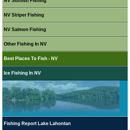
NV Sunfish Fishing
NV Striper Fishing
NV Salmon Fishing
Other Fishing In NV
Best Places To Fish - NV
Ice Fishing In NV
Fishing Report Lake Lahontan