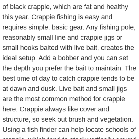
of black crappie, which are fat and healthy
this year. Crappie fishing is easy and
requires simple, basic gear. Any fishing pole,
reasonably small line and crappie jigs or
small hooks baited with live bait, creates the
ideal setup. Add a bobber and you can set
the depth you prefer the bait to maintain. The
best time of day to catch crappie tends to be
at dawn and dusk. Live bait and small jigs
are the most common method for crappie
here. Crappie always like cover and
structure, so seek out brush and vegetation.
Using a fish finder can help locate schools of