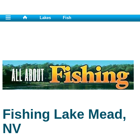
Lakes
Fish
Fishing Lake Mead,
NV