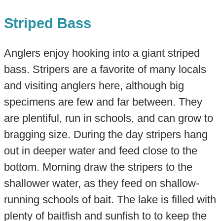
Striped Bass
Anglers enjoy hooking into a giant striped
bass. Stripers are a favorite of many locals
and visiting anglers here, although big
specimens are few and far between. They
are plentiful, run in schools, and can grow to
bragging size. During the day stripers hang
out in deeper water and feed close to the
bottom. Morning draw the stripers to the
shallower water, as they feed on shallow-
running schools of bait. The lake is filled with
plenty of baitfish and sunfish to to keep the