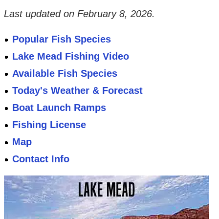
Last updated on
February 8, 2026
.
Popular Fish Species
Lake Mead Fishing Video
Available Fish Species
Today's Weather & Forecast
Boat Launch Ramps
Fishing License
Map
Contact Info