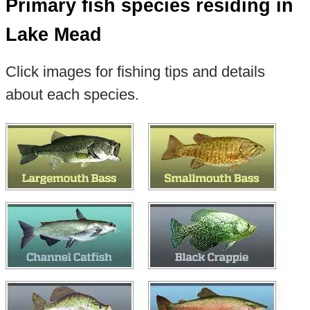
Primary fish species residing in
Lake Mead
Click images for fishing tips and details
about each species.