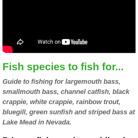
Fish species to fish for...
Guide to fishing for largemouth bass,
smallmouth bass, channel catfish, black
crappie, white crappie, rainbow trout,
bluegill, green sunfish and striped bass at
Lake Mead in Nevada.