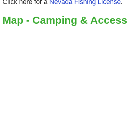
Click here for a
Nevada Fishing License
.
Map - Camping & Access