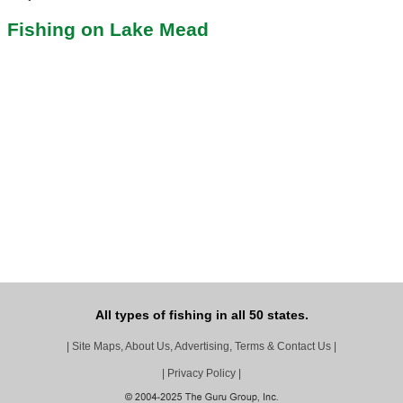
Fishing on Lake Mead
All types of fishing in all 50 states.
|
Site Maps, About Us, Advertising, Terms & Contact Us
|
|
Privacy Policy
|