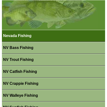
Nevada Fishing
NV Bass Fishing
NV Trout Fishing
NV Catfish Fishing
NV Crappie Fishing
NV Walleye Fishing