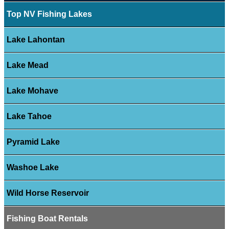
Top NV Fishing Lakes
Lake Lahontan
Lake Mead
Lake Mohave
Lake Tahoe
Pyramid Lake
Washoe Lake
Wild Horse Reservoir
Fishing Boat Rentals