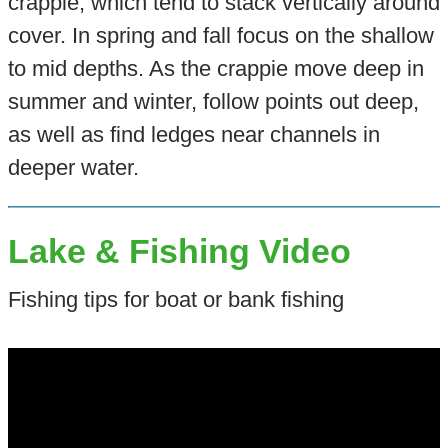
crappie, which tend to stack vertically around
cover. In spring and fall focus on the shallow
to mid depths. As the crappie move deep in
summer and winter, follow points out deep,
as well as find ledges near channels in
deeper water.
Lake & Fishing Video
Fishing tips for boat or bank fishing