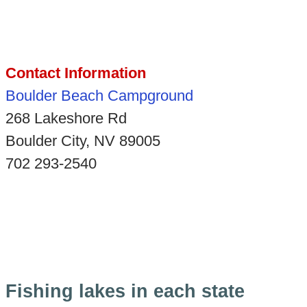
Contact Information
Boulder Beach Campground
268 Lakeshore Rd
Boulder City, NV 89005
702 293-2540
Fishing lakes in each state