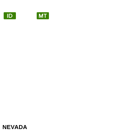
NEVADA