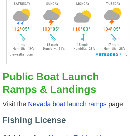
Public Boat Launch
Ramps & Landings
Visit the
Nevada boat launch ramps
page.
Fishing License