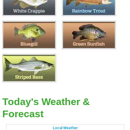
Today's Weather &
Forecast