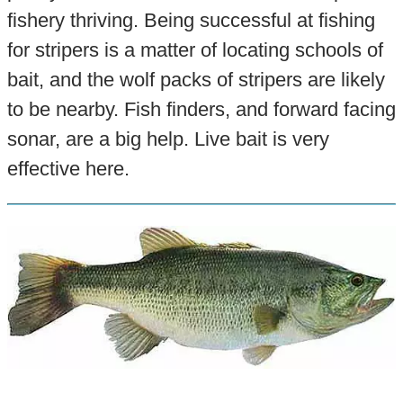
fishery thriving. Being successful at fishing
for stripers is a matter of locating schools of
bait, and the wolf packs of stripers are likely
to be nearby. Fish finders, and forward facing
sonar, are a big help. Live bait is very
effective here.