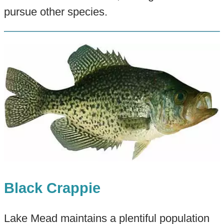
pursue other species.
Black Crappie
Lake Mead maintains a plentiful population