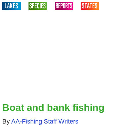
Boat and bank fishing
By
AA-Fishing Staff Writers