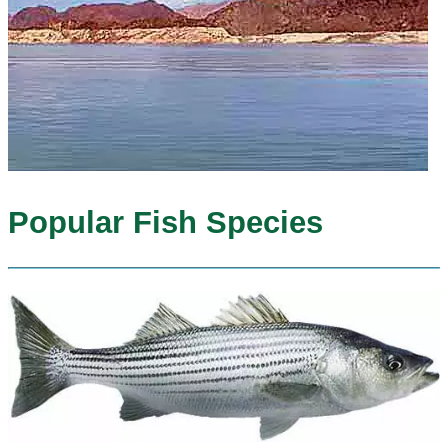
Popular Fish Species