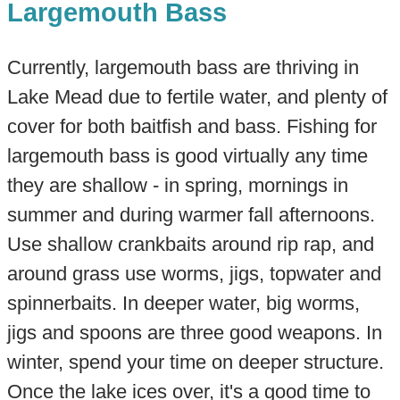
Largemouth Bass
Currently, largemouth bass are thriving in
Lake Mead due to fertile water, and plenty of
cover for both baitfish and bass. Fishing for
largemouth bass is good virtually any time
they are shallow - in spring, mornings in
summer and during warmer fall afternoons.
Use shallow crankbaits around rip rap, and
around grass use worms, jigs, topwater and
spinnerbaits. In deeper water, big worms,
jigs and spoons are three good weapons. In
winter, spend your time on deeper structure.
Once the lake ices over, it's a good time to