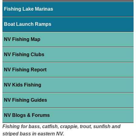
Fishing Lake Marinas
Boat Launch Ramps
NV Fishing Map
NV Fishing Clubs
NV Fishing Report
NV Kids Fishing
NV Fishing Guides
NV Blogs & Forums
Fishing for bass, catfish, crappie, trout, sunfish and
striped bass in eastern NV.