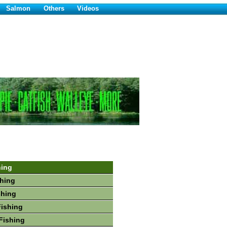
Salmon
Others
Videos
hing
hing
shing
Fishing
Fishing