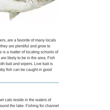
rs, are a favorite of many locals
hey are plentiful and grow to
s is a matter of locating schools of
are likely to be in the area. Fish
th bait and wipers. Live bait is
bby fish can be caught in good
el cats reside in the waters of
ound the lake. Fishing for channel