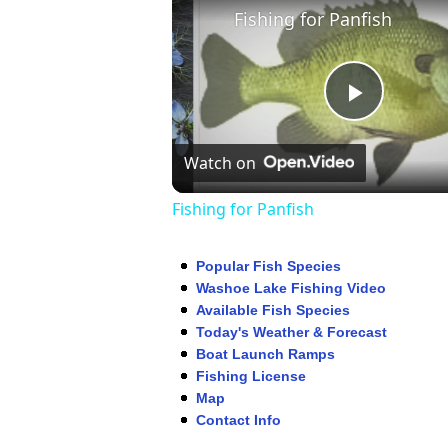
Fishing for Panfish
Play
Watch on
Video
Fishing for Panfish
Popular Fish Species
Washoe Lake Fishing Video
Available Fish Species
Today's Weather & Forecast
Boat Launch Ramps
Fishing License
Map
Contact Info