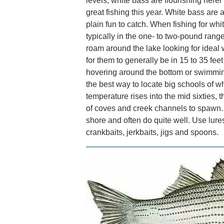
levels, white bass are flourishing her
great fishing this year. White bass are 
plain fun to catch. When fishing for whi
typically in the one- to two-pound rang
roam around the lake looking for ideal 
for them to generally be in 15 to 35 fee
hovering around the bottom or swimming
the best way to locate big schools of wh
temperature rises into the mid sixties,
of coves and creek channels to spawn. A
shore and often do quite well. Use lures 
crankbaits, jerkbaits, jigs and spoons.