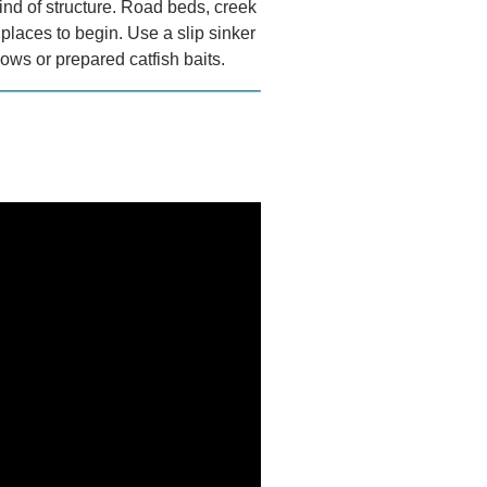
kind of structure. Road beds, creek
places to begin. Use a slip sinker
ows or prepared catfish baits.