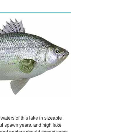
aters of this lake in sizeable
ul spawn years, and high lake