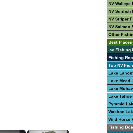
NV Walleye 
NV Sunfish 
NV Striper F
NV Salmon 
Other Fishi
Best Places
Ice Fishing 
Fishing Rep
Top NV Fish
Lake Lahon
Lake Mead
Lake Mohav
Lake Tahoe
Pyramid La
Washoe Lak
Wild Horse 
Fishing Boa
×
×