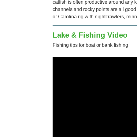
catfish is often productive around any 
channels and rocky points are all good 
or Carolina rig with nightcrawlers, minn
Lake & Fishing Video
Fishing tips for boat or bank fishing