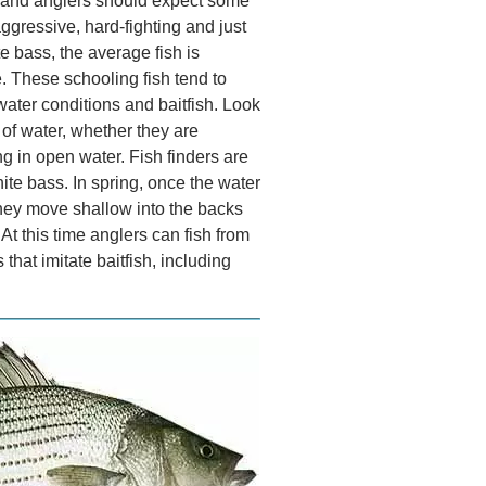
er and anglers should expect some
aggressive, hard-fighting and just
te bass, the average fish is
e. These schooling fish tend to
water conditions and baitfish. Look
t of water, whether they are
 in open water. Fish finders are
ite bass. In spring, once the water
 they move shallow into the backs
t this time anglers can fish from
that imitate baitfish, including