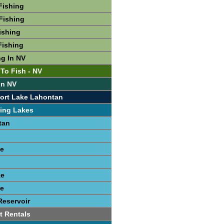
Fishing
Fishing
ishing
Fishing
ng In NV
 To Fish - NV
In NV
ort Lake Lahontan
ing Lakes
tan
e
ke
e
Reservoir
t Rentals