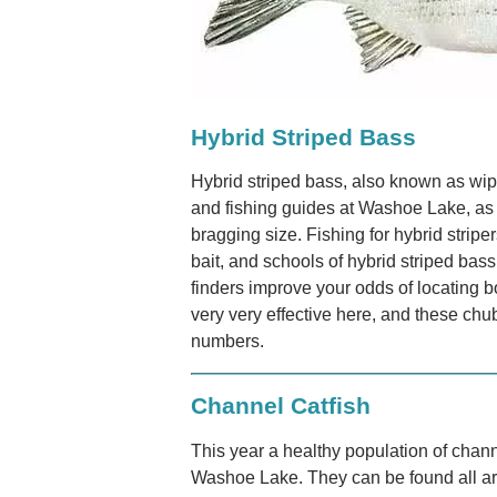
Hybrid Striped Bass
Hybrid striped bass, also known as wipe
and fishing guides at Washoe Lake, as t
bragging size. Fishing for hybrid striper
bait, and schools of hybrid striped bass 
finders improve your odds of locating bo
very very effective here, and these chu
numbers.
Channel Catfish
This year a healthy population of chann
Washoe Lake. They can be found all ar