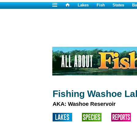
Lakes
Fish
States
Ba
Fishing Washoe La
AKA: Washoe Reservoir