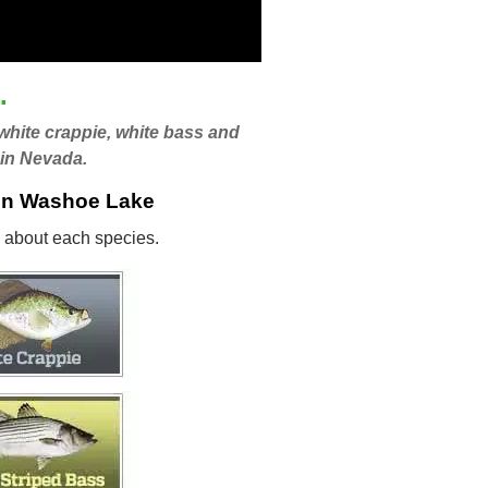
.
 white crappie, white bass and
 in Nevada.
 in Washoe Lake
ls about each species.