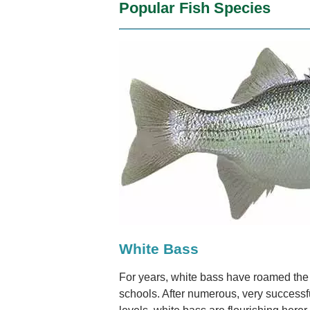
Popular Fish Species
White Bass
For years, white bass have roamed the w
schools. After numerous, very successf