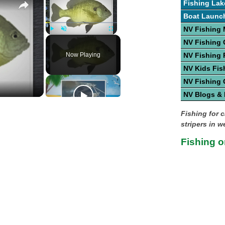
Fishing Lak
Boat Launc
NV Fishing
Play
Unmute
Fullscreen
NV Fishing 
Now Playing
NV Fishing 
NV Kids Fis
NV Fishing 
NV Blogs &
Fishing for c
stripers in w
Fishing 