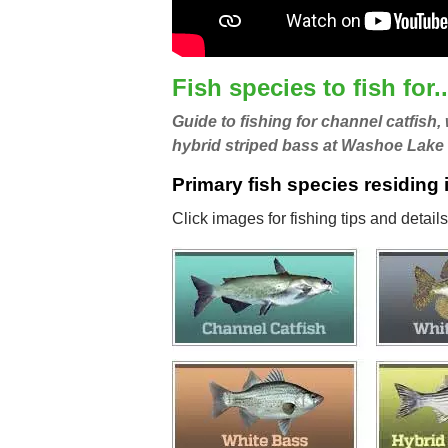
Fish species to fish for..
Guide to fishing for channel catfish,
hybrid striped bass at Washoe Lake
Primary fish species residing
Click images for fishing tips and detai