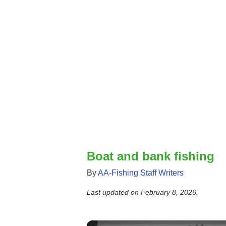
Boat and bank fishing
By
AA-Fishing Staff Writers
Last updated on
February 8, 2026
.