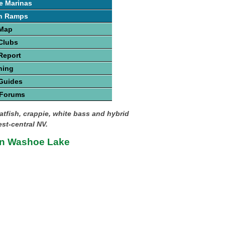
e Marinas
h Ramps
 Map
Clubs
Report
hing
Guides
 Forums
atfish, crappie, white bass and hybrid
est-central NV.
on Washoe Lake