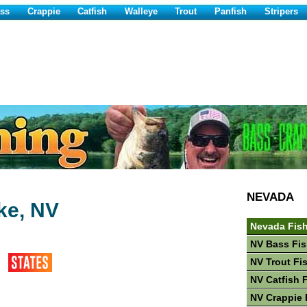
ss
Crappie
Catfish
Walleye
Trout
Panfish
Stripers
NEVADA
ke, NV
Nevada Fis
NV Bass Fis
NV Trout Fi
NV Catfish 
NV Crappie 