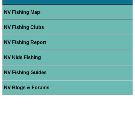
NV Fishing Map
NV Fishing Clubs
NV Fishing Report
NV Kids Fishing
NV Fishing Guides
NV Blogs & Forums