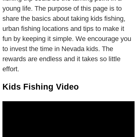
young life. The purpose of this page is to
share the basics about taking kids fishing,
urban fishing locations and tips to make it
fun by keeping it simple. We encourage you
to invest the time in Nevada kids. The
rewards are endless and it takes so little
effort.
Kids Fishing Video