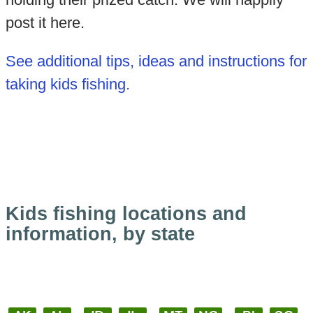
post it here.
See additional tips, ideas and instructions for
taking kids fishing.
Kids fishing locations and
information, by state