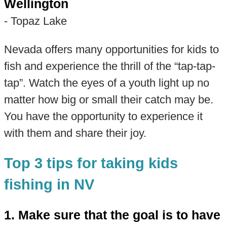
Wellington
- Topaz Lake
Nevada offers many opportunities for kids to
fish and experience the thrill of the “tap-tap-
tap”. Watch the eyes of a youth light up no
matter how big or small their catch may be.
You have the opportunity to experience it
with them and share their joy.
Top 3 tips for taking kids
fishing in NV
1. Make sure that the goal is to have