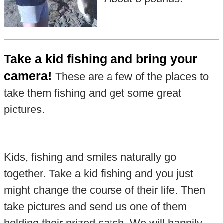
Take a kid fishing and bring your
camera!
These are a few of the places to
take them fishing and get some great
pictures.
Kids, fishing and smiles naturally go
together. Take a kid fishing and you just
might change the course of their life. Then
take pictures and send us one of them
holding their prized catch. We will happily