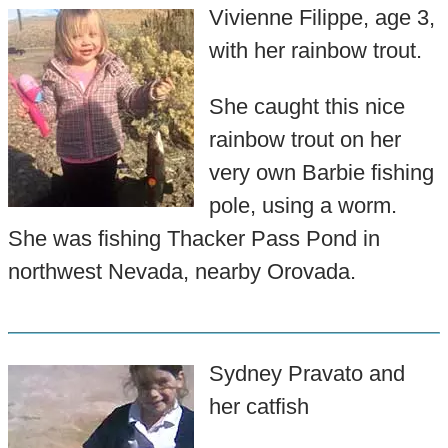
Vivienne Filippe, age 3,
with her rainbow trout.
She caught this nice
rainbow trout on her
very own Barbie fishing
pole, using a worm.
She was fishing Thacker Pass Pond in
northwest Nevada, nearby Orovada.
Sydney Pravato and
her catfish