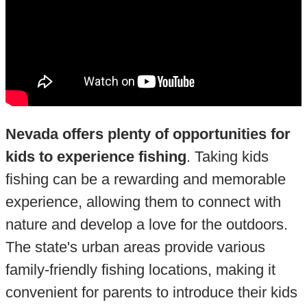
Nevada offers plenty of opportunities for
kids to experience fishing
. Taking kids
fishing can be a rewarding and memorable
experience, allowing them to connect with
nature and develop a love for the outdoors.
The state's urban areas provide various
family-friendly fishing locations, making it
convenient for parents to introduce their kids