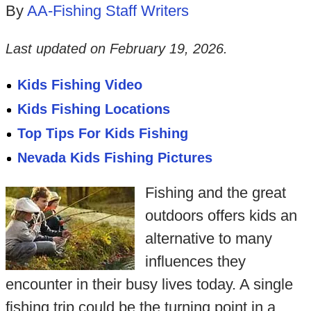
By
AA-Fishing Staff Writers
Last updated on
February 19, 2026
.
Kids Fishing Video
Kids Fishing Locations
Top Tips For Kids Fishing
Nevada Kids Fishing Pictures
Fishing and the great
outdoors offers kids an
alternative to many
influences they
encounter in their busy lives today. A single
fishing trip could be the turning point in a