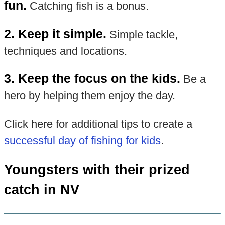
fun.
Catching fish is a bonus.
2. Keep it simple.
Simple tackle,
techniques and locations.
3. Keep the focus on the kids.
Be a
hero by helping them enjoy the day.
Click here for additional tips to create a
successful day of fishing for kids
.
Youngsters with their prized
catch in NV