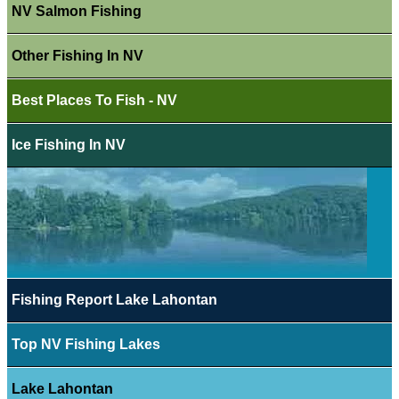
NV Salmon Fishing
Other Fishing In NV
Best Places To Fish - NV
Ice Fishing In NV
Fishing Report Lake Lahontan
Top NV Fishing Lakes
Lake Lahontan