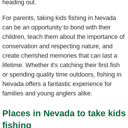
heading out.
For parents, taking kids fishing in Nevada
can be an opportunity to bond with their
children, teach them about the importance of
conservation and respecting nature, and
create cherished memories that can last a
lifetime. Whether it's catching their first fish
or spending quality time outdoors, fishing in
Nevada offers a fantastic experience for
families and young anglers alike.
Places in Nevada to take kids
fishing