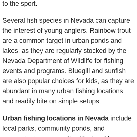
to the sport.
Several fish species in Nevada can capture
the interest of young anglers. Rainbow trout
are a common target in urban ponds and
lakes, as they are regularly stocked by the
Nevada Department of Wildlife for fishing
events and programs. Bluegill and sunfish
are also popular choices for kids, as they are
abundant in many urban fishing locations
and readily bite on simple setups.
Urban fishing locations in Nevada
include
local parks, community ponds, and