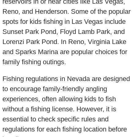
reservoirs in or near cities like Las Vegas,
Reno, and Henderson. Some of the popular
spots for kids fishing in Las Vegas include
Sunset Park Pond, Floyd Lamb Park, and
Lorenzi Park Pond. In Reno, Virginia Lake
and Sparks Marina are popular choices for
family fishing outings.
Fishing regulations in Nevada are designed
to encourage family-friendly angling
experiences, often allowing kids to fish
without a fishing license. However, it is
essential to check specific rules and
regulations for each fishing location before