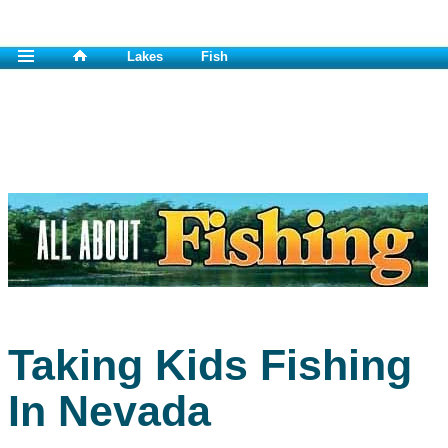
Lakes
Fish
Taking Kids Fishing
In Nevada