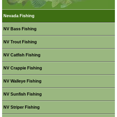
Nevada Fishing
NV Bass Fishing
NV Trout Fishing
NV Catfish Fishing
NV Crappie Fishing
NV Walleye Fishing
NV Sunfish Fishing
NV Striper Fishing