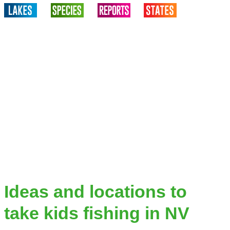
Ideas and locations to
take kids fishing in NV