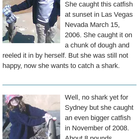
She caught this catfish
at sunset in Las Vegas
Nevada March 15,
2006. She caught it on
a chunk of dough and
reeled it in by herself. But she was still not
happy, now she wants to catch a shark.
Well, no shark yet for
Sydney but she caught
an even bigger catfish
in November of 2008.
About 8 pounds.