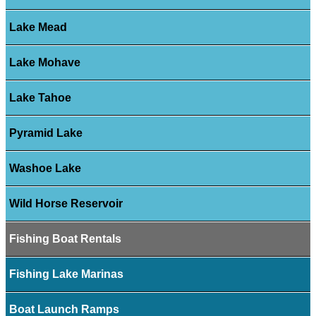
Lake Mead
Lake Mohave
Lake Tahoe
Pyramid Lake
Washoe Lake
Wild Horse Reservoir
Fishing Boat Rentals
Fishing Lake Marinas
Boat Launch Ramps