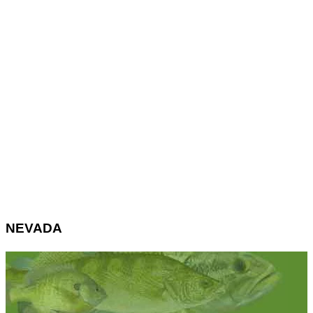
NEVADA