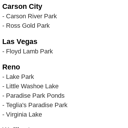
Carson City
- Carson River Park
- Ross Gold Park
Las Vegas
- Floyd Lamb Park
Reno
- Lake Park
- Little Washoe Lake
- Paradise Park Ponds
- Teglia's Paradise Park
- Virginia Lake