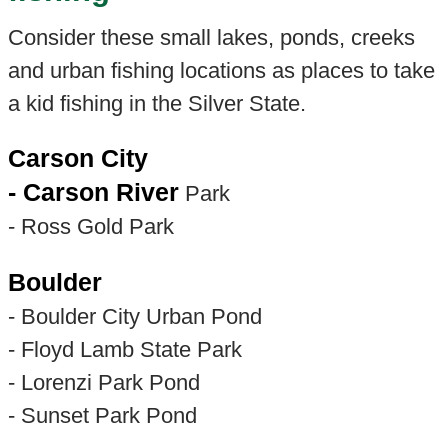
Consider these small lakes, ponds, creeks
and urban fishing locations as places to take
a kid fishing in the Silver State.
Carson City
- Carson River
Park
- Ross Gold Park
Boulder
- Boulder City Urban Pond
- Floyd Lamb State Park
- Lorenzi Park Pond
- Sunset Park Pond