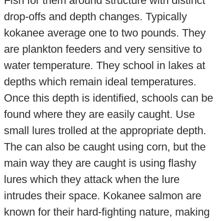
Fish for them around structure with distinct
drop-offs and depth changes. Typically
kokanee average one to two pounds. They
are plankton feeders and very sensitive to
water temperature. They school in lakes at
depths which remain ideal temperatures.
Once this depth is identified, schools can be
found where they are easily caught. Use
small lures trolled at the appropriate depth.
The can also be caught using corn, but the
main way they are caught is using flashy
lures which they attack when the lure
intrudes their space. Kokanee salmon are
known for their hard-fighting nature, making