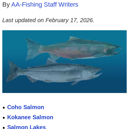
By
AA-Fishing Staff Writers
Last updated on
February 17, 2026
.
Coho Salmon
Kokanee Salmon
Salmon Lakes