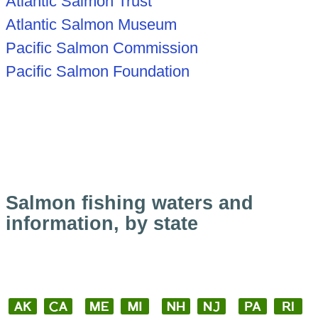
Atlantic Salmon Trust
Atlantic Salmon Museum
Pacific Salmon Commission
Pacific Salmon Foundation
Salmon fishing waters and
information, by state