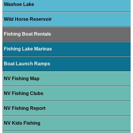
Washoe Lake
Wild Horse Reservoir
Fishing Boat Rentals
Fishing Lake Marinas
Boat Launch Ramps
NV Fishing Map
NV Fishing Clubs
NV Fishing Report
NV Kids Fishing