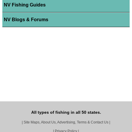
NV Fishing Guides
NV Blogs & Forums
All types of fishing in all 50 states.
|
Site Maps, About Us, Advertising, Terms & Contact Us
|
|
Privacy Policy
|