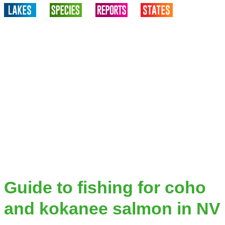
Guide to fishing for coho
and kokanee salmon in NV