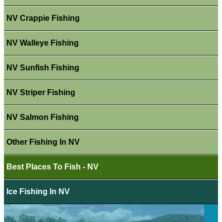
NV Crappie Fishing
NV Walleye Fishing
NV Sunfish Fishing
NV Striper Fishing
NV Salmon Fishing
Other Fishing In NV
Best Places To Fish - NV
Ice Fishing In NV