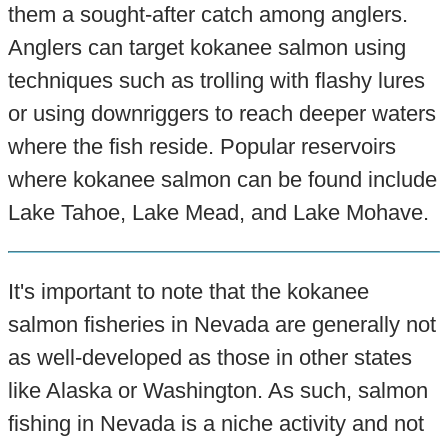
them a sought-after catch among anglers.
Anglers can target kokanee salmon using
techniques such as trolling with flashy lures
or using downriggers to reach deeper waters
where the fish reside. Popular reservoirs
where kokanee salmon can be found include
Lake Tahoe, Lake Mead, and Lake Mohave.
It's important to note that the kokanee
salmon fisheries in Nevada are generally not
as well-developed as those in other states
like Alaska or Washington. As such, salmon
fishing in Nevada is a niche activity and not