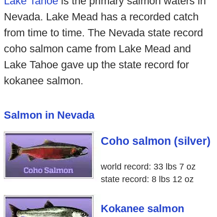
Lake Tahoe
is the primary salmon waters in
Nevada. Lake Mead has a recorded catch
from time to time. The Nevada state record
coho salmon came from Lake Mead and
Lake Tahoe gave up the state record for
kokanee salmon.
Salmon in Nevada
Coho salmon (silver)
world record: 33 lbs 7 oz
state record: 8 lbs 12 oz
Kokanee salmon