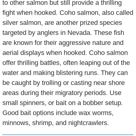
to other salmon but still provide a thrilling
fight when hooked. Coho salmon, also called
silver salmon, are another prized species
targeted by anglers in Nevada. These fish
are known for their aggressive nature and
aerial displays when hooked. Coho salmon
offer thrilling battles, often leaping out of the
water and making blistering runs. They can
be caught by trolling or casting near shore
areas during their migratory periods. Use
small spinners, or bait on a bobber setup.
Good bait options include wax worms,
minnows, shrimp, and nightcrawlers.