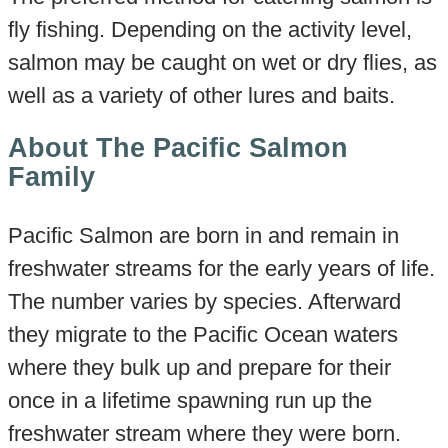
fly fishing. Depending on the activity level,
salmon may be caught on wet or dry flies, as
well as a variety of other lures and baits.
About The Pacific Salmon
Family
Pacific Salmon are born in and remain in
freshwater streams for the early years of life.
The number varies by species. Afterward
they migrate to the Pacific Ocean waters
where they bulk up and prepare for their
once in a lifetime spawning run up the
freshwater stream where they were born.