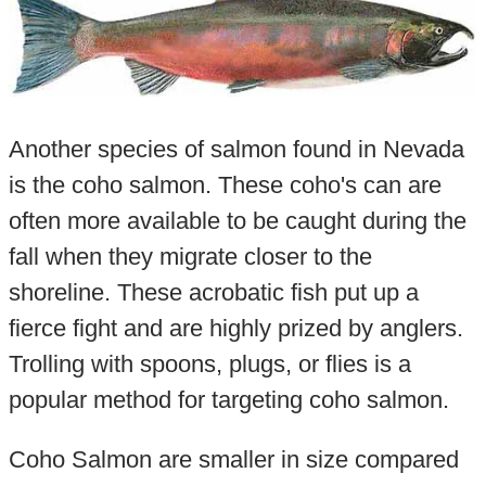
Another species of salmon found in Nevada
is the coho salmon. These coho's can are
often more available to be caught during the
fall when they migrate closer to the
shoreline. These acrobatic fish put up a
fierce fight and are highly prized by anglers.
Trolling with spoons, plugs, or flies is a
popular method for targeting coho salmon.
Coho Salmon are smaller in size compared