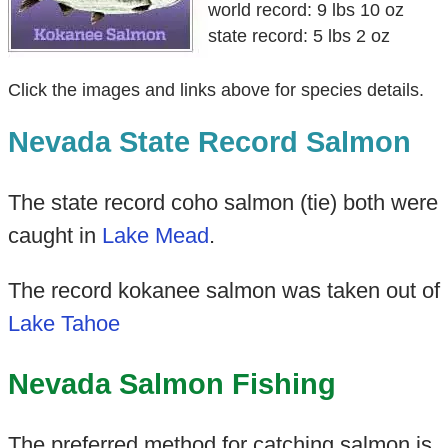
world record: 9 lbs 10 oz
state record: 5 lbs 2 oz
Click the images and links above for species details.
Nevada State Record Salmon
The state record coho salmon (tie) both were
caught in
Lake Mead
.
The record kokanee salmon was taken out of
Lake Tahoe
Nevada Salmon Fishing
The preferred method for catching salmon is