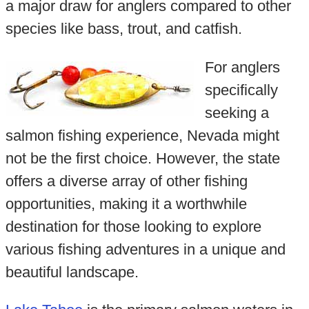
a major draw for anglers compared to other
species like bass, trout, and catfish.
For anglers
specifically
seeking a
salmon fishing experience, Nevada might
not be the first choice. However, the state
offers a diverse array of other fishing
opportunities, making it a worthwhile
destination for those looking to explore
various fishing adventures in a unique and
beautiful landscape.