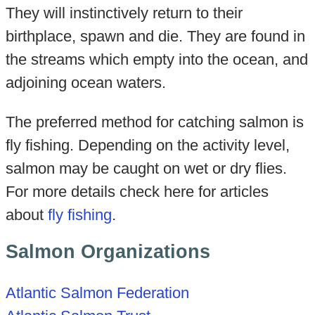
They will instinctively return to their
birthplace, spawn and die. They are found in
the streams which empty into the ocean, and
adjoining ocean waters.
The preferred method for catching salmon is
fly fishing. Depending on the activity level,
salmon may be caught on wet or dry flies.
For more details check here for articles
about
fly fishing
.
Salmon Organizations
Atlantic Salmon Federation