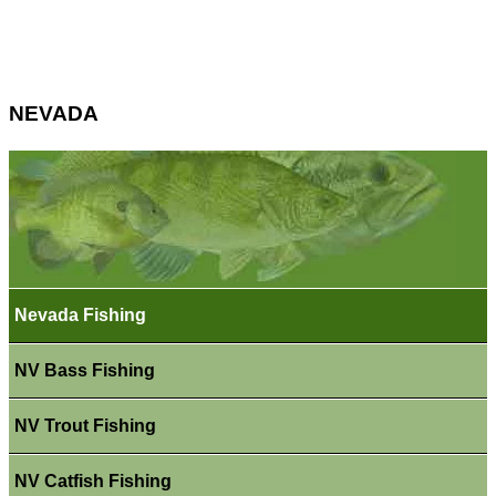
NEVADA
Nevada Fishing
NV Bass Fishing
NV Trout Fishing
NV Catfish Fishing