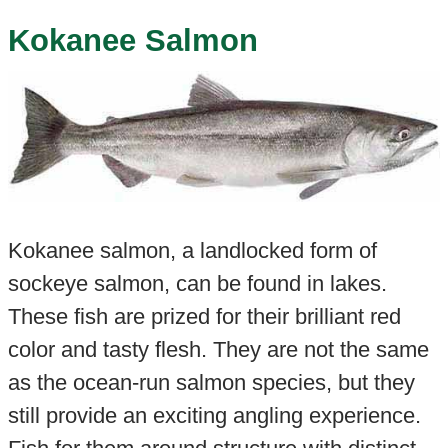
Kokanee Salmon
Kokanee salmon, a landlocked form of
sockeye salmon, can be found in lakes
.
These fish are prized for their brilliant red
color and tasty flesh. They are not the same
as the ocean-run salmon species, but they
still provide an exciting angling experience.