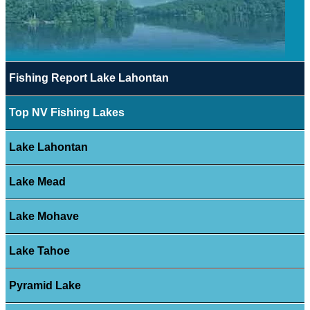
Fishing Report Lake Lahontan
Top NV Fishing Lakes
Lake Lahontan
Lake Mead
Lake Mohave
Lake Tahoe
Pyramid Lake