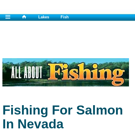
Lakes
Fish
Fishing For Salmon
In Nevada