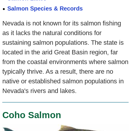
Salmon Species & Records
Nevada is not known for its salmon fishing
as it lacks the natural conditions for
sustaining salmon populations. The state is
located in the arid Great Basin region, far
from the coastal environments where salmon
typically thrive. As a result, there are no
native or established salmon populations in
Nevada's rivers and lakes.
Coho Salmon