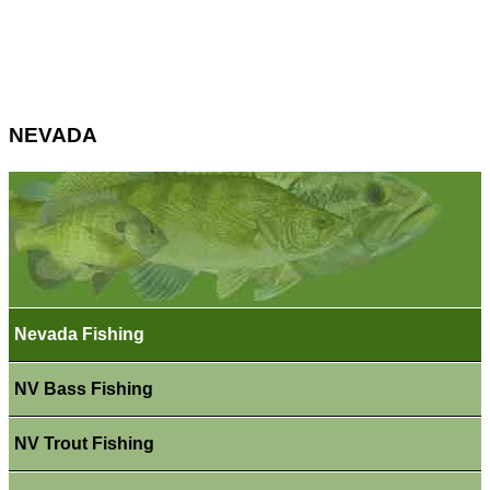
NEVADA
Nevada Fishing
NV Bass Fishing
NV Trout Fishing