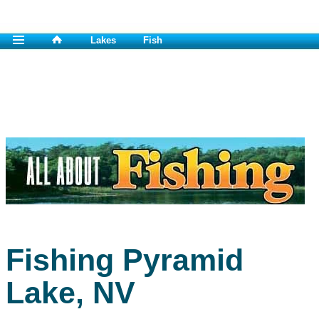
Lakes
Fish
Fishing Pyramid
Lake, NV