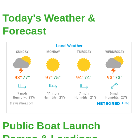
Today's Weather &
Forecast
Public Boat Launch