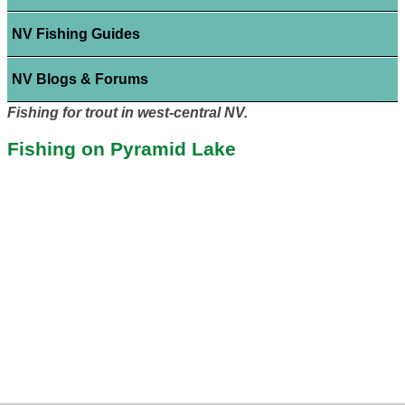
NV Fishing Guides
NV Blogs & Forums
Fishing for trout in west-central NV.
Fishing on Pyramid Lake