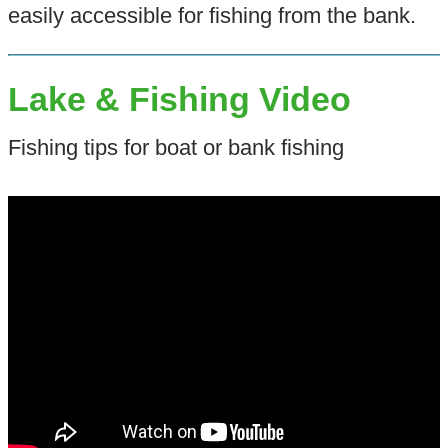
easily accessible for fishing from the bank.
Lake & Fishing Video
Fishing tips for boat or bank fishing