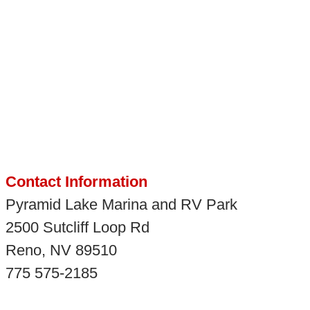
Contact Information
Pyramid Lake Marina and RV Park
2500 Sutcliff Loop Rd
Reno, NV 89510
775 575-2185