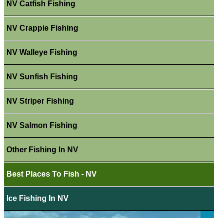
NV Catfish Fishing
NV Crappie Fishing
NV Walleye Fishing
NV Sunfish Fishing
NV Striper Fishing
NV Salmon Fishing
Other Fishing In NV
Best Places To Fish - NV
Ice Fishing In NV