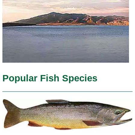
Popular Fish Species