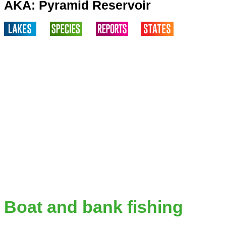
AKA: Pyramid Reservoir
Boat and bank fishing