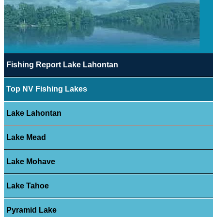
Fishing Report Lake Lahontan
Top NV Fishing Lakes
Lake Lahontan
Lake Mead
Lake Mohave
Lake Tahoe
Pyramid Lake