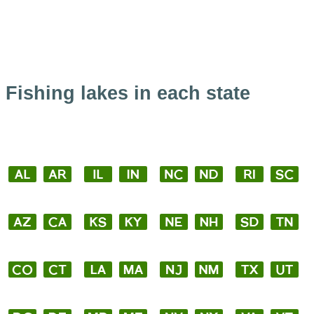
Fishing lakes in each state