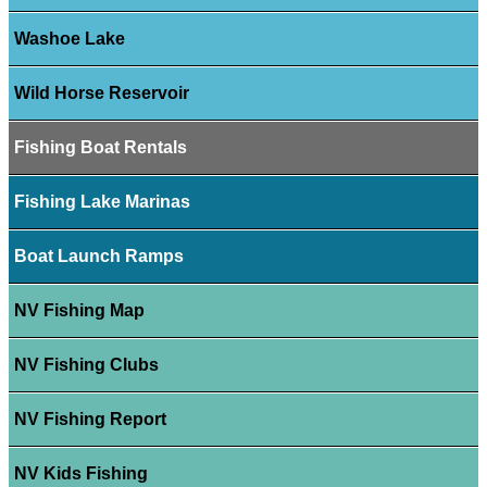
Washoe Lake
Wild Horse Reservoir
Fishing Boat Rentals
Fishing Lake Marinas
Boat Launch Ramps
NV Fishing Map
NV Fishing Clubs
NV Fishing Report
NV Kids Fishing