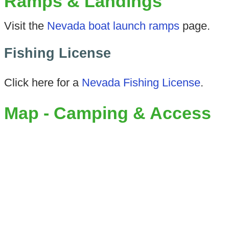
Ramps & Landings
Visit the
Nevada boat launch ramps
page.
Fishing License
Click here for a
Nevada Fishing License
.
Map - Camping & Access