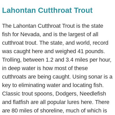
Lahontan Cutthroat Trout
The Lahontan Cutthroat Trout is the state
fish for Nevada, and is the largest of all
cutthroat trout. The state, and world, record
was caught here and weighed 41 pounds.
Trolling, between 1.2 and 3.4 miles per hour,
in deep water is how most of these
cutthroats are being caught. Using sonar is a
key to eliminating water and locating fish.
Classic trout spoons, Dodgers, Needlefish
and flatfish are all popular lures here. There
are 80 miles of shoreline, much of which is