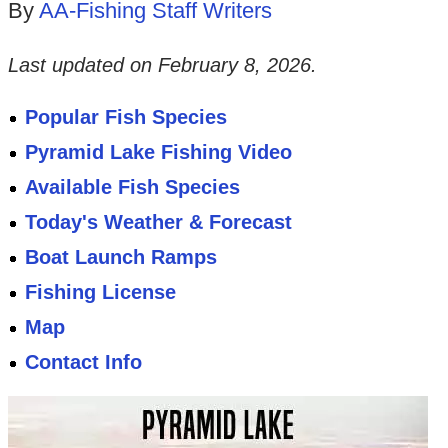
By
AA-Fishing Staff Writers
Last updated on
February 8, 2026
.
Popular Fish Species
Pyramid Lake Fishing Video
Available Fish Species
Today's Weather & Forecast
Boat Launch Ramps
Fishing License
Map
Contact Info