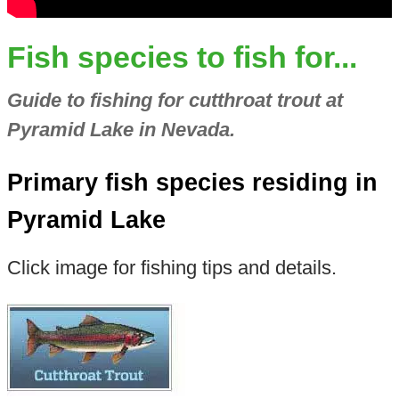
Fish species to fish for...
Guide to fishing for cutthroat trout at
Pyramid Lake in Nevada.
Primary fish species residing in
Pyramid Lake
Click image for fishing tips and details.