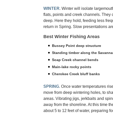
WINTER
. Winter will isolate largemout
flats, points and creek channels. They 
deep. Here they hold, feeding less freq
return in Spring. Slow presentations are
Best Winter Fishing Areas
Bussey Point deep structure
Standing timber along the Savanna
Soap Creek channel bends
Main-lake rocky points
Cherokee Creek bluff banks
SPRING
. Once water temperatures rise
move from deep wintering holes, to sh
areas. Vibrating jigs, jerkbaits and spinn
away from the shoreline. At this time th
about 5 to 12 feet of water, preparing