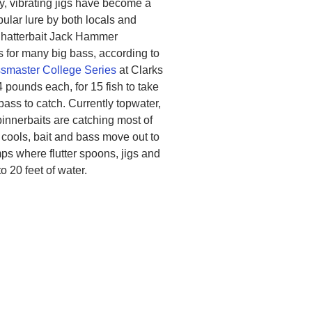
y, vibrating jigs have become a
ular lure by both locals and
Chatterbait Jack Hammer
for many big bass, according to
smaster College Series
at Clarks
4 pounds each, for 15 fish to take
 bass to catch. Currently topwater,
pinnerbaits are catching most of
r cools, bait and bass move out to
s where flutter spoons, jigs and
o 20 feet of water.