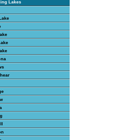
hing Lakes
Lake
e
Lake
Lake
Lake
ona
ws
hear
n
ge
aw
a
ng
ll
on