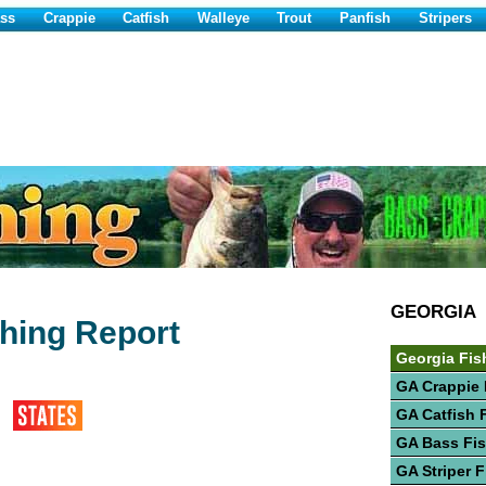
ss
Crappie
Catfish
Walleye
Trout
Panfish
Stripers
GEORGIA
shing Report
Georgia Fis
GA Crappie 
GA Catfish 
GA Bass Fi
GA Striper 