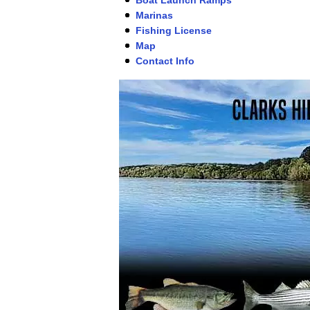
Marinas
Fishing License
Map
Contact Info