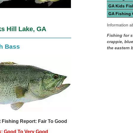
GA Kids Fis
GA Fishing
Information ab
s Hill Lake, GA
Fishing for s
crappie, blue
th Bass
the eastern 
 Fishing Report: Fair To Good
k: Good To Very Good