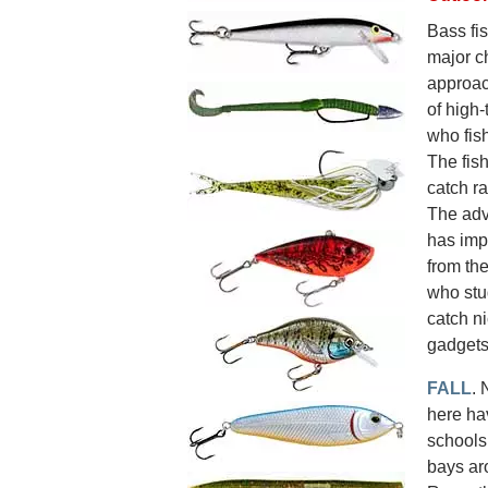
Bass fis
major c
approac
of high-
who fish
The fish
catch r
The adv
has imp
from th
who stu
catch ni
gadgets
FALL
. 
here ha
schools 
bays aro