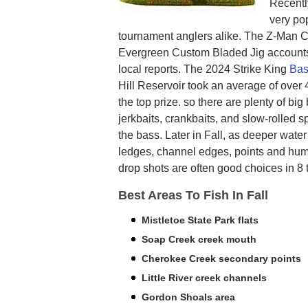
Recentl
very pop
tournament anglers alike. The Z-Man 
Evergreen Custom Bladed Jig accounts 
local reports. The 2024 Strike King
Bas
Hill Reservoir took an average of over 
the top prize. so there are plenty of big
jerkbaits, crankbaits, and slow-rolled s
the bass. Later in Fall, as deeper wate
ledges, channel edges, points and hump
drop shots are often good choices in 8 t
Best Areas To Fish In Fall
Mistletoe State Park flats
Soap Creek creek mouth
Cherokee Creek secondary points
Little River creek channels
Gordon Shoals area