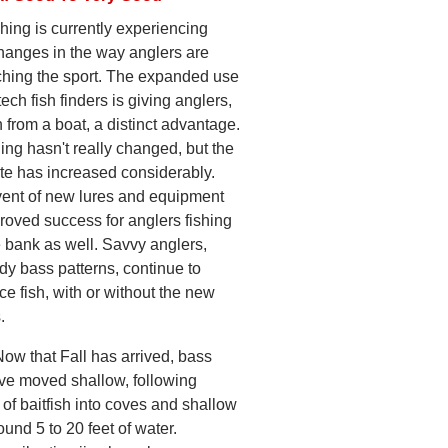
hing is currently experiencing
hanges in the way anglers are
hing the sport. The expanded use
tech fish finders is giving anglers,
 from a boat, a distinct advantage.
ing hasn't really changed, but the
ate has increased considerably.
ent of new lures and equipment
roved success for anglers fishing
e bank as well. Savvy anglers,
dy bass patterns, continue to
ce fish, with or without the new
.
Now that Fall has arrived, bass
ve moved shallow, following
of baitfish into coves and shallow
und 5 to 20 feet of water.