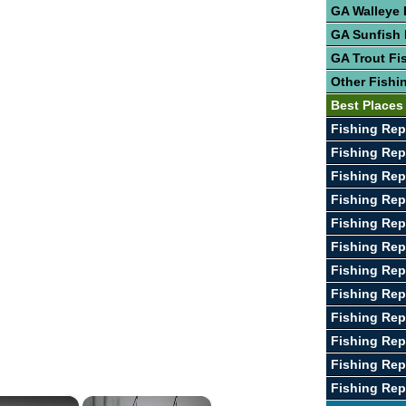
GA Walleye 
GA Sunfish 
GA Trout Fi
Other Fishi
Best Places
Fishing Rep
Fishing Rep
Fishing Rep
Fishing Repo
Fishing Rep
Fishing Rep
Fishing Rep
Fishing Rep
Fishing Rep
Fishing Rep
Fishing Rep
Fishing Rep
×
×