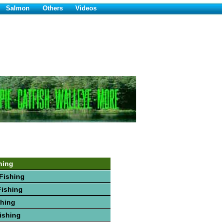
Salmon
Others
Videos
hing
Fishing
Fishing
shing
Fishing