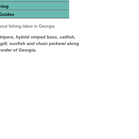
hing
 Guides
out fishing lakes in Georgia
tripers, hybrid striped bass, catfish,
gill, sunfish and chain pickerel along
border of Georgia.