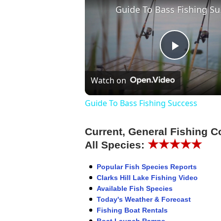
Guid
Play
Watch on
Video
Guide To Bass Fishing Success
Current, General Fishing C
★★★★★
All Species:
Popular Fish Species Reports
Clarks Hill Lake Fishing Video
Available Fish Species
Today's Weather & Forecast
Fishing Boat Rentals
Boat Launch Ramps