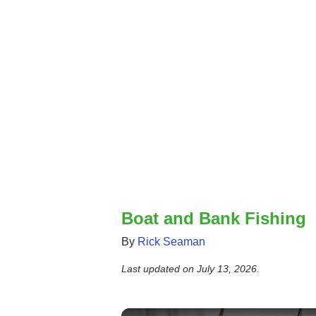
Boat and Bank Fishing
By
Rick Seaman
Last updated on
July 13, 2026
.