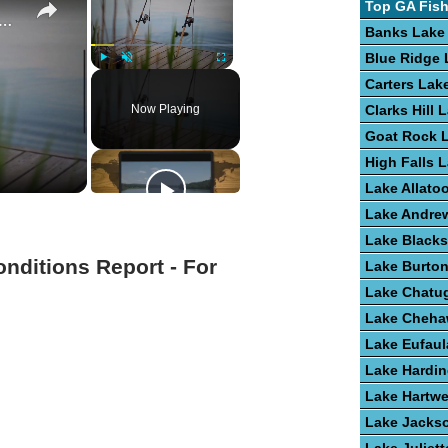
Top GA Fis
e To Bass Fishing Success
Banks Lake
Blue Ridge 
Play
Unmute
Fullscreen
Carters Lak
Now Playing
Clarks Hill 
Goat Rock 
High Falls 
Lake Allato
Lake Andre
Lake Blacks
onditions Report - For
Lake Burto
Lake Chatu
Lake Cheh
Lake Eufaul
Lake Hardi
Lake Hartwe
Lake Jacks