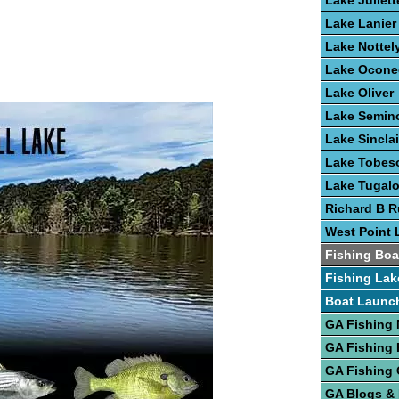
Lake Juliett
Lake Lanier
Lake Nottel
Lake Ocone
Lake Oliver
Lake Semin
Lake Sinclai
Lake Tobes
Lake Tugal
Richard B R
West Point 
Fishing Boa
Fishing Lak
Boat Launc
GA Fishing
GA Fishing 
GA Fishing 
GA Blogs &