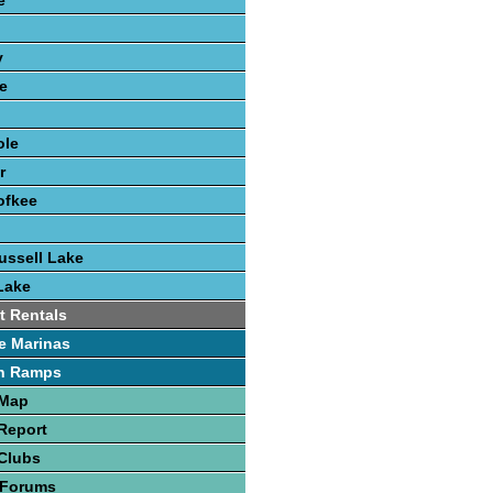
e
y
e
ole
r
ofkee
o
ussell Lake
Lake
t Rentals
e Marinas
h Ramps
 Map
Report
Clubs
 Forums