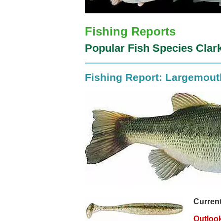
Fishing Reports
Popular Fish Species Clark
Fishing Report: Largemou
Current
Outloo