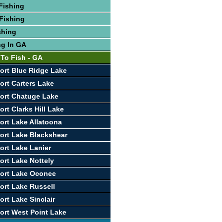
Fishing
Fishing
shing
ng In GA
 To Fish - GA
ort Blue Ridge Lake
ort Carters Lake
ort Chatuge Lake
rt Clarks Hill Lake
ort Lake Allatoona
ort Lake Blackshear
ort Lake Lanier
ort Lake Nottely
ort Lake Oconee
ort Lake Russell
ort Lake Sinclair
ort West Point Lake