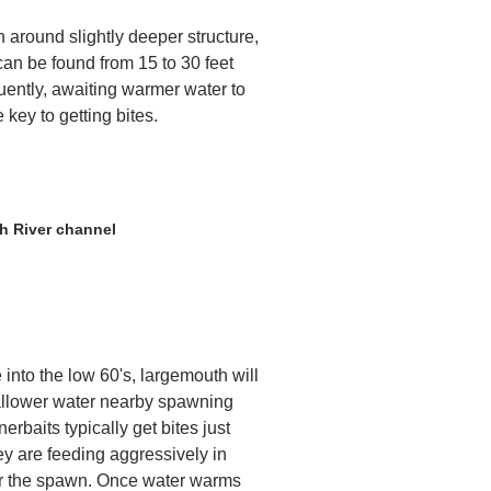
h around slightly deeper structure,
can be found from 15 to 30 feet
uently, awaiting warmer water to
 key to getting bites.
h River channel
 into the low 60's, largemouth will
allower water nearby spawning
erbaits typically get bites just
ey are feeding aggressively in
 for the spawn. Once water warms