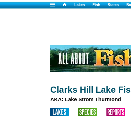
Lakes
Fish
States
Ba
Clarks Hill Lake Fi
AKA: Lake Strom Thurmond