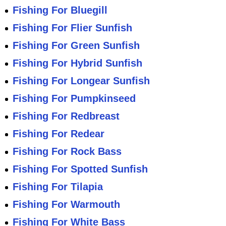
Fishing For Bluegill
Fishing For Flier Sunfish
Fishing For Green Sunfish
Fishing For Hybrid Sunfish
Fishing For Longear Sunfish
Fishing For Pumpkinseed
Fishing For Redbreast
Fishing For Redear
Fishing For Rock Bass
Fishing For Spotted Sunfish
Fishing For Tilapia
Fishing For Warmouth
Fishing For White Bass