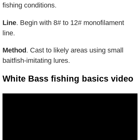
fishing conditions.
Line
. Begin with 8# to 12# monofilament
line.
Method
. Cast to likely areas using small
baitfish-imitating lures.
White Bass fishing basics video