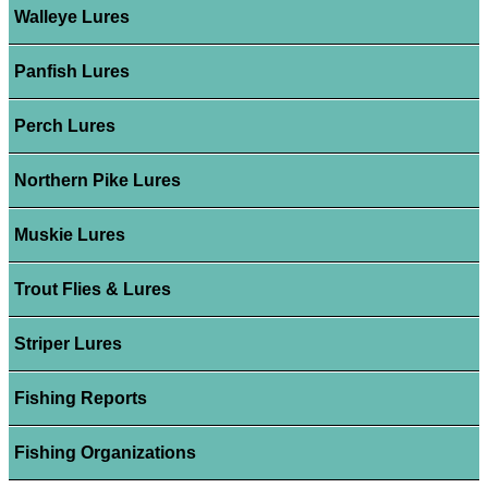
Walleye Lures
Panfish Lures
Perch Lures
Northern Pike Lures
Muskie Lures
Trout Flies & Lures
Striper Lures
Fishing Reports
Fishing Organizations