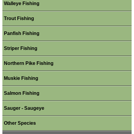
Walleye Fishing
Trout Fishing
Panfish Fishing
Striper Fishing
Northern Pike Fishing
Muskie Fishing
Salmon Fishing
Sauger - Saugeye
Other Species