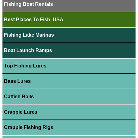
Fishing Boat Rentals
Best Places To Fish, USA
Fishing Lake Marinas
Boat Launch Ramps
Top Fishing Lures
Bass Lures
Catfish Baits
Crappie Lures
Crappie Fishing Rigs