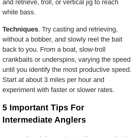
and retrieve, troll, or vertical jig to reach
white bass.
Techniques
. Try casting and retrieving,
without a bobber, and slowly reel the bait
back to you. From a boat, slow-troll
crankbaits or underspins, varying the speed
until you identify the most productive speed.
Start at about 3 miles per hour and
experiment with faster or slower rates.
5 Important Tips For
Intermediate Anglers