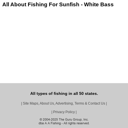
All About Fishing For Sunfish - White Bass
All types of fishing in all 50 states.
|
Site Maps, About Us, Advertising, Terms & Contact Us
|
|
Privacy Policy
|