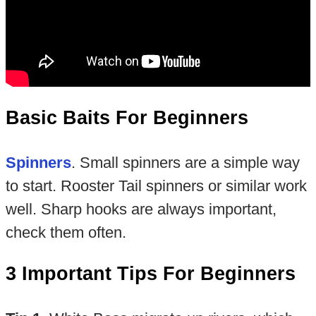
Basic Baits For Beginners
Spinners
. Small spinners are a simple way
to start. Rooster Tail spinners or similar work
well. Sharp hooks are always important,
check them often.
3 Important Tips For Beginners