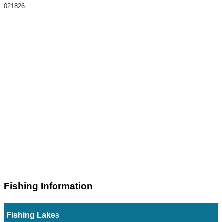
021826
Fishing Information
Fishing Lakes