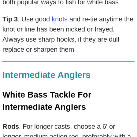
both popular ways to fish for white bass.
Tip 3
. Use good
knots
and re-tie anytime the
knot or line has been nicked or frayed.
Always use sharp hooks, if they are dull
replace or sharpen them
Intermediate Anglers
White Bass Tackle For
Intermediate Anglers
Rods
. For longer casts, choose a 6' or
longer, medium action rod, preferably with a