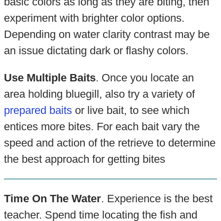
basic colors as long as they are biting, then
experiment with brighter color options.
Depending on water clarity contrast may be
an issue dictating dark or flashy colors.
Use Multiple Baits
. Once you locate an
area holding bluegill, also try a variety of
prepared baits
or live bait, to see which
entices more bites. For each bait vary the
speed and action of the retrieve to determine
the best approach for getting bites
Time On The Water
. Experience is the best
teacher. Spend time locating the fish and