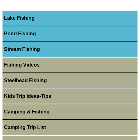
Lake Fishing
Pond Fishing
Stream Fishing
Fishing Videos
Steelhead Fishing
Kids Trip Ideas-Tips
Camping & Fishing
Camping Trip List