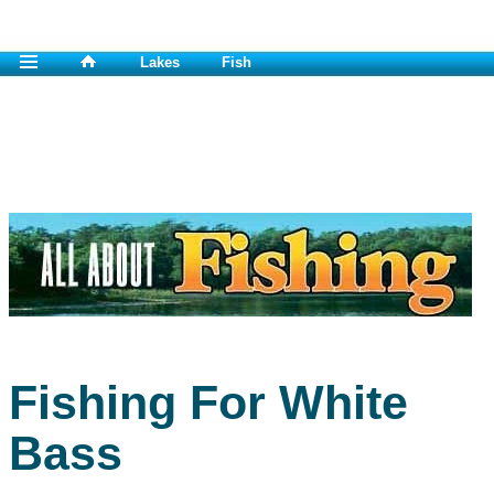
Lakes
Fish
Fishing For White
Bass