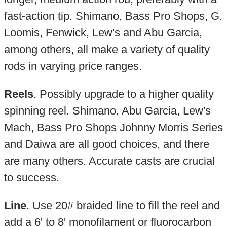
fast-action tip. Shimano, Bass Pro Shops, G.
Loomis, Fenwick, Lew's and Abu Garcia,
among others, all make a variety of quality
rods in varying price ranges.
Reels
. Possibly upgrade to a higher quality
spinning reel. Shimano, Abu Garcia, Lew's
Mach, Bass Pro Shops Johnny Morris Series
and Daiwa are all good choices, and there
are many others. Accurate casts are crucial
to success.
Line
. Use 20# braided line to fill the reel and
add a 6' to 8' monofilament or fluorocarbon