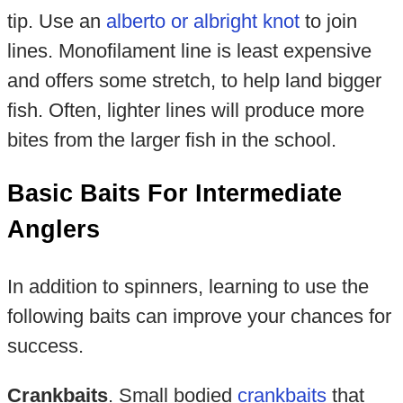
tip. Use an
alberto or albright knot
to join
lines. Monofilament line is least expensive
and offers some stretch, to help land bigger
fish. Often, lighter lines will produce more
bites from the larger fish in the school.
Basic Baits For Intermediate
Anglers
In addition to spinners, learning to use the
following baits can improve your chances for
success.
Crankbaits
. Small bodied
crankbaits
that