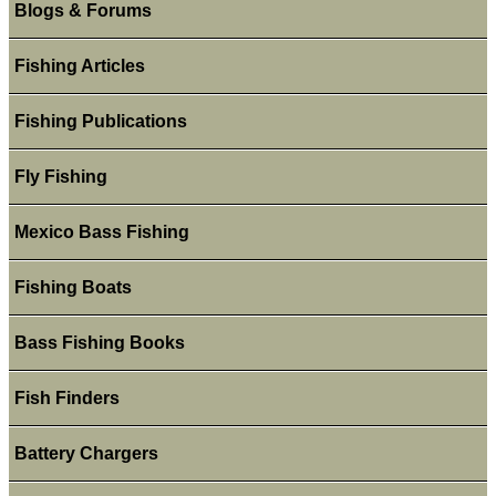
Blogs & Forums
Fishing Articles
Fishing Publications
Fly Fishing
Mexico Bass Fishing
Fishing Boats
Bass Fishing Books
Fish Finders
Battery Chargers