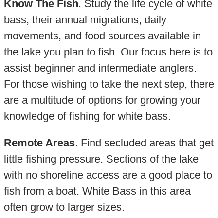
Know The Fish
. Study the life cycle of white
bass, their annual migrations, daily
movements, and food sources available in
the lake you plan to fish. Our focus here is to
assist beginner and intermediate anglers.
For those wishing to take the next step, there
are a multitude of options for growing your
knowledge of fishing for white bass.
Remote Areas
. Find secluded areas that get
little fishing pressure. Sections of the lake
with no shoreline access are a good place to
fish from a boat. White Bass in this area
often grow to larger sizes.