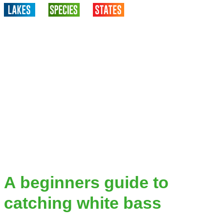
A beginners guide to
catching white bass