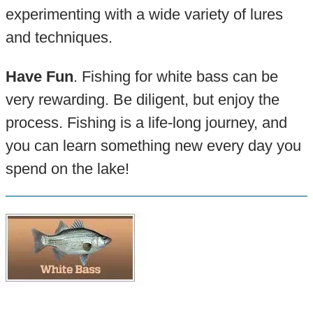
experimenting with a wide variety of lures
and techniques.
Have Fun
. Fishing for white bass can be
very rewarding. Be diligent, but enjoy the
process. Fishing is a life-long journey, and
you can learn something new every day you
spend on the lake!