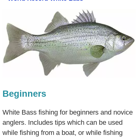
Beginners
White Bass fishing for beginners and novice
anglers. Includes tips which can be used
while fishing from a boat, or while fishing