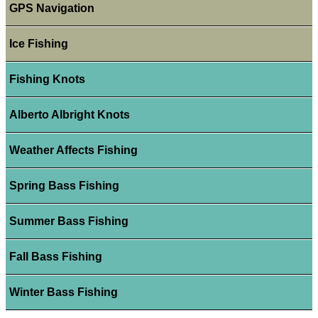
GPS Navigation
Ice Fishing
Fishing Knots
Alberto Albright Knots
Weather Affects Fishing
Spring Bass Fishing
Summer Bass Fishing
Fall Bass Fishing
Winter Bass Fishing