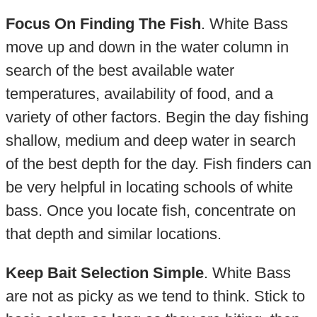
Focus On Finding The Fish
. White Bass
move up and down in the water column in
search of the best available water
temperatures, availability of food, and a
variety of other factors. Begin the day fishing
shallow, medium and deep water in search
of the best depth for the day. Fish finders can
be very helpful in locating schools of white
bass. Once you locate fish, concentrate on
that depth and similar locations.
Keep Bait Selection Simple
. White Bass
are not as picky as we tend to think. Stick to