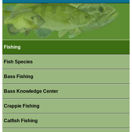
Fishing
Fish Species
Bass Fishing
Bass Knowledge Center
Crappie Fishing
Catfish Fishing