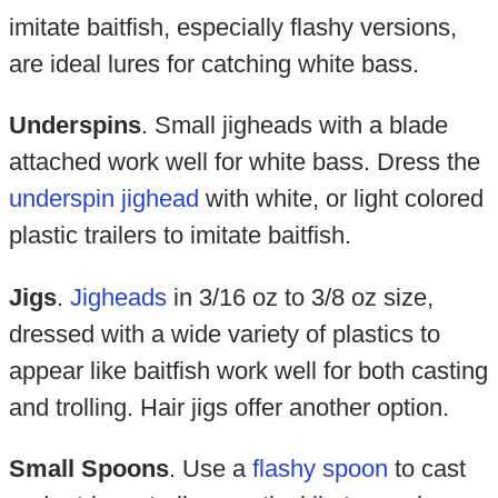
imitate baitfish, especially flashy versions,
are ideal lures for catching white bass.
Underspins
. Small jigheads with a blade
attached work well for white bass. Dress the
underspin jighead
with white, or light colored
plastic trailers to imitate baitfish.
Jigs
.
Jigheads
in 3/16 oz to 3/8 oz size,
dressed with a wide variety of plastics to
appear like baitfish work well for both casting
and trolling. Hair jigs offer another option.
Small Spoons
. Use a
flashy spoon
to cast