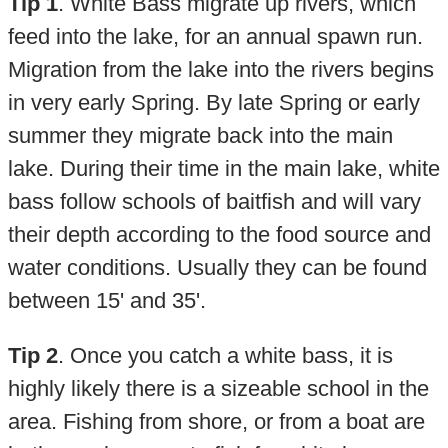
Tip 1
. White Bass migrate up rivers, which
feed into the lake, for an annual spawn run.
Migration from the lake into the rivers begins
in very early Spring. By late Spring or early
summer they migrate back into the main
lake. During their time in the main lake, white
bass follow schools of baitfish and will vary
their depth according to the food source and
water conditions. Usually they can be found
between 15' and 35'.
Tip 2
. Once you catch a white bass, it is
highly likely there is a sizeable school in the
area. Fishing from shore, or from a boat are