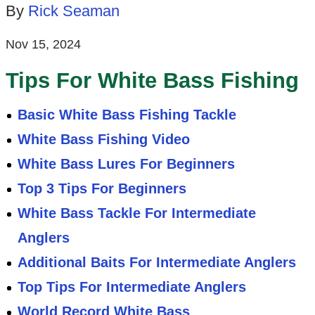
By
Rick Seaman
Nov 15, 2024
Tips For White Bass Fishing
Basic White Bass Fishing Tackle
White Bass Fishing Video
White Bass Lures For Beginners
Top 3 Tips For Beginners
White Bass Tackle For Intermediate
Anglers
Additional Baits For Intermediate Anglers
Top Tips For Intermediate Anglers
World Record White Bass