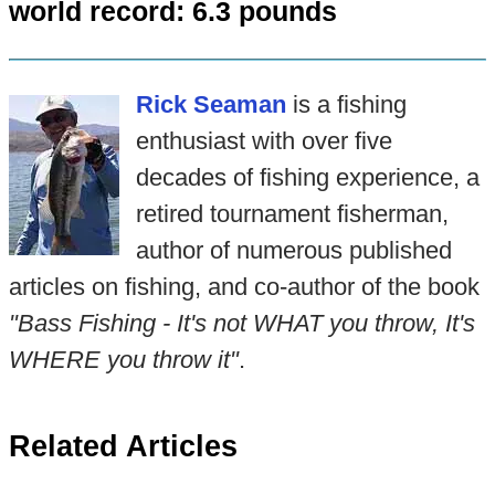
world record: 6.3 pounds
Rick Seaman
is a fishing
enthusiast with over five
decades of fishing experience, a
retired tournament fisherman,
author of numerous published
articles on fishing, and co-author of the book
"Bass Fishing - It's not WHAT you throw, It's
WHERE you throw it"
.
Related Articles