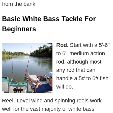
from the bank.
Basic White Bass Tackle For
Beginners
Rod
. Start with a 5'-6"
to 6', medium action
rod, although most
any rod that can
handle a 5# to 6# fish
will do.
Reel
. Level wind and spinning reels work
well for the vast majority of white bass