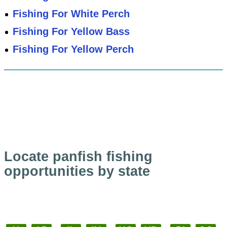
Fishing For White Perch
Fishing For Yellow Bass
Fishing For Yellow Perch
Locate panfish fishing
opportunities by state