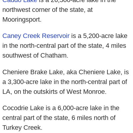
northwest corner of the state, at
Mooringsport.
Caney Creek Reservoir
is a 5,200-acre lake
in the north-central part of the state, 4 miles
southwest of Chatham.
Cheniere Brake Lake, aka Cheniere Lake, is
a 3,300-acre lake in the north-central part of
LA, on the outskirts of West Monroe.
Cocodrie Lake is a 6,000-acre lake in the
central part of the state, 6 miles north of
Turkey Creek.