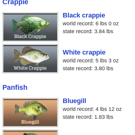
Crappie
Black crappie
world record: 6 lbs 0 oz
state record: 3.84 lbs
White crappie
world record: 5 lbs 3 oz
state record: 3.80 lbs
Panfish
Bluegill
world record: 4 lbs 12 oz
state record: 1.83 lbs