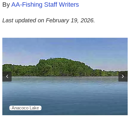
By
AA-Fishing Staff Writers
Last updated on
February 19, 2026
.
- Anacoco Lake -