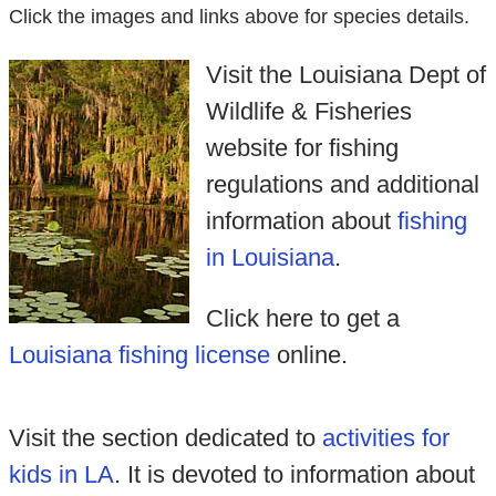
Click the images and links above for species details.
Visit the Louisiana Dept of
Wildlife & Fisheries
website for fishing
regulations and additional
information about
fishing
in Louisiana
.
Click here to get a
Louisiana fishing license
online.
Visit the section dedicated to
activities for
kids in LA
. It is devoted to information about