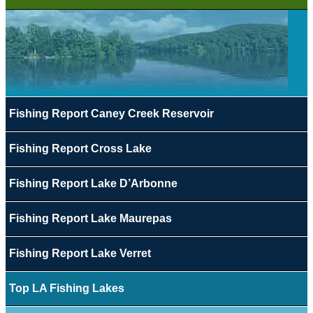
Fishing Report Caney Creek Reservoir
Fishing Report Cross Lake
Fishing Report Lake D’Arbonne
Fishing Report Lake Maurepas
Fishing Report Lake Verret
Top LA Fishing Lakes