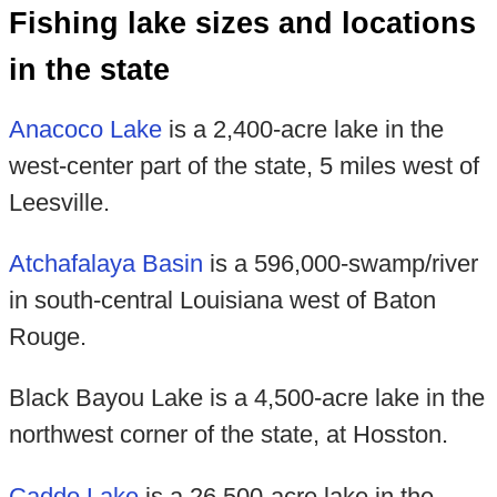
Fishing lake sizes and locations
in the state
Anacoco Lake
is a 2,400-acre lake in the
west-center part of the state, 5 miles west of
Leesville.
Atchafalaya Basin
is a 596,000-swamp/river
in south-central Louisiana west of Baton
Rouge.
Black Bayou Lake is a 4,500-acre lake in the
northwest corner of the state, at Hosston.
Caddo Lake
is a 26,500-acre lake in the