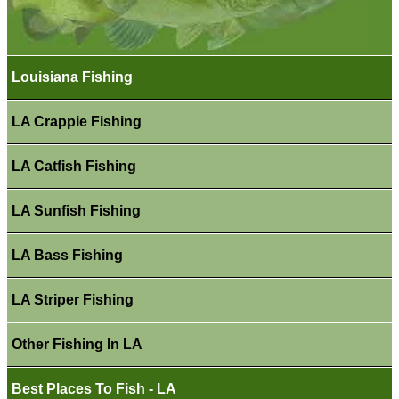
Louisiana Fishing
LA Crappie Fishing
LA Catfish Fishing
LA Sunfish Fishing
LA Bass Fishing
LA Striper Fishing
Other Fishing In LA
Best Places To Fish - LA