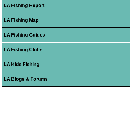
LA Fishing Report
LA Fishing Map
LA Fishing Guides
LA Fishing Clubs
LA Kids Fishing
LA Blogs & Forums