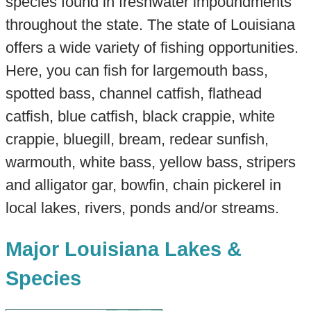
species found in freshwater impoundments
throughout the state. The state of Louisiana
offers a wide variety of fishing opportunities.
Here, you can fish for largemouth bass,
spotted bass, channel catfish, flathead
catfish, blue catfish, black crappie, white
crappie, bluegill, bream, redear sunfish,
warmouth, white bass, yellow bass, stripers
and alligator gar, bowfin, chain pickerel in
local lakes, rivers, ponds and/or streams.
Major Louisiana Lakes &
Species