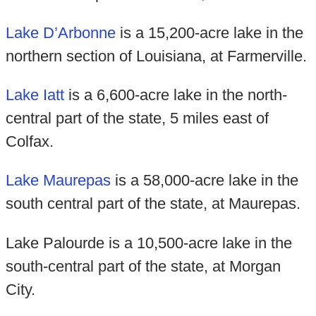
Lake D’Arbonne
is a 15,200-acre lake in the
northern section of Louisiana, at Farmerville.
Lake Iatt
is a 6,600-acre lake in the north-
central part of the state, 5 miles east of
Colfax.
Lake Maurepas
is a 58,000-acre lake in the
south central part of the state, at Maurepas.
Lake Palourde is a 10,500-acre lake in the
south-central part of the state, at Morgan
City.