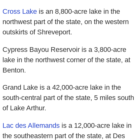
Cross Lake
is an 8,800-acre lake in the
northwest part of the state, on the western
outskirts of Shreveport.
Cypress Bayou Reservoir is a 3,800-acre
lake in the northwest corner of the state, at
Benton.
Grand Lake is a 42,000-acre lake in the
south-central part of the state, 5 miles south
of Lake Arthur.
Lac des Allemands
is a 12,000-acre lake in
the southeastern part of the state, at Des