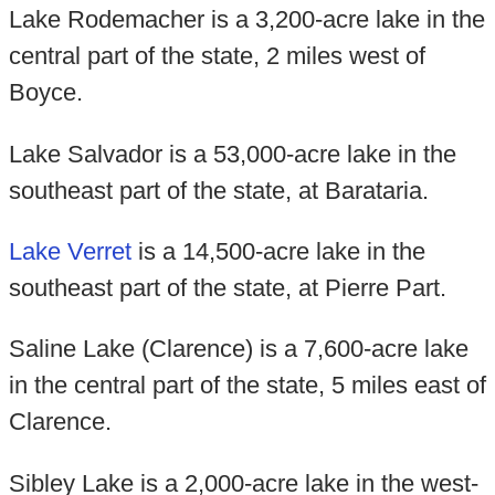
Lake Rodemacher is a 3,200-acre lake in the
central part of the state, 2 miles west of
Boyce.
Lake Salvador is a 53,000-acre lake in the
southeast part of the state, at Barataria.
Lake Verret
is a 14,500-acre lake in the
southeast part of the state, at Pierre Part.
Saline Lake (Clarence) is a 7,600-acre lake
in the central part of the state, 5 miles east of
Clarence.
Sibley Lake is a 2,000-acre lake in the west-