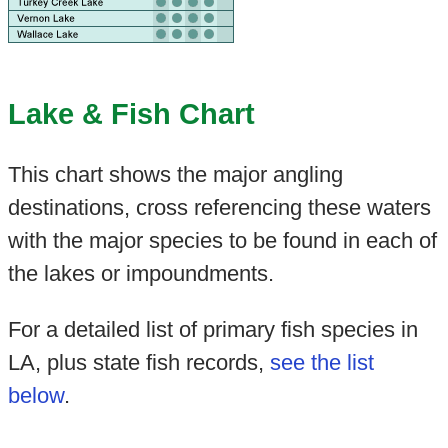
Lake & Fish Chart
This chart shows the major angling
destinations, cross referencing these waters
with the major species to be found in each of
the lakes or impoundments.
For a detailed list of primary fish species in
LA, plus state fish records,
see the list
below
.