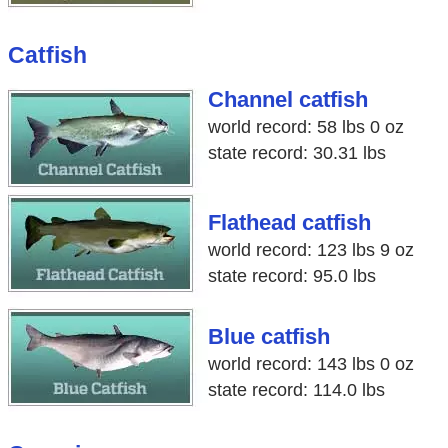
Catfish
Channel catfish
world record: 58 lbs 0 oz
state record: 30.31 lbs
Flathead catfish
world record: 123 lbs 9 oz
state record: 95.0 lbs
Blue catfish
world record: 143 lbs 0 oz
state record: 114.0 lbs