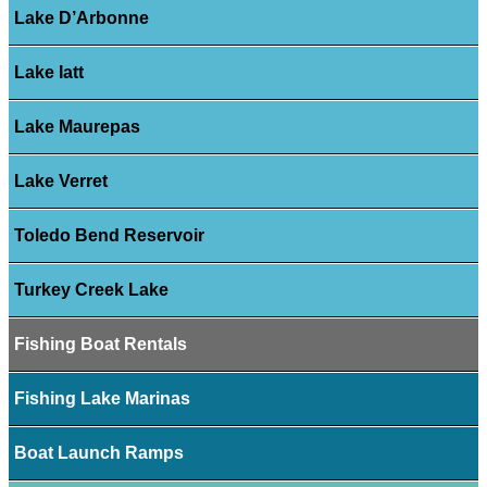
Lake D’Arbonne
Lake Iatt
Lake Maurepas
Lake Verret
Toledo Bend Reservoir
Turkey Creek Lake
Fishing Boat Rentals
Fishing Lake Marinas
Boat Launch Ramps