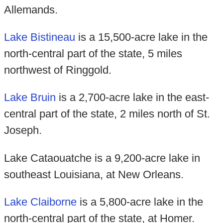
Allemands.
Lake Bistineau
is a 15,500-acre lake in the
north-central part of the state, 5 miles
northwest of Ringgold.
Lake Bruin
is a 2,700-acre lake in the east-
central part of the state, 2 miles north of St.
Joseph.
Lake Cataouatche is a 9,200-acre lake in
southeast Louisiana, at New Orleans.
Lake Claiborne
is a 5,800-acre lake in the
north-central part of the state, at Homer.