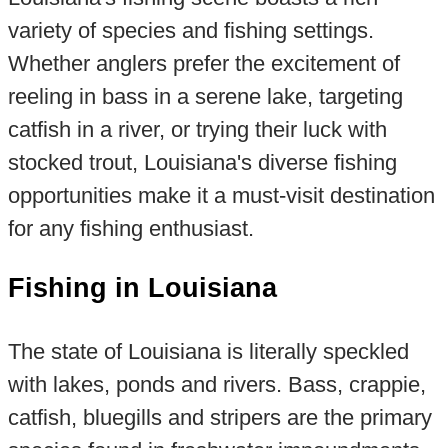
variety of species and fishing settings.
Whether anglers prefer the excitement of
reeling in bass in a serene lake, targeting
catfish in a river, or trying their luck with
stocked trout, Louisiana's diverse fishing
opportunities make it a must-visit destination
for any fishing enthusiast.
Fishing in Louisiana
The state of Louisiana is literally speckled
with lakes, ponds and rivers. Bass, crappie,
catfish, bluegills and stripers are the primary