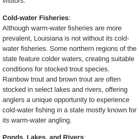
visitors.
Cold-water Fisheries
:
Although warm-water fisheries are more
prevalent, Louisiana is not without its cold-
water fisheries. Some northern regions of the
state feature colder waters, creating suitable
conditions for stocked trout species.
Rainbow trout and brown trout are often
stocked in select lakes and rivers, offering
anglers a unique opportunity to experience
cold-water fishing in a state mostly known for
its warm-water angling.
Ponds, Lakes, and Rivers
: