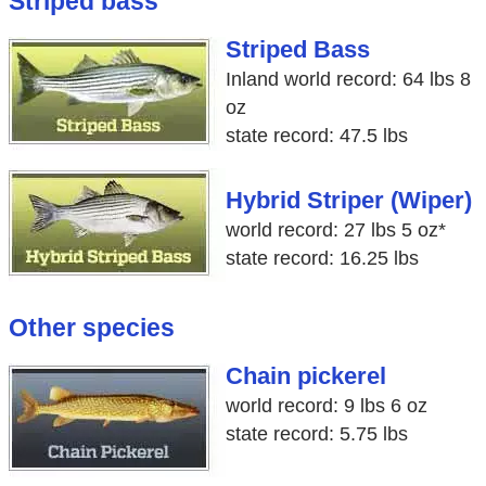
Striped bass
Striped Bass
Inland world record: 64 lbs 8
oz
state record: 47.5 lbs
Hybrid Striper (Wiper)
world record: 27 lbs 5 oz*
state record: 16.25 lbs
Other species
Chain pickerel
world record: 9 lbs 6 oz
state record: 5.75 lbs