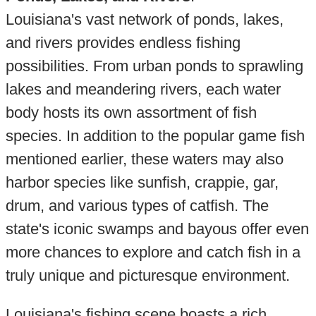
Louisiana's vast network of ponds, lakes,
and rivers provides endless fishing
possibilities. From urban ponds to sprawling
lakes and meandering rivers, each water
body hosts its own assortment of fish
species. In addition to the popular game fish
mentioned earlier, these waters may also
harbor species like sunfish, crappie, gar,
drum, and various types of catfish. The
state's iconic swamps and bayous offer even
more chances to explore and catch fish in a
truly unique and picturesque environment.
Louisiana's fishing scene boasts a rich