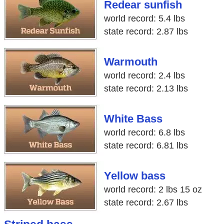
Redear sunfish
world record: 5.4 lbs
state record: 2.87 lbs
Warmouth
world record: 2.4 lbs
state record: 2.13 lbs
White Bass
world record: 6.8 lbs
state record: 6.81 lbs
Yellow bass
world record: 2 lbs 15 oz
state record: 2.67 lbs