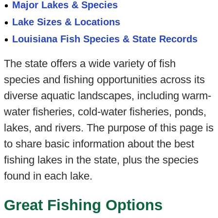
Major Lakes & Species
Lake Sizes & Locations
Louisiana Fish Species & State Records
The state offers a wide variety of fish
species and fishing opportunities across its
diverse aquatic landscapes, including warm-
water fisheries, cold-water fisheries, ponds,
lakes, and rivers. The purpose of this page is
to share basic information about the best
fishing lakes in the state, plus the species
found in each lake.
Great Fishing Options