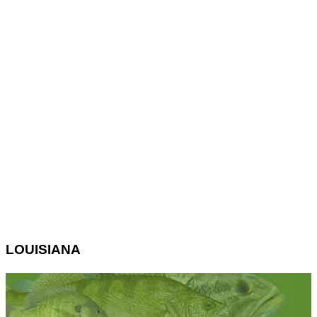
LOUISIANA