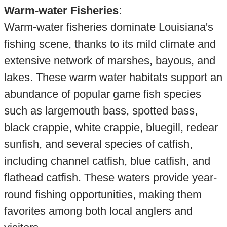
Warm-water Fisheries
:
Warm-water fisheries dominate Louisiana's
fishing scene, thanks to its mild climate and
extensive network of marshes, bayous, and
lakes. These warm water habitats support an
abundance of popular game fish species
such as largemouth bass, spotted bass,
black crappie, white crappie, bluegill, redear
sunfish, and several species of catfish,
including channel catfish, blue catfish, and
flathead catfish. These waters provide year-
round fishing opportunities, making them
favorites among both local anglers and