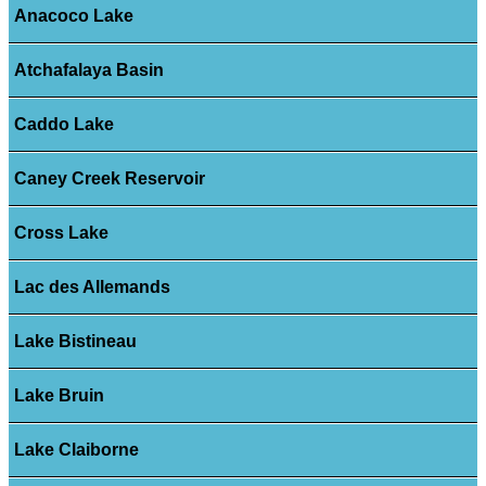
Anacoco Lake
Atchafalaya Basin
Caddo Lake
Caney Creek Reservoir
Cross Lake
Lac des Allemands
Lake Bistineau
Lake Bruin
Lake Claiborne