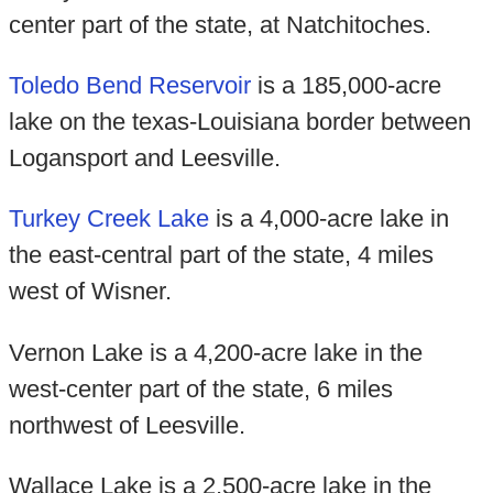
center part of the state, at Natchitoches.
Toledo Bend Reservoir
is a 185,000-acre
lake on the texas-Louisiana border between
Logansport and Leesville.
Turkey Creek Lake
is a 4,000-acre lake in
the east-central part of the state, 4 miles
west of Wisner.
Vernon Lake is a 4,200-acre lake in the
west-center part of the state, 6 miles
northwest of Leesville.
Wallace Lake is a 2,500-acre lake in the