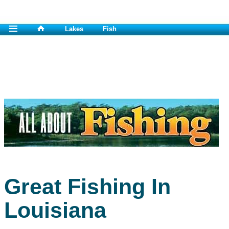
Lakes
Fish
Great Fishing In
Louisiana