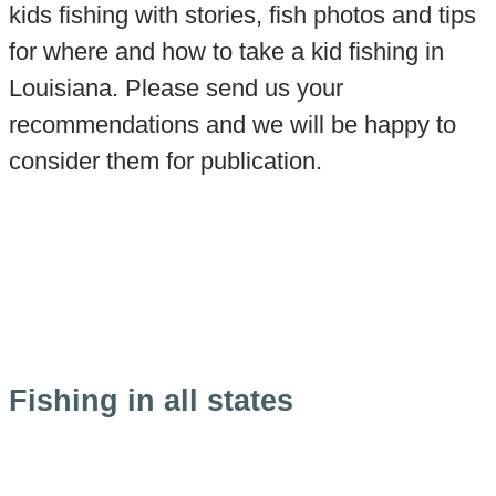
kids fishing with stories, fish photos and tips
for where and how to take a kid fishing in
Louisiana. Please send us your
recommendations and we will be happy to
consider them for publication.
Fishing in all states