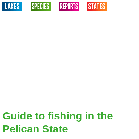
Guide to fishing in the
Pelican State