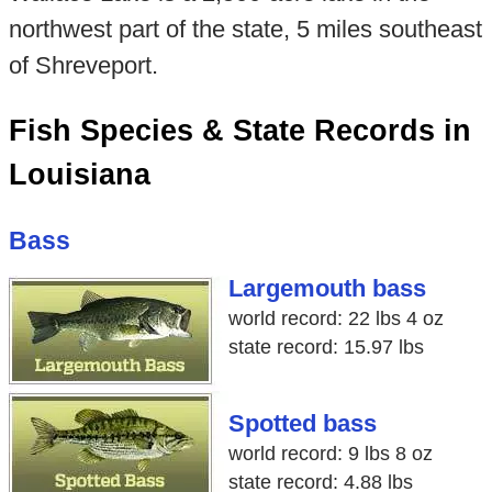
northwest part of the state, 5 miles southeast
of Shreveport.
Fish Species & State Records in
Louisiana
Bass
Largemouth bass
world record: 22 lbs 4 oz
state record: 15.97 lbs
Spotted bass
world record: 9 lbs 8 oz
state record: 4.88 lbs