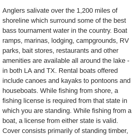
Anglers salivate over the 1,200 miles of
shoreline which surround some of the best
bass tournament water in the country. Boat
ramps, marinas, lodging, campgrounds, RV
parks, bait stores, restaurants and other
amenities are available all around the lake -
in both LA and TX. Rental boats offered
include canoes and kayaks to pontoons and
houseboats. While fishing from shore, a
fishing license is required from that state in
which you are standing. While fishing from a
boat, a license from either state is valid.
Cover consists primarily of standing timber,