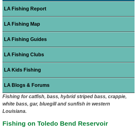
LA Fishing Report
LA Fishing Map
LA Fishing Guides
LA Fishing Clubs
LA Kids Fishing
LA Blogs & Forums
Fishing for catfish, bass, hybrid striped bass, crappie,
white bass, gar, bluegill and sunfish in western
Louisiana.
Fishing on Toledo Bend Reservoir