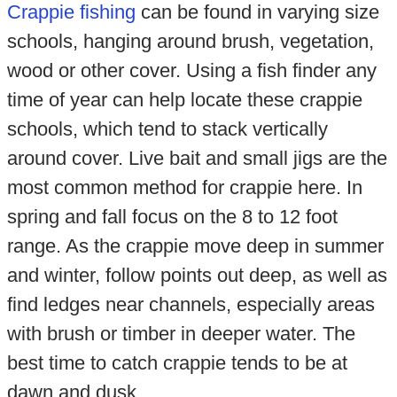
Crappie fishing
can be found in varying size
schools, hanging around brush, vegetation,
wood or other cover. Using a fish finder any
time of year can help locate these crappie
schools, which tend to stack vertically
around cover. Live bait and small jigs are the
most common method for crappie here. In
spring and fall focus on the 8 to 12 foot
range. As the crappie move deep in summer
and winter, follow points out deep, as well as
find ledges near channels, especially areas
with brush or timber in deeper water. The
best time to catch crappie tends to be at
dawn and dusk.