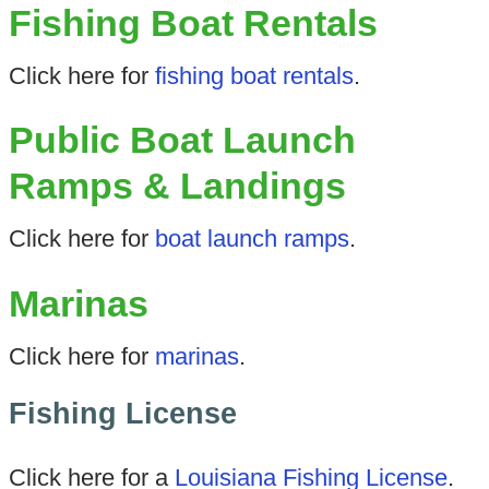
Fishing Boat Rentals
Click here for
fishing boat rentals
.
Public Boat Launch
Ramps & Landings
Click here for
boat launch ramps
.
Marinas
Click here for
marinas
.
Fishing License
Click here for a
Louisiana Fishing License
.