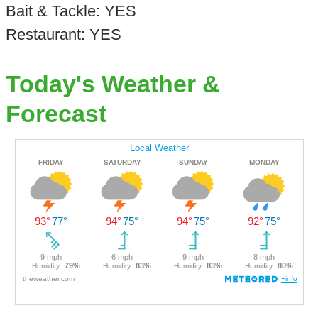
Bait & Tackle: YES
Restaurant: YES
Today's Weather &
Forecast