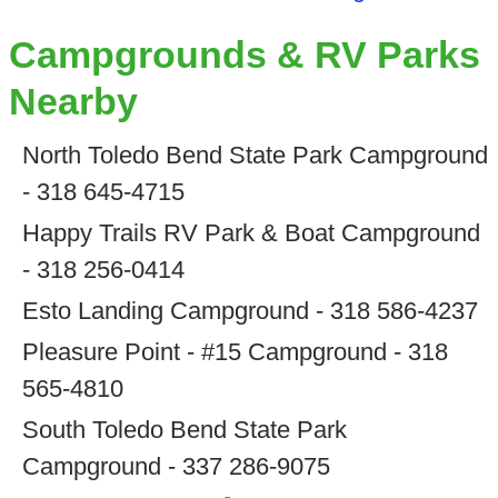
Campgrounds & RV Parks
Nearby
North Toledo Bend State Park Campground
- 318 645-4715
Happy Trails RV Park & Boat Campground
- 318 256-0414
Esto Landing Campground - 318 586-4237
Pleasure Point - #15 Campground - 318
565-4810
South Toledo Bend State Park
Campground - 337 286-9075