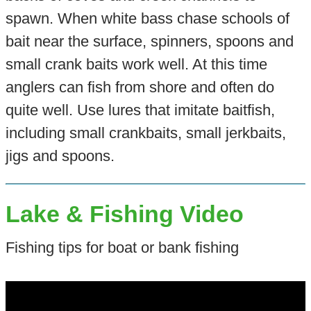
spawn. When white bass chase schools of
bait near the surface, spinners, spoons and
small crank baits work well. At this time
anglers can fish from shore and often do
quite well. Use lures that imitate baitfish,
including small crankbaits, small jerkbaits,
jigs and spoons.
Lake & Fishing Video
Fishing tips for boat or bank fishing