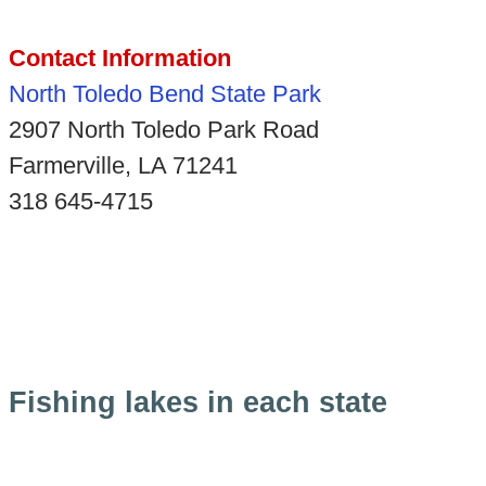
Contact Information
North Toledo Bend State Park
2907 North Toledo Park Road
Farmerville, LA 71241
318 645-4715
Fishing lakes in each state