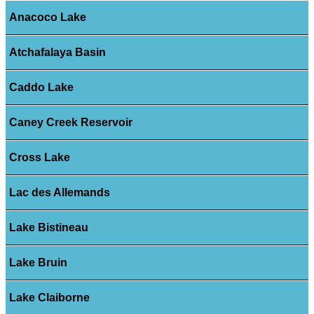
Anacoco Lake
Atchafalaya Basin
Caddo Lake
Caney Creek Reservoir
Cross Lake
Lac des Allemands
Lake Bistineau
Lake Bruin
Lake Claiborne