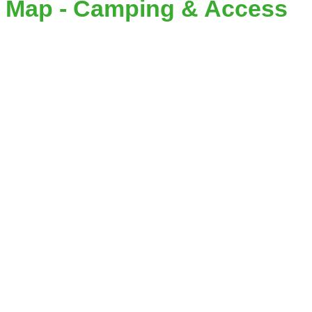
Map - Camping & Access