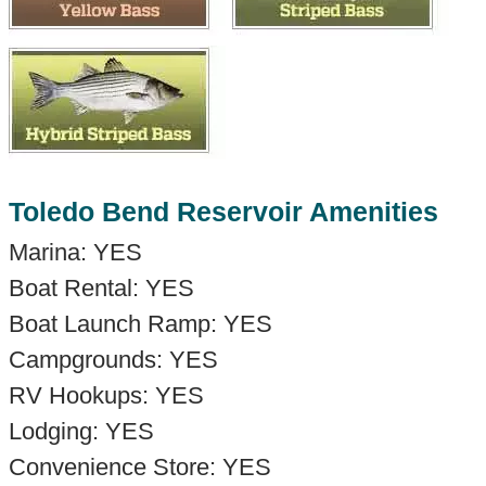
Toledo Bend Reservoir Amenities
Marina: YES
Boat Rental: YES
Boat Launch Ramp: YES
Campgrounds: YES
RV Hookups: YES
Lodging: YES
Convenience Store: YES