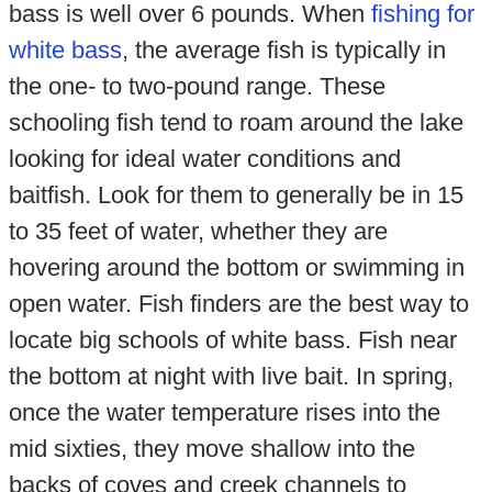
bass is well over 6 pounds. When
fishing for
white bass
, the average fish is typically in
the one- to two-pound range. These
schooling fish tend to roam around the lake
looking for ideal water conditions and
baitfish. Look for them to generally be in 15
to 35 feet of water, whether they are
hovering around the bottom or swimming in
open water. Fish finders are the best way to
locate big schools of white bass. Fish near
the bottom at night with live bait. In spring,
once the water temperature rises into the
mid sixties, they move shallow into the
backs of coves and creek channels to