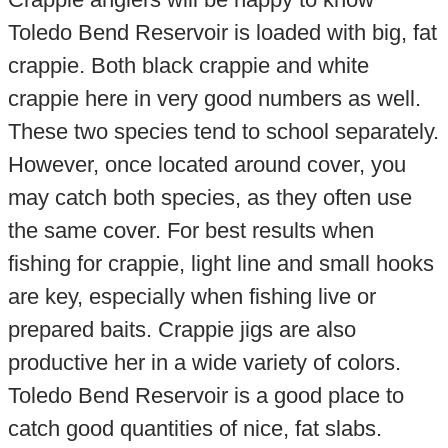
Toledo Bend Reservoir is loaded with big, fat
crappie. Both black crappie and white
crappie here in very good numbers as well.
These two species tend to school separately.
However, once located around cover, you
may catch both species, as they often use
the same cover. For best results when
fishing for crappie, light line and small hooks
are key, especially when fishing live or
prepared baits. Crappie jigs are also
productive her in a wide variety of colors.
Toledo Bend Reservoir is a good place to
catch good quantities of nice, fat slabs.