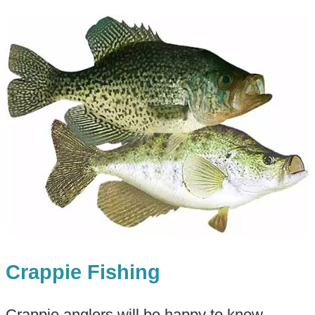
Crappie Fishing
Crappie anglers will be happy to know