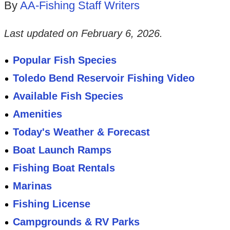
By
AA-Fishing Staff Writers
Last updated on
February 6, 2026
.
Popular Fish Species
Toledo Bend Reservoir Fishing Video
Available Fish Species
Amenities
Today's Weather & Forecast
Boat Launch Ramps
Fishing Boat Rentals
Marinas
Fishing License
Campgrounds & RV Parks