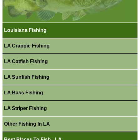
Louisiana Fishing
LA Crappie Fishing
LA Catfish Fishing
LA Sunfish Fishing
LA Bass Fishing
LA Striper Fishing
Other Fishing In LA
Best Places To Fish - LA