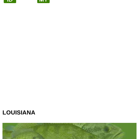
LOUISIANA