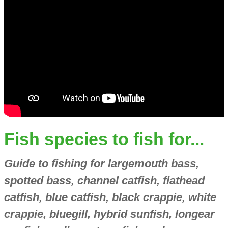
Fish species to fish for...
Guide to fishing for largemouth bass,
spotted bass, channel catfish, flathead
catfish, blue catfish, black crappie, white
crappie, bluegill, hybrid sunfish, longear