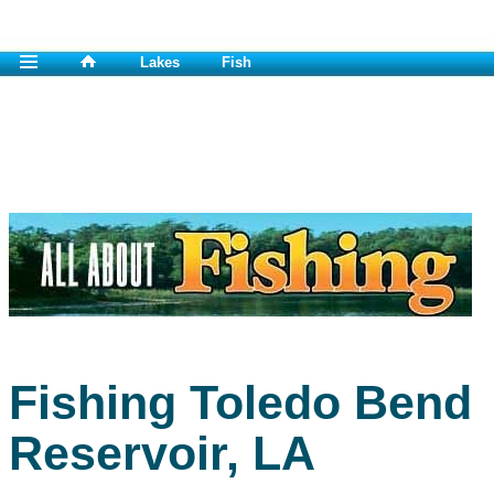
Lakes
Fish
Fishing Toledo Bend
Reservoir, LA