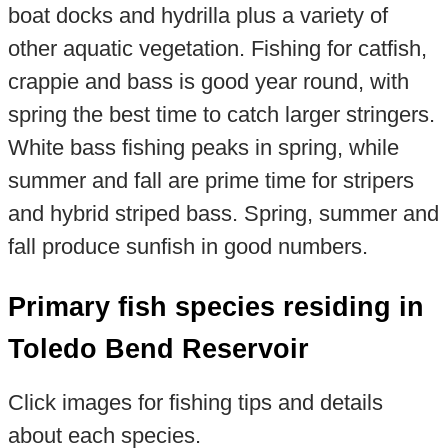
boat docks and hydrilla plus a variety of
other aquatic vegetation. Fishing for catfish,
crappie and bass is good year round, with
spring the best time to catch larger stringers.
White bass fishing peaks in spring, while
summer and fall are prime time for stripers
and hybrid striped bass. Spring, summer and
fall produce sunfish in good numbers.
Primary fish species residing in
Toledo Bend Reservoir
Click images for fishing tips and details
about each species.