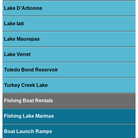
Lake D’Arbonne
Lake Iatt
Lake Maurepas
Lake Verret
Toledo Bend Reservoir
Turkey Creek Lake
Fishing Boat Rentals
Fishing Lake Marinas
Boat Launch Ramps