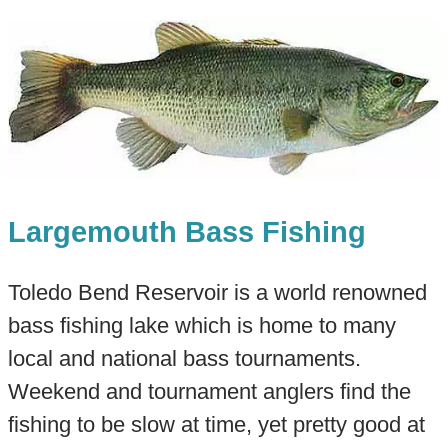
Largemouth Bass Fishing
Toledo Bend Reservoir is a world renowned
bass fishing lake which is home to many
local and national bass tournaments.
Weekend and tournament anglers find the
fishing to be slow at time, yet pretty good at