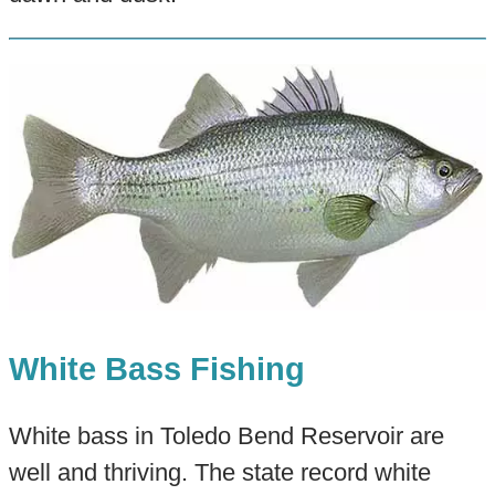
White Bass Fishing
White bass in Toledo Bend Reservoir are
well and thriving. The state record white