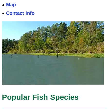
Map
Contact Info
Popular Fish Species