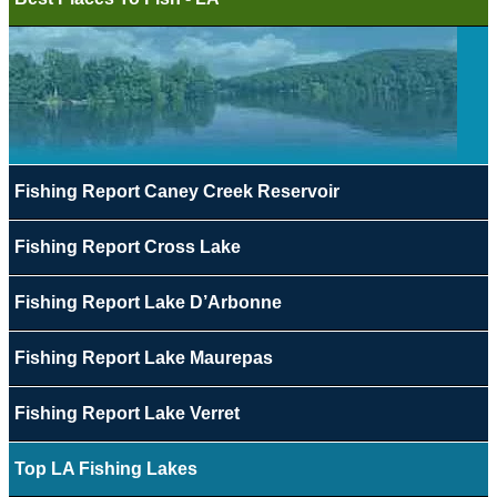
Fishing Report Caney Creek Reservoir
Fishing Report Cross Lake
Fishing Report Lake D’Arbonne
Fishing Report Lake Maurepas
Fishing Report Lake Verret
Top LA Fishing Lakes