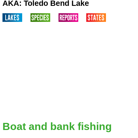
AKA: Toledo Bend Lake
Boat and bank fishing