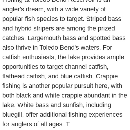
angler's dream, with a wide variety of
popular fish species to target. Striped bass
and hybrid stripers are among the prized
catches. Largemouth bass and spotted bass
also thrive in Toledo Bend's waters. For
catfish enthusiasts, the lake provides ample
opportunities to target channel catfish,
flathead catfish, and blue catfish. Crappie
fishing is another popular pursuit here, with
both black and white crappie abundant in the
lake. White bass and sunfish, including
bluegill, offer additional fishing experiences
for anglers of all ages. T