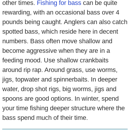
other times.
Fishing for bass
can be quite
rewarding, with an occasional bass over 4
pounds being caught. Anglers can also catch
spotted bass, which reside here in decent
numbers. Bass often move shallow and
become aggressive when they are in a
feeding mood. Use shallow crankbaits
around rip rap. Around grass, use worms,
jigs, topwater and spinnerbaits. In deeper
water, drop shot rigs, big worms, jigs and
spoons are good options. In winter, spend
your time fishing deeper structure where the
bass spend much of their time.