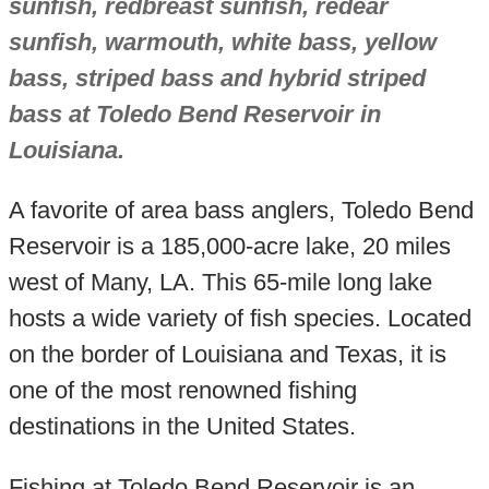
sunfish, redbreast sunfish, redear
sunfish, warmouth, white bass, yellow
bass, striped bass and hybrid striped
bass at Toledo Bend Reservoir in
Louisiana.
A favorite of area bass anglers, Toledo Bend
Reservoir is a 185,000-acre lake, 20 miles
west of Many, LA. This 65-mile long lake
hosts a wide variety of fish species. Located
on the border of Louisiana and Texas, it is
one of the most renowned fishing
destinations in the United States.
Fishing at Toledo Bend Reservoir is an