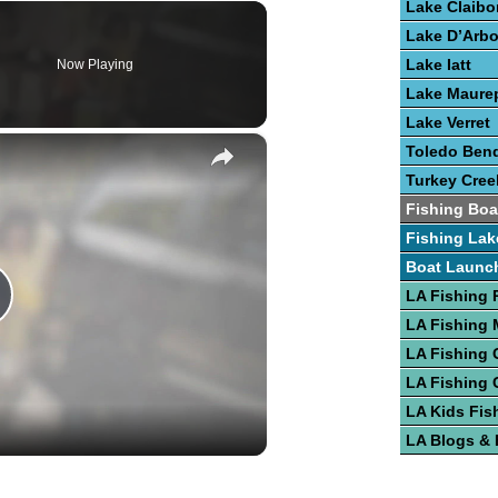
Lake Claibo
Lake D’Arb
Lake Iatt
Now Playing
Lake Maure
Lake Verret
×
Toledo Bend
Turkey Cree
Fishing Boa
Fishing Lak
Boat Launc
LA Fishing 
lay
LA Fishing
LA Fishing 
LA Fishing 
ideo
LA Kids Fis
LA Blogs &