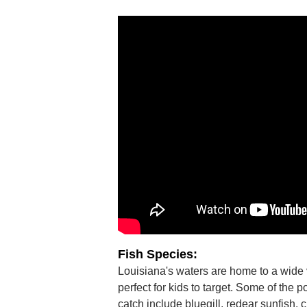
Fish Species:
Louisiana's waters are home to a wide v
perfect for kids to target. Some of the p
catch include bluegill, redear sunfish, 