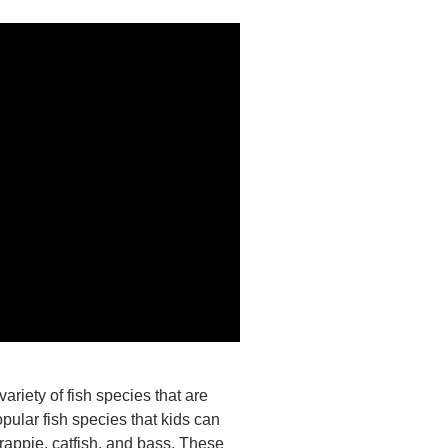
ariety of fish species that are
opular fish species that kids can
crappie, catfish, and bass. These