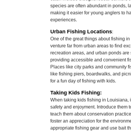
species are often abundant in ponds, l
making it easier for young anglers to h
experiences.
Urban Fishing Locations
:
One of the great things about fishing in
venture far from urban areas to find exc
recreation areas, and urban ponds are s
providing accessible and convenient fis
Places like city parks and community fis
like fishing piers, boardwalks, and pic
for a fun day of fishing with kids.
Taking Kids Fishing:
When taking kids fishing in Louisiana, it'
safety and enjoyment. Introduce them t
teach them about conservation practice
foster an appreciation for the environm
appropriate fishing gear and use bait th