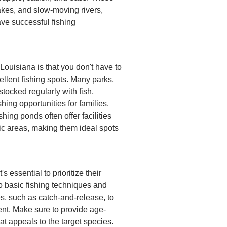
akes, and slow-moving rivers,
ave successful fishing
 Louisiana is that you don't have to
ellent fishing spots. Many parks,
tocked regularly with fish,
hing opportunities for families.
hing ponds often offer facilities
nic areas, making them ideal spots
s essential to prioritize their
o basic fishing techniques and
s, such as catch-and-release, to
ent. Make sure to provide age-
at appeals to the target species.