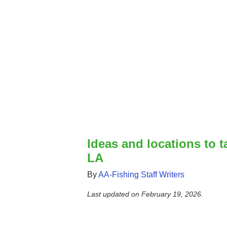
Ideas and locations to t
LA
By
AA-Fishing Staff Writers
Last updated on
February 19, 2026
.