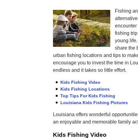
Fishing an
alternativ
encounter i
fishing tri
young life.
share the 
urban fishing locations and tips to make
encourage you to invest the time in Lo
endless and it takes so little effort.
Kids Fishing Video
Kids Fishing Locations
Top Tips For Kids Fishing
Louisiana Kids Fishing Pictures
Louisiana offers wonderful opportunities 
an enjoyable and memorable family acti
Kids Fishing Video