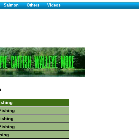
Salmon
Others
Videos
A
ishing
Fishing
Fishing
Fishing
hing