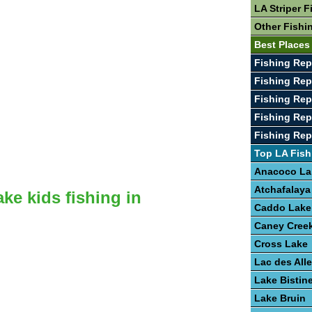
LA Striper F
Other Fishi
Best Places
Fishing Rep
Fishing Rep
Fishing Rep
Fishing Rep
Fishing Rep
Top LA Fish
Anacoco La
Atchafalaya
ake kids fishing in
Caddo Lake
Caney Creek
Cross Lake
Lac des Al
Lake Bistin
Lake Bruin