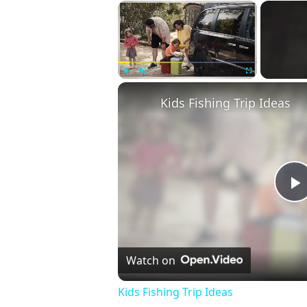
×
Play
Unmute
Fullscreen
Kids Fishing Trip Ideas
P
V
Watch on
Kids Fishing Trip Ideas