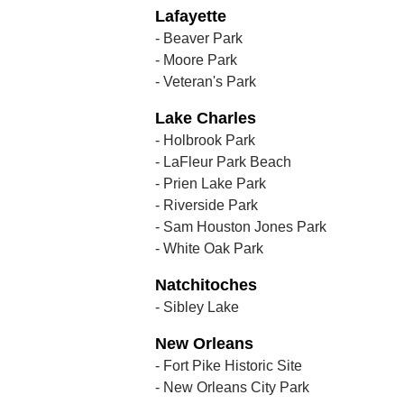
Lafayette
- Beaver Park
- Moore Park
- Veteran's Park
Lake Charles
- Holbrook Park
- LaFleur Park Beach
- Prien Lake Park
- Riverside Park
- Sam Houston Jones Park
- White Oak Park
Natchitoches
- Sibley Lake
New Orleans
- Fort Pike Historic Site
- New Orleans City Park