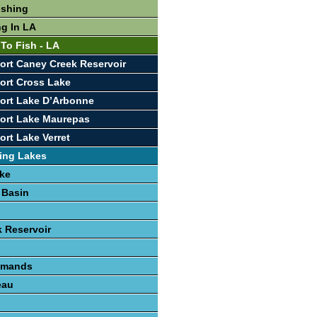
ishing
ng In LA
 To Fish - LA
ort Caney Creek Reservoir
ort Cross Lake
ort Lake D’Arbonne
ort Lake Maurepas
ort Lake Verret
ing Lakes
ke
 Basin
 Reservoir
lemands
eau