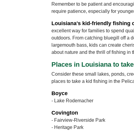
Remember to be patient and encouragi
require patience, especially for younge
Louisiana's kid-friendly fishing 
excellent way for families to spend qual
outdoors. From catching bluegill off a do
largemouth bass, kids can create cher
about nature and the thrill of fishing in 
Places in Louisiana to take
Consider these small lakes, ponds, cre
places to take a kid fishing in the Pelic
Boyce
- Lake Rodemacher
Covington
- Fairview-Riverside Park
- Heritage Park