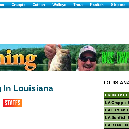
ss
Crappie
Catfish
Walleye
Trout
Panfish
Stripers
LOUISIAN
 In Louisiana
Louisiana F
LA Crappie 
LA Catfish 
LA Sunfish 
LA Bass Fis