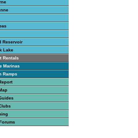
rne
onne
pas
 Reservoir
k Lake
t Rentals
e Marinas
h Ramps
Report
 Map
Guides
Clubs
hing
 Forums