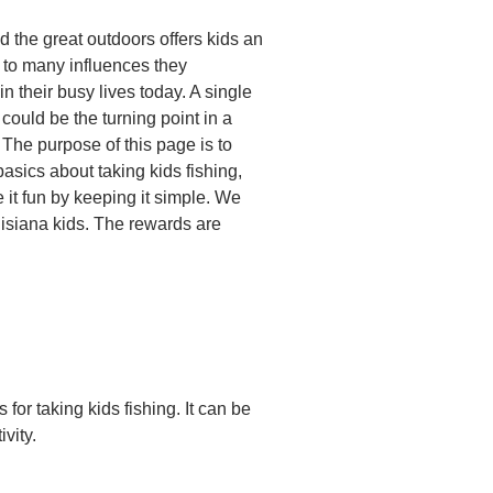
d the great outdoors offers kids an
e to many influences they
n their busy lives today. A single
p could be the turning point in a
 The purpose of this page is to
basics about taking kids fishing,
 it fun by keeping it simple. We
uisiana kids. The rewards are
for taking kids fishing. It can be
vity.