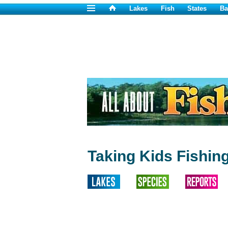
Lakes
Fish
States
Ba
Taking Kids Fishing