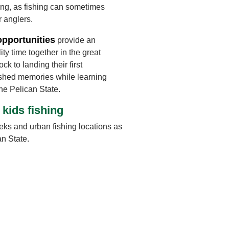
ng, as fishing can sometimes
r anglers.
opportunities
provide an
ity time together in the great
ck to landing their first
ished memories while learning
the Pelican State.
 kids fishing
eks and urban fishing locations as
an State.