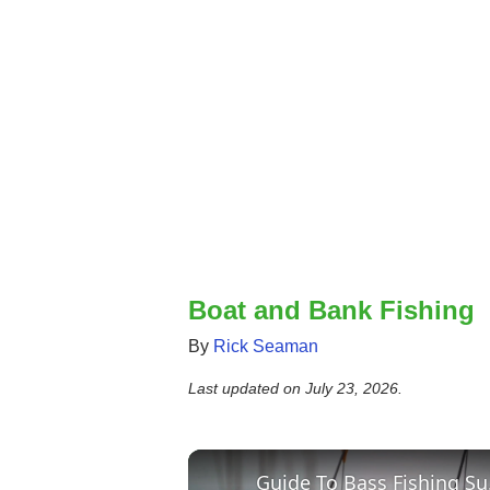
Boat and Bank Fishing
By
Rick Seaman
Last updated on
July 23, 2026
.
Guid