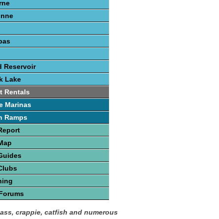
rne
onne
pas
 Reservoir
k Lake
t Rentals
e Marinas
h Ramps
Report
 Map
Guides
Clubs
hing
 Forums
bass, crappie, catfish and numerous