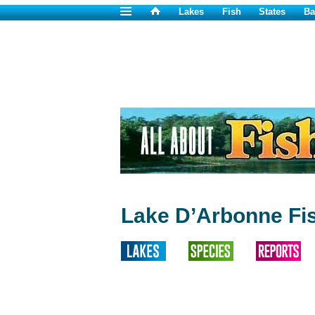
Lakes
Fish
States
Ba
Lake D’Arbonne Fi