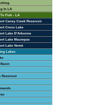
ishing
ng In LA
 To Fish - LA
ort Caney Creek Reservoir
ort Cross Lake
ort Lake D’Arbonne
ort Lake Maurepas
ort Lake Verret
ing Lakes
ke
 Basin
 Reservoir
lemands
eau