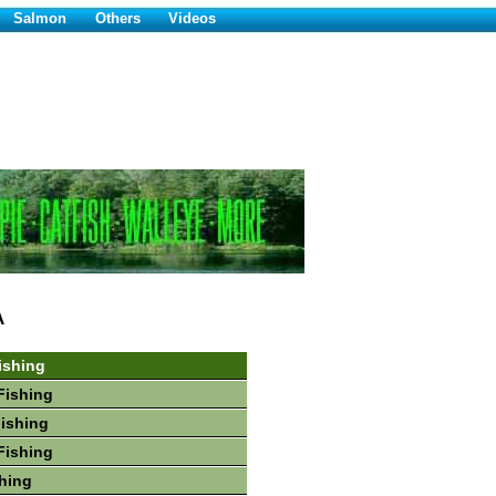
Salmon
Others
Videos
A
ishing
Fishing
Fishing
Fishing
hing