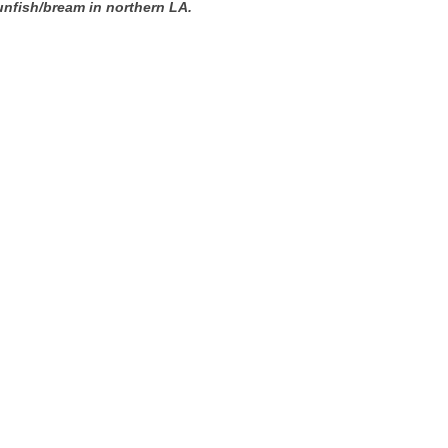
unfish/bream in northern LA.