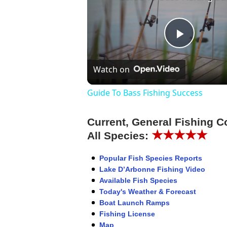
Play
Watch on
Video
Guide To Bass Fishing Success
Current, General Fishing C
★★★★★
All Species:
Popular Fish Species Reports
Lake D’Arbonne Fishing Video
Available Fish Species
Today's Weather & Forecast
Boat Launch Ramps
Fishing License
Map