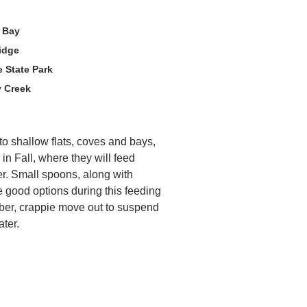
e Bay
idge
 State Park
y Creek
nto shallow flats, coves and bays,
 in Fall, where they will feed
ter. Small spoons, along with
re good options during this feeding
ber, crappie move out to suspend
ater.