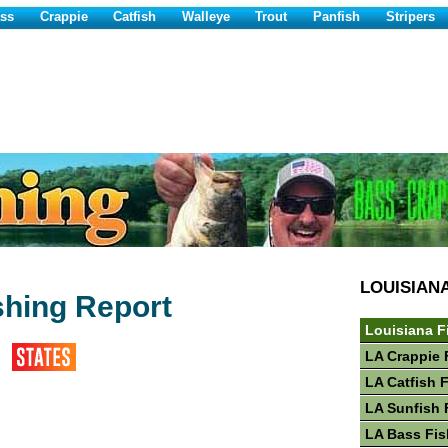
ss
Crappie
Catfish
Walleye
Trout
Panfish
Stripers
LOUISIAN
shing Report
Louisiana F
LA Crappie 
LA Catfish 
LA Sunfish 
LA Bass Fis