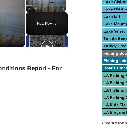
Lake Claibo
Lake D’Arb
Play
Unmute
Fullscreen
Lake Iatt
Now Playing
Lake Maure
Lake Verret
Toledo Bend
Turkey Cree
Fishing Boa
Fishing Lak
onditions Report - For
Boat Launc
LA Fishing 
LA Fishing
LA Fishing 
LA Fishing 
LA Kids Fis
LA Blogs &
Fishing for 