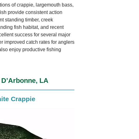
tions of crappie, largemouth bass,
fish provide consistent action
nt standing timber, creek
nding fish habitat, and recent
cellent success for several major
r improved catch rates for anglers
also enjoy productive fishing
e D’Arbonne, LA
ite Crappie