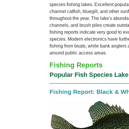
species fishing lakes. Excellent popula
channel catfish, bluegill, and other sun
throughout the year. The lake's abunda
channels, and brush piles create outsta
fishing reports indicate very good to ex
species. Modern electronics have furthe
fishing from boats, while bank anglers 
around public access areas.
Fishing Reports
Popular Fish Species Lak
Fishing Report: Black & Wh