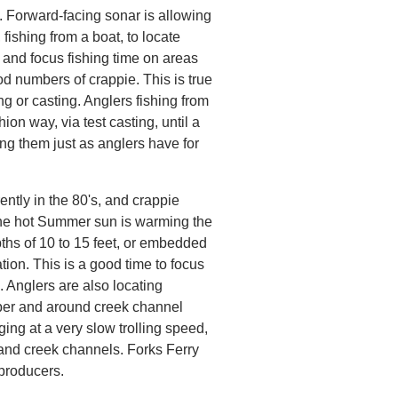
. Forward-facing sonar is allowing
 fishing from a boat, to locate
 and focus fishing time on areas
od numbers of crappie. This is true
ling or casting. Anglers fishing from
hion way, via test casting, until a
ing them just as anglers have for
ently in the 80's, and crappie
the hot Summer sun is warming the
ths of 10 to 15 feet, or embedded
tion. This is a good time to focus
 Anglers are also locating
ber and around creek channel
ing at a very slow trolling speed,
r and creek channels. Forks Ferry
producers.