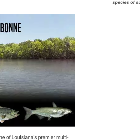
species of s
e of Louisiana's premier multi-