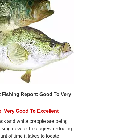
 Fishing Report: Good To Very
: Very Good To Excellent
ack and white crappie are being
using new technologies, reducing
nt of time it takes to locate