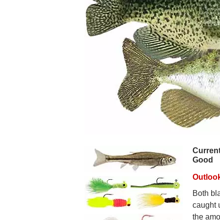
Current
Good
Outlook
Both bl
caught 
the amou