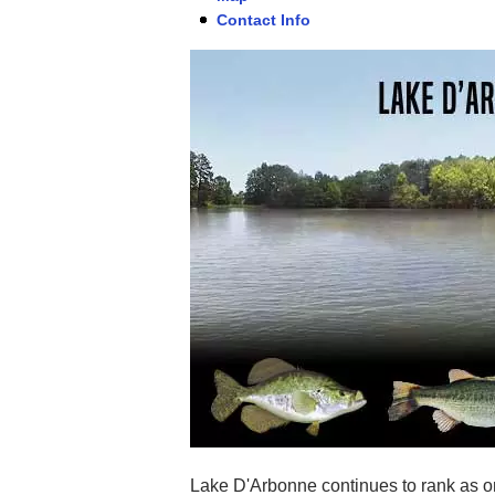
Contact Info
Lake D'Arbonne continues to rank as on