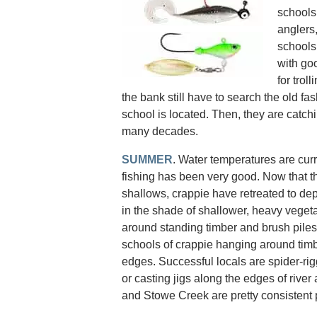
schools
anglers,
schools
with go
for trol
the bank still have to search the old fas
school is located. Then, they are catch
many decades.
SUMMER
. Water temperatures are curr
fishing has been very good. Now that 
shallows, crappie have retreated to dep
in the shade of shallower, heavy vegeta
around standing timber and brush piles.
schools of crappie hanging around tim
edges. Successful locals are spider-rigg
or casting jigs along the edges of rive
and Stowe Creek are pretty consistent 