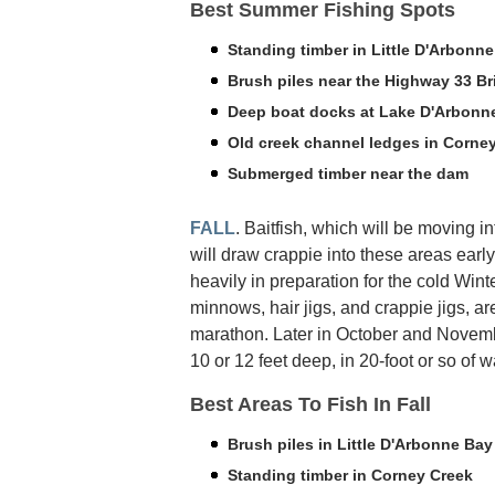
Best Summer Fishing Spots
Standing timber in Little D'Arbonn
Brush piles near the Highway 33 Br
Deep boat docks at Lake D'Arbonne
Old creek channel ledges in Corne
Submerged timber near the dam
FALL
. Baitfish, which will be moving i
will draw crappie into these areas early
heavily in preparation for the cold Win
minnows, hair jigs, and crappie jigs, a
marathon. Later in October and Novem
10 or 12 feet deep, in 20-foot or so of w
Best Areas To Fish In Fall
Brush piles in Little D'Arbonne Bay
Standing timber in Corney Creek