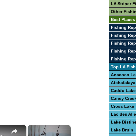
LA Striper F
Other Fishi
Best Places
Fishing Rep
Fishing Rep
Fishing Rep
Fishing Rep
Fishing Rep
Top LA Fish
Anacoco La
Atchafalaya
Caddo Lake
Caney Creek
Cross Lake
Lac des Al
Lake Bistin
×
×
Lake Bruin
e To Bass Fishing Success