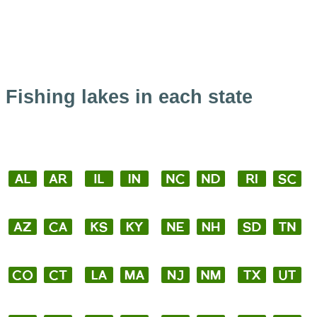
Fishing lakes in each state