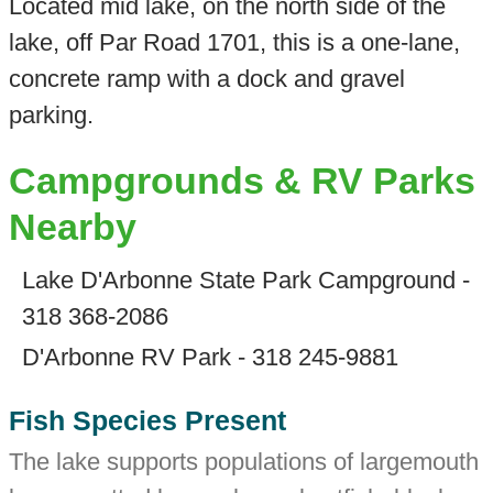
Located mid lake, on the north side of the
lake, off Par Road 1701, this is a one-lane,
concrete ramp with a dock and gravel
parking.
Campgrounds & RV Parks
Nearby
Lake D'Arbonne State Park Campground -
318 368-2086
D'Arbonne RV Park - 318 245-9881
Fish Species Present
The lake supports populations of largemouth