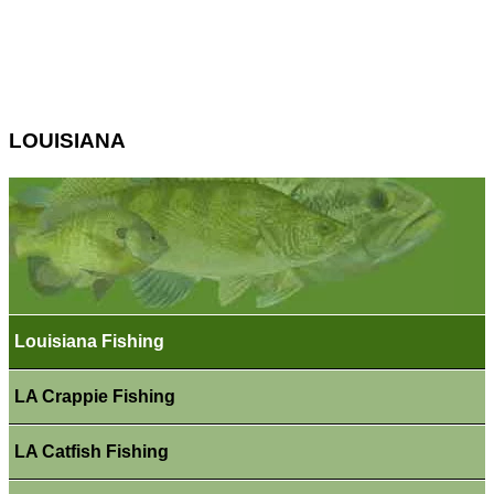
LOUISIANA
Louisiana Fishing
LA Crappie Fishing
LA Catfish Fishing