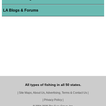
LA Blogs & Forums
All types of fishing in all 50 states.
|
Site Maps, About Us, Advertising, Terms & Contact Us
|
|
Privacy Policy
|