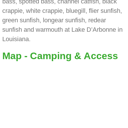
bass, spotted bass, channel catfish, black
crappie, white crappie, bluegill, flier sunfish,
green sunfish, longear sunfish, redear
sunfish and warmouth at Lake D’Arbonne in
Louisiana.
Map - Camping & Access