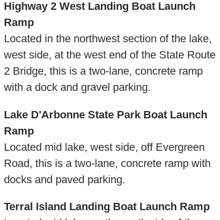
Highway 2 West Landing Boat Launch
Ramp
Located in the northwest section of the lake,
west side, at the west end of the State Route
2 Bridge, this is a two-lane, concrete ramp
with a dock and gravel parking.
Lake D'Arbonne State Park Boat Launch
Ramp
Located mid lake, west side, off Evergreen
Road, this is a two-lane, concrete ramp with
docks and paved parking.
Terral Island Landing Boat Launch Ramp