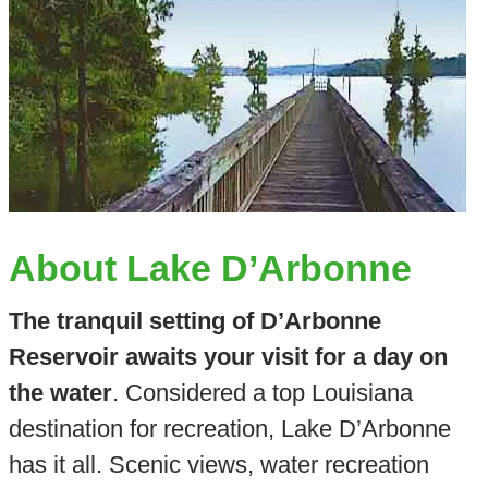
About Lake D’Arbonne
The tranquil setting of D’Arbonne
Reservoir awaits your visit for a day on
the water
. Considered a top Louisiana
destination for recreation, Lake D’Arbonne
has it all. Scenic views, water recreation