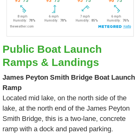
Public Boat Launch
Ramps & Landings
James Peyton Smith Bridge Boat Launch
Ramp
Located mid lake, on the north side of the
lake, at the north end of the James Peyton
Smith Bridge, this is a two-lane, concrete
ramp with a dock and paved parking.