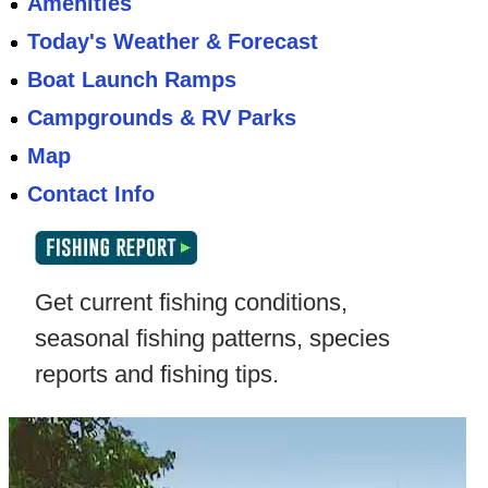
Amenities
Today's Weather & Forecast
Boat Launch Ramps
Campgrounds & RV Parks
Map
Contact Info
Get current fishing conditions,
seasonal fishing patterns, species
reports and fishing tips.