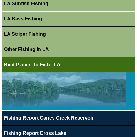
LA Sunfish Fishing
LA Bass Fishing
LA Striper Fishing
Other Fishing In LA
Best Places To Fish - LA
Fishing Report Caney Creek Reservoir
Fishing Report Cross Lake