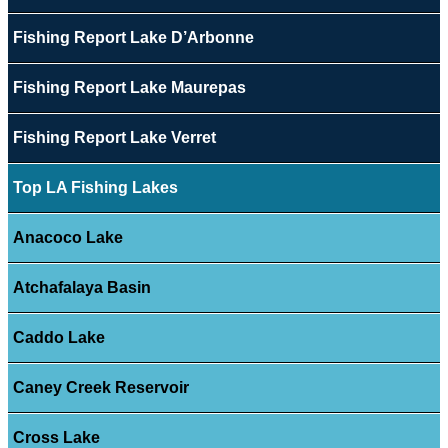
Fishing Report Lake D’Arbonne
Fishing Report Lake Maurepas
Fishing Report Lake Verret
Top LA Fishing Lakes
Anacoco Lake
Atchafalaya Basin
Caddo Lake
Caney Creek Reservoir
Cross Lake