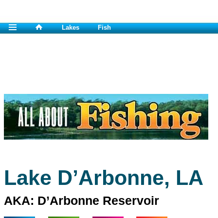
Lakes
Fish
Lake D’Arbonne, LA
AKA: D’Arbonne Reservoir