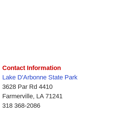
Contact Information
Lake D'Arbonne State Park
3628 Par Rd 4410
Farmerville, LA 71241
318 368-2086