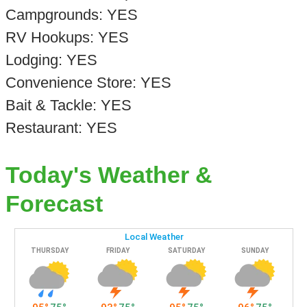
Campgrounds: YES
RV Hookups: YES
Lodging: YES
Convenience Store: YES
Bait & Tackle: YES
Restaurant: YES
Today's Weather &
Forecast