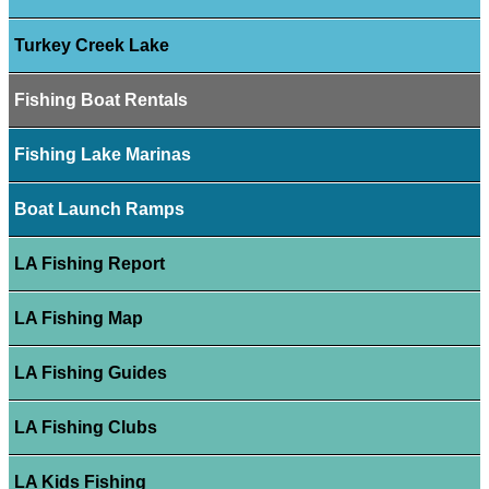
Turkey Creek Lake
Fishing Boat Rentals
Fishing Lake Marinas
Boat Launch Ramps
LA Fishing Report
LA Fishing Map
LA Fishing Guides
LA Fishing Clubs
LA Kids Fishing