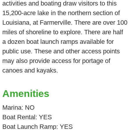
activities and boating draw visitors to this
15,200-acre lake in the northern section of
Louisiana, at Farmerville. There are over 100
miles of shoreline to explore. There are half
a dozen boat launch ramps available for
public use. These and other access points
may also provide access for portage of
canoes and kayaks.
Amenities
Marina: NO
Boat Rental: YES
Boat Launch Ramp: YES