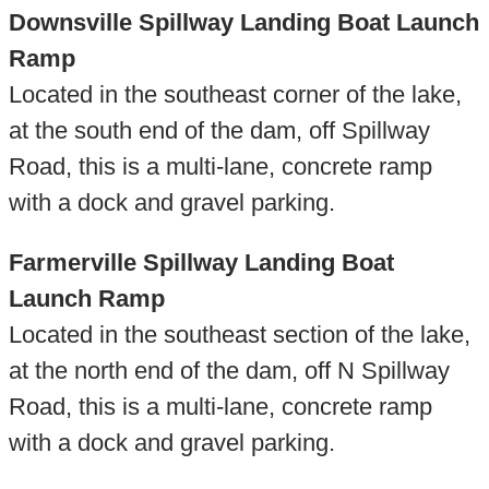
Downsville Spillway Landing Boat Launch
Ramp
Located in the southeast corner of the lake,
at the south end of the dam, off Spillway
Road, this is a multi-lane, concrete ramp
with a dock and gravel parking.
Farmerville Spillway Landing Boat
Launch Ramp
Located in the southeast section of the lake,
at the north end of the dam, off N Spillway
Road, this is a multi-lane, concrete ramp
with a dock and gravel parking.