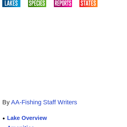
By
AA-Fishing Staff Writers
Lake Overview