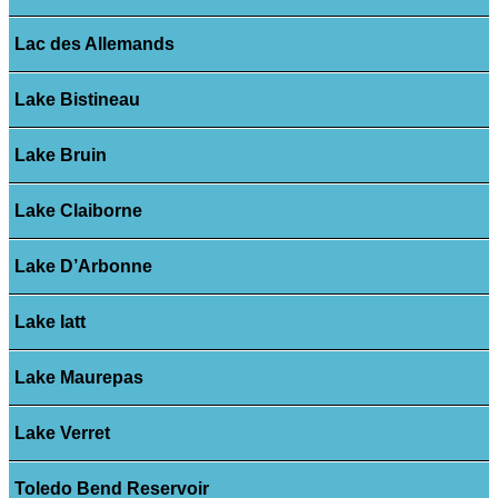
Lac des Allemands
Lake Bistineau
Lake Bruin
Lake Claiborne
Lake D’Arbonne
Lake Iatt
Lake Maurepas
Lake Verret
Toledo Bend Reservoir