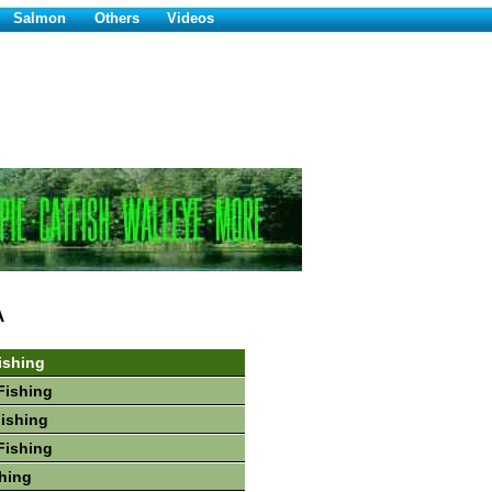
Salmon
Others
Videos
A
ishing
Fishing
Fishing
Fishing
hing