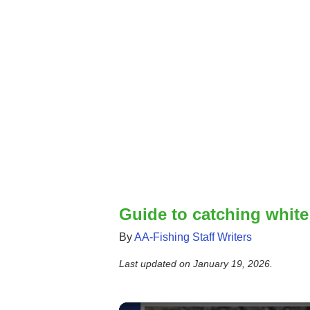
Guide to catching white
By
AA-Fishing Staff Writers
Last updated on
January 19, 2026
.