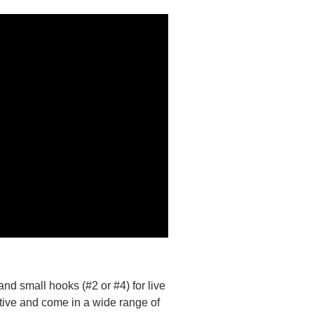
 and small hooks (#2 or #4) for live
ctive and come in a wide range of