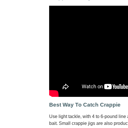
Best Way To Catch Crappie
Use light tackle, with 4 to 6-pound line
bait. Small crappie jigs are also produ