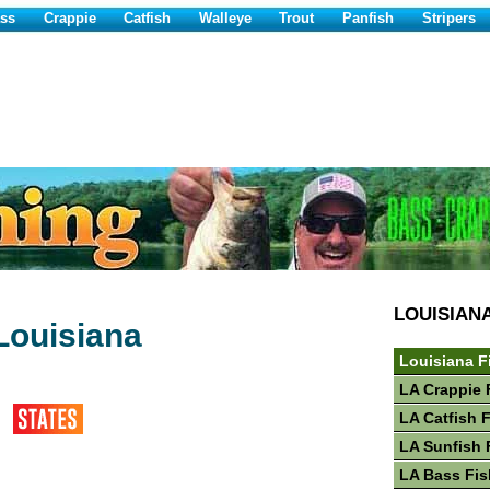
ss
Crappie
Catfish
Walleye
Trout
Panfish
Stripers
LOUISIAN
Louisiana
Louisiana F
LA Crappie 
LA Catfish 
LA Sunfish 
LA Bass Fis