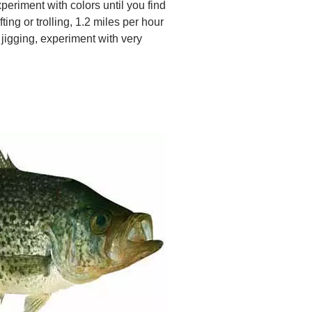
xperiment with colors until you find
ting or trolling, 1.2 miles per hour
 jigging, experiment with very