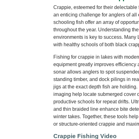
Crappie, esteemed for their delectable f
an enticing challenge for anglers of al
schooling fish offer an array of opportun
throughout the year. Understanding thei
environments is key to success. Many 
with healthy schools of both black crap
Fishing for crappie in lakes with moder
equipment greatly improves efficiency 
sonar allows anglers to spot suspended
standing timber, and dock pilings in rea
jigs at the exact depth fish are holding
imaging help locate submerged cover 
productive schools for repeat drifts. Ultr
and thin braided line enhance bite detec
winter takes. Together, these tools hel
or structure-oriented crappie and maxim
Crappie Fishing Video