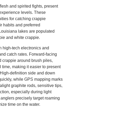
lesh and spirited fights, present
l experience levels. These
ities for catching crappie
r habits and preferred
Louisiana lakes are populated
pie and white crappie.
n high-tech electronics and
and catch rates. Forward-facing
 crappie around brush piles,
l time, making it easier to present
. High-definition side and down
quickly, while GPS mapping marks
alight graphite rods, sensitive tips,
tion, especially during light
p anglers precisely target roaming
ize time on the water.