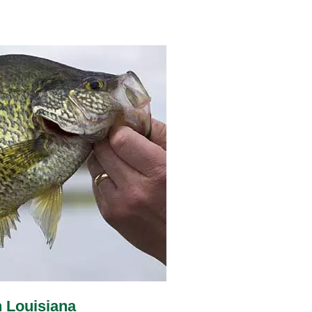
n Louisiana