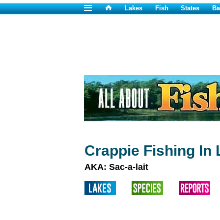
Lakes
Fish
States
Ba
Crappie Fishing In 
AKA: Sac-a-lait