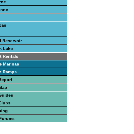
rne
onne
pas
 Reservoir
k Lake
t Rentals
e Marinas
h Ramps
Report
 Map
Guides
Clubs
hing
 Forums