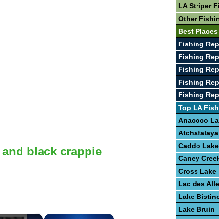
LA Striper F
Other Fishi
Best Places
Fishing Rep
Fishing Rep
Fishing Rep
Fishing Rep
Fishing Rep
Top LA Fish
Anacoco La
Atchafalaya
Caddo Lake
 and black crappie
Caney Creek
Cross Lake
Lac des Al
Lake Bistin
Lake Bruin
×
×