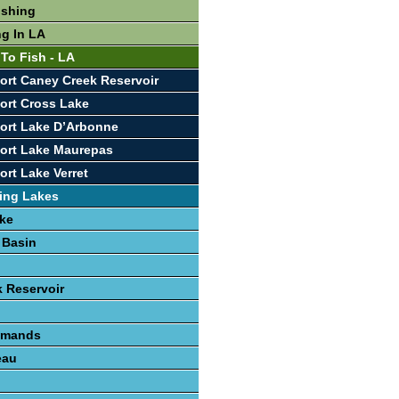
ishing
ng In LA
 To Fish - LA
ort Caney Creek Reservoir
ort Cross Lake
ort Lake D’Arbonne
ort Lake Maurepas
ort Lake Verret
ing Lakes
ke
 Basin
 Reservoir
lemands
eau