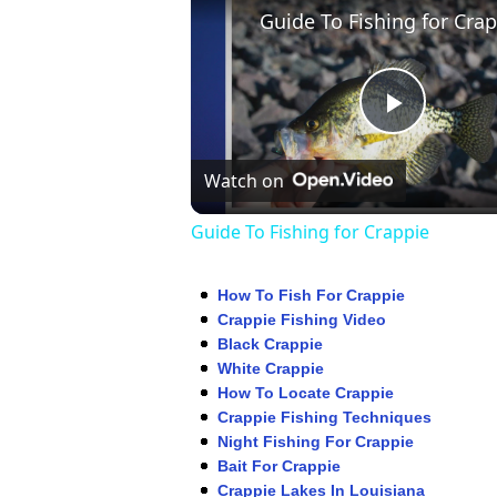
Play
Watch on
Video
Guide To Fishing for Crappie
How To Fish For Crappie
Crappie Fishing Video
Black Crappie
White Crappie
How To Locate Crappie
Crappie Fishing Techniques
Night Fishing For Crappie
Bait For Crappie
Crappie Lakes In Louisiana