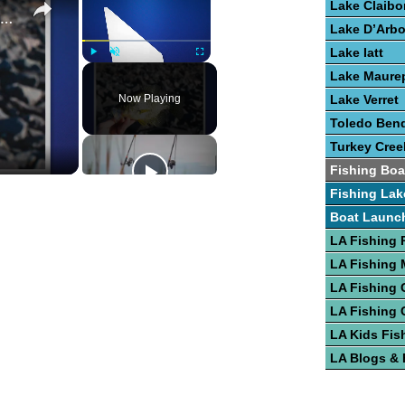
Lake Claibo
Guide To Fishing for Crappie
Lake D’Arb
Lake Iatt
Play
Unmute
Fullscreen
Lake Maure
Now Playing
Lake Verret
Toledo Bend
Turkey Cree
Fishing Boa
Fishing Lak
Boat Launc
LA Fishing 
LA Fishing
LA Fishing 
LA Fishing 
LA Kids Fis
LA Blogs &