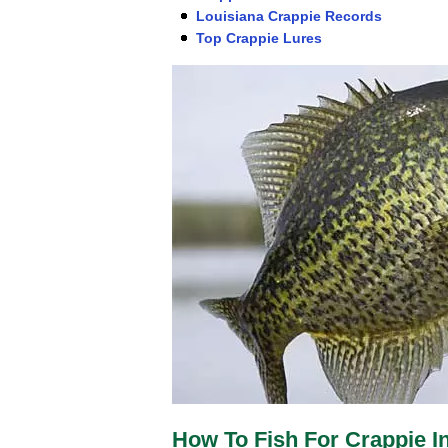
Louisiana Crappie Records
Top Crappie Lures
How To Fish For Crappie I