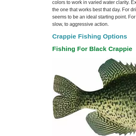
colors to work in varied water clarity. E
the one that works best that day. For drif
seems to be an ideal starting point. For
slow, to aggressive action.
Crappie Fishing Options
Fishing For Black Crappie