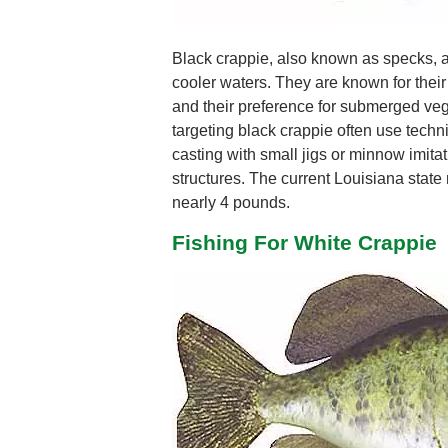
Black crappie, also known as specks, ar
cooler waters. They are known for their 
and their preference for submerged veg
targeting black crappie often use techni
casting with small jigs or minnow imitati
structures. The current Louisiana state 
nearly 4 pounds.
Fishing For White Crappie