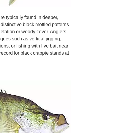
e typically found in deeper,
distinctive black mottled patterns
etation or woody cover. Anglers
ques such as vertical jigging,
ons, or fishing with live bait near
record for black crappie stands at