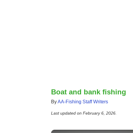
Boat and bank fishing
By
AA-Fishing Staff Writers
Last updated on
February 6, 2026
.