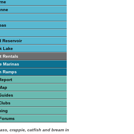
rne
onne
pas
 Reservoir
k Lake
t Rentals
e Marinas
h Ramps
Report
 Map
Guides
Clubs
hing
 Forums
bass, crappie, catfish and bream in