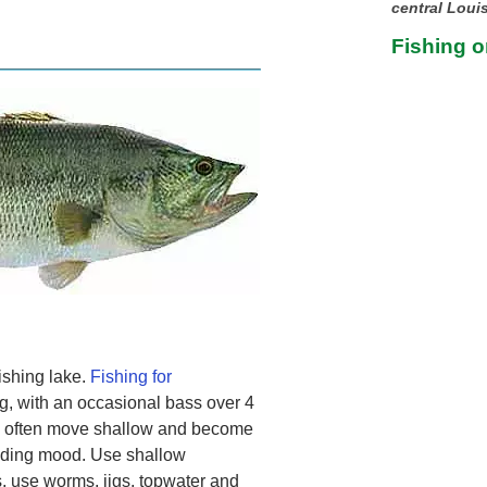
central Loui
Fishing o
fishing lake.
Fishing for
g, with an occasional bass over 4
ss often move shallow and become
eeding mood. Use shallow
s, use worms, jigs, topwater and