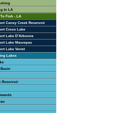
ishing
ng In LA
 To Fish - LA
ort Caney Creek Reservoir
ort Cross Lake
ort Lake D’Arbonne
ort Lake Maurepas
ort Lake Verret
ing Lakes
ke
 Basin
 Reservoir
lemands
eau