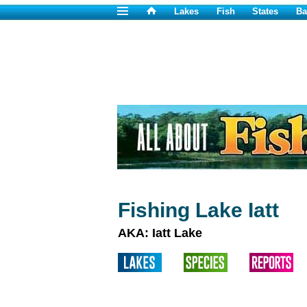
Lakes
Fish
States
Ba
Fishing Lake Iatt
AKA: Iatt Lake