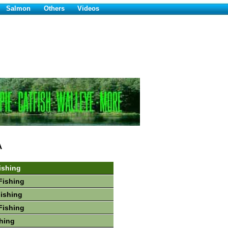
Salmon
Others
Videos
A
ishing
Fishing
Fishing
Fishing
hing