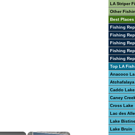
LA Striper F
Other Fishi
Best Places
Fishing Rep
Fishing Rep
Fishing Rep
Fishing Rep
Fishing Rep
Top LA Fish
Anacoco La
Atchafalaya
Caddo Lake
Caney Creek
Cross Lake
Lac des Al
Lake Bistin
Lake Bruin
×
×