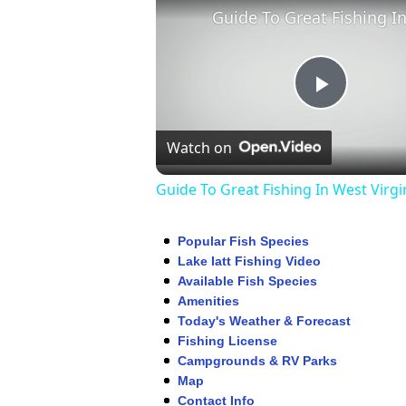
Play
Watch on
Video
Guide To Great Fishing In West Virgi
Popular Fish Species
Lake Iatt Fishing Video
Available Fish Species
Amenities
Today's Weather & Forecast
Fishing License
Campgrounds & RV Parks
Map
Contact Info