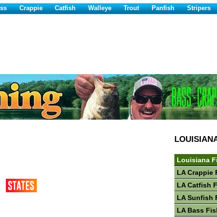
ss
Crappie
Catfish
Walleye
Trout
Panfish
Stripers
LOUISIAN
Louisiana F
LA Crappie 
LA Catfish 
LA Sunfish 
LA Bass Fis