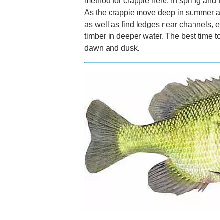
method for crappie here. In spring and f
As the crappie move deep in summer and
as well as find ledges near channels, e
timber in deeper water. The best time to
dawn and dusk.