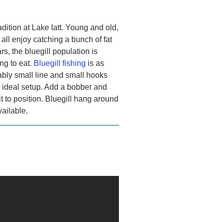
adition at Lake Iatt. Young and old,
ll enjoy catching a bunch of fat
rs, the bluegill population is
ng to eat.
Bluegill fishing
is as
ably small line and small hooks
e ideal setup. Add a bobber and
t to position. Bluegill hang around
vailable.