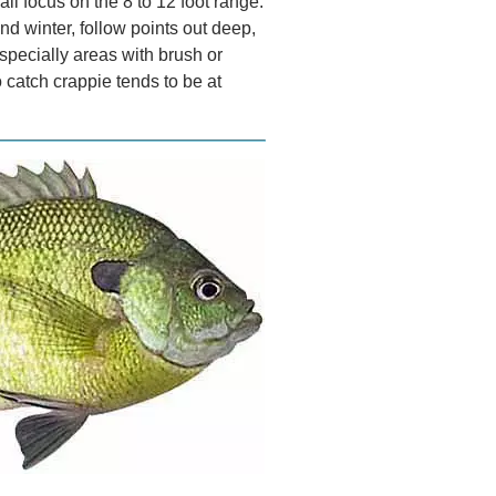
all focus on the 8 to 12 foot range.
 winter, follow points out deep,
specially areas with brush or
 catch crappie tends to be at