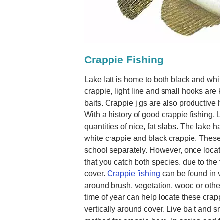
Crappie Fishing
Lake Iatt is home to both black and whi
crappie, light line and small hooks are
baits. Crappie jigs are also productive h
With a history of good crappie fishing, 
quantities of nice, fat slabs. The lake 
white crappie and black crappie. These 
school separately. However, once loca
that you catch both species, due to the
cover.
Crappie fishing
can be found in 
around brush, vegetation, wood or other
time of year can help locate these crap
vertically around cover. Live bait and 