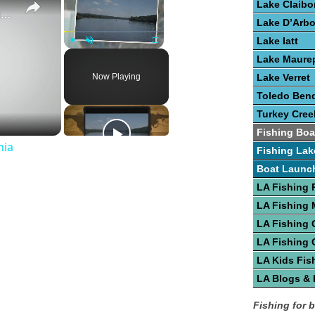
Lake Claibo
Guide To Great Fishing In West Virginia
Lake D’Arb
Lake Iatt
Play
Unmute
Fullscreen
Lake Maure
Now Playing
Lake Verret
Toledo Bend
Turkey Cree
Fishing Boa
nia
Fishing Lak
Boat Launc
LA Fishing 
LA Fishing
LA Fishing 
LA Fishing 
LA Kids Fis
LA Blogs &
Fishing for 