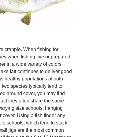
te crappie. When fishing for
 key when fishing live or prepared
er in a wide variety of colors.
Lake Iatt continues to deliver good
has healthy populations of both
two species typically tend to
ted around cover, you may find
 fact they often share the same
varying size schools, hanging
 cover. Using a fish finder any
pie schools, which tend to stack
small jigs are the most common