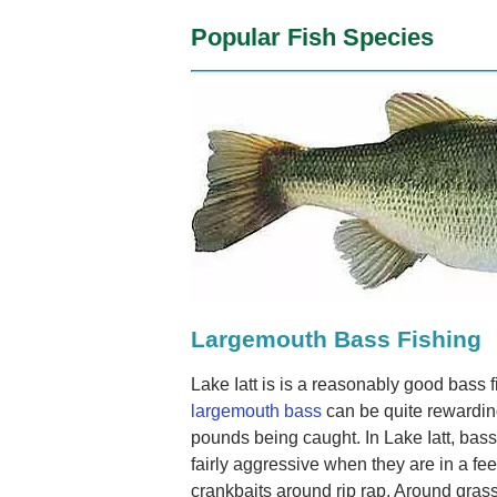
Popular Fish Species
Largemouth Bass Fishing
Lake Iatt is is a reasonably good bass 
largemouth bass
can be quite rewardin
pounds being caught. In Lake Iatt, ba
fairly aggressive when they are in a f
crankbaits around rip rap. Around gras