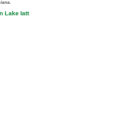
siana.
n Lake Iatt