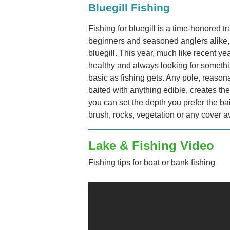
Bluegill Fishing
Fishing for bluegill is a time-honored tr
beginners and seasoned anglers alike, a
bluegill. This year, much like recent yea
healthy and always looking for somethi
basic as fishing gets. Any pole, reason
baited with anything edible, creates th
you can set the depth you prefer the bai
brush, rocks, vegetation or any cover a
Lake & Fishing Video
Fishing tips for boat or bank fishing