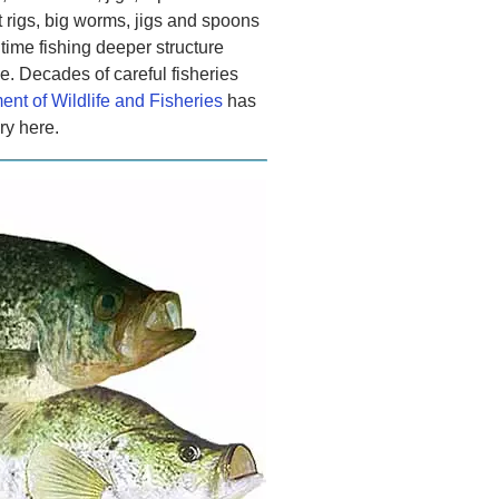
t rigs, big worms, jigs and spoons
 time fishing deeper structure
e. Decades of careful fisheries
nt of Wildlife and Fisheries
has
ry here.