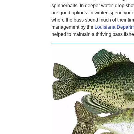
spinnerbaits. In deeper water, drop sho
are good options. In winter, spend your
where the bass spend much of their tim
management by the
Louisiana Departme
helped to maintain a thriving bass fishe