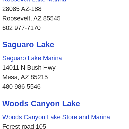
28085 AZ-188
Roosevelt, AZ 85545
602 977-7170
Saguaro Lake
Saguaro Lake Marina
14011 N Bush Hwy
Mesa, AZ 85215
480 986-5546
Woods Canyon Lake
Woods Canyon Lake Store and Marina
Forest road 105