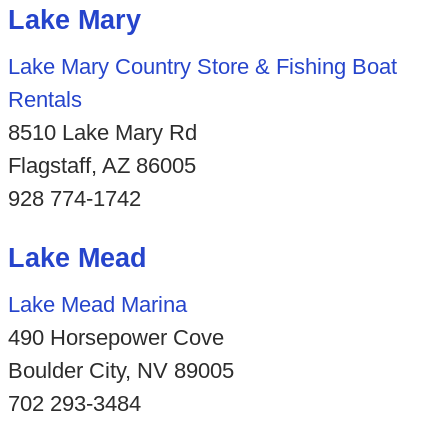
Lake Mary
Lake Mary Country Store & Fishing Boat
Rentals
8510 Lake Mary Rd
Flagstaff, AZ 86005
928 774-1742
Lake Mead
Lake Mead Marina
490 Horsepower Cove
Boulder City, NV 89005
702 293-3484