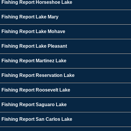
Fishing Report Horseshoe Lake
Fishing Report Lake Mary
Fishing Report Lake Mohave
Fishing Report Lake Pleasant
Fishing Report Martinez Lake
Fishing Report Reservation Lake
Fishing Report Roosevelt Lake
Fishing Report Saguaro Lake
Fishing Report San Carlos Lake