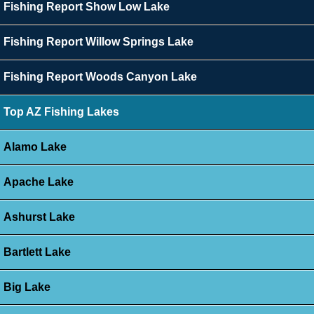
Fishing Report Show Low Lake
Fishing Report Willow Springs Lake
Fishing Report Woods Canyon Lake
Top AZ Fishing Lakes
Alamo Lake
Apache Lake
Ashurst Lake
Bartlett Lake
Big Lake