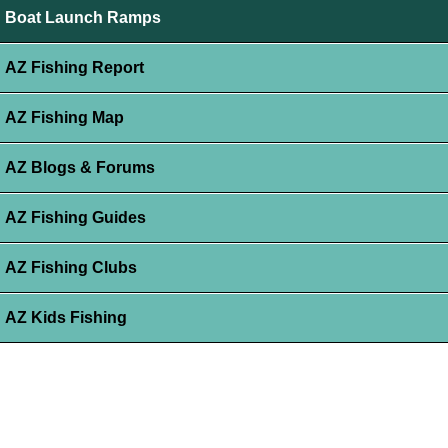
Boat Launch Ramps
AZ Fishing Report
AZ Fishing Map
AZ Blogs & Forums
AZ Fishing Guides
AZ Fishing Clubs
AZ Kids Fishing