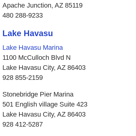
Apache Junction, AZ 85119
480 288-9233
Lake Havasu
Lake Havasu Marina
1100 McCulloch Blvd N
Lake Havasu City, AZ 86403
928 855-2159
Stonebridge Pier Marina
501 English village Suite 423
Lake Havasu City, AZ 86403
928 412-5287