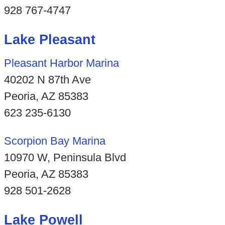
928 767-4747
Lake Pleasant
Pleasant Harbor Marina
40202 N 87th Ave
Peoria, AZ 85383
623 235-6130
Scorpion Bay Marina
10970 W, Peninsula Blvd
Peoria, AZ 85383
928 501-2628
Lake Powell