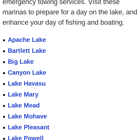
emergency towing services. Visit these
marinas to prepare for a day on the lake, and
enhance your day of fishing and boating.
Apache Lake
Bartlett Lake
Big Lake
Canyon Lake
Lake Havasu
Lake Mary
Lake Mead
Lake Mohave
Lake Pleasant
Lake Powell