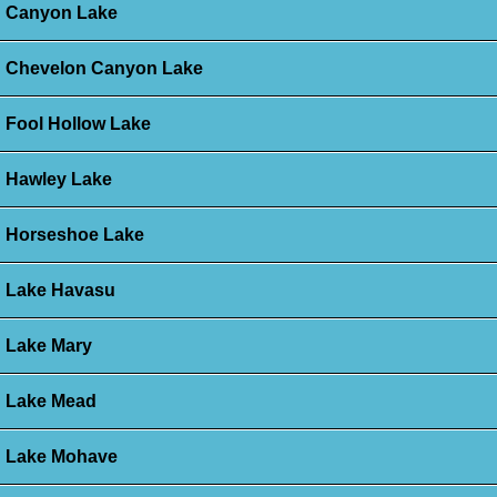
Canyon Lake
Chevelon Canyon Lake
Fool Hollow Lake
Hawley Lake
Horseshoe Lake
Lake Havasu
Lake Mary
Lake Mead
Lake Mohave