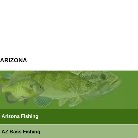
ARIZONA
Arizona Fishing
AZ Bass Fishing