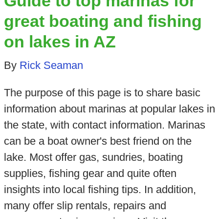
Guide to top marinas for
great boating and fishing
on lakes in AZ
By
Rick Seaman
The purpose of this page is to share basic
information about marinas at popular lakes in
the state, with contact information. Marinas
can be a boat owner's best friend on the
lake. Most offer gas, sundries, boating
supplies, fishing gear and quite often
insights into local fishing tips. In addition,
many offer slip rentals, repairs and