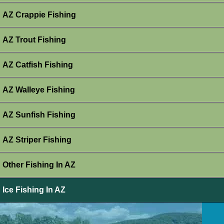
AZ Crappie Fishing
AZ Trout Fishing
AZ Catfish Fishing
AZ Walleye Fishing
AZ Sunfish Fishing
AZ Striper Fishing
Other Fishing In AZ
Ice Fishing In AZ