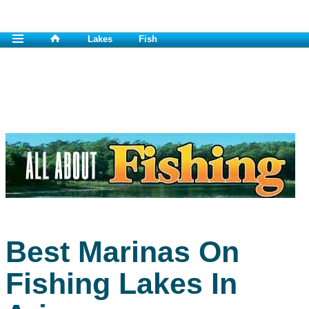
Lakes
Fish
Best Marinas On
Fishing Lakes In