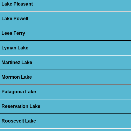
Lake Pleasant
Lake Powell
Lees Ferry
Lyman Lake
Martinez Lake
Mormon Lake
Patagonia Lake
Reservation Lake
Roosevelt Lake