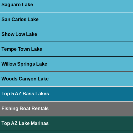
Saguaro Lake
San Carlos Lake
Show Low Lake
Tempe Town Lake
Willow Springs Lake
Woods Canyon Lake
Top 5 AZ Bass Lakes
Fishing Boat Rentals
Top AZ Lake Marinas