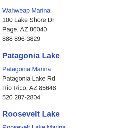
Wahweap Marina
100 Lake Shore Dr
Page, AZ 86040
888 896-3829
Patagonia Lake
Patagonia Marina
Patagonia Lake Rd
Rio Rico, AZ 85648
520 287-2804
Roosevelt Lake
Roosevelt Lake Marina