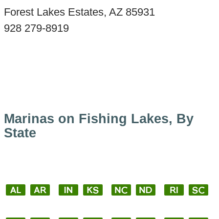
Forest Lakes Estates, AZ 85931
928 279-8919
Marinas on Fishing Lakes, By
State