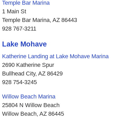
Temple Bar Marina
1 Main St
Temple Bar Marina, AZ 86443
928 767-3211
Lake Mohave
Katherine Landing at Lake Mohave Marina
2690 Katherine Spur
Bullhead City, AZ 86429
928 754-3245
Willow Beach Marina
25804 N Willow Beach
Willow Beach, AZ 86445