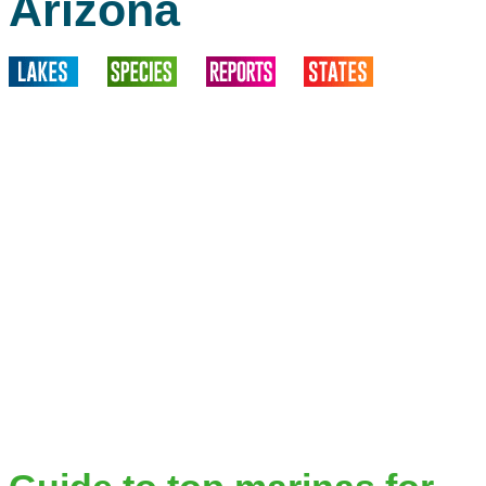
Arizona