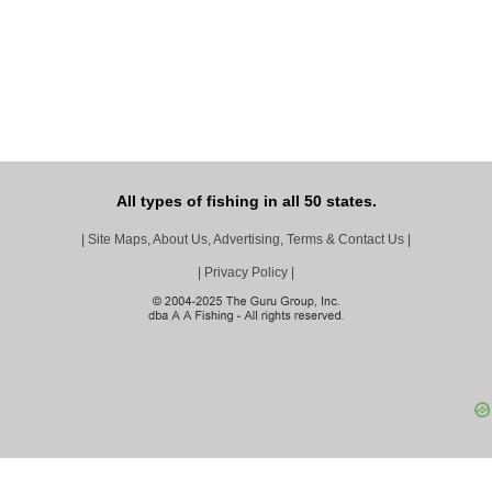
All types of fishing in all 50 states.
|
Site Maps, About Us, Advertising, Terms & Contact Us
|
|
Privacy Policy
|