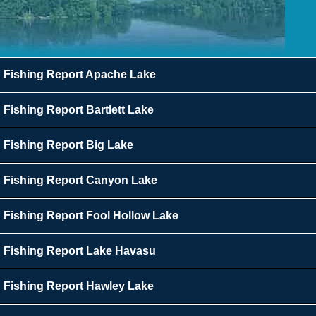
Fishing Report Apache Lake
Fishing Report Bartlett Lake
Fishing Report Big Lake
Fishing Report Canyon Lake
Fishing Report Fool Hollow Lake
Fishing Report Lake Havasu
Fishing Report Hawley Lake