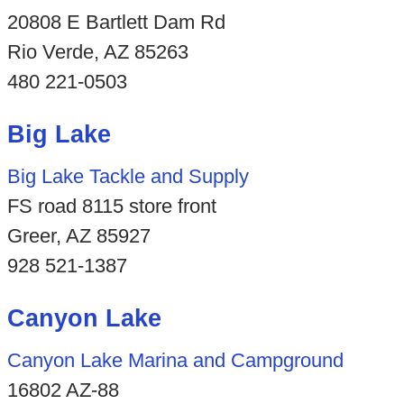
20808 E Bartlett Dam Rd
Rio Verde, AZ 85263
480 221-0503
Big Lake
Big Lake Tackle and Supply
FS road 8115 store front
Greer, AZ 85927
928 521-1387
Canyon Lake
Canyon Lake Marina and Campground
16802 AZ-88