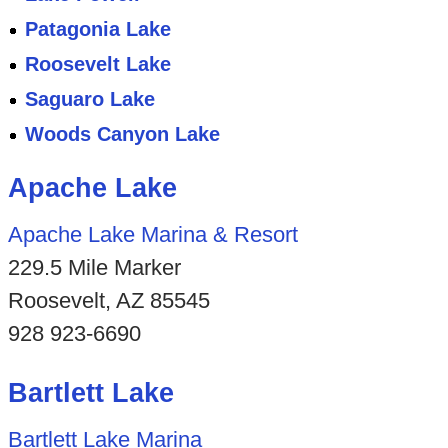
Patagonia Lake
Roosevelt Lake
Saguaro Lake
Woods Canyon Lake
Apache Lake
Apache Lake Marina & Resort
229.5 Mile Marker
Roosevelt, AZ 85545
928 923-6690
Bartlett Lake
Bartlett Lake Marina