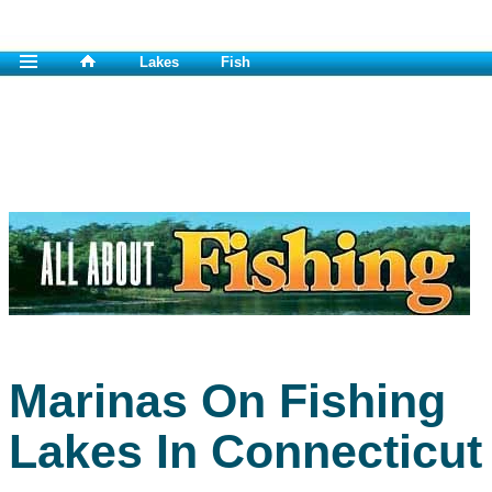
Lakes
Fish
Marinas On Fishing
Lakes In Connecticut