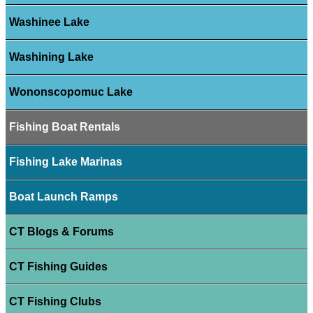
Washinee Lake
Washining Lake
Wononscopomuc Lake
Fishing Boat Rentals
Fishing Lake Marinas
Boat Launch Ramps
CT Blogs & Forums
CT Fishing Guides
CT Fishing Clubs