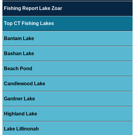
Fishing Report Lake Zoar
Top CT Fishing Lakes
Bantam Lake
Bashan Lake
Beach Pond
Candlewood Lake
Gardner Lake
Highland Lake
Lake Lillinonah