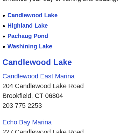
Candlewood Lake
Highland Lake
Pachaug Pond
Washining Lake
Candlewood Lake
Candlewood East Marina
204 Candlewood Lake Road
Brookfield, CT 06804
203 775-2253
Echo Bay Marina
227 Candlewood Lake Road