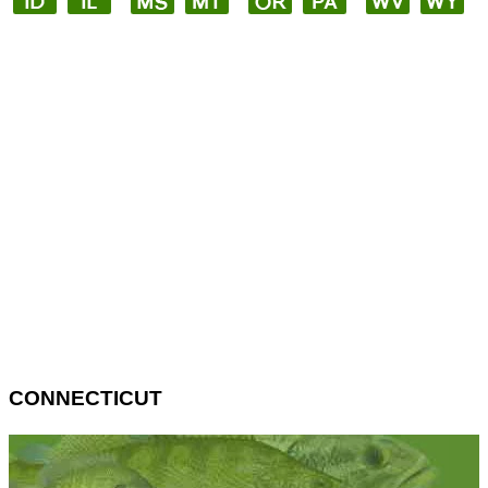
CONNECTICUT