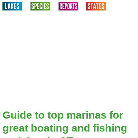
Guide to top marinas for
great boating and fishing