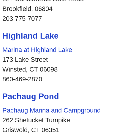
Brookfield, 06804
203 775-7077
Highland Lake
Marina at Highland Lake
173 Lake Street
Winsted, CT 06098
860-469-2870
Pachaug Pond
Pachaug Marina and Campground
262 Shetucket Turnpike
Griswold, CT 06351