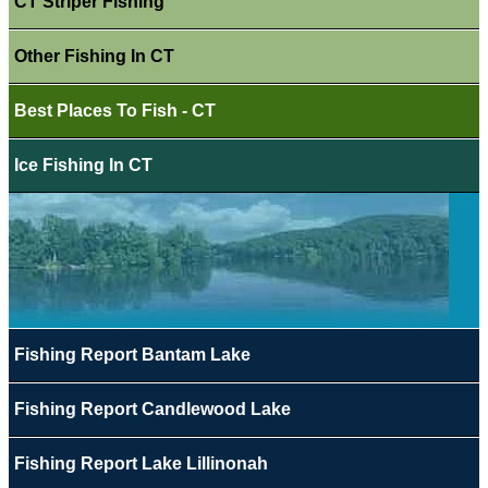
CT Striper Fishing
Other Fishing In CT
Best Places To Fish - CT
Ice Fishing In CT
Fishing Report Bantam Lake
Fishing Report Candlewood Lake
Fishing Report Lake Lillinonah