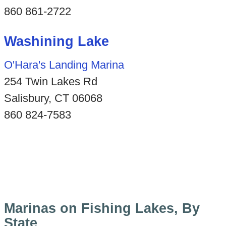
860 861-2722
Washining Lake
O'Hara's Landing Marina
254 Twin Lakes Rd
Salisbury, CT 06068
860 824-7583
Marinas on Fishing Lakes, By
State