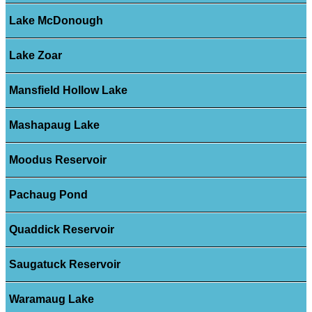
Lake McDonough
Lake Zoar
Mansfield Hollow Lake
Mashapaug Lake
Moodus Reservoir
Pachaug Pond
Quaddick Reservoir
Saugatuck Reservoir
Waramaug Lake