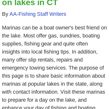
on lakes in CT
By
AA-Fishing Staff Writers
Marinas can be a boat owner's best friend on
the lake. Most offer gas, sundries, boating
supplies, fishing gear and quite often
insights into local fishing tips. In addition,
many offer slip rentals, repairs and
emergency towing services. The purpose of
this page is to share basic information about
marinas at popular lakes in the state, along
with contact information. Visit these marinas
to prepare for a day on the lake, and
enhance your day of fishing and boating.