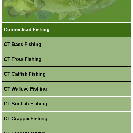
Connecticut Fishing
CT Bass Fishing
CT Trout Fishing
CT Catfish Fishing
CT Walleye Fishing
CT Sunfish Fishing
CT Crappie Fishing