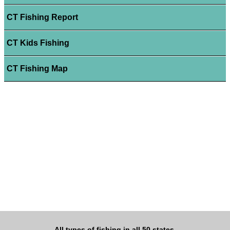
CT Fishing Report
CT Kids Fishing
CT Fishing Map
All types of fishing in all 50 states.