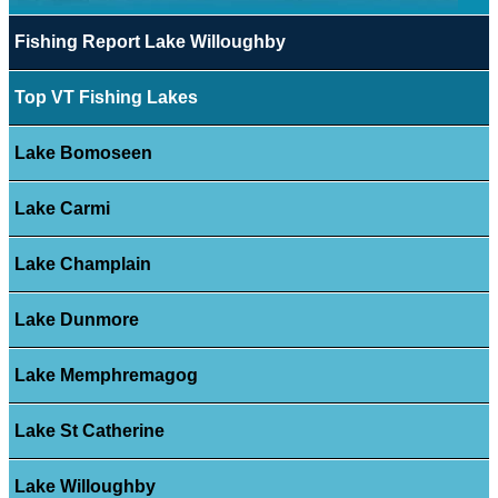
Fishing Report Lake Willoughby
Top VT Fishing Lakes
Lake Bomoseen
Lake Carmi
Lake Champlain
Lake Dunmore
Lake Memphremagog
Lake St Catherine
Lake Willoughby