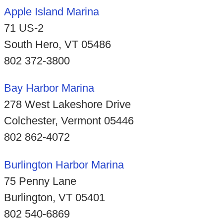
Apple Island Marina
71 US-2
South Hero, VT 05486
802 372-3800
Bay Harbor Marina
278 West Lakeshore Drive
Colchester, Vermont 05446
802 862-4072
Burlington Harbor Marina
75 Penny Lane
Burlington, VT 05401
802 540-6869