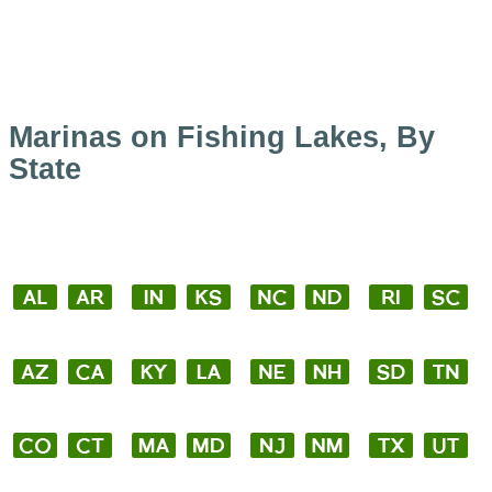
Marinas on Fishing Lakes, By
State