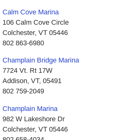
Calm Cove Marina
106 Calm Cove Circle
Colchester, VT 05446
802 863-6980
Champlain Bridge Marina
7724 Vt. Rt 17W
Addison, VT, 05491
802 759-2049
Champlain Marina
982 W Lakeshore Dr
Colchester, VT 05446
802 658-4034