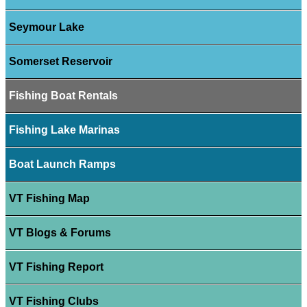
Seymour Lake
Somerset Reservoir
Fishing Boat Rentals
Fishing Lake Marinas
Boat Launch Ramps
VT Fishing Map
VT Blogs & Forums
VT Fishing Report
VT Fishing Clubs