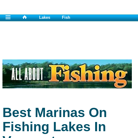
Lakes
Fish
Best Marinas On
Fishing Lakes In