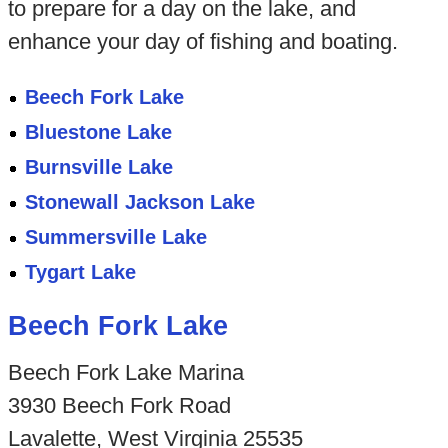
to prepare for a day on the lake, and
enhance your day of fishing and boating.
Beech Fork Lake
Bluestone Lake
Burnsville Lake
Stonewall Jackson Lake
Summersville Lake
Tygart Lake
Beech Fork Lake
Beech Fork Lake Marina
3930 Beech Fork Road
Lavalette, West Virginia 25535