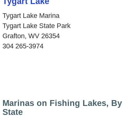
Tygart Lake
Tygart Lake Marina
Tygart Lake State Park
Grafton, WV 26354
304 265-3974
Marinas on Fishing Lakes, By
State