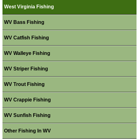
West Virginia Fishing
WV Bass Fishing
WV Catfish Fishing
WV Walleye Fishing
WV Striper Fishing
WV Trout Fishing
WV Crappie Fishing
WV Sunfish Fishing
Other Fishing In WV