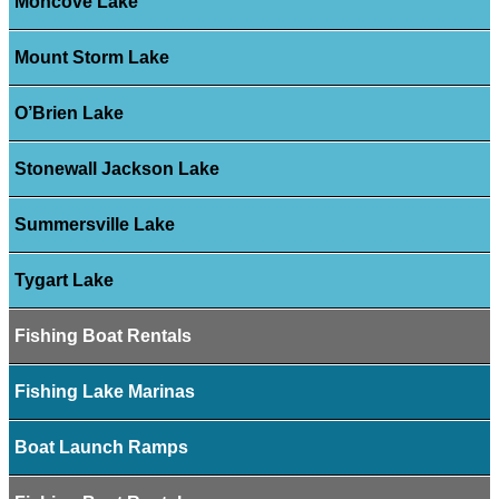
Moncove Lake
Mount Storm Lake
O’Brien Lake
Stonewall Jackson Lake
Summersville Lake
Tygart Lake
Fishing Boat Rentals
Fishing Lake Marinas
Boat Launch Ramps