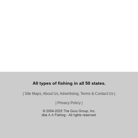
All types of fishing in all 50 states.
|
Site Maps, About Us, Advertising, Terms & Contact Us
|
|
Privacy Policy
|