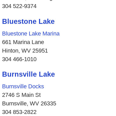
304 522-9374
Bluestone Lake
Bluestone Lake Marina
661 Marina Lane
Hinton, WV 25951
304 466-1010
Burnsville Lake
Burnsville Docks
2746 S Main St
Burnsville, WV 26335
304 853-2822