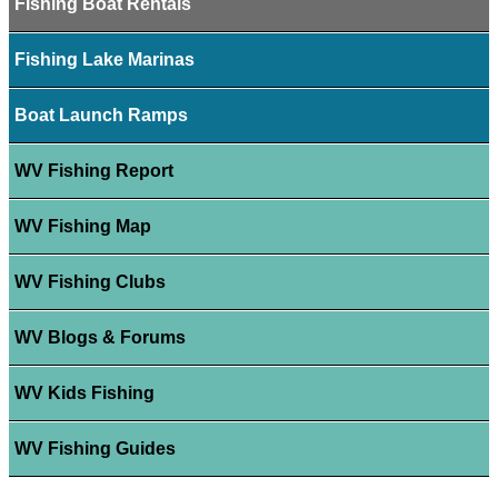
Fishing Boat Rentals
Fishing Lake Marinas
Boat Launch Ramps
WV Fishing Report
WV Fishing Map
WV Fishing Clubs
WV Blogs & Forums
WV Kids Fishing
WV Fishing Guides