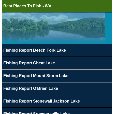
Best Places To Fish - WV
Fishing Report Beech Fork Lake
Fishing Report Cheat Lake
Fishing Report Mount Storm Lake
Fishing Report O’Brien Lake
Fishing Report Stonewall Jackson Lake
Fishing Report Summersville Lake