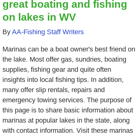
great boating and fishing
on lakes in WV
By
AA-Fishing Staff Writers
Marinas can be a boat owner's best friend on
the lake. Most offer gas, sundries, boating
supplies, fishing gear and quite often
insights into local fishing tips. In addition,
many offer slip rentals, repairs and
emergency towing services. The purpose of
this page is to share basic information about
marinas at popular lakes in the state, along
with contact information. Visit these marinas