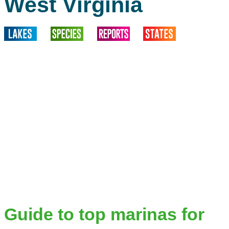
West Virginia
Guide to top marinas for