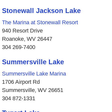
Stonewall Jackson Lake
The Marina at Stonewall Resort
940 Resort Drive
Roanoke, WV 26447
304 269-7400
Summersville Lake
Summersville Lake Marina
1706 Airport Rd
Summersville, WV 26651
304 872-1331