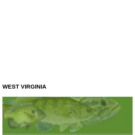
WEST VIRGINIA