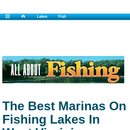
Lakes
Fish
The Best Marinas On
Fishing Lakes In