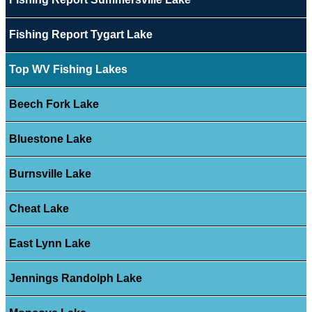
Fishing Report Tygart Lake
Top WV Fishing Lakes
Beech Fork Lake
Bluestone Lake
Burnsville Lake
Cheat Lake
East Lynn Lake
Jennings Randolph Lake