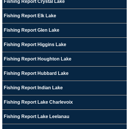
Fishing Report Crystal Lake
Fishing Report Elk Lake
Fishing Report Glen Lake
Fishing Report Higgins Lake
Fishing Report Houghton Lake
Fishing Report Hubbard Lake
Fishing Report Indian Lake
Fishing Report Lake Charlevoix
Fishing Report Lake Leelanau