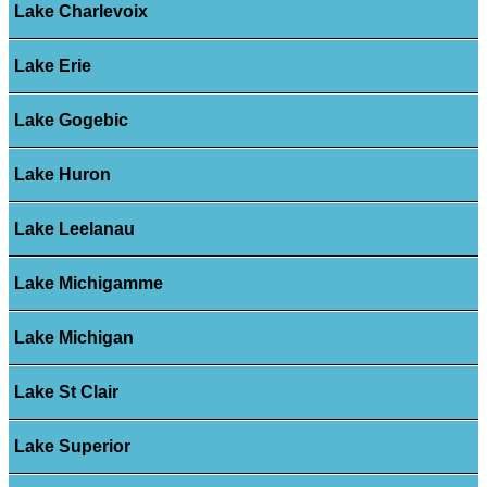
Lake Charlevoix
Lake Erie
Lake Gogebic
Lake Huron
Lake Leelanau
Lake Michigamme
Lake Michigan
Lake St Clair
Lake Superior