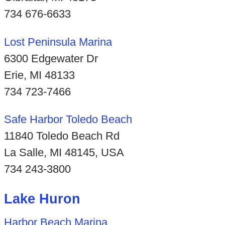
734 676-6633
Lost Peninsula Marina
6300 Edgewater Dr
Erie, MI 48133
734 723-7466
Safe Harbor Toledo Beach
11840 Toledo Beach Rd
La Salle, MI 48145, USA
734 243-3800
Lake Huron
Harbor Beach Marina