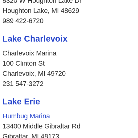
8320 W Houghton Lake Dr
Houghton Lake, MI 48629
989 422-6720
Lake Charlevoix
Charlevoix Marina
100 Clinton St
Charlevoix, MI 49720
231 547-3272
Lake Erie
Humbug Marina
13400 Middle Gibraltar Rd
Gibraltar, MI 48173