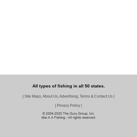
All types of fishing in all 50 states.
|
Site Maps, About Us, Advertising, Terms & Contact Us
|
|
Privacy Policy
|