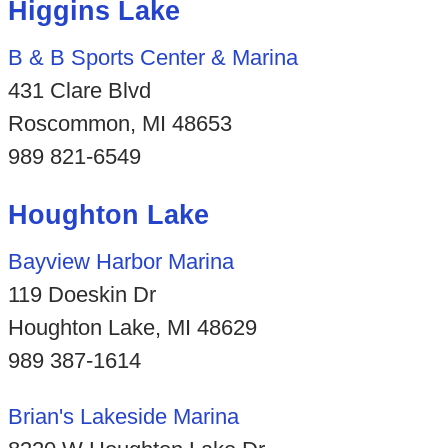
Higgins Lake
B & B Sports Center & Marina
431 Clare Blvd
Roscommon, MI 48653
989 821-6549
Houghton Lake
Bayview Harbor Marina
119 Doeskin Dr
Houghton Lake, MI 48629
989 387-1614
Brian's Lakeside Marina