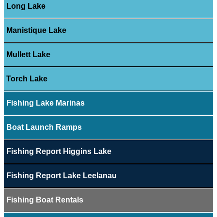
Long Lake
Manistique Lake
Mullett Lake
Torch Lake
Fishing Lake Marinas
Boat Launch Ramps
Fishing Report Higgins Lake
Fishing Report Lake Leelanau
Fishing Boat Rentals