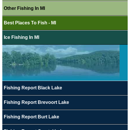
Other Fishing In MI
Best Places To Fish - MI
Ice Fishing In MI
Fishing Report Black Lake
Fishing Report Brevoort Lake
Fishing Report Burt Lake