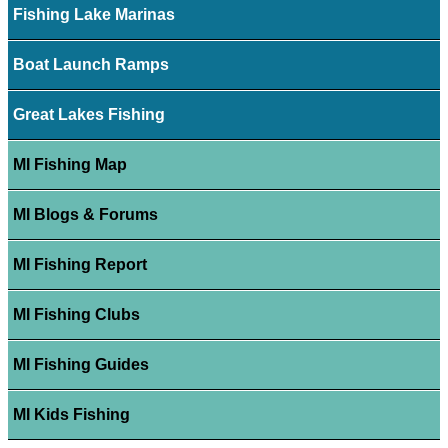
Fishing Lake Marinas
Boat Launch Ramps
Great Lakes Fishing
MI Fishing Map
MI Blogs & Forums
MI Fishing Report
MI Fishing Clubs
MI Fishing Guides
MI Kids Fishing