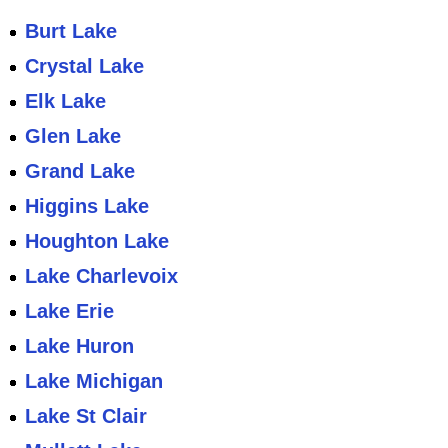
Burt Lake
Crystal Lake
Elk Lake
Glen Lake
Grand Lake
Higgins Lake
Houghton Lake
Lake Charlevoix
Lake Erie
Lake Huron
Lake Michigan
Lake St Clair