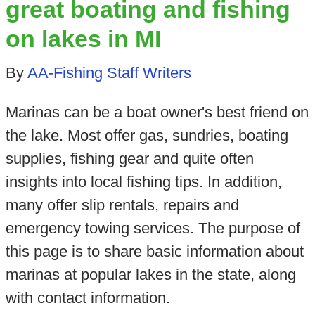
great boating and fishing
on lakes in MI
By
AA-Fishing Staff Writers
Marinas can be a boat owner's best friend on
the lake. Most offer gas, sundries, boating
supplies, fishing gear and quite often
insights into local fishing tips. In addition,
many offer slip rentals, repairs and
emergency towing services. The purpose of
this page is to share basic information about
marinas at popular lakes in the state, along
with contact information.