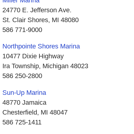
Miller Marina
24770 E. Jefferson Ave.
St. Clair Shores, MI 48080
586 771-9000
Northpointe Shores Marina
10477 Dixie Highway
Ira Township, Michigan 48023
586 250-2800
Sun-Up Marina
48770 Jamaica
Chesterfield, MI 48047
586 725-1411