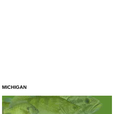
MICHIGAN