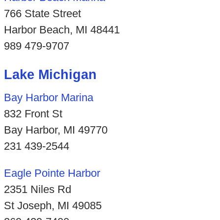
766 State Street
Harbor Beach, MI 48441
989 479-9707
Lake Michigan
Bay Harbor Marina
832 Front St
Bay Harbor, MI 49770
231 439-2544
Eagle Pointe Harbor
2351 Niles Rd
St Joseph, MI 49085