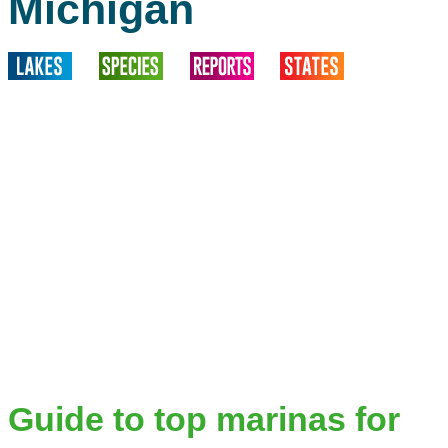
Michigan
Guide to top marinas for