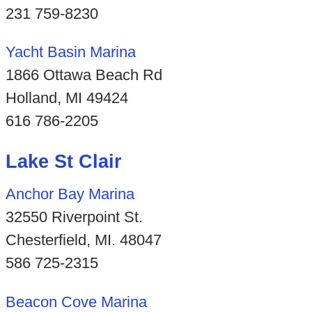
231 759-8230
Yacht Basin Marina
1866 Ottawa Beach Rd
Holland, MI 49424
616 786-2205
Lake St Clair
Anchor Bay Marina
32550 Riverpoint St.
Chesterfield, MI. 48047
586 725-2315
Beacon Cove Marina