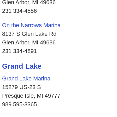
Glen Arbor, MI 49636
231 334-4556
On the Narrows Marina
8137 S Glen Lake Rd
Glen Arbor, MI 49636
231 334-4891
Grand Lake
Grand Lake Marina
15279 US-23 S
Presque Isle, MI 49777
989 595-3365