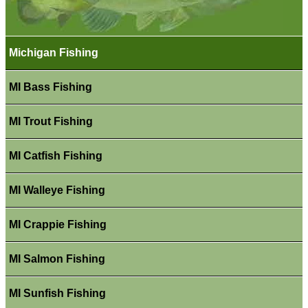
Michigan Fishing
MI Bass Fishing
MI Trout Fishing
MI Catfish Fishing
MI Walleye Fishing
MI Crappie Fishing
MI Salmon Fishing
MI Sunfish Fishing