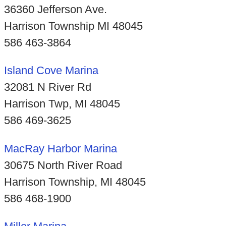
36360 Jefferson Ave.
Harrison Township MI 48045
586 463-3864
Island Cove Marina
32081 N River Rd
Harrison Twp, MI 48045
586 469-3625
MacRay Harbor Marina
30675 North River Road
Harrison Township, MI 48045
586 468-1900