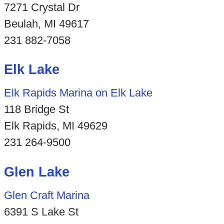
7271 Crystal Dr
Beulah, MI 49617
231 882-7058
Elk Lake
Elk Rapids Marina on Elk Lake
118 Bridge St
Elk Rapids, MI 49629
231 264-9500
Glen Lake
Glen Craft Marina
6391 S Lake St