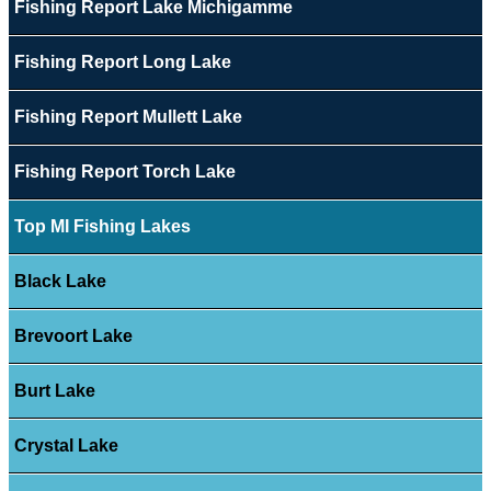
Fishing Report Lake Michigamme
Fishing Report Long Lake
Fishing Report Mullett Lake
Fishing Report Torch Lake
Top MI Fishing Lakes
Black Lake
Brevoort Lake
Burt Lake
Crystal Lake