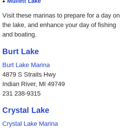
Mullett Lake
Visit these marinas to prepare for a day on
the lake, and enhance your day of fishing
and boating.
Burt Lake
Burt Lake Marina
4879 S Straits Hwy
Indian River, MI 49749
231 238-9315
Crystal Lake
Crystal Lake Marina