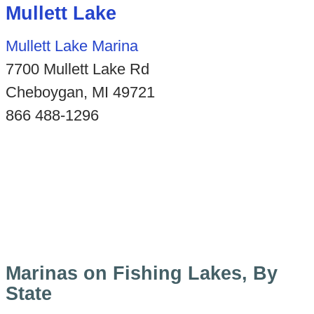
Mullett Lake
Mullett Lake Marina
7700 Mullett Lake Rd
Cheboygan, MI 49721
866 488-1296
Marinas on Fishing Lakes, By
State