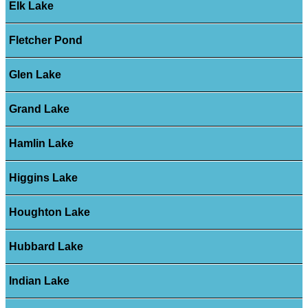
Elk Lake
Fletcher Pond
Glen Lake
Grand Lake
Hamlin Lake
Higgins Lake
Houghton Lake
Hubbard Lake
Indian Lake