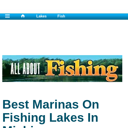
Lakes
Fish
Best Marinas On
Fishing Lakes In