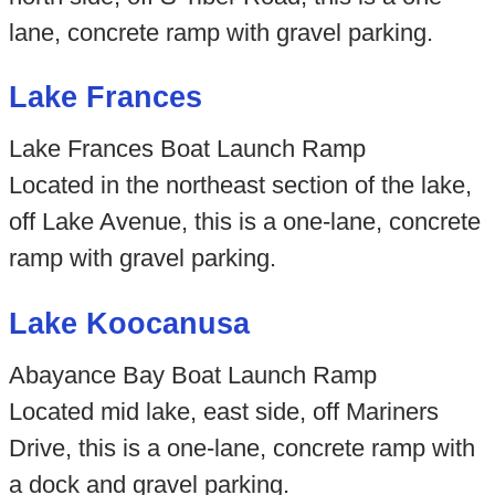
lane, concrete ramp with gravel parking.
Lake Frances
Lake Frances Boat Launch Ramp
Located in the northeast section of the lake,
off Lake Avenue, this is a one-lane, concrete
ramp with gravel parking.
Lake Koocanusa
Abayance Bay Boat Launch Ramp
Located mid lake, east side, off Mariners
Drive, this is a one-lane, concrete ramp with
a dock and gravel parking.