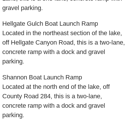
gravel parking.
Hellgate Gulch Boat Launch Ramp
Located in the northeast section of the lake,
off Hellgate Canyon Road, this is a two-lane,
concrete ramp with a dock and gravel
parking.
Shannon Boat Launch Ramp
Located at the north end of the lake, off
County Road 284, this is a two-lane,
concrete ramp with a dock and gravel
parking.