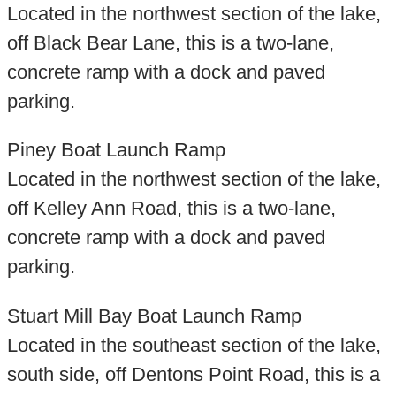
Located in the northwest section of the lake,
off Black Bear Lane, this is a two-lane,
concrete ramp with a dock and paved
parking.
Piney Boat Launch Ramp
Located in the northwest section of the lake,
off Kelley Ann Road, this is a two-lane,
concrete ramp with a dock and paved
parking.
Stuart Mill Bay Boat Launch Ramp
Located in the southeast section of the lake,
south side, off Dentons Point Road, this is a