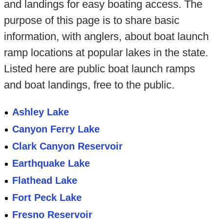
and landings for easy boating access. The
purpose of this page is to share basic
information, with anglers, about boat launch
ramp locations at popular lakes in the state.
Listed here are public boat launch ramps
and boat landings, free to the public.
Ashley Lake
Canyon Ferry Lake
Clark Canyon Reservoir
Earthquake Lake
Flathead Lake
Fort Peck Lake
Fresno Reservoir