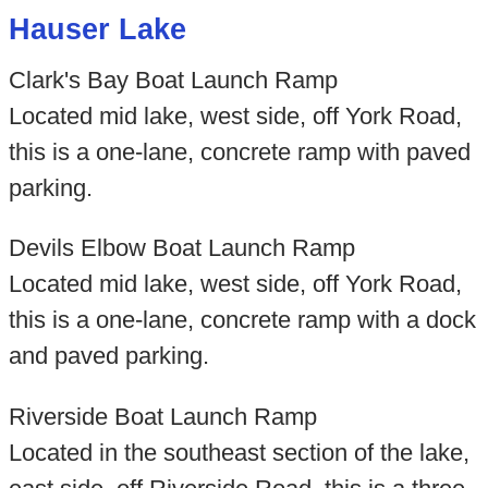
Hauser Lake
Clark's Bay Boat Launch Ramp
Located mid lake, west side, off York Road,
this is a one-lane, concrete ramp with paved
parking.
Devils Elbow Boat Launch Ramp
Located mid lake, west side, off York Road,
this is a one-lane, concrete ramp with a dock
and paved parking.
Riverside Boat Launch Ramp
Located in the southeast section of the lake,