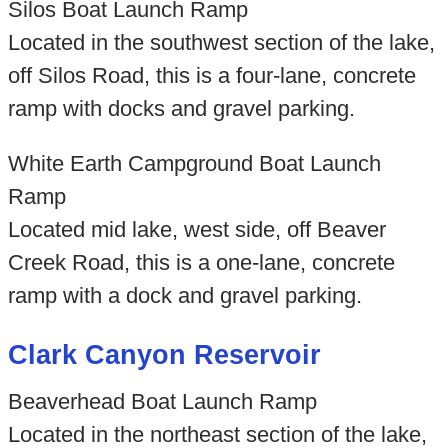
Silos Boat Launch Ramp
Located in the southwest section of the lake,
off Silos Road, this is a four-lane, concrete
ramp with docks and gravel parking.
White Earth Campground Boat Launch
Ramp
Located mid lake, west side, off Beaver
Creek Road, this is a one-lane, concrete
ramp with a dock and gravel parking.
Clark Canyon Reservoir
Beaverhead Boat Launch Ramp
Located in the northeast section of the lake,