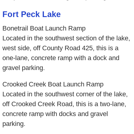
Fort Peck Lake
Bonetrail Boat Launch Ramp
Located in the southwest section of the lake,
west side, off County Road 425, this is a
one-lane, concrete ramp with a dock and
gravel parking.
Crooked Creek Boat Launch Ramp
Located in the southwest corner of the lake,
off Crooked Creek Road, this is a two-lane,
concrete ramp with docks and gravel
parking.