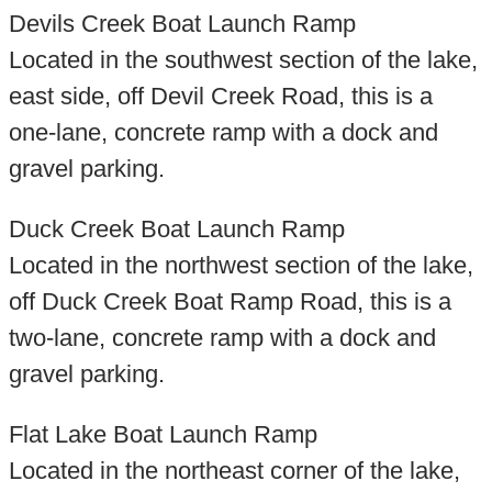
Devils Creek Boat Launch Ramp
Located in the southwest section of the lake,
east side, off Devil Creek Road, this is a
one-lane, concrete ramp with a dock and
gravel parking.
Duck Creek Boat Launch Ramp
Located in the northwest section of the lake,
off Duck Creek Boat Ramp Road, this is a
two-lane, concrete ramp with a dock and
gravel parking.
Flat Lake Boat Launch Ramp
Located in the northeast corner of the lake,