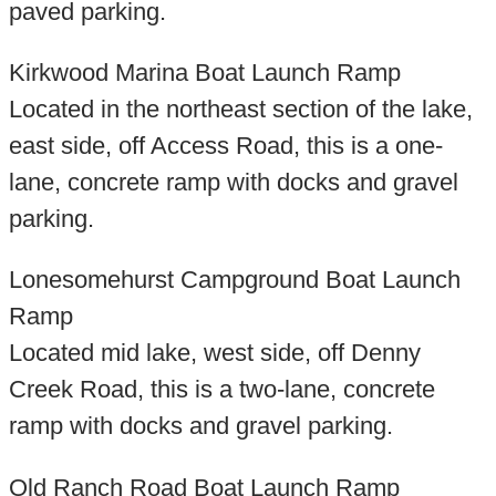
paved parking.
Kirkwood Marina Boat Launch Ramp
Located in the northeast section of the lake,
east side, off Access Road, this is a one-
lane, concrete ramp with docks and gravel
parking.
Lonesomehurst Campground Boat Launch
Ramp
Located mid lake, west side, off Denny
Creek Road, this is a two-lane, concrete
ramp with docks and gravel parking.
Old Ranch Road Boat Launch Ramp