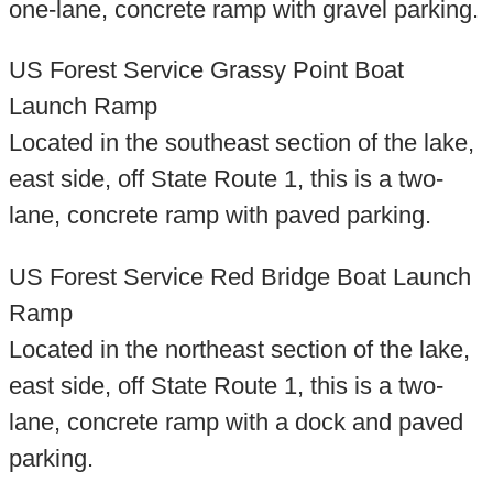
one-lane, concrete ramp with gravel parking.
US Forest Service Grassy Point Boat
Launch Ramp
Located in the southeast section of the lake,
east side, off State Route 1, this is a two-
lane, concrete ramp with paved parking.
US Forest Service Red Bridge Boat Launch
Ramp
Located in the northeast section of the lake,
east side, off State Route 1, this is a two-
lane, concrete ramp with a dock and paved
parking.