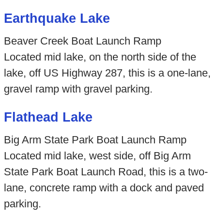
Earthquake Lake
Beaver Creek Boat Launch Ramp
Located mid lake, on the north side of the
lake, off US Highway 287, this is a one-lane,
gravel ramp with gravel parking.
Flathead Lake
Big Arm State Park Boat Launch Ramp
Located mid lake, west side, off Big Arm
State Park Boat Launch Road, this is a two-
lane, concrete ramp with a dock and paved
parking.