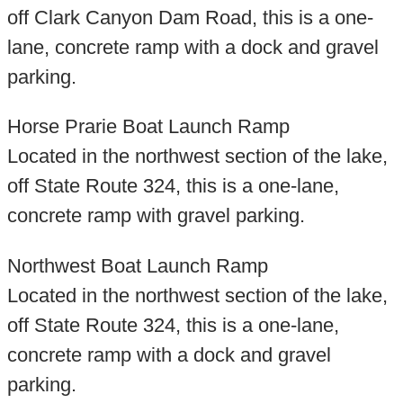
off Clark Canyon Dam Road, this is a one-
lane, concrete ramp with a dock and gravel
parking.
Horse Prarie Boat Launch Ramp
Located in the northwest section of the lake,
off State Route 324, this is a one-lane,
concrete ramp with gravel parking.
Northwest Boat Launch Ramp
Located in the northwest section of the lake,
off State Route 324, this is a one-lane,
concrete ramp with a dock and gravel
parking.