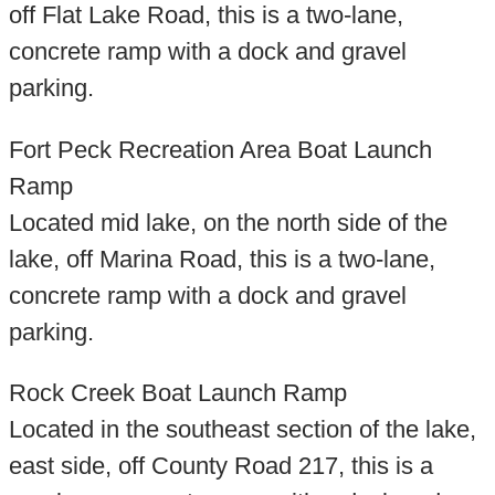
off Flat Lake Road, this is a two-lane,
concrete ramp with a dock and gravel
parking.
Fort Peck Recreation Area Boat Launch
Ramp
Located mid lake, on the north side of the
lake, off Marina Road, this is a two-lane,
concrete ramp with a dock and gravel
parking.
Rock Creek Boat Launch Ramp
Located in the southeast section of the lake,
east side, off County Road 217, this is a