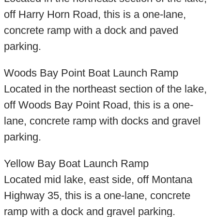
off Harry Horn Road, this is a one-lane,
concrete ramp with a dock and paved
parking.
Woods Bay Point Boat Launch Ramp
Located in the northeast section of the lake,
off Woods Bay Point Road, this is a one-
lane, concrete ramp with docks and gravel
parking.
Yellow Bay Boat Launch Ramp
Located mid lake, east side, off Montana
Highway 35, this is a one-lane, concrete
ramp with a dock and gravel parking.