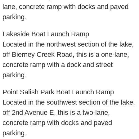
lane, concrete ramp with docks and paved
parking.
Lakeside Boat Launch Ramp
Located in the northwest section of the lake,
off Bierney Creek Road, this is a one-lane,
concrete ramp with a dock and street
parking.
Point Salish Park Boat Launch Ramp
Located in the southwest section of the lake,
off 2nd Avenue E, this is a two-lane,
concrete ramp with docks and paved
parking.