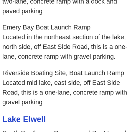
two-lane, concrete ramp with a dock and
paved parking.
Emery Bay Boat Launch Ramp
Located in the northeast section of the lake,
north side, off East Side Road, this is a one-
lane, concrete ramp with gravel parking.
Riverside Boating Site, Boat Launch Ramp
Located mid lake, east side, off East Side
Road, this is a one-lane, concrete ramp with
gravel parking.
Lake Elwell