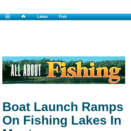
Lakes
Fish
Boat Launch Ramps
On Fishing Lakes In