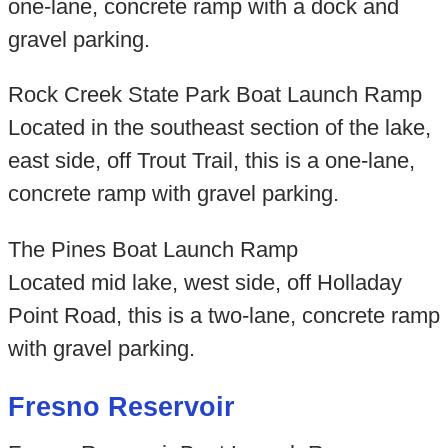
one-lane, concrete ramp with a dock and
gravel parking.
Rock Creek State Park Boat Launch Ramp
Located in the southeast section of the lake,
east side, off Trout Trail, this is a one-lane,
concrete ramp with gravel parking.
The Pines Boat Launch Ramp
Located mid lake, west side, off Holladay
Point Road, this is a two-lane, concrete ramp
with gravel parking.
Fresno Reservoir