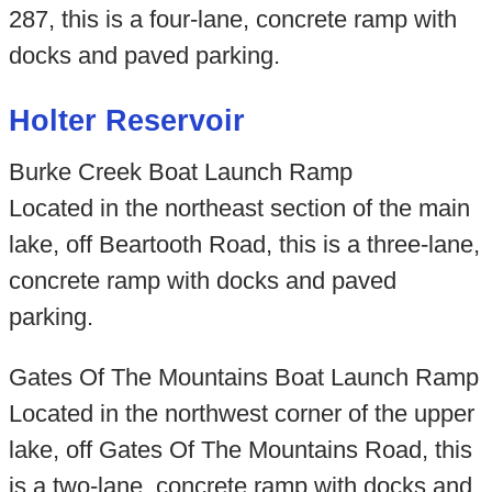
287, this is a four-lane, concrete ramp with
docks and paved parking.
Holter Reservoir
Burke Creek Boat Launch Ramp
Located in the northeast section of the main
lake, off Beartooth Road, this is a three-lane,
concrete ramp with docks and paved
parking.
Gates Of The Mountains Boat Launch Ramp
Located in the northwest corner of the upper
lake, off Gates Of The Mountains Road, this
is a two-lane, concrete ramp with docks and