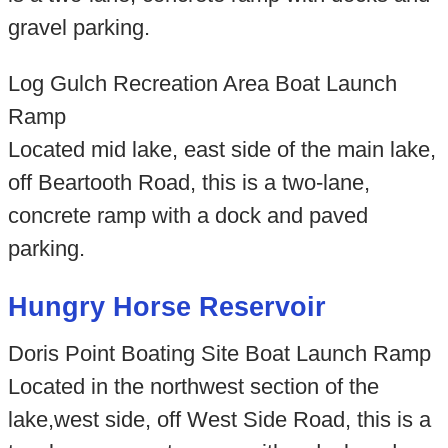
gravel parking.
Log Gulch Recreation Area Boat Launch
Ramp
Located mid lake, east side of the main lake,
off Beartooth Road, this is a two-lane,
concrete ramp with a dock and paved
parking.
Hungry Horse Reservoir
Doris Point Boating Site Boat Launch Ramp
Located in the northwest section of the
lake,west side, off West Side Road, this is a