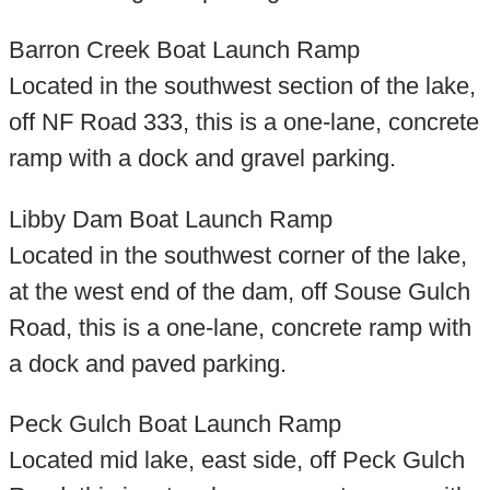
Barron Creek Boat Launch Ramp
Located in the southwest section of the lake,
off NF Road 333, this is a one-lane, concrete
ramp with a dock and gravel parking.
Libby Dam Boat Launch Ramp
Located in the southwest corner of the lake,
at the west end of the dam, off Souse Gulch
Road, this is a one-lane, concrete ramp with
a dock and paved parking.
Peck Gulch Boat Launch Ramp
Located mid lake, east side, off Peck Gulch