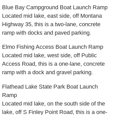
Blue Bay Campground Boat Launch Ramp
Located mid lake, east side, off Montana
Highway 35, this is a two-lane, concrete
ramp with docks and paved parking.
Elmo Fishing Access Boat Launch Ramp
Located mid lake, west side, off Public
Access Road, this is a one-lane, concrete
ramp with a dock and gravel parking.
Flathead Lake State Park Boat Launch
Ramp
Located mid lake, on the south side of the
lake, off S Finley Point Road, this is a one-