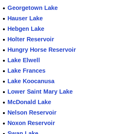
Georgetown Lake
Hauser Lake
Hebgen Lake
Holter Reservoir
Hungry Horse Reservoir
Lake Elwell
Lake Frances
Lake Koocanusa
Lower Saint Mary Lake
McDonald Lake
Nelson Reservoir
Noxon Reservoir
Swan Lake