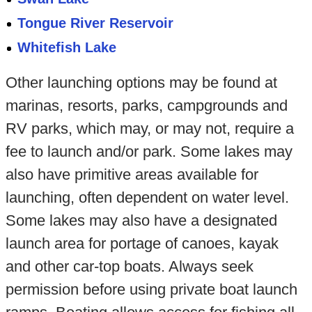
Tongue River Reservoir
Whitefish Lake
Other launching options may be found at
marinas, resorts, parks, campgrounds and
RV parks, which may, or may not, require a
fee to launch and/or park. Some lakes may
also have primitive areas available for
launching, often dependent on water level.
Some lakes may also have a designated
launch area for portage of canoes, kayak
and other car-top boats. Always seek
permission before using private boat launch