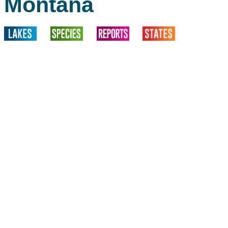
Montana