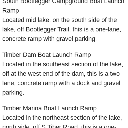
South Bootlegger Campground Boat Launch
Ramp
Located mid lake, on the south side of the
lake, off Bootlegger Trail, this is a one-lane,
concrete ramp with gravel parking.
Timber Dam Boat Launch Ramp
Located in the southeast section of the lake,
off at the west end of the dam, this is a two-
lane, concrete ramp with a dock and gravel
parking.
Timber Marina Boat Launch Ramp
Located in the northeast section of the lake,
north side, off S Tiber Road, this is a one-