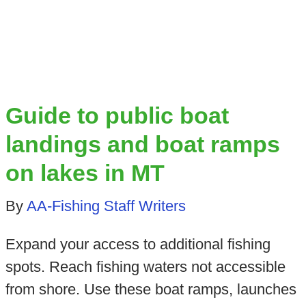
Guide to public boat
landings and boat ramps
on lakes in MT
By
AA-Fishing Staff Writers
Expand your access to additional fishing
spots. Reach fishing waters not accessible
from shore. Use these boat ramps, launches