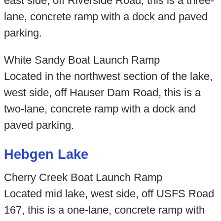
east side, off Riverside Road, this is a three-
lane, concrete ramp with a dock and paved
parking.
White Sandy Boat Launch Ramp
Located in the northwest section of the lake,
west side, off Hauser Dam Road, this is a
two-lane, concrete ramp with a dock and
paved parking.
Hebgen Lake
Cherry Creek Boat Launch Ramp
Located mid lake, west side, off USFS Road
167, this is a one-lane, concrete ramp with