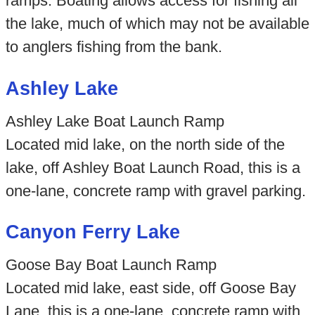
ramps. Boating allows access for fishing all
the lake, much of which may not be available
to anglers fishing from the bank.
Ashley Lake
Ashley Lake Boat Launch Ramp
Located mid lake, on the north side of the
lake, off Ashley Boat Launch Road, this is a
one-lane, concrete ramp with gravel parking.
Canyon Ferry Lake
Goose Bay Boat Launch Ramp
Located mid lake, east side, off Goose Bay
Lane, this is a one-lane, concrete ramp with