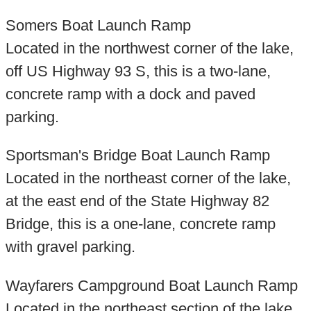
Somers Boat Launch Ramp
Located in the northwest corner of the lake,
off US Highway 93 S, this is a two-lane,
concrete ramp with a dock and paved
parking.
Sportsman's Bridge Boat Launch Ramp
Located in the northeast corner of the lake,
at the east end of the State Highway 82
Bridge, this is a one-lane, concrete ramp
with gravel parking.
Wayfarers Campground Boat Launch Ramp
Located in the northeast section of the lake,