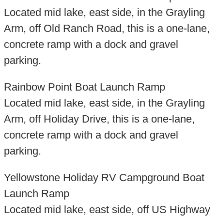
Located mid lake, east side, in the Grayling
Arm, off Old Ranch Road, this is a one-lane,
concrete ramp with a dock and gravel
parking.
Rainbow Point Boat Launch Ramp
Located mid lake, east side, in the Grayling
Arm, off Holiday Drive, this is a one-lane,
concrete ramp with a dock and gravel
parking.
Yellowstone Holiday RV Campground Boat
Launch Ramp
Located mid lake, east side, off US Highway