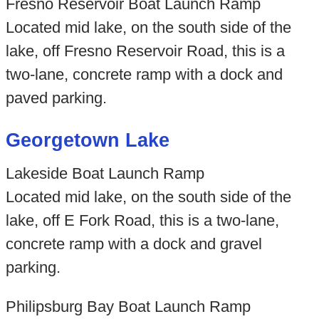
Fresno Reservoir Boat Launch Ramp
Located mid lake, on the south side of the
lake, off Fresno Reservoir Road, this is a
two-lane, concrete ramp with a dock and
paved parking.
Georgetown Lake
Lakeside Boat Launch Ramp
Located mid lake, on the south side of the
lake, off E Fork Road, this is a two-lane,
concrete ramp with a dock and gravel
parking.
Philipsburg Bay Boat Launch Ramp