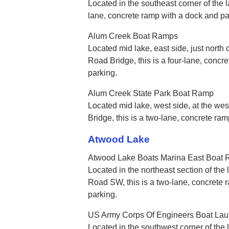
Located in the southeast corner of the la
lane, concrete ramp with a dock and p
Alum Creek Boat Ramps
Located mid lake, east side, just north 
Road Bridge, this is a four-lane, conc
parking.
Alum Creek State Park Boat Ramp
Located mid lake, west side, at the we
Bridge, this is a two-lane, concrete ra
Atwood Lake
Atwood Lake Boats Marina East Boat
Located in the northeast section of the 
Road SW, this is a two-lane, concrete
parking.
US Army Corps Of Engineers Boat La
Located in the southwest corner of the l