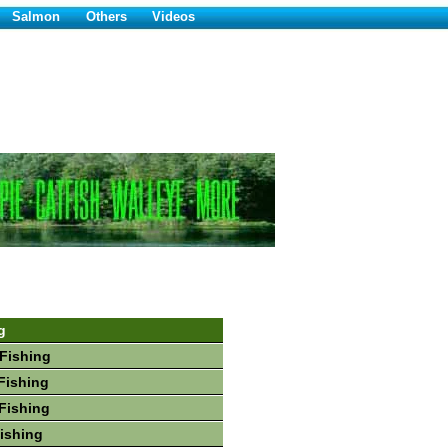
Salmon
Others
Videos
g
Fishing
Fishing
Fishing
Fishing