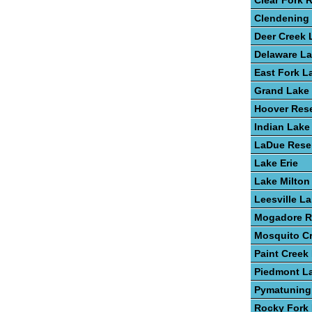
Clear Fork 
Clendening
Deer Creek 
Delaware L
East Fork L
Grand Lake 
Hoover Rese
Indian Lake
LaDue Reser
Lake Erie
Lake Milton
Leesville L
Mogadore R
Mosquito C
Paint Creek
Piedmont L
Pymatuning
Rocky Fork