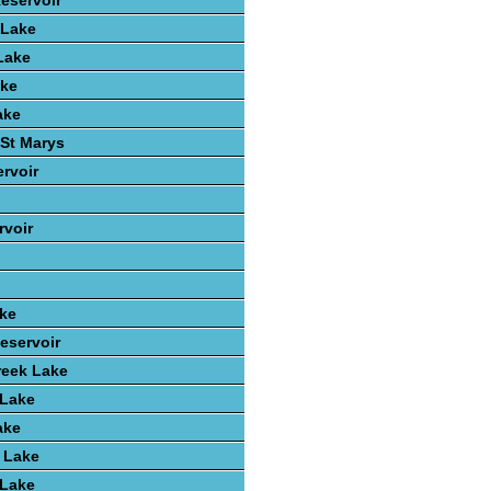
Reservoir
 Lake
Lake
ake
ake
St Marys
rvoir
voir
ake
eservoir
reek Lake
 Lake
ake
 Lake
 Lake