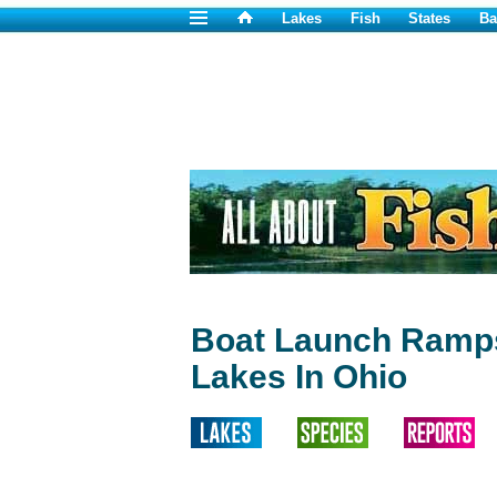
Lakes
Fish
States
Ba
Boat Launch Ramps
Lakes In Ohio