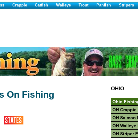
ss
Crappie
Catfish
Walleye
Trout
Panfish
Stripers
OHIO
 On Fishing
Ohio Fishin
OH Crappie 
OH Salmon 
OH Walleye 
OH Striper 