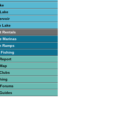
ake
 Lake
rvoir
h Lake
t Rentals
e Marinas
h Ramps
 Fishing
Report
 Map
 Clubs
hing
 Forums
 Guides