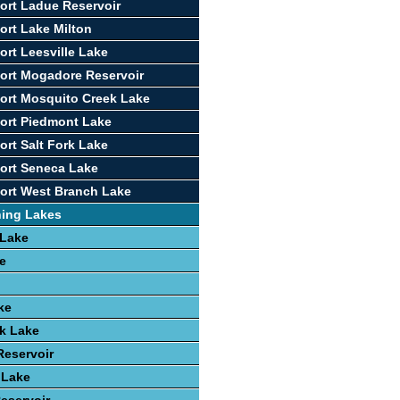
ort Ladue Reservoir
ort Lake Milton
ort Leesville Lake
ort Mogadore Reservoir
ort Mosquito Creek Lake
ort Piedmont Lake
ort Salt Fork Lake
ort Seneca Lake
ort West Branch Lake
hing Lakes
 Lake
e
ke
k Lake
Reservoir
 Lake