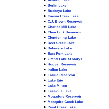
Berlin Lake
Buckeye Lake
Caesar Creek Lake
C.J. Brown Reservoir
Charles Mill Lake
Clear Fork Reservoir
Clendening Lake
Deer Creek Lake
Delaware Lake
East Fork Lake
Grand Lake St Marys
Hoover Reservoir
Indian Lake
LaDue Reservoir
Lake Erie
Lake Milton
Leesville Lake
Mogadore Reservoir
Mosquito Creek Lake
Paint Creek Lake