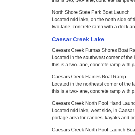
this is two, two-lane, concrete ramps w
North Shore State Park Boat Launch
Located mid lake, on the north side of t
two-lane, concrete ramp with a dock a
Caesar Creek Lake
Caesars Creek Furnas Shores Boat R
Located in the southwest corner of the 
this is a two-lane, concrete ramp with 
Caesars Creek Haines Boat Ramp
Located in the northeast corner of the 
this is a two-lane, concrete ramp with 
Caesars Creek North Pool Hand Laun
Located mid lake, west side, in Caesar 
portage area for canoes, kayaks and po
Caesars Creek North Pool Launch Bo