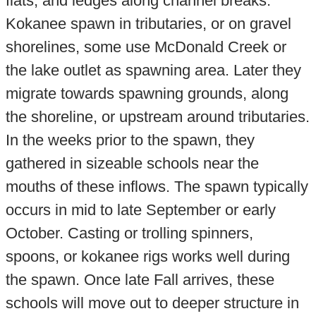
flats, and ledges along channel breaks.
Kokanee spawn in tributaries, or on gravel
shorelines, some use McDonald Creek or
the lake outlet as spawning area. Later they
migrate towards spawning grounds, along
the shoreline, or upstream around tributaries.
In the weeks prior to the spawn, they
gathered in sizeable schools near the
mouths of these inflows. The spawn typically
occurs in mid to late September or early
October. Casting or trolling spinners,
spoons, or kokanee rigs works well during
the spawn. Once late Fall arrives, these
schools will move out to deeper structure in