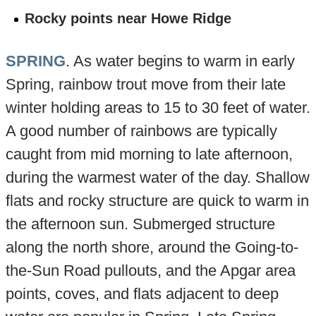
Rocky points near Howe Ridge
SPRING
. As water begins to warm in early
Spring, rainbow trout move from their late
winter holding areas to 15 to 30 feet of water.
A good number of rainbows are typically
caught from mid morning to late afternoon,
during the warmest water of the day. Shallow
flats and rocky structure are quick to warm in
the afternoon sun. Submerged structure
along the north shore, around the Going-to-
the-Sun Road pullouts, and the Apgar area
points, coves, and flats adjacent to deep