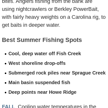
bites. Anglers fishing from the bank are
using nightcrawlers or Berkley PowerBait,
with fairly heavy weights on a Carolina rig, to
get baits in deeper water.
Best Summer Fishing Spots
Cool, deep water off Fish Creek
West shoreline drop-offs
Submerged rock piles near Sprague Creek
Main basin suspended fish
Deep points near Howe Ridge
FALL
. Cooling water temperatures in the