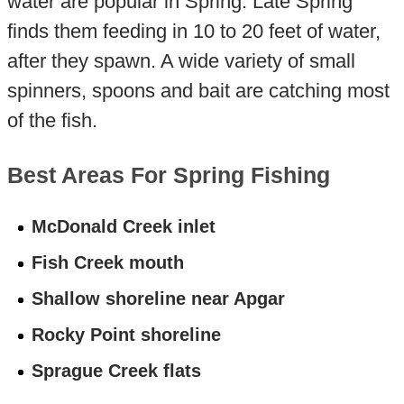
water are popular in Spring. Late Spring
finds them feeding in 10 to 20 feet of water,
after they spawn. A wide variety of small
spinners, spoons and bait are catching most
of the fish.
Best Areas For Spring Fishing
McDonald Creek inlet
Fish Creek mouth
Shallow shoreline near Apgar
Rocky Point shoreline
Sprague Creek flats