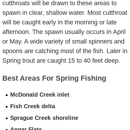
cutthroats will be drawn to these areas to
spawn in clear, shallow water. Most cutthroat
will be caught early in the morning or late
afternoon. The spawn usually occurs in April
or May. A wide variety of small spinners and
spoons are catching most of the fish. Later in
Spring trout are caught 15 to 40 feet deep.
Best Areas For Spring Fishing
McDonald Creek inlet
Fish Creek delta
Sprague Creek shoreline
Apgar Flats