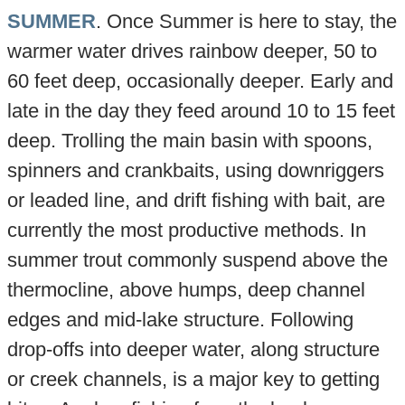
SUMMER
. Once Summer is here to stay, the
warmer water drives rainbow deeper, 50 to
60 feet deep, occasionally deeper. Early and
late in the day they feed around 10 to 15 feet
deep. Trolling the main basin with spoons,
spinners and crankbaits, using downriggers
or leaded line, and drift fishing with bait, are
currently the most productive methods. In
summer trout commonly suspend above the
thermocline, above humps, deep channel
edges and mid-lake structure. Following
drop-offs into deeper water, along structure
or creek channels, is a major key to getting