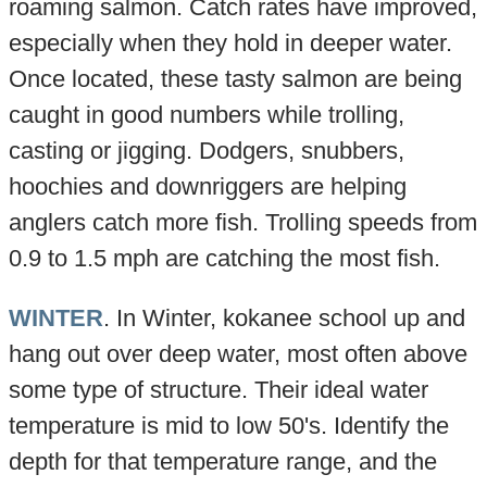
roaming salmon. Catch rates have improved,
especially when they hold in deeper water.
Once located, these tasty salmon are being
caught in good numbers while trolling,
casting or jigging. Dodgers, snubbers,
hoochies and downriggers are helping
anglers catch more fish. Trolling speeds from
0.9 to 1.5 mph are catching the most fish.
WINTER
. In Winter, kokanee school up and
hang out over deep water, most often above
some type of structure. Their ideal water
temperature is mid to low 50's. Identify the
depth for that temperature range, and the