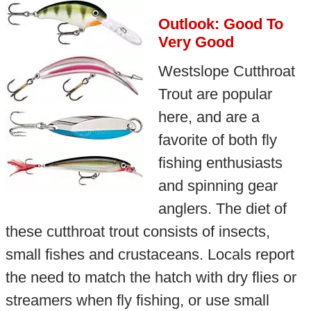
Outlook: Good To
Very Good
Westslope Cutthroat
Trout are popular
here, and are a
favorite of both fly
fishing enthusiasts
and spinning gear
anglers. The diet of
these cutthroat trout consists of insects,
small fishes and crustaceans. Locals report
the need to match the hatch with dry flies or
streamers when fly fishing, or use small