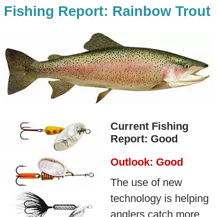
Fishing Report: Rainbow Trout
Current Fishing
Report: Good
Outlook: Good
The use of new
technology is helping
anglers catch more