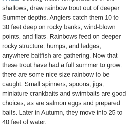
shallows, draw rainbow trout out of deeper
Summer depths. Anglers catch them 10 to
30 feet deep on rocky banks, wind-blown
points, and flats. Rainbows feed on deeper
rocky structure, humps, and ledges,
anywhere baitfish are gathering. Now that
these trout have had a full summer to grow,
there are some nice size rainbow to be
caught. Small spinners, spoons, jigs,
miniature crankbaits and swimbaits are good
choices, as are salmon eggs and prepared
baits. Later in Autumn, they move into 25 to
40 feet of water.