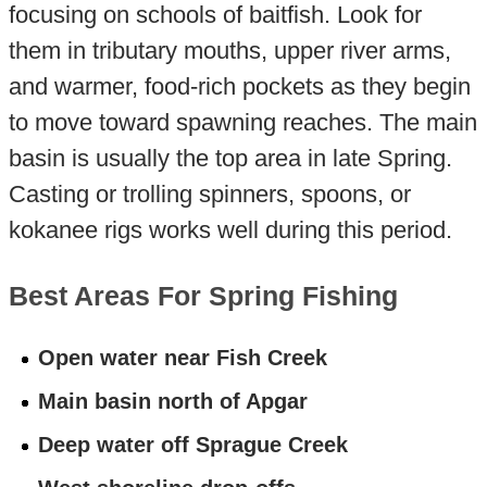
focusing on schools of baitfish. Look for
them in tributary mouths, upper river arms,
and warmer, food-rich pockets as they begin
to move toward spawning reaches. The main
basin is usually the top area in late Spring.
Casting or trolling spinners, spoons, or
kokanee rigs works well during this period.
Best Areas For Spring Fishing
Open water near Fish Creek
Main basin north of Apgar
Deep water off Sprague Creek