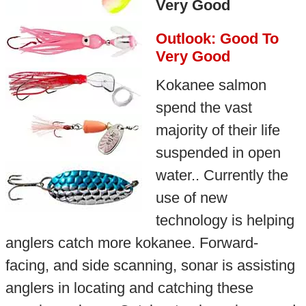
Very Good
Outlook: Good To
Very Good
Kokanee salmon
spend the vast
majority of their life
suspended in open
water.. Currently the
use of new
technology is helping
anglers catch more kokanee. Forward-
facing, and side scanning, sonar is assisting
anglers in locating and catching these