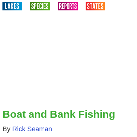
Boat and Bank Fishing
By
Rick Seaman