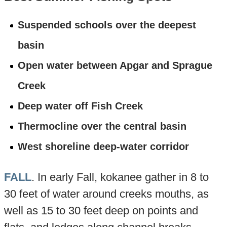
Suspended schools over the deepest
basin
Open water between Apgar and Sprague
Creek
Deep water off Fish Creek
Thermocline over the central basin
West shoreline deep-water corridor
FALL
. In early Fall, kokanee gather in 8 to
30 feet of water around creeks mouths, as
well as 15 to 30 feet deep on points and