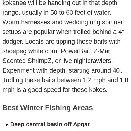
kokanee will be hanging out in that depth
range, usually in 50 to 60 feet of water.
Worm harnesses and wedding ring spinner
setups are popular when trolled behind a 4"
dodger. Locals are tipping these baits with
shoepeg white corn, PowerBait, Z-Man
Scented ShrimpZ, or live nightcrawlers.
Experiment with depth, starting around 40'.
Trolling these baits between 1.2 mph and 1.8
mph is a good speed for these kokes.
Best Winter Fishing Areas
Deep central basin off Apgar