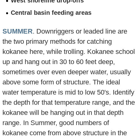
West shoreline drop-offs
Central basin feeding areas
SUMMER
. Downriggers or leaded line are
the two primary methods for catching
kokanee here, while trolling. Kokanee school
up and hang out in 30 to 60 feet deep,
sometimes over even deeper water, usually
above some form of structure. The ideal
water temperature is mid to low 50's. Identify
the depth for that temperature range, and the
kokanee will be hanging out in that depth
range. In Summer, good numbers of
kokanee come from above structure in the