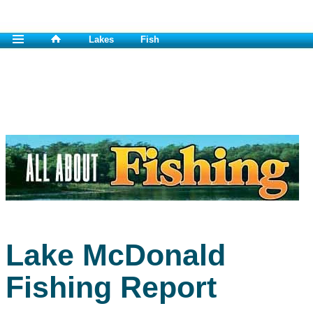
Lakes
Fish
Lake McDonald
Fishing Report