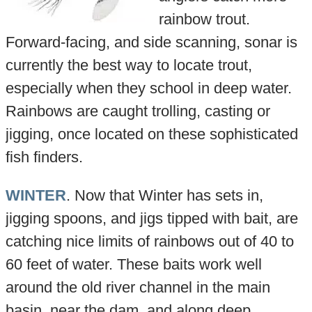
rainbow trout.
Forward-facing, and side scanning, sonar is
currently the best way to locate trout,
especially when they school in deep water.
Rainbows are caught trolling, casting or
jigging, once located on these sophisticated
fish finders.
WINTER
. Now that Winter has sets in,
jigging spoons, and jigs tipped with bait, are
catching nice limits of rainbows out of 40 to
60 feet of water. These baits work well
around the old river channel in the main
basin, near the dam, and along deep