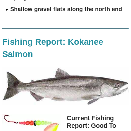
Shallow gravel flats along the north end
Fishing Report: Kokanee
Salmon
Current Fishing
Report: Good To