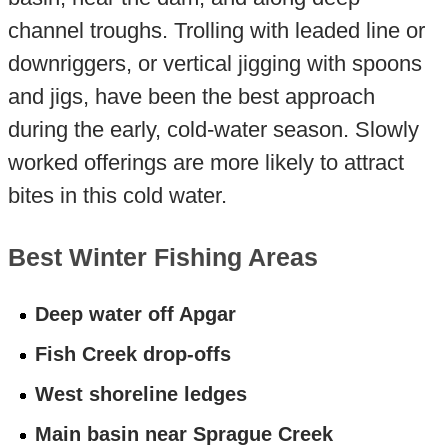
channel troughs. Trolling with leaded line or
downriggers, or vertical jigging with spoons
and jigs, have been the best approach
during the early, cold-water season. Slowly
worked offerings are more likely to attract
bites in this cold water.
Best Winter Fishing Areas
Deep water off Apgar
Fish Creek drop-offs
West shoreline ledges
Main basin near Sprague Creek