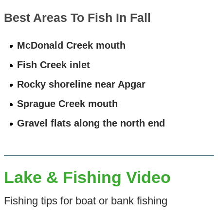
Best Areas To Fish In Fall
McDonald Creek mouth
Fish Creek inlet
Rocky shoreline near Apgar
Sprague Creek mouth
Gravel flats along the north end
Lake & Fishing Video
Fishing tips for boat or bank fishing