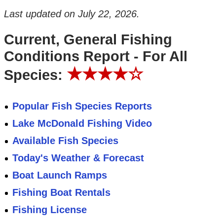
Last updated on
July 22, 2026
.
Current, General Fishing
Conditions Report - For All
★★★★☆
Species:
Popular Fish Species Reports
Lake McDonald Fishing Video
Available Fish Species
Today's Weather & Forecast
Boat Launch Ramps
Fishing Boat Rentals
Fishing License