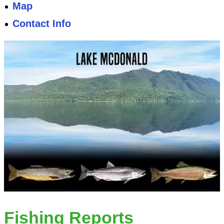
Map
Contact Info
Fishing Reports