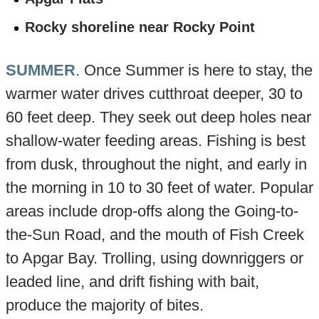
Rocky shoreline near Rocky Point
SUMMER
. Once Summer is here to stay, the
warmer water drives cutthroat deeper, 30 to
60 feet deep. They seek out deep holes near
shallow-water feeding areas. Fishing is best
from dusk, throughout the night, and early in
the morning in 10 to 30 feet of water. Popular
areas include drop-offs along the Going-to-
the-Sun Road, and the mouth of Fish Creek
to Apgar Bay. Trolling, using downriggers or
leaded line, and drift fishing with bait,
produce the majority of bites.