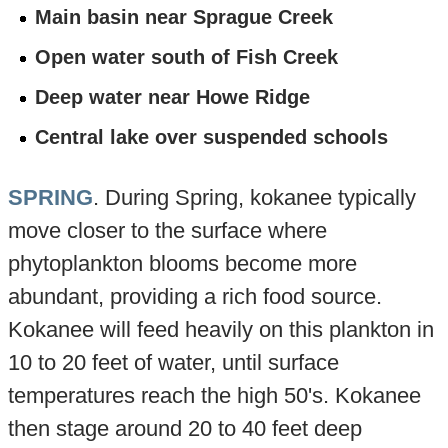
Main basin near Sprague Creek
Open water south of Fish Creek
Deep water near Howe Ridge
Central lake over suspended schools
SPRING
. During Spring, kokanee typically
move closer to the surface where
phytoplankton blooms become more
abundant, providing a rich food source.
Kokanee will feed heavily on this plankton in
10 to 20 feet of water, until surface
temperatures reach the high 50's. Kokanee
then stage around 20 to 40 feet deep