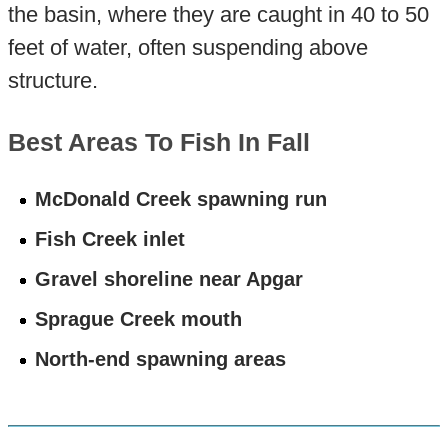
the basin, where they are caught in 40 to 50
feet of water, often suspending above
structure.
Best Areas To Fish In Fall
McDonald Creek spawning run
Fish Creek inlet
Gravel shoreline near Apgar
Sprague Creek mouth
North-end spawning areas