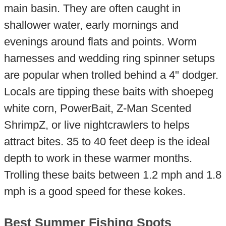
main basin. They are often caught in
shallower water, early mornings and
evenings around flats and points. Worm
harnesses and wedding ring spinner setups
are popular when trolled behind a 4" dodger.
Locals are tipping these baits with shoepeg
white corn, PowerBait, Z-Man Scented
ShrimpZ, or live nightcrawlers to helps
attract bites. 35 to 40 feet deep is the ideal
depth to work in these warmer months.
Trolling these baits between 1.2 mph and 1.8
mph is a good speed for these kokes.
Best Summer Fishing Spots