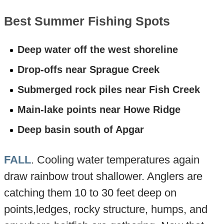
Best Summer Fishing Spots
Deep water off the west shoreline
Drop-offs near Sprague Creek
Submerged rock piles near Fish Creek
Main-lake points near Howe Ridge
Deep basin south of Apgar
FALL
. Cooling water temperatures again
draw rainbow trout shallower. Anglers are
catching them 10 to 30 feet deep on
points,ledges, rocky structure, humps, and