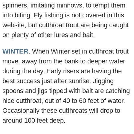
spinners, imitating minnows, to tempt them
into biting. Fly fishing is not covered in this
website, but cutthroat trout are being caught
on plenty of other lures and bait.
WINTER
. When Winter set in cutthroat trout
move. away from the bank to deeper water
during the day. Early risers are having the
best success just after sunrise. Jigging
spoons and jigs tipped with bait are catching
nice cutthroat, out of 40 to 60 feet of water.
Occasionally these cutthroats will drop to
around 100 feet deep.