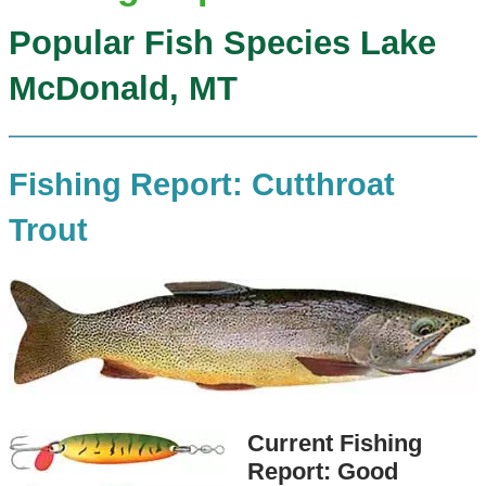
Popular Fish Species Lake
McDonald, MT
Fishing Report: Cutthroat
Trout
Current Fishing
Report: Good