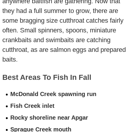
anywhere baitfish are gathering. Now that
they had a full summer to grow, there are
some bragging size cutthroat catches fairly
often. Small spinners, spoons, miniature
crankbaits and swimbaits are catching
cutthroat, as are salmon eggs and prepared
baits.
Best Areas To Fish In Fall
McDonald Creek spawning run
Fish Creek inlet
Rocky shoreline near Apgar
Sprague Creek mouth