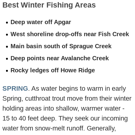
Best Winter Fishing Areas
Deep water off Apgar
West shoreline drop-offs near Fish Creek
Main basin south of Sprague Creek
Deep points near Avalanche Creek
Rocky ledges off Howe Ridge
SPRING
. As water begins to warm in early
Spring, cutthroat trout move from their winter
holding areas into shallow, warmer water -
15 to 40 feet deep. They seek our incoming
water from snow-melt runoff. Generally,