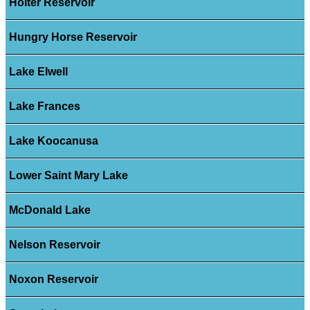
Holter Reservoir
Hungry Horse Reservoir
Lake Elwell
Lake Frances
Lake Koocanusa
Lower Saint Mary Lake
McDonald Lake
Nelson Reservoir
Noxon Reservoir