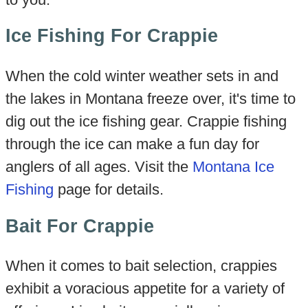
Ice Fishing For Crappie
When the cold winter weather sets in and
the lakes in Montana freeze over, it's time to
dig out the ice fishing gear. Crappie fishing
through the ice can make a fun day for
anglers of all ages. Visit the
Montana Ice
Fishing
page for details.
Bait For Crappie
When it comes to bait selection, crappies
exhibit a voracious appetite for a variety of