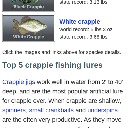
state record: 3.13 lbs
White crappie
world record: 5 lbs 3 oz
state record: 3.68 lbs
Click the images and links above for species details.
Top 5 crappie fishing lures
Crappie jigs
work well in water from 2' to 40'
deep, and are the most popular artificial lure
for crappie ever. When crappie are shallow,
spinners
,
small crankbaits
and
underspins
are the often very productive. As they move