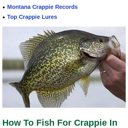
Montana Crappie Records
Top Crappie Lures
How To Fish For Crappie In