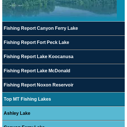
Fishing Report Canyon Ferry Lake
Fishing Report Fort Peck Lake
Fishing Report Lake Koocanusa
Fishing Report Lake McDonald
Fishing Report Noxon Reservoir
Top MT Fishing Lakes
Ashley Lake