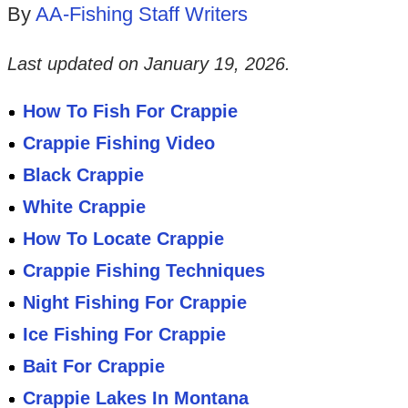
By
AA-Fishing Staff Writers
Last updated on
January 19, 2026
.
How To Fish For Crappie
Crappie Fishing Video
Black Crappie
White Crappie
How To Locate Crappie
Crappie Fishing Techniques
Night Fishing For Crappie
Ice Fishing For Crappie
Bait For Crappie
Crappie Lakes In Montana