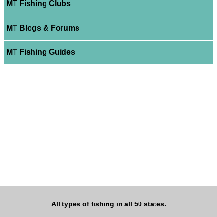
MT Fishing Clubs
MT Blogs & Forums
MT Fishing Guides
All types of fishing in all 50 states.