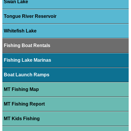
Swan Lake
Tongue River Reservoir
Whitefish Lake
Fishing Boat Rentals
Fishing Lake Marinas
Boat Launch Ramps
MT Fishing Map
MT Fishing Report
MT Kids Fishing