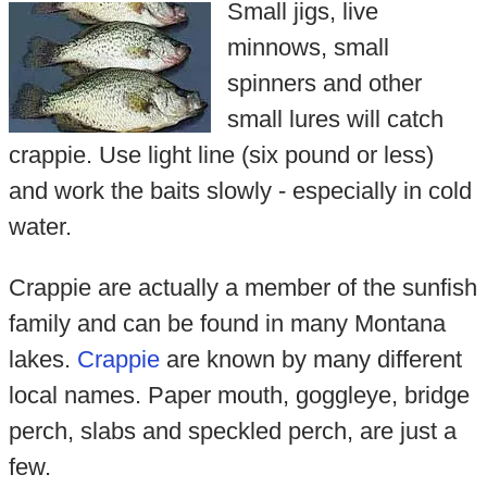
Small jigs, live
minnows, small
spinners and other
small lures will catch
crappie. Use light line (six pound or less)
and work the baits slowly - especially in cold
water.
Crappie are actually a member of the sunfish
family and can be found in many Montana
lakes.
Crappie
are known by many different
local names. Paper mouth, goggleye, bridge
perch, slabs and speckled perch, are just a
few.