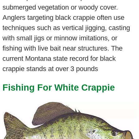
submerged vegetation or woody cover.
Anglers targeting black crappie often use
techniques such as vertical jigging, casting
with small jigs or minnow imitations, or
fishing with live bait near structures. The
current Montana state record for black
crappie stands at over 3 pounds
Fishing For White Crappie