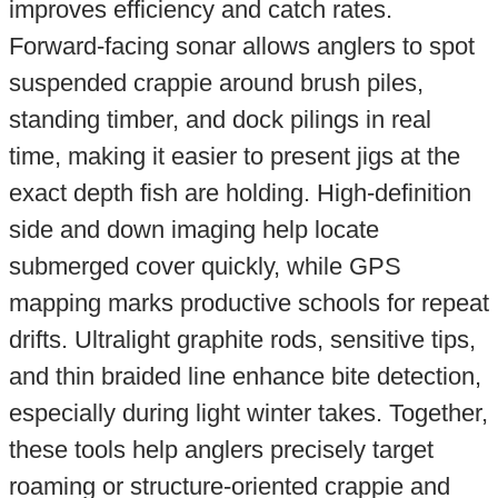
improves efficiency and catch rates.
Forward-facing sonar allows anglers to spot
suspended crappie around brush piles,
standing timber, and dock pilings in real
time, making it easier to present jigs at the
exact depth fish are holding. High-definition
side and down imaging help locate
submerged cover quickly, while GPS
mapping marks productive schools for repeat
drifts. Ultralight graphite rods, sensitive tips,
and thin braided line enhance bite detection,
especially during light winter takes. Together,
these tools help anglers precisely target
roaming or structure-oriented crappie and