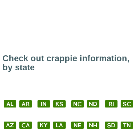
Check out crappie information,
by state