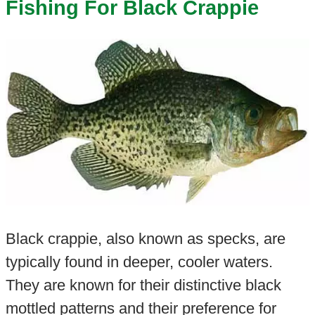
Fishing For Black Crappie
Black crappie, also known as specks, are
typically found in deeper, cooler waters.
They are known for their distinctive black
mottled patterns and their preference for