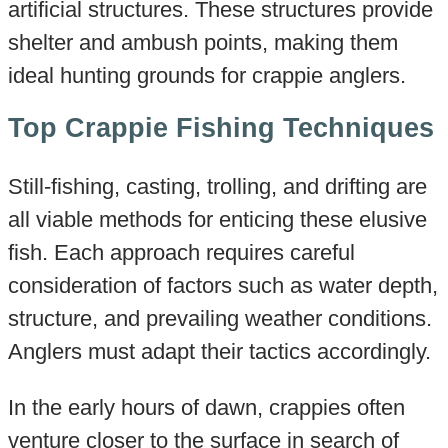
artificial structures. These structures provide
shelter and ambush points, making them
ideal hunting grounds for crappie anglers.
Top Crappie Fishing Techniques
Still-fishing, casting, trolling, and drifting are
all viable methods for enticing these elusive
fish. Each approach requires careful
consideration of factors such as water depth,
structure, and prevailing weather conditions.
Anglers must adapt their tactics accordingly.
In the early hours of dawn, crappies often
venture closer to the surface in search of