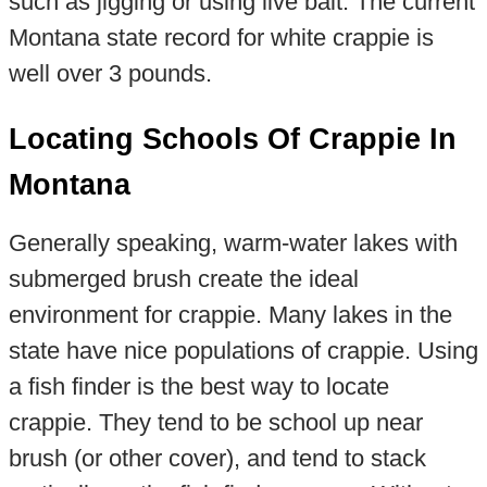
such as jigging or using live bait. The current
Montana state record for white crappie is
well over 3 pounds.
Locating Schools Of Crappie In
Montana
Generally speaking, warm-water lakes with
submerged brush create the ideal
environment for crappie. Many lakes in the
state have nice populations of crappie. Using
a fish finder is the best way to locate
crappie. They tend to be school up near
brush (or other cover), and tend to stack