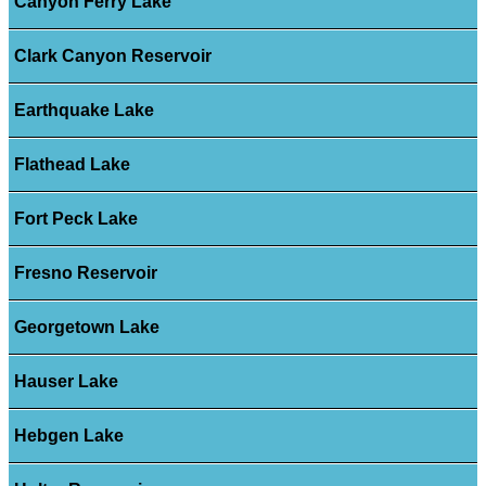
Canyon Ferry Lake
Clark Canyon Reservoir
Earthquake Lake
Flathead Lake
Fort Peck Lake
Fresno Reservoir
Georgetown Lake
Hauser Lake
Hebgen Lake