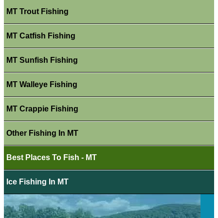
MT Trout Fishing
MT Catfish Fishing
MT Sunfish Fishing
MT Walleye Fishing
MT Crappie Fishing
Other Fishing In MT
Best Places To Fish - MT
Ice Fishing In MT