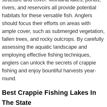
rivers, and reservoirs all provide potential
habitats for these versatile fish. Anglers
should focus their efforts on areas with
ample cover, such as submerged vegetation,
fallen trees, and rocky outcrops. By carefully
assessing the aquatic landscape and
employing effective fishing techniques,
anglers can unlock the secrets of crappie
fishing and enjoy bountiful harvests year-
round.
Best Crappie Fishing Lakes In
The State