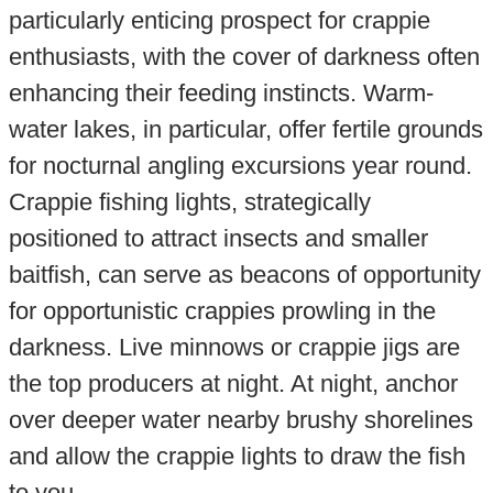
particularly enticing prospect for crappie
enthusiasts, with the cover of darkness often
enhancing their feeding instincts. Warm-
water lakes, in particular, offer fertile grounds
for nocturnal angling excursions year round.
Crappie fishing lights, strategically
positioned to attract insects and smaller
baitfish, can serve as beacons of opportunity
for opportunistic crappies prowling in the
darkness. Live minnows or crappie jigs are
the top producers at night. At night, anchor
over deeper water nearby brushy shorelines
and allow the crappie lights to draw the fish
to you.