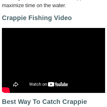
maximize time on the water.
Crappie Fishing Video
Best Way To Catch Crappie