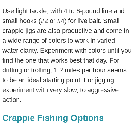
Use light tackle, with 4 to 6-pound line and
small hooks (#2 or #4) for live bait. Small
crappie jigs are also productive and come in
a wide range of colors to work in varied
water clarity. Experiment with colors until you
find the one that works best that day. For
drifting or trolling, 1.2 miles per hour seems
to be an ideal starting point. For jigging,
experiment with very slow, to aggressive
action.
Crappie Fishing Options