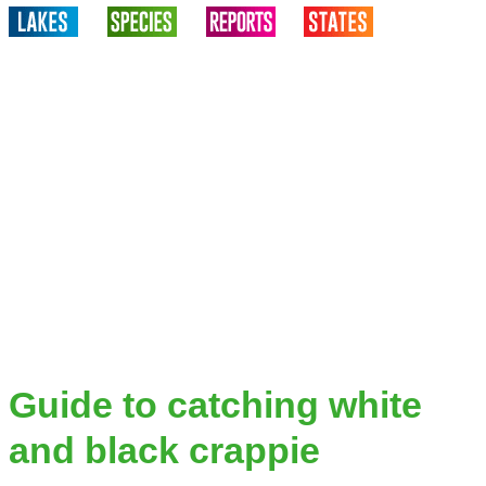
Guide to catching white
and black crappie