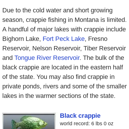
Due to the cold water and short growing
season, crappie fishing in Montana is limited.
A handful of major lakes with crappie include
Bighorn Lake,
Fort Peck Lake
, Fresno
Reservoir, Nelson Reservoir, Tiber Reservoir
and
Tongue River Reservoir
. The bulk of the
black crappie are located in the eastern half
of the state. You may also find crappie in
private ponds, rivers and some of the smaller
lakes in the warmer sections of the state.
Black crappie
world record: 6 lbs 0 oz