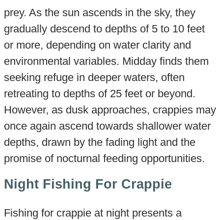
prey. As the sun ascends in the sky, they
gradually descend to depths of 5 to 10 feet
or more, depending on water clarity and
environmental variables. Midday finds them
seeking refuge in deeper waters, often
retreating to depths of 25 feet or beyond.
However, as dusk approaches, crappies may
once again ascend towards shallower water
depths, drawn by the fading light and the
promise of nocturnal feeding opportunities.
Night Fishing For Crappie
Fishing for crappie at night presents a