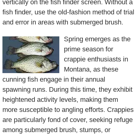
vertically on the fish finder screen. Without a
fish finder, use the old-fashion method of trial
and error in areas with submerged brush.
Spring emerges as the
prime season for
crappie enthusiasts in
Montana, as these
cunning fish engage in their annual
spawning runs. During this time, they exhibit
heightened activity levels, making them
more susceptible to angling efforts. Crappies
are particularly fond of cover, seeking refuge
among submerged brush, stumps, or