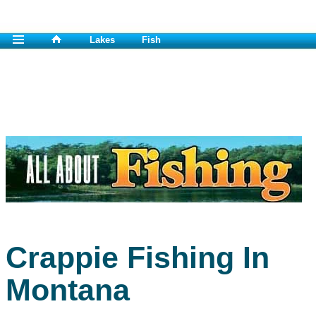
Lakes
Fish
Crappie Fishing In
Montana