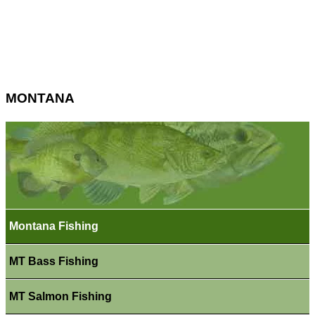
MONTANA
Montana Fishing
MT Bass Fishing
MT Salmon Fishing