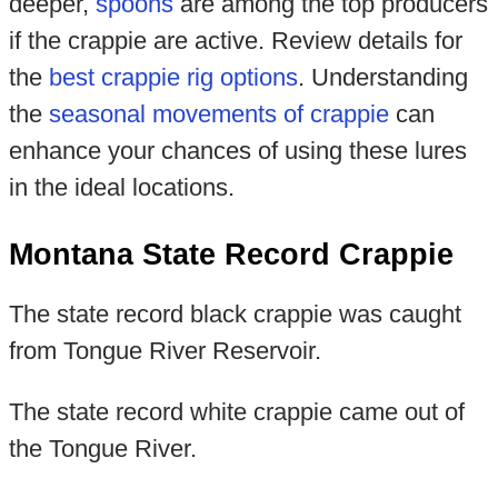
deeper,
spoons
are among the top producers
if the crappie are active. Review details for
the
best crappie rig options
. Understanding
the
seasonal movements of crappie
can
enhance your chances of using these lures
in the ideal locations.
Montana State Record Crappie
The state record black crappie was caught
from Tongue River Reservoir.
The state record white crappie came out of
the Tongue River.