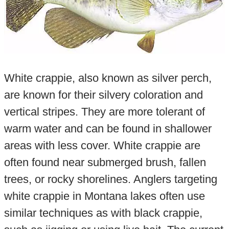
White crappie, also known as silver perch,
are known for their silvery coloration and
vertical stripes. They are more tolerant of
warm water and can be found in shallower
areas with less cover. White crappie are
often found near submerged brush, fallen
trees, or rocky shorelines. Anglers targeting
white crappie in Montana lakes often use
similar techniques as with black crappie,