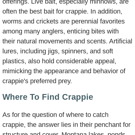
offerings. Live bait, especially minnows, are
often the best bait for crappie. In addition,
worms and crickets are perennial favorites
among many anglers, enticing bites with
their natural movements and scents. Artificial
lures, including jigs, spinners, and soft
plastics, also hold considerable appeal,
mimicking the appearance and behavior of
crappie's preferred prey.
Where To Find Crappie
As for the question of where to catch
crappie, the answer lies in their penchant for
structure and cover. Montana lakes, ponds,