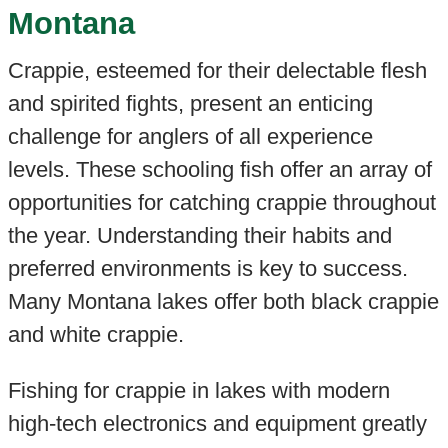
Montana
Crappie, esteemed for their delectable flesh
and spirited fights, present an enticing
challenge for anglers of all experience
levels. These schooling fish offer an array of
opportunities for catching crappie throughout
the year. Understanding their habits and
preferred environments is key to success.
Many Montana lakes offer both black crappie
and white crappie.
Fishing for crappie in lakes with modern
high-tech electronics and equipment greatly