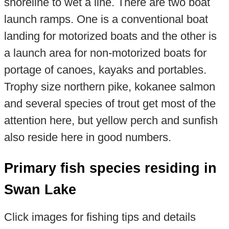
shoreline to wet a line. There are two boat
launch ramps. One is a conventional boat
landing for motorized boats and the other is
a launch area for non-motorized boats for
portage of canoes, kayaks and portables.
Trophy size northern pike, kokanee salmon
and several species of trout get most of the
attention here, but yellow perch and sunfish
also reside here in good numbers.
Primary fish species residing in
Swan Lake
Click images for fishing tips and details