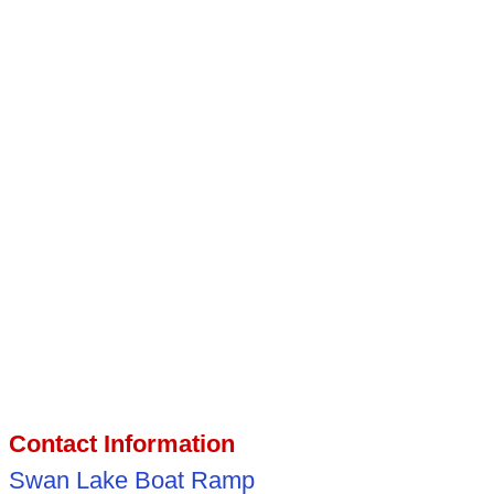
Contact Information
Swan Lake Boat Ramp