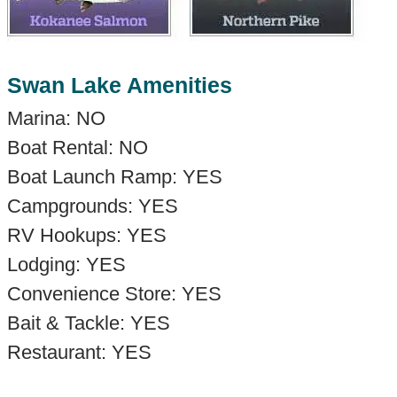
Swan Lake Amenities
Marina: NO
Boat Rental: NO
Boat Launch Ramp: YES
Campgrounds: YES
RV Hookups: YES
Lodging: YES
Convenience Store: YES
Bait & Tackle: YES
Restaurant: YES