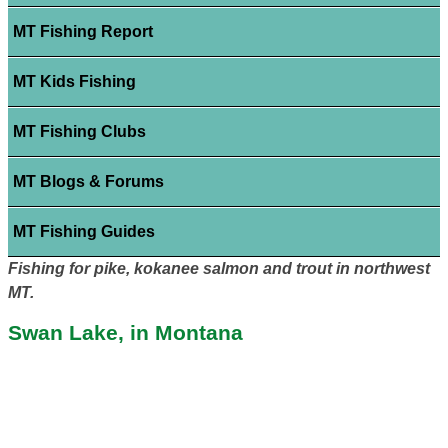
MT Fishing Report
MT Kids Fishing
MT Fishing Clubs
MT Blogs & Forums
MT Fishing Guides
Fishing for pike, kokanee salmon and trout in northwest
MT.
Swan Lake, in Montana