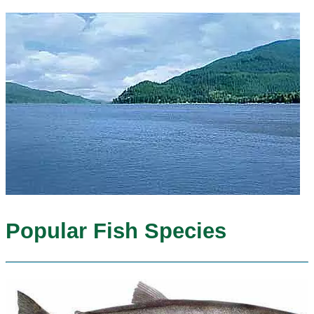
Popular Fish Species