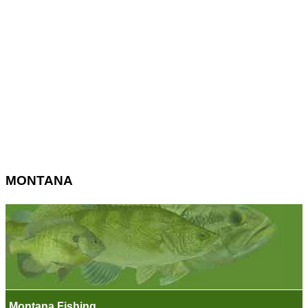
MONTANA
Montana Fishing