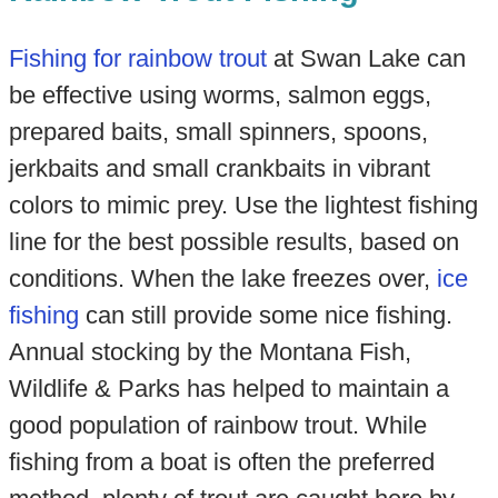
Fishing for rainbow trout
at Swan Lake can
be effective using worms, salmon eggs,
prepared baits, small spinners, spoons,
jerkbaits and small crankbaits in vibrant
colors to mimic prey. Use the lightest fishing
line for the best possible results, based on
conditions. When the lake freezes over,
ice
fishing
can still provide some nice fishing.
Annual stocking by the Montana Fish,
Wildlife & Parks has helped to maintain a
good population of rainbow trout. While
fishing from a boat is often the preferred