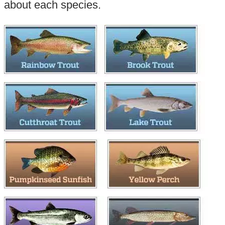
about each species.