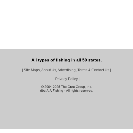
All types of fishing in all 50 states.
|
Site Maps, About Us, Advertising, Terms & Contact Us
|
|
Privacy Policy
|