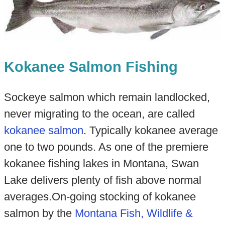
Kokanee Salmon Fishing
Sockeye salmon which remain landlocked,
never migrating to the ocean, are called
kokanee salmon
. Typically kokanee average
one to two pounds. As one of the premiere
kokanee fishing lakes in Montana, Swan
Lake delivers plenty of fish above normal
averages.On-going stocking of kokanee
salmon by the
Montana Fish, Wildlife &