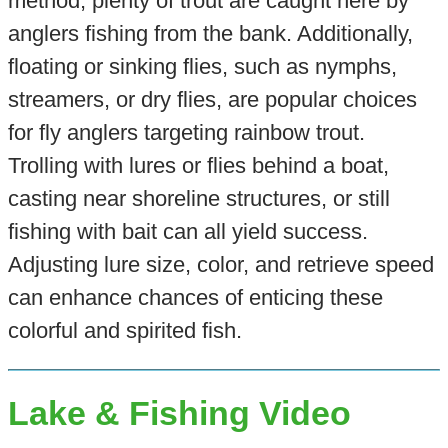
method, plenty of trout are caught here by
anglers fishing from the bank. Additionally,
floating or sinking flies, such as nymphs,
streamers, or dry flies, are popular choices
for fly anglers targeting rainbow trout.
Trolling with lures or flies behind a boat,
casting near shoreline structures, or still
fishing with bait can all yield success.
Adjusting lure size, color, and retrieve speed
can enhance chances of enticing these
colorful and spirited fish.
Lake & Fishing Video