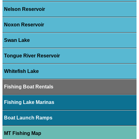
Nelson Reservoir
Noxon Reservoir
Swan Lake
Tongue River Reservoir
Whitefish Lake
Fishing Boat Rentals
Fishing Lake Marinas
Boat Launch Ramps
MT Fishing Map