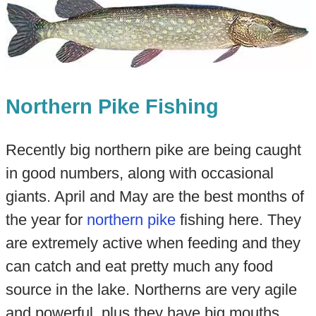
Northern Pike Fishing
Recently big northern pike are being caught
in good numbers, along with occasional
giants. April and May are the best months of
the year for
northern pike
fishing here. They
are extremely active when feeding and they
can catch and eat pretty much any food
source in the lake. Northerns are very agile
and powerful, plus they have big mouths