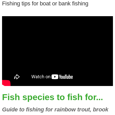
Fishing tips for boat or bank fishing
Fish species to fish for...
Guide to fishing for rainbow trout, brook