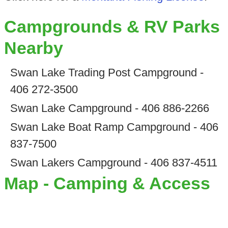
Campgrounds & RV Parks
Nearby
Swan Lake Trading Post Campground -
406 272-3500
Swan Lake Campground - 406 886-2266
Swan Lake Boat Ramp Campground - 406
837-7500
Swan Lakers Campground - 406 837-4511
Map - Camping & Access