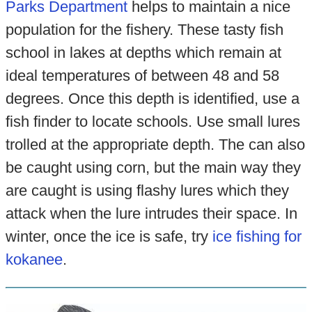
Parks Department
helps to maintain a nice
population for the fishery. These tasty fish
school in lakes at depths which remain at
ideal temperatures of between 48 and 58
degrees. Once this depth is identified, use a
fish finder to locate schools. Use small lures
trolled at the appropriate depth. The can also
be caught using corn, but the main way they
are caught is using flashy lures which they
attack when the lure intrudes their space. In
winter, once the ice is safe, try
ice fishing for
kokanee
.