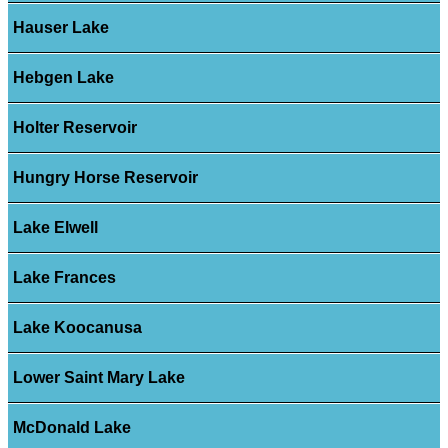
Hauser Lake
Hebgen Lake
Holter Reservoir
Hungry Horse Reservoir
Lake Elwell
Lake Frances
Lake Koocanusa
Lower Saint Mary Lake
McDonald Lake