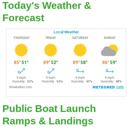
Today's Weather &
Forecast
Public Boat Launch
Ramps & Landings