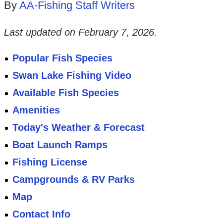
By
AA-Fishing Staff Writers
Last updated on
February 7, 2026
.
Popular Fish Species
Swan Lake Fishing Video
Available Fish Species
Amenities
Today's Weather & Forecast
Boat Launch Ramps
Fishing License
Campgrounds & RV Parks
Map
Contact Info