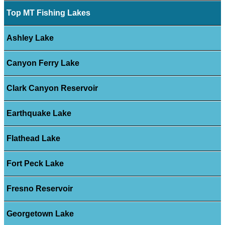
Top MT Fishing Lakes
Ashley Lake
Canyon Ferry Lake
Clark Canyon Reservoir
Earthquake Lake
Flathead Lake
Fort Peck Lake
Fresno Reservoir
Georgetown Lake