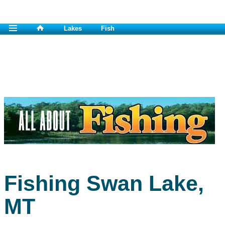
Lakes
Fish
Fishing Swan Lake,
MT