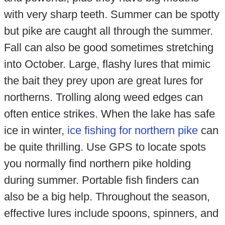
with very sharp teeth. Summer can be spotty
but pike are caught all through the summer.
Fall can also be good sometimes stretching
into October. Large, flashy lures that mimic
the bait they prey upon are great lures for
northerns. Trolling along weed edges can
often entice strikes. When the lake has safe
ice in winter,
ice fishing for northern pike
can
be quite thrilling. Use GPS to locate spots
you normally find northern pike holding
during summer. Portable fish finders can
also be a big help. Throughout the season,
effective lures include spoons, spinners, and