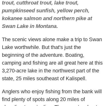
trout, cutthroat trout, lake trout,
pumpkinseed sunfish, yellow perch,
kokanee salmon and northern pike at
Swan Lake in Montana.
The scenic views alone make a trip to Swan
Lake worthwhile. But that's just the
beginning of the adventure. Boating,
camping and fishing are all great here at this
3,270-acre lake in the northwest part of the
state, 25 miles southeast of Kalispell.
Anglers who enjoy fishing from the bank will
find plenty of spots along 20 miles of