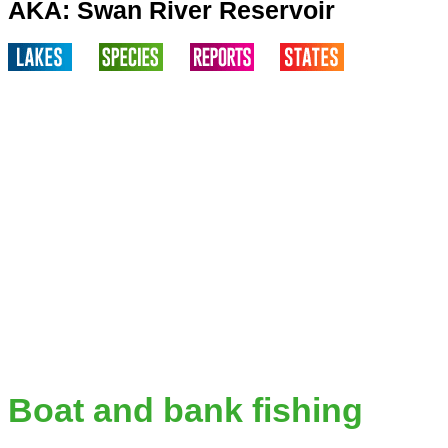
AKA: Swan River Reservoir
Boat and bank fishing