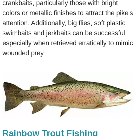
crankbaits, particularly those with bright
colors or metallic finishes to attract the pike's
attention. Additionally, big flies, soft plastic
swimbaits and jerkbaits can be successful,
especially when retrieved erratically to mimic
wounded prey.
Rainbow Trout Fishing