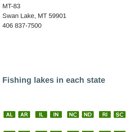
MT-83
Swan Lake, MT 59901
406 837-7500
Fishing lakes in each state