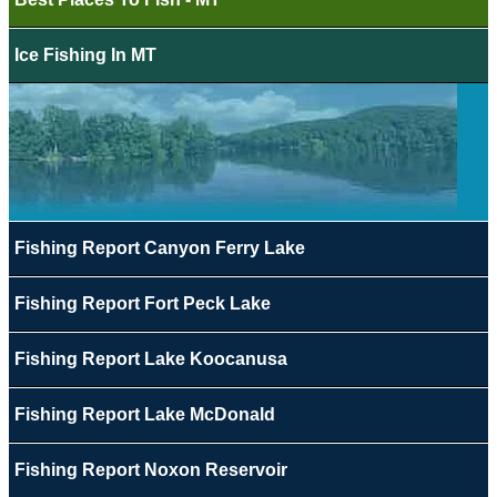
Ice Fishing In MT
Fishing Report Canyon Ferry Lake
Fishing Report Fort Peck Lake
Fishing Report Lake Koocanusa
Fishing Report Lake McDonald
Fishing Report Noxon Reservoir