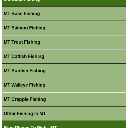
MT Bass Fishing
MT Salmon Fishing
MT Trout Fishing
MT Catfish Fishing
MT Sunfish Fishing
MT Walleye Fishing
MT Crappie Fishing
Other Fishing In MT
Best Places To Fish - MT