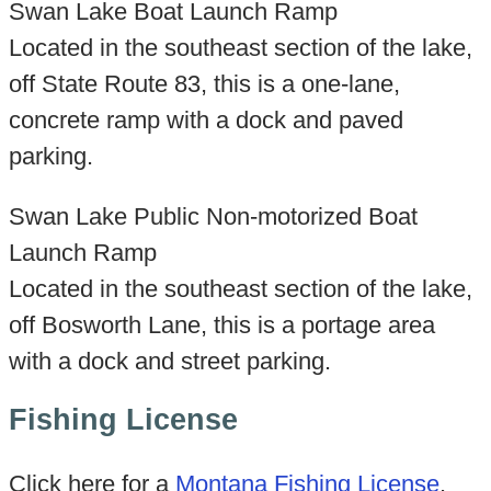
Swan Lake Boat Launch Ramp
Located in the southeast section of the lake,
off State Route 83, this is a one-lane,
concrete ramp with a dock and paved
parking.
Swan Lake Public Non-motorized Boat
Launch Ramp
Located in the southeast section of the lake,
off Bosworth Lane, this is a portage area
with a dock and street parking.
Fishing License
Click here for a
Montana Fishing License
.