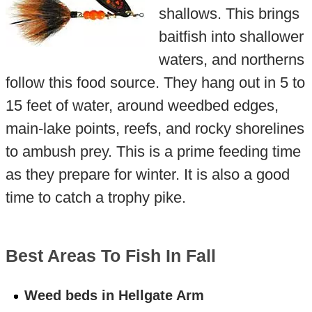
shallows. This brings
baitfish into shallower
waters, and northerns
follow this food source. They hang out in 5 to
15 feet of water, around weedbed edges,
main-lake points, reefs, and rocky shorelines
to ambush prey. This is a prime feeding time
as they prepare for winter. It is also a good
time to catch a trophy pike.
Best Areas To Fish In Fall
Weed beds in Hellgate Arm