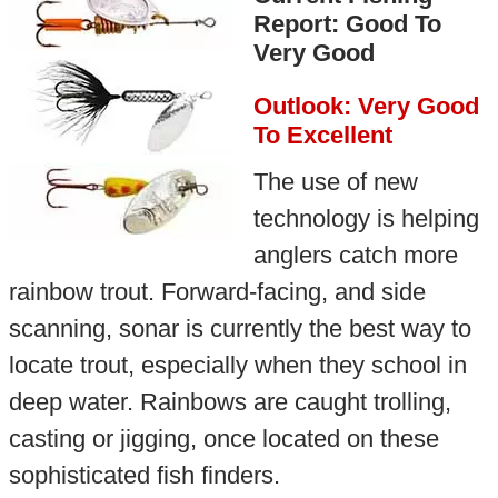
Report: Good To
Very Good
Outlook: Very Good
To Excellent
The use of new
technology is helping
anglers catch more
rainbow trout. Forward-facing, and side
scanning, sonar is currently the best way to
locate trout, especially when they school in
deep water. Rainbows are caught trolling,
casting or jigging, once located on these
sophisticated fish finders.