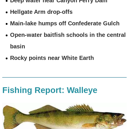
Deep water near Canyon Ferry Dam
Hellgate Arm drop-offs
Main-lake humps off Confederate Gulch
Open-water baitfish schools in the central
basin
Rocky points near White Earth
Fishing Report: Walleye