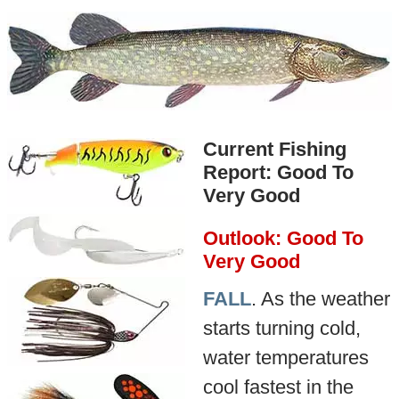
Current Fishing
Report: Good To
Very Good
Outlook: Good To
Very Good
FALL
. As the weather
starts turning cold,
water temperatures
cool fastest in the