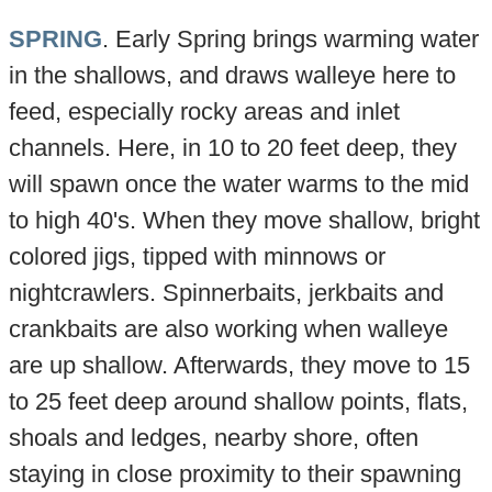
SPRING
. Early Spring brings warming water
in the shallows, and draws walleye here to
feed, especially rocky areas and inlet
channels. Here, in 10 to 20 feet deep, they
will spawn once the water warms to the mid
to high 40's. When they move shallow, bright
colored jigs, tipped with minnows or
nightcrawlers. Spinnerbaits, jerkbaits and
crankbaits are also working when walleye
are up shallow. Afterwards, they move to 15
to 25 feet deep around shallow points, flats,
shoals and ledges, nearby shore, often
staying in close proximity to their spawning