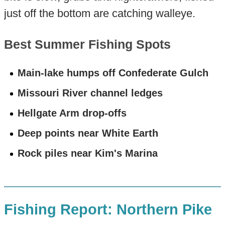
just off the bottom are catching walleye.
Best Summer Fishing Spots
Main-lake humps off Confederate Gulch
Missouri River channel ledges
Hellgate Arm drop-offs
Deep points near White Earth
Rock piles near Kim's Marina
Fishing Report: Northern Pike