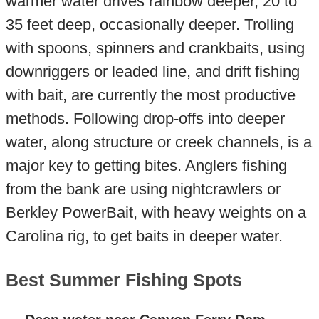
warmer water drives rainbow deeper, 20 to
35 feet deep, occasionally deeper. Trolling
with spoons, spinners and crankbaits, using
downriggers or leaded line, and drift fishing
with bait, are currently the most productive
methods. Following drop-offs into deeper
water, along structure or creek channels, is a
major key to getting bites. Anglers fishing
from the bank are using nightcrawlers or
Berkley PowerBait, with heavy weights on a
Carolina rig, to get baits in deeper water.
Best Summer Fishing Spots