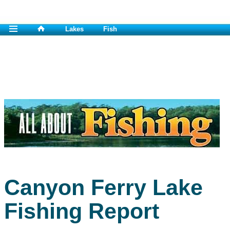
Lakes
Fish
Canyon Ferry Lake
Fishing Report