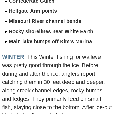
Confederate Gulch
Hellgate Arm points
Missouri River channel bends
Rocky shorelines near White Earth
Main-lake humps off Kim's Marina
WINTER
. This Winter fishing for walleye
was pretty good through the ice. Before,
during and after the ice, anglers report
catching them in 30 feet deep and deeper,
along creek channel edges, rocky humps
and ledges. They primarily feed on small
fish, staying close to the bottom. After ice-out