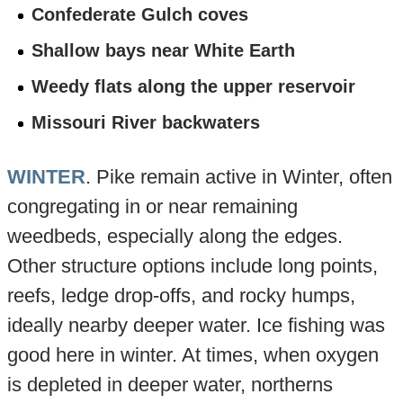
Confederate Gulch coves
Shallow bays near White Earth
Weedy flats along the upper reservoir
Missouri River backwaters
WINTER
. Pike remain active in Winter, often
congregating in or near remaining
weedbeds, especially along the edges.
Other structure options include long points,
reefs, ledge drop-offs, and rocky humps,
ideally nearby deeper water. Ice fishing was
good here in winter. At times, when oxygen
is depleted in deeper water, northerns