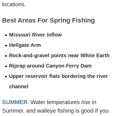
locations.
Best Areas For Spring Fishing
Missouri River inflow
Hellgate Arm
Rock-and-gravel points near White Earth
Riprap around Canyon Ferry Dam
Upper reservoir flats bordering the river
channel
SUMMER
. Water temperatures rise in
Summer, and walleye fishing is good if you