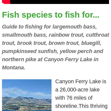
Fish species to fish for...
Guide to fishing for largemouth bass,
smallmouth bass, rainbow trout, cutthroat
trout, brook trout, brown trout, bluegill,
pumpkinseed sunfish, yellow perch and
northern pike at Canyon Ferry Lake in
Montana.
Canyon Ferry Lake is
a 26,000-acre lake
with 76 miles of
shoreline.This thriving