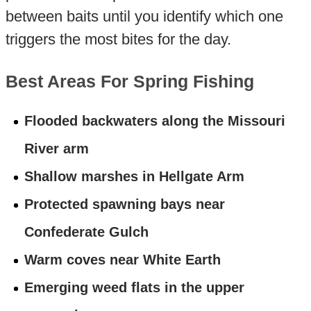
between baits until you identify which one
triggers the most bites for the day.
Best Areas For Spring Fishing
Flooded backwaters along the Missouri
River arm
Shallow marshes in Hellgate Arm
Protected spawning bays near
Confederate Gulch
Warm coves near White Earth
Emerging weed flats in the upper