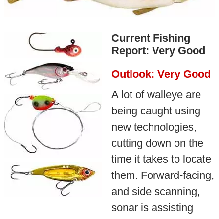
Current Fishing
Report: Very Good
Outlook: Very Good
A lot of walleye are
being caught using
new technologies,
cutting down on the
time it takes to locate
them. Forward-facing,
and side scanning,
sonar is assisting