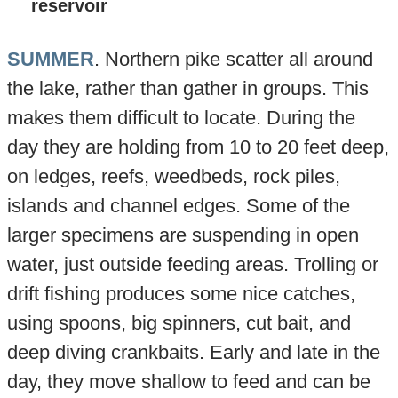
reservoir
SUMMER
. Northern pike scatter all around
the lake, rather than gather in groups. This
makes them difficult to locate. During the
day they are holding from 10 to 20 feet deep,
on ledges, reefs, weedbeds, rock piles,
islands and channel edges. Some of the
larger specimens are suspending in open
water, just outside feeding areas. Trolling or
drift fishing produces some nice catches,
using spoons, big spinners, cut bait, and
deep diving crankbaits. Early and late in the
day, they move shallow to feed and can be