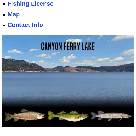
Fishing License
Map
Contact Info