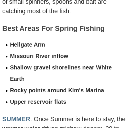
of small spinners, spoons and bait are
catching most of the fish.
Best Areas For Spring Fishing
Hellgate Arm
Missouri River inflow
Shallow gravel shorelines near White
Earth
Rocky points around Kim's Marina
Upper reservoir flats
SUMMER
. Once Summer is here to stay, the