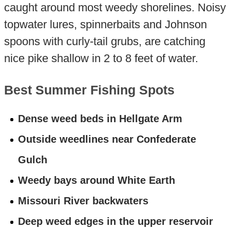
caught around most weedy shorelines. Noisy
topwater lures, spinnerbaits and Johnson
spoons with curly-tail grubs, are catching
nice pike shallow in 2 to 8 feet of water.
Best Summer Fishing Spots
Dense weed beds in Hellgate Arm
Outside weedlines near Confederate
Gulch
Weedy bays around White Earth
Missouri River backwaters
Deep weed edges in the upper reservoir