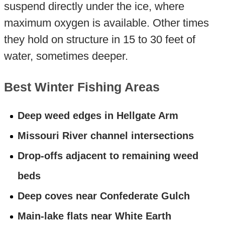
suspend directly under the ice, where
maximum oxygen is available. Other times
they hold on structure in 15 to 30 feet of
water, sometimes deeper.
Best Winter Fishing Areas
Deep weed edges in Hellgate Arm
Missouri River channel intersections
Drop-offs adjacent to remaining weed
beds
Deep coves near Confederate Gulch
Main-lake flats near White Earth