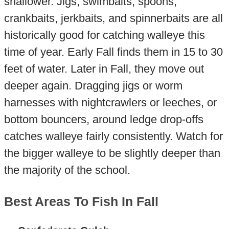
shallower. Jigs, swimbaits, spoons,
crankbaits, jerkbaits, and spinnerbaits are all
historically good for catching walleye this
time of year. Early Fall finds them in 15 to 30
feet of water. Later in Fall, they move out
deeper again. Dragging jigs or worm
harnesses with nightcrawlers or leeches, or
bottom bouncers, around ledge drop-offs
catches walleye fairly consistently. Watch for
the bigger walleye to be slightly deeper than
the majority of the school.
Best Areas To Fish In Fall