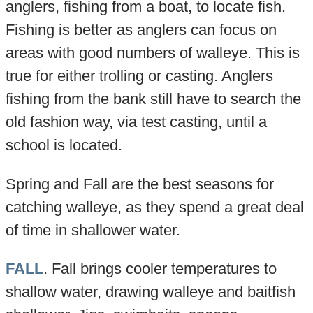
anglers, fishing from a boat, to locate fish.
Fishing is better as anglers can focus on
areas with good numbers of walleye. This is
true for either trolling or casting. Anglers
fishing from the bank still have to search the
old fashion way, via test casting, until a
school is located.
Spring and Fall are the best seasons for
catching walleye, as they spend a great deal
of time in shallower water.
FALL
. Fall brings cooler temperatures to
shallow water, drawing walleye and baitfish