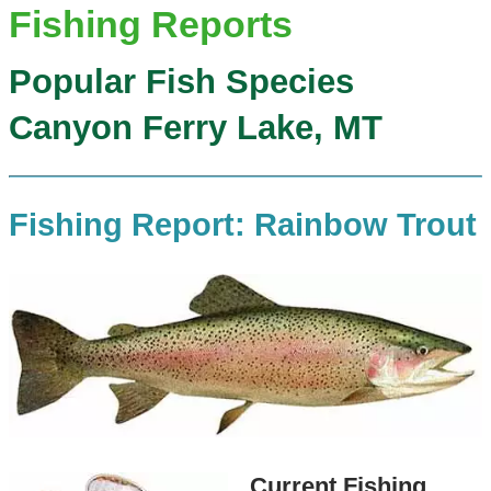
Fishing Reports
Popular Fish Species
Canyon Ferry Lake, MT
Fishing Report: Rainbow Trout
Current Fishing