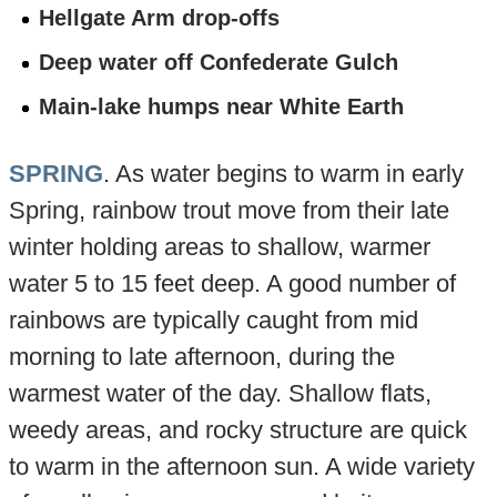
Hellgate Arm drop-offs
Deep water off Confederate Gulch
Main-lake humps near White Earth
SPRING
. As water begins to warm in early
Spring, rainbow trout move from their late
winter holding areas to shallow, warmer
water 5 to 15 feet deep. A good number of
rainbows are typically caught from mid
morning to late afternoon, during the
warmest water of the day. Shallow flats,
weedy areas, and rocky structure are quick
to warm in the afternoon sun. A wide variety