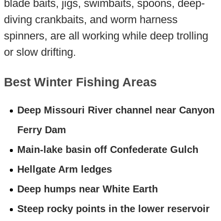
blade baits, jigs, swimbaits, spoons, deep-
diving crankbaits, and worm harness
spinners, are all working while deep trolling
or slow drifting.
Best Winter Fishing Areas
Deep Missouri River channel near Canyon
Ferry Dam
Main-lake basin off Confederate Gulch
Hellgate Arm ledges
Deep humps near White Earth
Steep rocky points in the lower reservoir