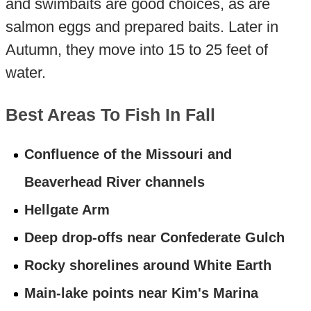
and swimbaits are good choices, as are
salmon eggs and prepared baits. Later in
Autumn, they move into 15 to 25 feet of
water.
Best Areas To Fish In Fall
Confluence of the Missouri and
Beaverhead River channels
Hellgate Arm
Deep drop-offs near Confederate Gulch
Rocky shorelines around White Earth
Main-lake points near Kim's Marina