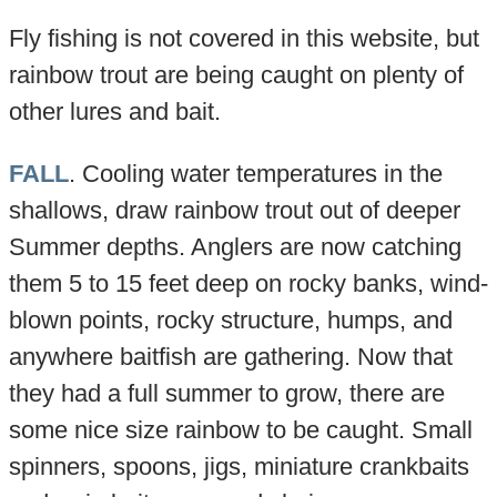
Fly fishing is not covered in this website, but
rainbow trout are being caught on plenty of
other lures and bait.
FALL
. Cooling water temperatures in the
shallows, draw rainbow trout out of deeper
Summer depths. Anglers are now catching
them 5 to 15 feet deep on rocky banks, wind-
blown points, rocky structure, humps, and
anywhere baitfish are gathering. Now that
they had a full summer to grow, there are
some nice size rainbow to be caught. Small
spinners, spoons, jigs, miniature crankbaits