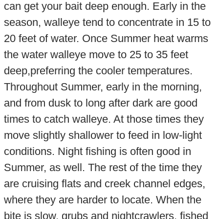
can get your bait deep enough. Early in the
season, walleye tend to concentrate in 15 to
20 feet of water. Once Summer heat warms
the water walleye move to 25 to 35 feet
deep,preferring the cooler temperatures.
Throughout Summer, early in the morning,
and from dusk to long after dark are good
times to catch walleye. At those times they
move slightly shallower to feed in low-light
conditions. Night fishing is often good in
Summer, as well. The rest of the time they
are cruising flats and creek channel edges,
where they are harder to locate. When the
bite is slow, grubs and nightcrawlers, fished