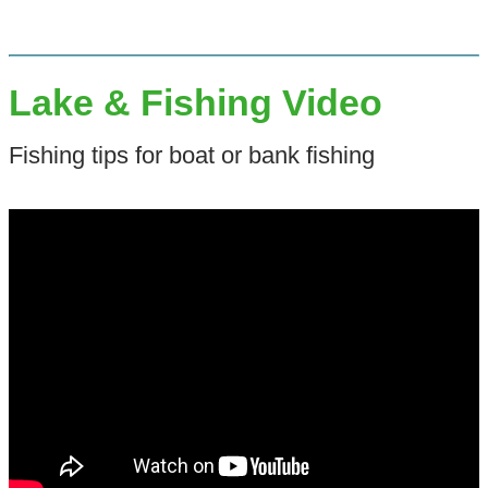
Lake & Fishing Video
Fishing tips for boat or bank fishing