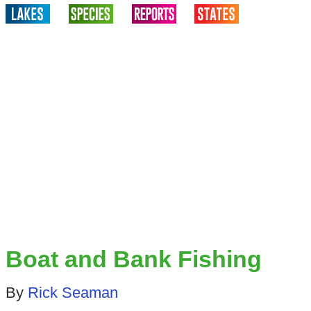
Boat and Bank Fishing
By
Rick Seaman