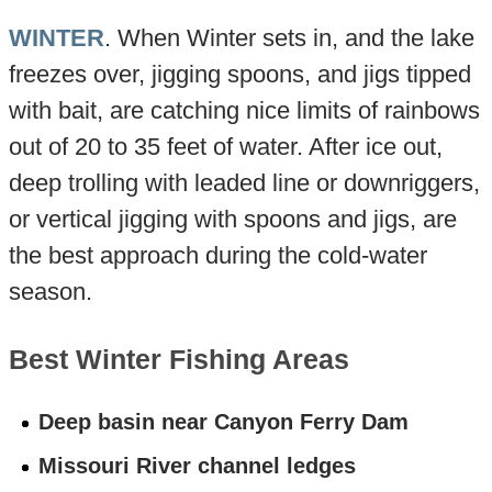
WINTER
. When Winter sets in, and the lake
freezes over, jigging spoons, and jigs tipped
with bait, are catching nice limits of rainbows
out of 20 to 35 feet of water. After ice out,
deep trolling with leaded line or downriggers,
or vertical jigging with spoons and jigs, are
the best approach during the cold-water
season.
Best Winter Fishing Areas
Deep basin near Canyon Ferry Dam
Missouri River channel ledges