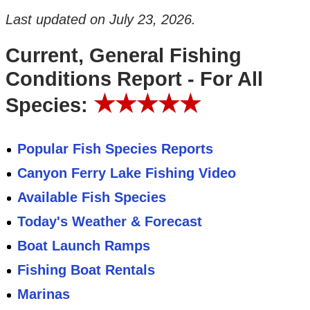
Last updated on
July 23, 2026
.
Current, General Fishing
Conditions Report - For All
★★★★★
Species:
Popular Fish Species Reports
Canyon Ferry Lake Fishing Video
Available Fish Species
Today's Weather & Forecast
Boat Launch Ramps
Fishing Boat Rentals
Marinas