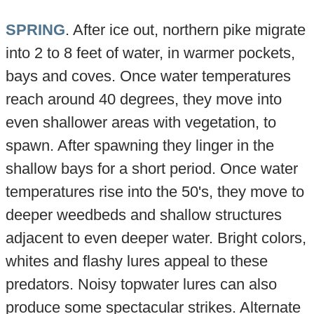
SPRING
. After ice out, northern pike migrate
into 2 to 8 feet of water, in warmer pockets,
bays and coves. Once water temperatures
reach around 40 degrees, they move into
even shallower areas with vegetation, to
spawn. After spawning they linger in the
shallow bays for a short period. Once water
temperatures rise into the 50's, they move to
deeper weedbeds and shallow structures
adjacent to even deeper water. Bright colors,
whites and flashy lures appeal to these
predators. Noisy topwater lures can also
produce some spectacular strikes. Alternate