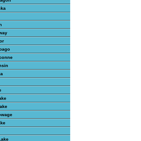
kagon
ska
n
way
or
bago
conne
nsin
ta
e
ake
ake
owage
ake
Lake