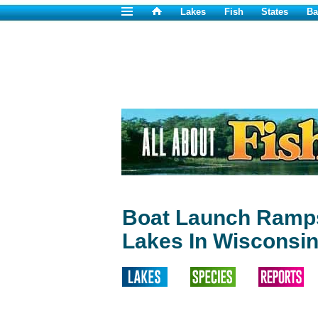
Lakes
Fish
States
Ba
Boat Launch Ramps
Lakes In Wisconsi