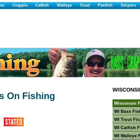
ss
Crappie
Catfish
Walleye
Trout
Panfish
Stripers
WISCONSI
 On Fishing
n
Wisconsin F
WI Bass Fis
WI Trout Fi
WI Catfish 
WI Walleye 