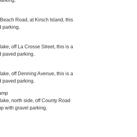
parking.
 Beach Road, at Kirsch Island, this
d parking.
ake, off La Crosse Street, this is a
d paved parking.
lake, off Denning Avenue, this is a
d paved parking.
Ramp
 lake, north side, off County Road
mp with gravel parking.