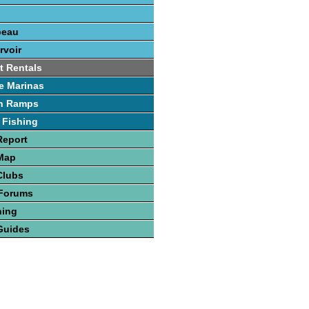
beau
rvoir
t Rentals
e Marinas
h Ramps
 Fishing
Report
 Map
Clubs
 Forums
hing
Guides