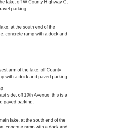
 the lake, off W County Highway C,
ravel parking.
lake, at the south end of the
ne, concrete ramp with a dock and
west arm of the lake, off County
amp with a dock and paved parking.
mp
st side, off 19th Avenue, this is a
nd paved parking.
main lake, at the south end of the
ne, concrete ramp with a dock and