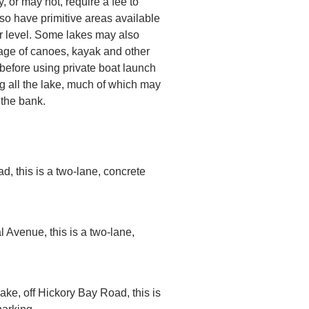
or may not, require a fee to
o have primitive areas available
r level. Some lakes may also
age of canoes, kayak and other
before using private boat launch
g all the lake, much of which may
 the bank.
d, this is a two-lane, concrete
l Avenue, this is a two-lane,
lake, off Hickory Bay Road, this is