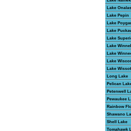
Lake Name
Lake Onala
Lake Pepin
Lake Poyga
Lake Pucka
Lake Superi
Lake Winne
Lake Winne
Lake Wisco
Lake Wisso
Long Lake
Pelican Lak
Petenwell L
Pewaukee L
Rainbow Fl
Shawano L
Shell Lake
Tomahawk 