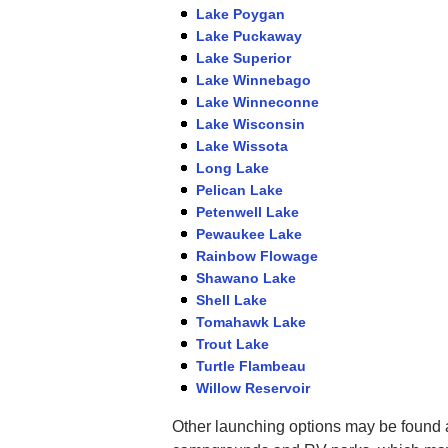
Lake Poygan
Lake Puckaway
Lake Superior
Lake Winnebago
Lake Winneconne
Lake Wisconsin
Lake Wissota
Long Lake
Pelican Lake
Petenwell Lake
Pewaukee Lake
Rainbow Flowage
Shawano Lake
Shell Lake
Tomahawk Lake
Trout Lake
Turtle Flambeau
Willow Reservoir
Other launching options may be found a