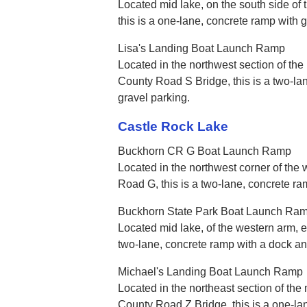
Located mid lake, on the south side of
this is a one-lane, concrete ramp with g
Lisa's Landing Boat Launch Ramp
Located in the northwest section of the 
County Road S Bridge, this is a two-la
gravel parking.
Castle Rock Lake
Buckhorn CR G Boat Launch Ramp
Located in the northwest corner of the 
Road G, this is a two-lane, concrete r
Buckhorn State Park Boat Launch Ra
Located mid lake, of the western arm, ea
two-lane, concrete ramp with a dock a
Michael's Landing Boat Launch Ramp
Located in the northeast section of the 
County Road Z Bridge, this is a one-la