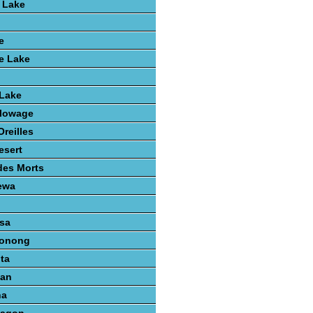
 Lake
e
e Lake
 Lake
lowage
reilles
esert
des Morts
ewa
sa
konong
ta
gan
na