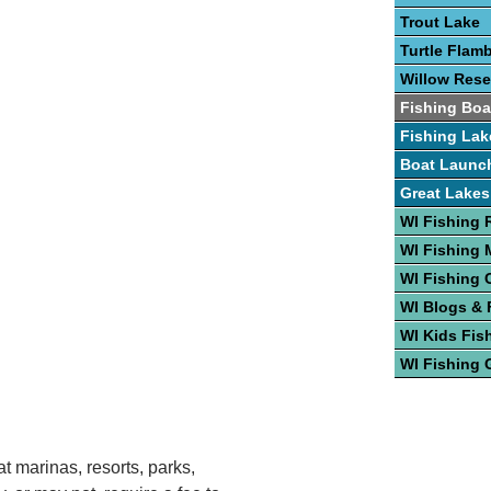
Trout Lake
Turtle Flam
Willow Rese
Fishing Boa
Fishing Lak
Boat Launc
Great Lakes
WI Fishing 
WI Fishing
WI Fishing 
WI Blogs &
WI Kids Fis
WI Fishing 
t marinas, resorts, parks,