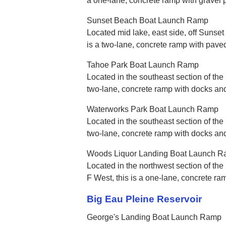
a one-lane, concrete ramp with gravel 
Sunset Beach Boat Launch Ramp
Located mid lake, east side, off Sunset
is a two-lane, concrete ramp with pave
Tahoe Park Boat Launch Ramp
Located in the southeast section of the l
two-lane, concrete ramp with docks an
Waterworks Park Boat Launch Ramp
Located in the southeast section of the 
two-lane, concrete ramp with docks an
Woods Liquor Landing Boat Launch 
Located in the northwest section of the
F West, this is a one-lane, concrete ra
Big Eau Pleine Reservoir
George's Landing Boat Launch Ramp