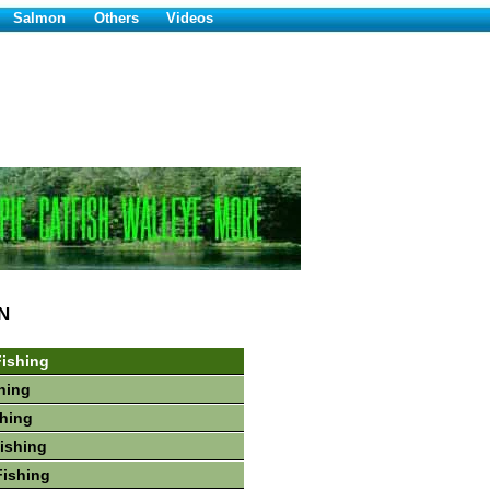
Salmon
Others
Videos
N
ishing
hing
shing
Fishing
Fishing