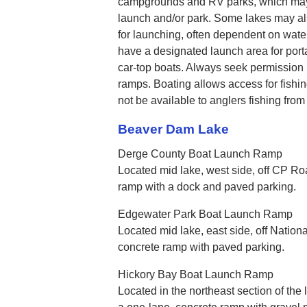
campgrounds and RV parks, which may, 
launch and/or park. Some lakes may als
for launching, often dependent on wate
have a designated launch area for port
car-top boats. Always seek permission 
ramps. Boating allows access for fishin
not be available to anglers fishing from
Beaver Dam Lake
Derge County Boat Launch Ramp
Located mid lake, west side, off CP Roa
ramp with a dock and paved parking.
Edgewater Park Boat Launch Ramp
Located mid lake, east side, off Nationa
concrete ramp with paved parking.
Hickory Bay Boat Launch Ramp
Located in the northeast section of the 