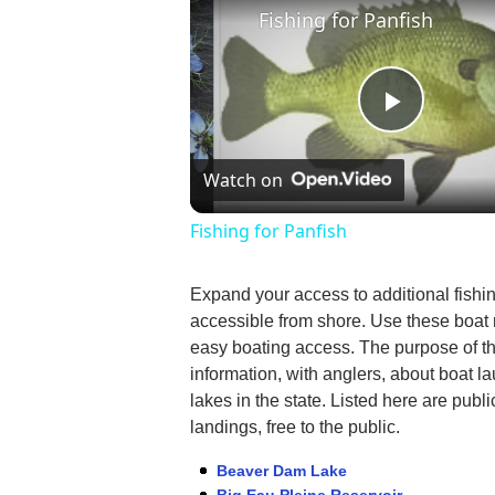
Fishing for Panfish
Play
Watch on
Video
Fishing for Panfish
Expand your access to additional fishi
accessible from shore. Use these boat
easy boating access. The purpose of th
information, with anglers, about boat l
lakes in the state. Listed here are pub
landings, free to the public.
Beaver Dam Lake
Big Eau Pleine Reservoir