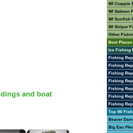
WI Crappie 
WI Salmon F
WI Sunfish 
WI Striper F
Other Fishi
Best Places 
Ice Fishing 
Fishing Rep
Fishing Rep
Fishing Rep
Fishing Rep
Fishing Rep
ndings and boat
Fishing Rep
Fishing Re
Top WI Fish
Beaver Dam
Big Eau Ple
×
×