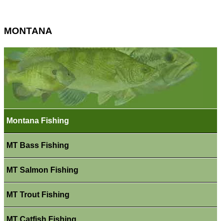
MONTANA
Montana Fishing
MT Bass Fishing
MT Salmon Fishing
MT Trout Fishing
MT Catfish Fishing