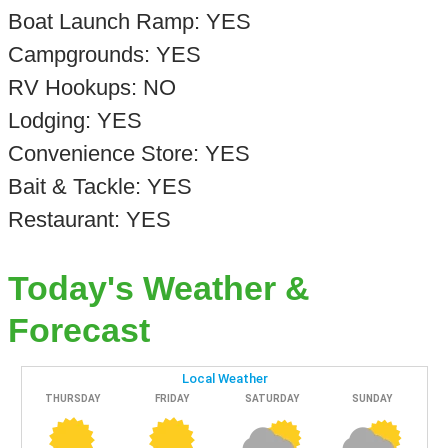
Boat Launch Ramp: YES
Campgrounds: YES
RV Hookups: NO
Lodging: YES
Convenience Store: YES
Bait & Tackle: YES
Restaurant: YES
Today's Weather &
Forecast