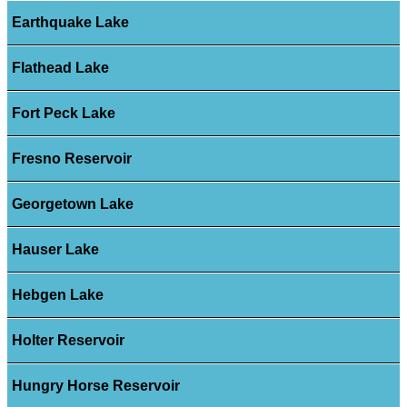
Earthquake Lake
Flathead Lake
Fort Peck Lake
Fresno Reservoir
Georgetown Lake
Hauser Lake
Hebgen Lake
Holter Reservoir
Hungry Horse Reservoir