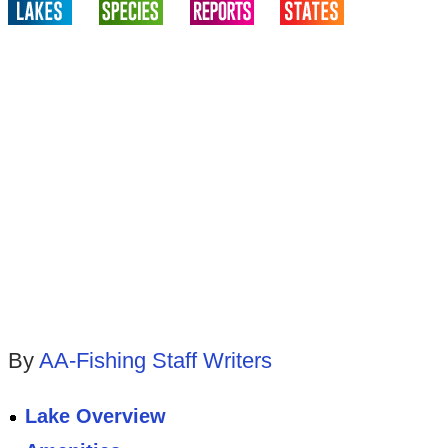
By
AA-Fishing Staff Writers
Lake Overview