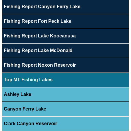
Fishing Report Canyon Ferry Lake
Fishing Report Fort Peck Lake
Fishing Report Lake Koocanusa
Fishing Report Lake McDonald
Fishing Report Noxon Reservoir
Top MT Fishing Lakes
Ashley Lake
Canyon Ferry Lake
Clark Canyon Reservoir