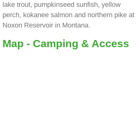
lake trout, pumpkinseed sunfish, yellow
perch, kokanee salmon and northern pike at
Noxon Reservoir in Montana.
Map - Camping & Access