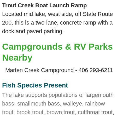
Trout Creek Boat Launch Ramp
Located mid lake, west side, off State Route
200, this is a two-lane, concrete ramp with a
dock and paved parking.
Campgrounds & RV Parks
Nearby
Marten Creek Campground - 406 293-6211
Fish Species Present
The lake supports populations of largemouth
bass, smallmouth bass, walleye, rainbow
trout, brook trout, brown trout, cutthroat trout,