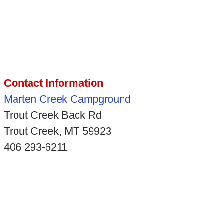
Contact Information
Marten Creek Campground
Trout Creek Back Rd
Trout Creek, MT 59923
406 293-6211