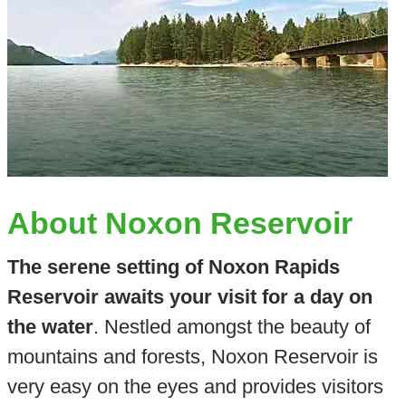
About Noxon Reservoir
The serene setting of Noxon Rapids
Reservoir awaits your visit for a day on
the water
. Nestled amongst the beauty of
mountains and forests, Noxon Reservoir is
very easy on the eyes and provides visitors