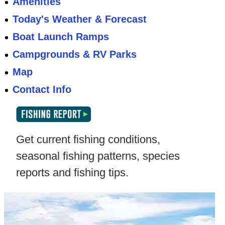
Amenities
Today's Weather & Forecast
Boat Launch Ramps
Campgrounds & RV Parks
Map
Contact Info
Get current fishing conditions,
seasonal fishing patterns, species
reports and fishing tips.