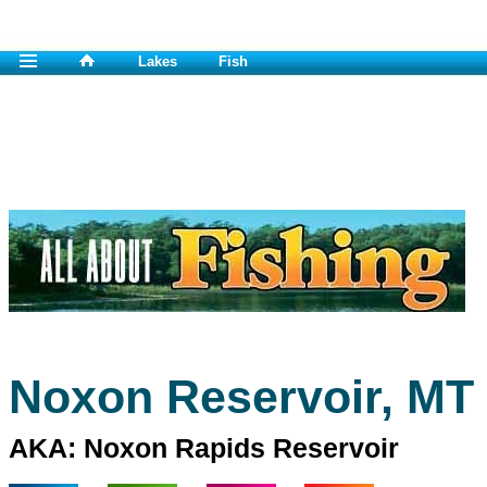
Lakes
Fish
Noxon Reservoir, MT
AKA: Noxon Rapids Reservoir