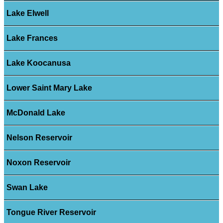
Lake Elwell
Lake Frances
Lake Koocanusa
Lower Saint Mary Lake
McDonald Lake
Nelson Reservoir
Noxon Reservoir
Swan Lake
Tongue River Reservoir