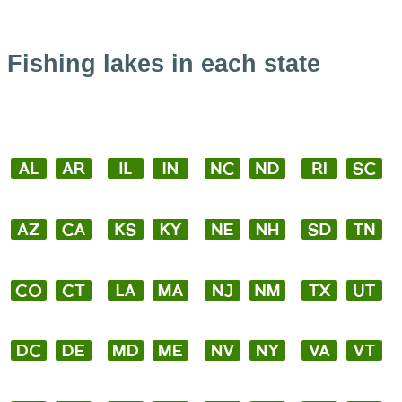
Fishing lakes in each state