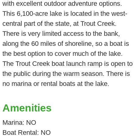
with excellent outdoor adventure options.
This 6,100-acre lake is located in the west-
central part of the state, at Trout Creek.
There is very limited access to the bank,
along the 60 miles of shoreline, so a boat is
the best option to cover much of the lake.
The Trout Creek boat launch ramp is open to
the public during the warm season. There is
no marina or rental boats at the lake.
Amenities
Marina: NO
Boat Rental: NO