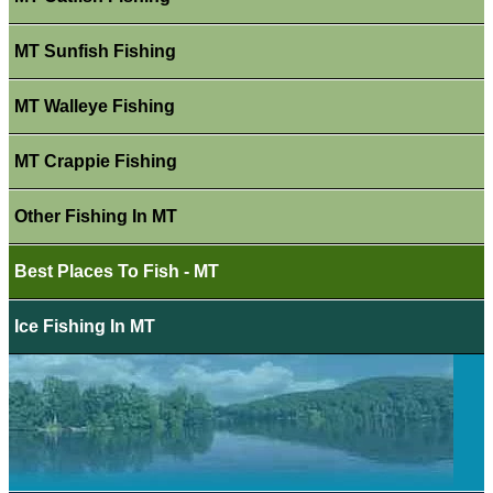
MT Sunfish Fishing
MT Walleye Fishing
MT Crappie Fishing
Other Fishing In MT
Best Places To Fish - MT
Ice Fishing In MT