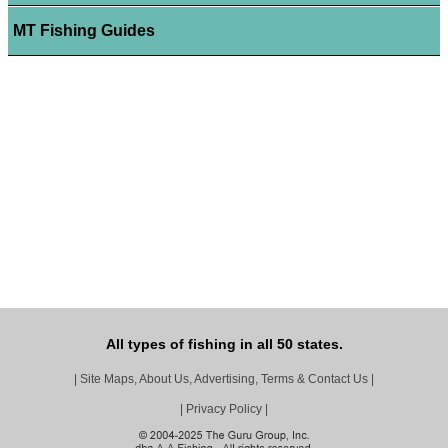
MT Fishing Guides
All types of fishing in all 50 states.
|
Site Maps, About Us, Advertising, Terms & Contact Us
|
|
Privacy Policy
|