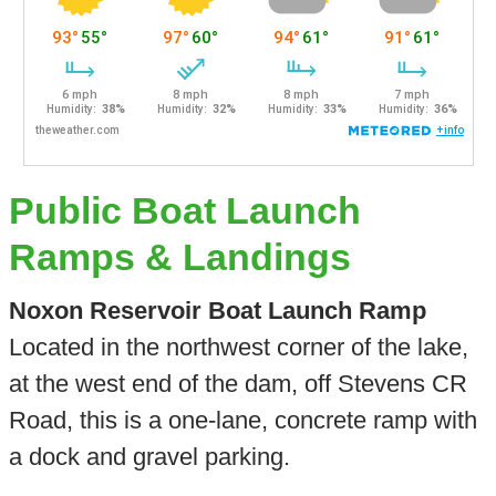
Public Boat Launch
Ramps & Landings
Noxon Reservoir Boat Launch Ramp
Located in the northwest corner of the lake,
at the west end of the dam, off Stevens CR
Road, this is a one-lane, concrete ramp with
a dock and gravel parking.