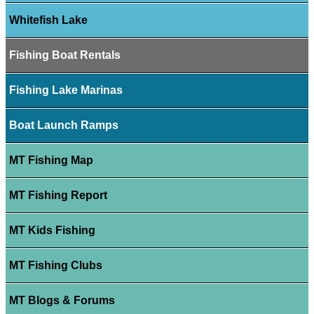
Whitefish Lake
Fishing Boat Rentals
Fishing Lake Marinas
Boat Launch Ramps
MT Fishing Map
MT Fishing Report
MT Kids Fishing
MT Fishing Clubs
MT Blogs & Forums