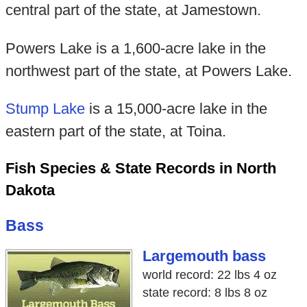
central part of the state, at Jamestown.
Powers Lake is a 1,600-acre lake in the
northwest part of the state, at Powers Lake.
Stump Lake
is a 15,000-acre lake in the
eastern part of the state, at Toina.
Fish Species & State Records in North
Dakota
Bass
Largemouth bass
world record: 22 lbs 4 oz
state record: 8 lbs 8 oz