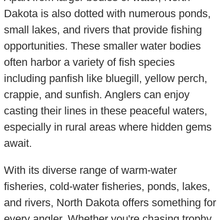
Dakota is also dotted with numerous ponds,
small lakes, and rivers that provide fishing
opportunities. These smaller water bodies
often harbor a variety of fish species
including panfish like bluegill, yellow perch,
crappie, and sunfish. Anglers can enjoy
casting their lines in these peaceful waters,
especially in rural areas where hidden gems
await.
With its diverse range of warm-water
fisheries, cold-water fisheries, ponds, lakes,
and rivers, North Dakota offers something for
every angler. Whether you're chasing trophy