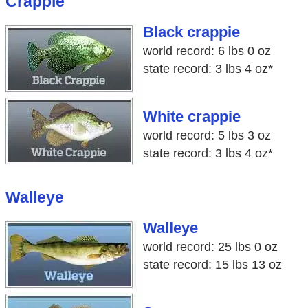
Crappie
Black crappie
world record: 6 lbs 0 oz
state record: 3 lbs 4 oz*
White crappie
world record: 5 lbs 3 oz
state record: 3 lbs 4 oz*
Walleye
Walleye
world record: 25 lbs 0 oz
state record: 15 lbs 13 oz