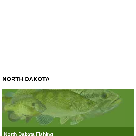
NORTH DAKOTA
North Dakota Fishing