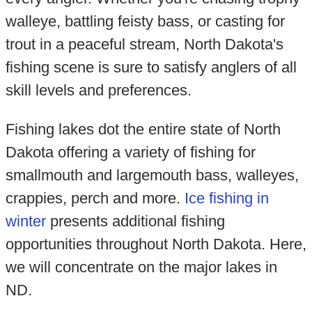
walleye, battling feisty bass, or casting for
trout in a peaceful stream, North Dakota's
fishing scene is sure to satisfy anglers of all
skill levels and preferences.
Fishing lakes dot the entire state of North
Dakota offering a variety of fishing for
smallmouth and largemouth bass, walleyes,
crappies, perch and more.
Ice fishing in
winter
presents additional fishing
opportunities throughout North Dakota. Here,
we will concentrate on the major lakes in
ND.