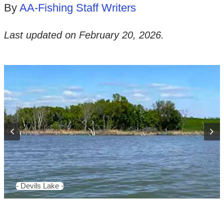
By
AA-Fishing Staff Writers
Last updated on
February 20, 2026
.
- Devils Lake -