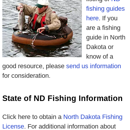
fishing guides
here
. If you
are a fishing
guide in North
Dakota or
know of a
good resource, please
send us information
for consideration.
State of ND Fishing Information
Click here to obtain a
North Dakota Fishing
License
. For additional information about