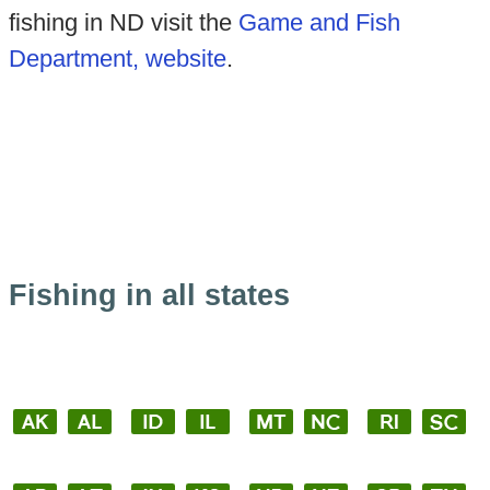
fishing in ND visit the
Game and Fish
Department, website
.
Fishing in all states