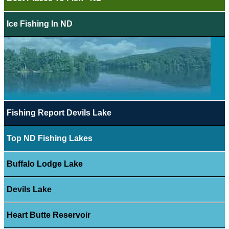
Ice Fishing In ND
Fishing Report Devils Lake
Top ND Fishing Lakes
Buffalo Lodge Lake
Devils Lake
Heart Butte Reservoir