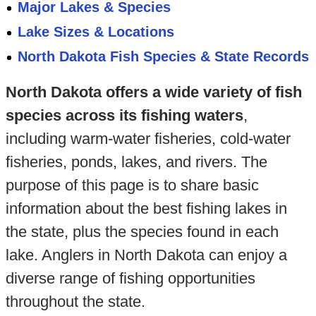
Major Lakes & Species
Lake Sizes & Locations
North Dakota Fish Species & State Records
North Dakota offers a wide variety of fish
species across its fishing waters
,
including warm-water fisheries, cold-water
fisheries, ponds, lakes, and rivers. The
purpose of this page is to share basic
information about the best fishing lakes in
the state, plus the species found in each
lake. Anglers in North Dakota can enjoy a
diverse range of fishing opportunities
throughout the state.