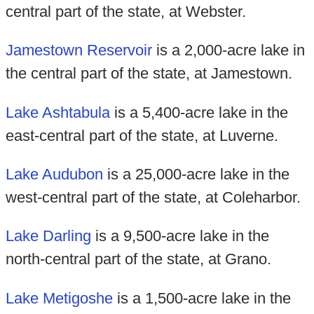
central part of the state, at Webster.
Jamestown Reservoir
is a 2,000-acre lake in
the central part of the state, at Jamestown.
Lake Ashtabula
is a 5,400-acre lake in the
east-central part of the state, at Luverne.
Lake Audubon
is a 25,000-acre lake in the
west-central part of the state, at Coleharbor.
Lake Darling
is a 9,500-acre lake in the
north-central part of the state, at Grano.
Lake Metigoshe
is a 1,500-acre lake in the