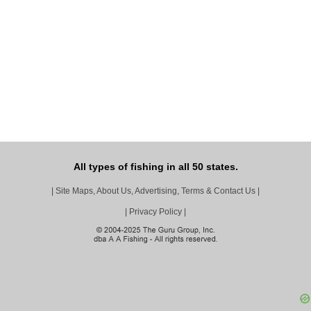
All types of fishing in all 50 states.
|
Site Maps, About Us, Advertising, Terms & Contact Us
|
|
Privacy Policy
|