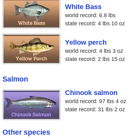
White Bass
world record: 6.8 lbs
state record: 4 lbs 10 oz
Yellow perch
world record: 4 lbs 3 oz
state record: 2 lbs 15 oz
Salmon
Chinook salmon
world record: 97 lbs 4 oz
state record: 31 lbs 2 oz
Other species