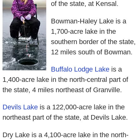
of the state, at Kensal.
Bowman-Haley Lake is a
1,700-acre lake in the
southern border of the state,
12 miles south of Bowman.
Buffalo Lodge Lake
is a
1,400-acre lake in the north-central part of
the state, 4 miles northeast of Granville.
Devils Lake
is a 122,000-acre lake in the
northeast part of the state, at Devils Lake.
Dry Lake is a 4,100-acre lake in the north-