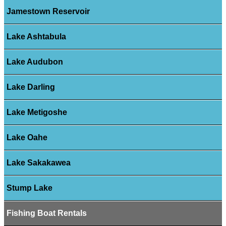
Jamestown Reservoir
Lake Ashtabula
Lake Audubon
Lake Darling
Lake Metigoshe
Lake Oahe
Lake Sakakawea
Stump Lake
Fishing Boat Rentals