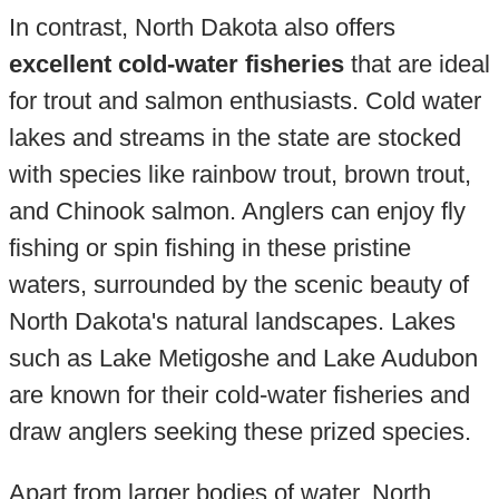
In contrast, North Dakota also offers
excellent cold-water fisheries
that are ideal
for trout and salmon enthusiasts. Cold water
lakes and streams in the state are stocked
with species like rainbow trout, brown trout,
and Chinook salmon. Anglers can enjoy fly
fishing or spin fishing in these pristine
waters, surrounded by the scenic beauty of
North Dakota's natural landscapes. Lakes
such as Lake Metigoshe and Lake Audubon
are known for their cold-water fisheries and
draw anglers seeking these prized species.
Apart from larger bodies of water, North