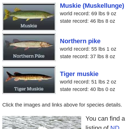
Muskie (Muskellunge)
world record: 69 lbs 9 oz
state record: 46 lbs 8 oz
Northern pike
world record: 55 lbs 1 oz
state record: 37 lbs 8 oz
Tiger muskie
world record: 51 lbs 2 oz
state record: 40 lbs 0 oz
Click the images and links above for species details.
You can find a
listing of
ND