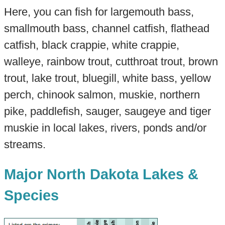
Here, you can fish for largemouth bass,
smallmouth bass, channel catfish, flathead
catfish, black crappie, white crappie,
walleye, rainbow trout, cutthroat trout, brown
trout, lake trout, bluegill, white bass, yellow
perch, chinook salmon, muskie, northern
pike, paddlefish, sauger, saugeye and tiger
muskie in local lakes, rivers, ponds and/or
streams.
Major North Dakota Lakes &
Species