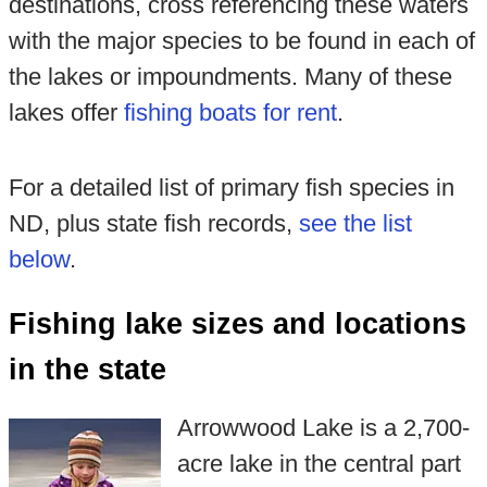
destinations, cross referencing these waters
with the major species to be found in each of
the lakes or impoundments. Many of these
lakes offer
fishing boats for rent
.
For a detailed list of primary fish species in
ND, plus state fish records,
see the list
below
.
Fishing lake sizes and locations
in the state
Arrowwood Lake is a 2,700-
acre lake in the central part