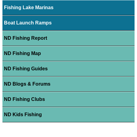
Fishing Lake Marinas
Boat Launch Ramps
ND Fishing Report
ND Fishing Map
ND Fishing Guides
ND Blogs & Forums
ND Fishing Clubs
ND Kids Fishing