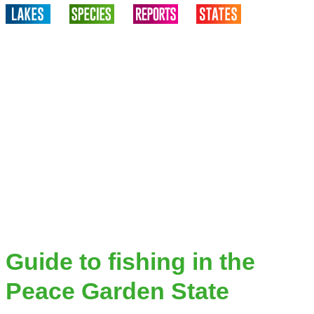
Guide to fishing in the
Peace Garden State