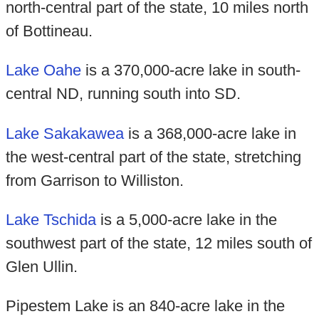
north-central part of the state, 10 miles north
of Bottineau.
Lake Oahe
is a 370,000-acre lake in south-
central ND, running south into SD.
Lake Sakakawea
is a 368,000-acre lake in
the west-central part of the state, stretching
from Garrison to Williston.
Lake Tschida
is a 5,000-acre lake in the
southwest part of the state, 12 miles south of
Glen Ullin.
Pipestem Lake is an 840-acre lake in the