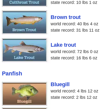
state record: 10 lbs 1 oz
Brown trout
world record: 40 lbs 4 oz
state record: 31 lbs 11 oz
Lake trout
world record: 72 lbs 0 oz
state record: 16 lbs 6 oz
Panfish
Bluegill
world record: 4 lbs 12 oz
state record: 2 lbs 12 oz