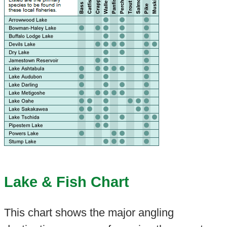
Lake & Fish Chart
This chart shows the major angling