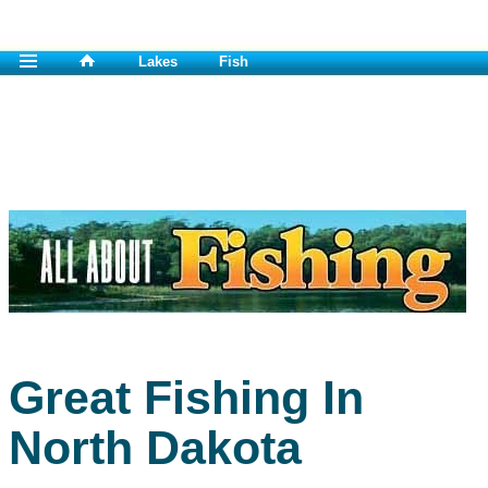
Lakes
Fish
Great Fishing In
North Dakota