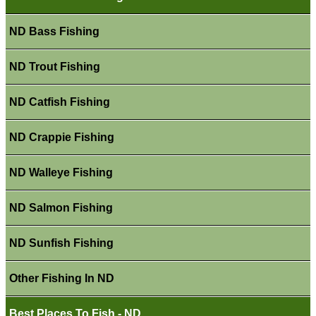
ND Bass Fishing
ND Trout Fishing
ND Catfish Fishing
ND Crappie Fishing
ND Walleye Fishing
ND Salmon Fishing
ND Sunfish Fishing
Other Fishing In ND
Best Places To Fish - ND