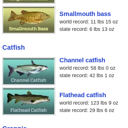
Smallmouth bass
world record: 11 lbs 15 oz
state record: 6 lbs 13 oz
Catfish
Channel catfish
world record: 58 lbs 0 oz
state record: 42 lbs 1 oz
Flathead catfish
world record: 123 lbs 9 oz
state record: 29 lbs 6 oz