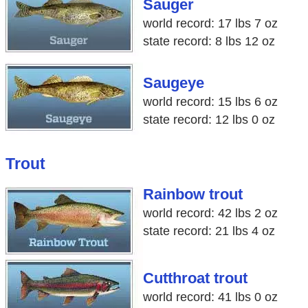
Sauger
world record: 17 lbs 7 oz
state record: 8 lbs 12 oz
Saugeye
world record: 15 lbs 6 oz
state record: 12 lbs 0 oz
Trout
Rainbow trout
world record: 42 lbs 2 oz
state record: 21 lbs 4 oz
Cutthroat trout
world record: 41 lbs 0 oz