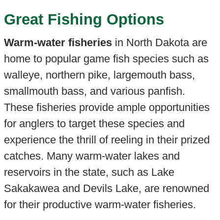
Great Fishing Options
Warm-water fisheries
in North Dakota are
home to popular game fish species such as
walleye, northern pike, largemouth bass,
smallmouth bass, and various panfish.
These fisheries provide ample opportunities
for anglers to target these species and
experience the thrill of reeling in their prized
catches. Many warm-water lakes and
reservoirs in the state, such as Lake
Sakakawea and Devils Lake, are renowned
for their productive warm-water fisheries.