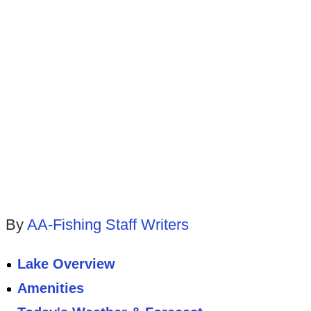
By
AA-Fishing Staff Writers
Lake Overview
Amenities