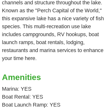
channels and structure throughout the lake.
Known as the "Perch Capital of the World,"
this expansive lake has a nice variety of fish
species. This multi-recreation use lake
includes campgrounds, RV hookups, boat
launch ramps, boat rentals, lodging,
restaurants and marina services to enhance
your time here.
Amenities
Marina: YES
Boat Rental: YES
Boat Launch Ramp: YES