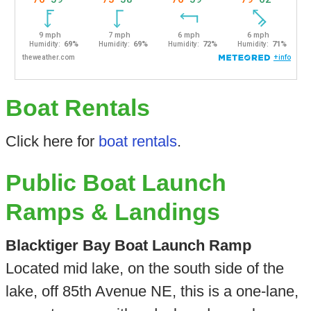
Boat Rentals
Click here for
boat rentals
.
Public Boat Launch
Ramps & Landings
Blacktiger Bay Boat Launch Ramp
Located mid lake, on the south side of the
lake, off 85th Avenue NE, this is a one-lane,