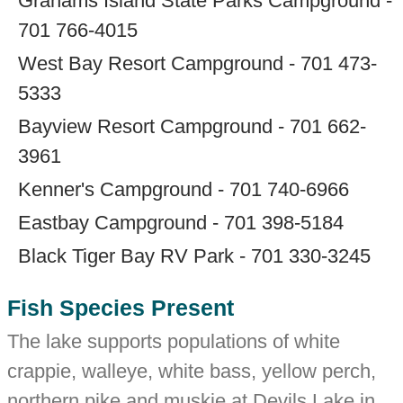
Grahams Island State Parks Campground -
701 766-4015
West Bay Resort Campground - 701 473-
5333
Bayview Resort Campground - 701 662-
3961
Kenner's Campground - 701 740-6966
Eastbay Campground - 701 398-5184
Black Tiger Bay RV Park - 701 330-3245
Fish Species Present
The lake supports populations of white
crappie, walleye, white bass, yellow perch,
northern pike and muskie at Devils Lake in