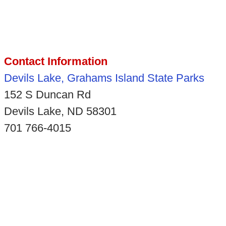
Contact Information
Devils Lake, Grahams Island State Parks
152 S Duncan Rd
Devils Lake, ND 58301
701 766-4015