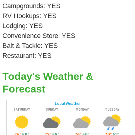
Campgrounds: YES
RV Hookups: YES
Lodging: YES
Convenience Store: YES
Bait & Tackle: YES
Restaurant: YES
Today's Weather &
Forecast