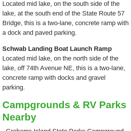
Located mid lake, on the south side of the
lake, at the south end of the State Route 57
Bridge, this is a two-lane, concrete ramp with
a dock and paved parking.
Schwab Landing Boat Launch Ramp
Located mid lake, on the north side of the
lake, off 74th Avenue NE, this is a two-lane,
concrete ramp with docks and gravel
parking.
Campgrounds & RV Parks
Nearby