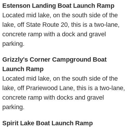
Estenson Landing Boat Launch Ramp
Located mid lake, on the south side of the
lake, off State Route 20, this is a two-lane,
concrete ramp with a dock and gravel
parking.
Grizzly's Corner Campground Boat
Launch Ramp
Located mid lake, on the south side of the
lake, off Prariewood Lane, this is a two-lane,
concrete ramp with docks and gravel
parking.
Spirit Lake Boat Launch Ramp