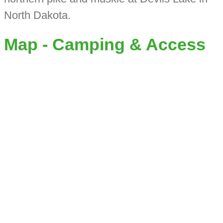
North Dakota.
Map - Camping & Access