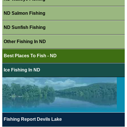
ND Salmon Fishing
ND Sunfish Fishing
Other Fishing In ND
Best Places To Fish - ND
Ice Fishing In ND
Fishing Report Devils Lake