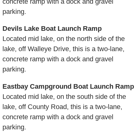
concrete ramp with a dock and gravel
parking.
Devils Lake Boat Launch Ramp
Located mid lake, on the north side of the
lake, off Walleye Drive, this is a two-lane,
concrete ramp with a dock and gravel
parking.
Eastbay Campground Boat Launch Ramp
Located mid lake, on the south side of the
lake, off County Road, this is a two-lane,
concrete ramp with a dock and gravel
parking.