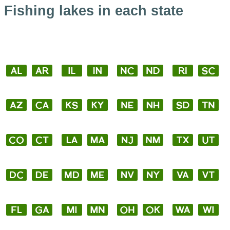
Fishing lakes in each state