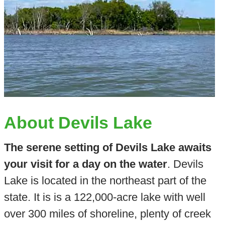
About Devils Lake
The serene setting of Devils Lake awaits
your visit for a day on the water
. Devils
Lake is located in the northeast part of the
state. It is is a 122,000-acre lake with well
over 300 miles of shoreline, plenty of creek