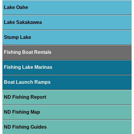
Lake Oahe
Lake Sakakawea
Stump Lake
Fishing Boat Rentals
Fishing Lake Marinas
Boat Launch Ramps
ND Fishing Report
ND Fishing Map
ND Fishing Guides