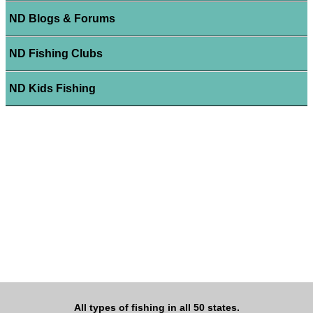
ND Blogs & Forums
ND Fishing Clubs
ND Kids Fishing
All types of fishing in all 50 states.