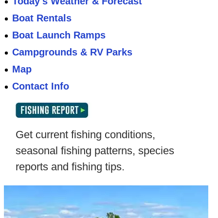
Today's Weather & Forecast
Boat Rentals
Boat Launch Ramps
Campgrounds & RV Parks
Map
Contact Info
Get current fishing conditions,
seasonal fishing patterns, species
reports and fishing tips.