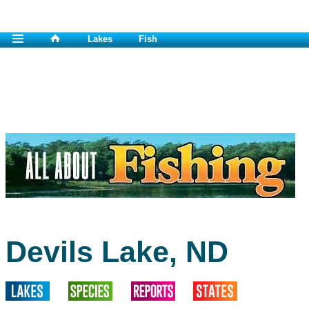
Lakes
Fish
Devils Lake, ND