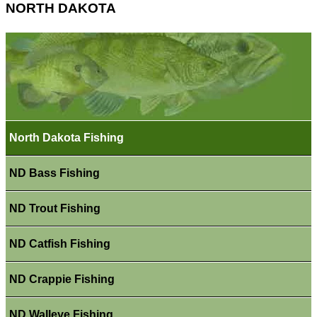
NORTH DAKOTA
North Dakota Fishing
ND Bass Fishing
ND Trout Fishing
ND Catfish Fishing
ND Crappie Fishing
ND Walleye Fishing