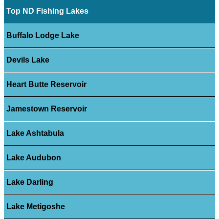
Top ND Fishing Lakes
Buffalo Lodge Lake
Devils Lake
Heart Butte Reservoir
Jamestown Reservoir
Lake Ashtabula
Lake Audubon
Lake Darling
Lake Metigoshe