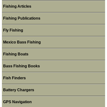
Fishing Articles
Fishing Publications
Fly Fishing
Mexico Bass Fishing
Fishing Boats
Bass Fishing Books
Fish Finders
Battery Chargers
GPS Navigation