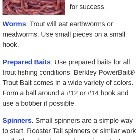
for success.
Worms
. Trout will eat earthworms or
mealworms. Use small pieces on a small
hook.
Prepared Baits
. Use prepared baits for all
trout fishing conditions. Berkley PowerBait®
Trout Bait comes in a wide variety of colors.
Form a ball around a #12 or #14 hook and
use a bobber if possible.
Spinners
. Small spinners are a simple way
to start. Rooster Tail spinners or similar work