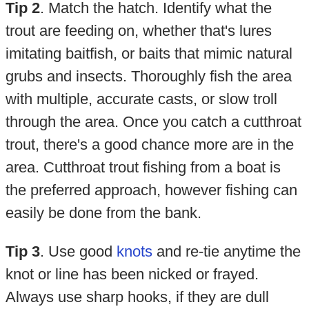
Tip 2
. Match the hatch. Identify what the
trout are feeding on, whether that's lures
imitating baitfish, or baits that mimic natural
grubs and insects. Thoroughly fish the area
with multiple, accurate casts, or slow troll
through the area. Once you catch a cutthroat
trout, there's a good chance more are in the
area. Cutthroat trout fishing from a boat is
the preferred approach, however fishing can
easily be done from the bank.
Tip 3
. Use good
knots
and re-tie anytime the
knot or line has been nicked or frayed.
Always use sharp hooks, if they are dull