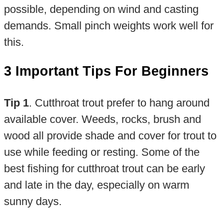
possible, depending on wind and casting
demands. Small pinch weights work well for
this.
3 Important Tips For Beginners
Tip 1
. Cutthroat trout prefer to hang around
available cover. Weeds, rocks, brush and
wood all provide shade and cover for trout to
use while feeding or resting. Some of the
best fishing for cutthroat trout can be early
and late in the day, especially on warm
sunny days.