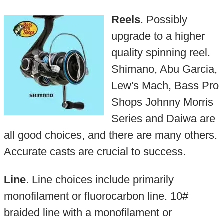
Reels
. Possibly
upgrade to a higher
quality spinning reel.
Shimano, Abu Garcia,
Lew's Mach, Bass Pro
Shops Johnny Morris
Series and Daiwa are
all good choices, and there are many others.
Accurate casts are crucial to success.
Line
. Line choices include primarily
monofilament or fluorocarbon line. 10#
braided line with a monofilament or