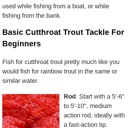
used while fishing from a boat, or while
fishing from the bank.
Basic Cutthroat Trout Tackle For
Beginners
Fish for cutthroat trout pretty much like you
would fish for rainbow trout in the same or
similar water.
Rod
. Start with a 5'-6"
to 5'-10", medium
action rod, ideally with
a fast-action tip.