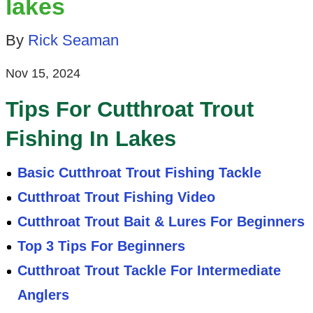
lakes
By
Rick Seaman
Nov 15, 2024
Tips For Cutthroat Trout
Fishing In Lakes
Basic Cutthroat Trout Fishing Tackle
Cutthroat Trout Fishing Video
Cutthroat Trout Bait & Lures For Beginners
Top 3 Tips For Beginners
Cutthroat Trout Tackle For Intermediate
Anglers