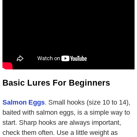
Basic Lures For Beginners
Salmon Eggs
. Small hooks (size 10 to 14),
baited with salmon eggs, is a simple way to
start. Sharp hooks are always important,
check them often. Use a little weight as