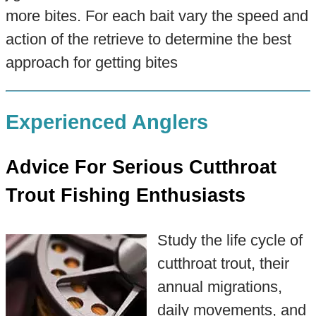
more bites. For each bait vary the speed and
action of the retrieve to determine the best
approach for getting bites
Experienced Anglers
Advice For Serious Cutthroat
Trout Fishing Enthusiasts
Study the life cycle of
cutthroat trout, their
annual migrations,
daily movements, and