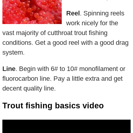
Reel
. Spinning reels
work nicely for the
vast majority of cutthroat trout fishing
conditions. Get a good reel with a good drag
system.
Line
. Begin with 6# to 10# monofilament or
fluorocarbon line. Pay a little extra and get
decent quality line.
Trout fishing basics video