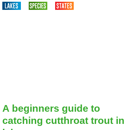
A beginners guide to
catching cutthroat trout in