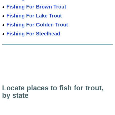
Fishing For Brown Trout
Fishing For Lake Trout
Fishing For Golden Trout
Fishing For Steelhead
Locate places to fish for trout,
by state