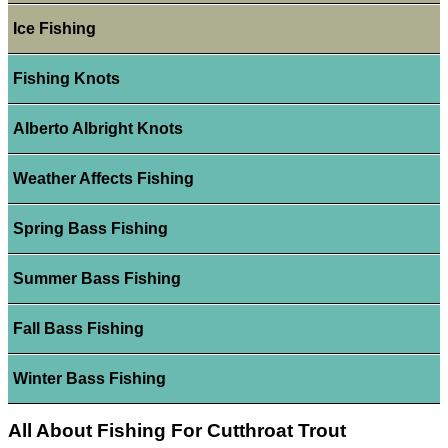
Ice Fishing
Fishing Knots
Alberto Albright Knots
Weather Affects Fishing
Spring Bass Fishing
Summer Bass Fishing
Fall Bass Fishing
Winter Bass Fishing
All About Fishing For Cutthroat Trout