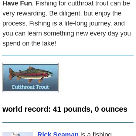
Have Fun
. Fishing for cutthroat trout can be
very rewarding. Be diligent, but enjoy the
process. Fishing is a life-long journey, and
you can learn something new every day you
spend on the lake!
world record: 41 pounds, 0 ounces
Rick Seaman
is a fishing