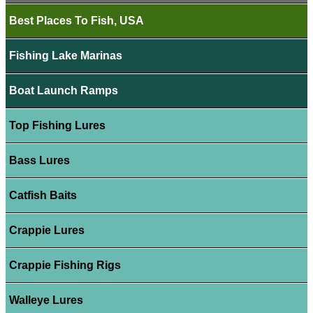
Best Places To Fish, USA
Fishing Lake Marinas
Boat Launch Ramps
Top Fishing Lures
Bass Lures
Catfish Baits
Crappie Lures
Crappie Fishing Rigs
Walleye Lures