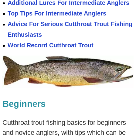
Additional Lures For Intermediate Anglers
Top Tips For Intermediate Anglers
Advice For Serious Cutthroat Trout Fishing
Enthusiasts
World Record Cutthroat Trout
Beginners
Cutthroat trout fishing basics for beginners
and novice anglers, with tips which can be