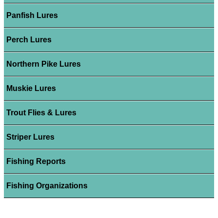
Panfish Lures
Perch Lures
Northern Pike Lures
Muskie Lures
Trout Flies & Lures
Striper Lures
Fishing Reports
Fishing Organizations