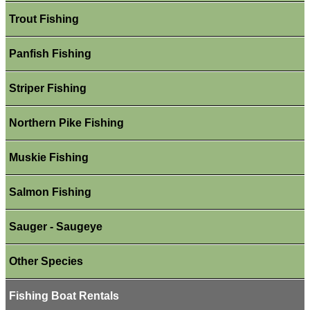
Trout Fishing
Panfish Fishing
Striper Fishing
Northern Pike Fishing
Muskie Fishing
Salmon Fishing
Sauger - Saugeye
Other Species
Fishing Boat Rentals