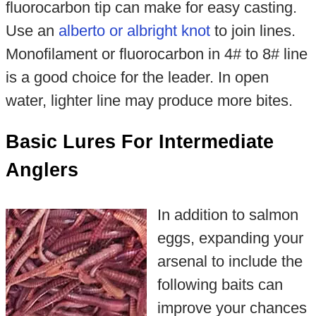
fluorocarbon tip can make for easy casting.
Use an
alberto or albright knot
to join lines.
Monofilament or fluorocarbon in 4# to 8# line
is a good choice for the leader. In open
water, lighter line may produce more bites.
Basic Lures For Intermediate
Anglers
In addition to salmon
eggs, expanding your
arsenal to include the
following baits can
improve your chances