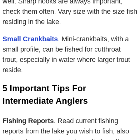
well. Sharp hooks are always important,
check them often. Vary size with the size fish
residing in the lake.
Small Crankbaits
. Mini-crankbaits, with a
small profile, can be fished for cutthroat
trout, especially in water where larger trout
reside.
5 Important Tips For
Intermediate Anglers
Fishing Reports
. Read current fishing
reports from the lake you wish to fish, also