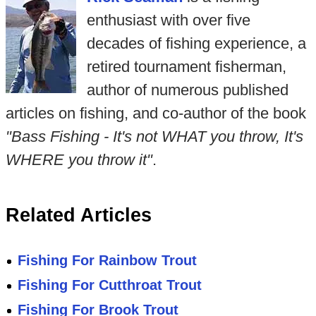
enthusiast with over five
decades of fishing experience, a
retired tournament fisherman,
author of numerous published
articles on fishing, and co-author of the book
"Bass Fishing - It's not WHAT you throw, It's
WHERE you throw it"
.
Related Articles
Fishing For Rainbow Trout
Fishing For Cutthroat Trout
Fishing For Brook Trout