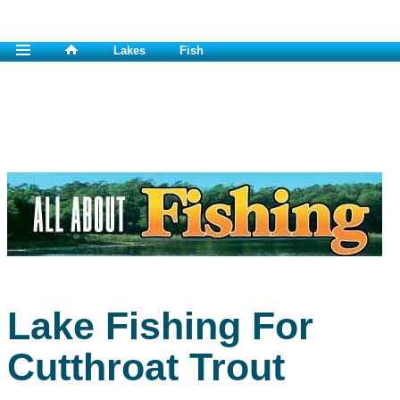
Lakes
Fish
Lake Fishing For
Cutthroat Trout