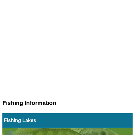
Fishing Information
Fishing Lakes