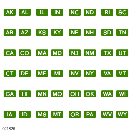
021826