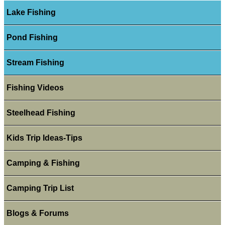
Lake Fishing
Pond Fishing
Stream Fishing
Fishing Videos
Steelhead Fishing
Kids Trip Ideas-Tips
Camping & Fishing
Camping Trip List
Blogs & Forums