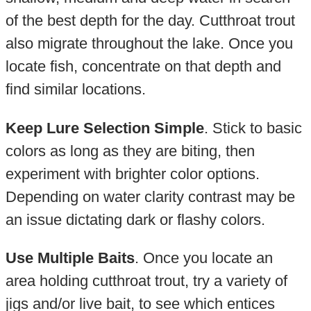
of the best depth for the day. Cutthroat trout
also migrate throughout the lake. Once you
locate fish, concentrate on that depth and
find similar locations.
Keep Lure Selection Simple
. Stick to basic
colors as long as they are biting, then
experiment with brighter color options.
Depending on water clarity contrast may be
an issue dictating dark or flashy colors.
Use Multiple Baits
. Once you locate an
area holding cutthroat trout, try a variety of
jigs and/or live bait, to see which entices