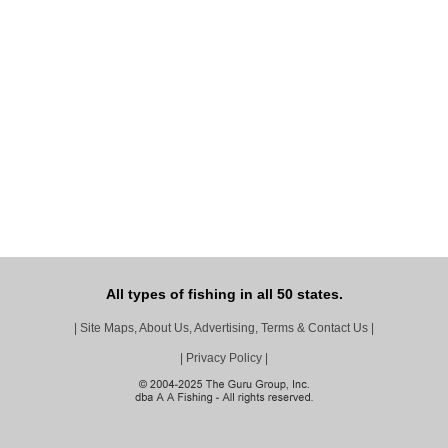
All types of fishing in all 50 states.
|
Site Maps, About Us, Advertising, Terms & Contact Us
|
|
Privacy Policy
|