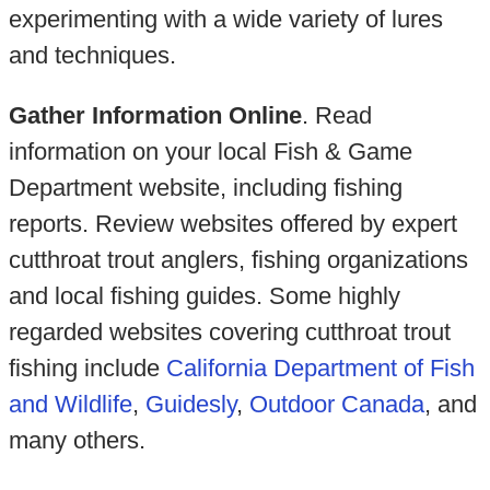
experimenting with a wide variety of lures
and techniques.
Gather Information Online
. Read
information on your local Fish & Game
Department website, including fishing
reports. Review websites offered by expert
cutthroat trout anglers, fishing organizations
and local fishing guides. Some highly
regarded websites covering cutthroat trout
fishing include
California Department of Fish
and Wildlife
,
Guidesly
,
Outdoor Canada
, and
many others.