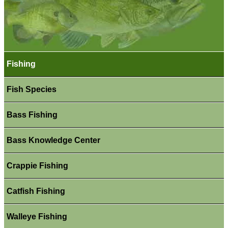
Fishing
Fish Species
Bass Fishing
Bass Knowledge Center
Crappie Fishing
Catfish Fishing
Walleye Fishing