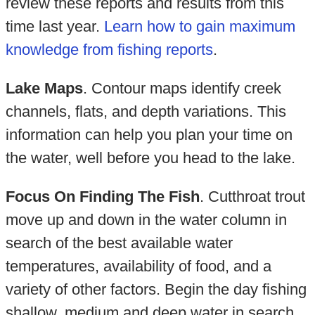
review these reports and results from this
time last year.
Learn how to gain maximum
knowledge from fishing reports
.
Lake Maps
. Contour maps identify creek
channels, flats, and depth variations. This
information can help you plan your time on
the water, well before you head to the lake.
Focus On Finding The Fish
. Cutthroat trout
move up and down in the water column in
search of the best available water
temperatures, availability of food, and a
variety of other factors. Begin the day fishing
shallow, medium and deep water in search