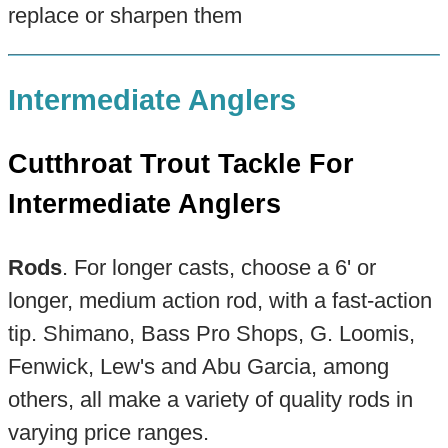
replace or sharpen them
Intermediate Anglers
Cutthroat Trout Tackle For
Intermediate Anglers
Rods
. For longer casts, choose a 6' or
longer, medium action rod, with a fast-action
tip. Shimano, Bass Pro Shops, G. Loomis,
Fenwick, Lew's and Abu Garcia, among
others, all make a variety of quality rods in
varying price ranges.