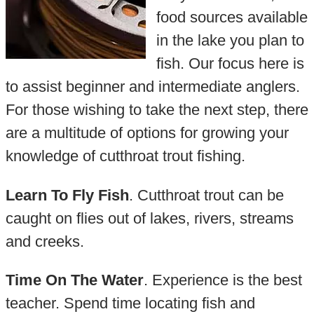
food sources available
in the lake you plan to
fish. Our focus here is
to assist beginner and intermediate anglers.
For those wishing to take the next step, there
are a multitude of options for growing your
knowledge of cutthroat trout fishing.
Learn To Fly Fish
. Cutthroat trout can be
caught on flies out of lakes, rivers, streams
and creeks.
Time On The Water
. Experience is the best
teacher. Spend time locating fish and