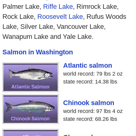
Palmer Lake,
Riffe Lake
, Rimrock Lake,
Rock Lake,
Roosevelt Lake
, Rufus Woods
Lake, Silver Lake, Vancouver Lake,
Wanapum Lake and Yale Lake.
Salmon in Washington
Atlantic salmon
world record: 79 lbs 2 oz
state record: 14.38 lbs
Chinook salmon
world record: 97 lbs 4 oz
state record: 68.26 lbs