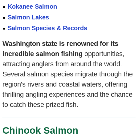
Kokanee Salmon
Salmon Lakes
Salmon Species & Records
Washington state is renowned for its
incredible salmon fishing
opportunities,
attracting anglers from around the world.
Several salmon species migrate through the
region's rivers and coastal waters, offering
thrilling angling experiences and the chance
to catch these prized fish.
Chinook Salmon