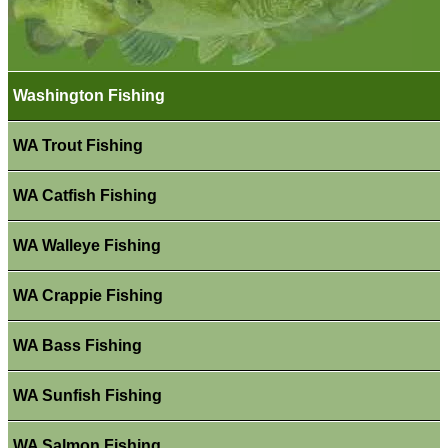
Washington Fishing
WA Trout Fishing
WA Catfish Fishing
WA Walleye Fishing
WA Crappie Fishing
WA Bass Fishing
WA Sunfish Fishing
WA Salmon Fishing