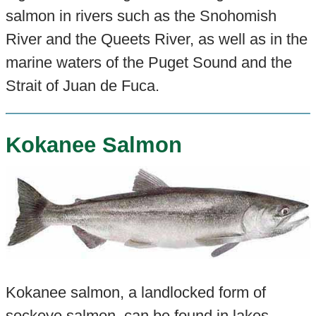
salmon in rivers such as the Snohomish
River and the Queets River, as well as in the
marine waters of the Puget Sound and the
Strait of Juan de Fuca.
Kokanee Salmon
Kokanee salmon, a landlocked form of
sockeye salmon, can be found in lakes
.