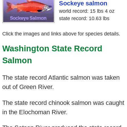
Sockeye salmon
world record: 15 lbs 4 oz
state record: 10.63 lbs
Click the images and links above for species details.
Washington State Record
Salmon
The state record Atlantic salmon was taken
out of Green River.
The state record chinook salmon was caught
in the Elochoman River.