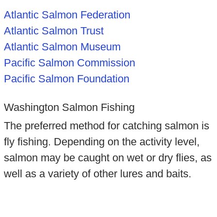
Atlantic Salmon Federation
Atlantic Salmon Trust
Atlantic Salmon Museum
Pacific Salmon Commission
Pacific Salmon Foundation
Washington Salmon Fishing
The preferred method for catching salmon is
fly fishing. Depending on the activity level,
salmon may be caught on wet or dry flies, as
well as a variety of other lures and baits.