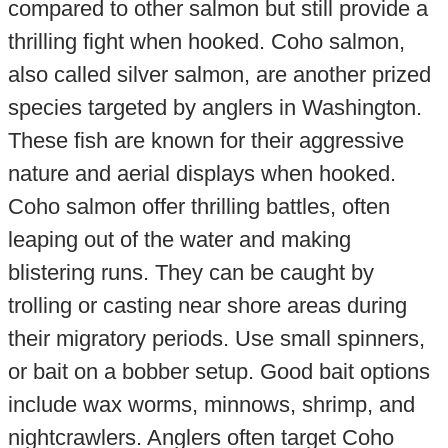
compared to other salmon but still provide a
thrilling fight when hooked. Coho salmon,
also called silver salmon, are another prized
species targeted by anglers in Washington.
These fish are known for their aggressive
nature and aerial displays when hooked.
Coho salmon offer thrilling battles, often
leaping out of the water and making
blistering runs. They can be caught by
trolling or casting near shore areas during
their migratory periods. Use small spinners,
or bait on a bobber setup. Good bait options
include wax worms, minnows, shrimp, and
nightcrawlers. Anglers often target Coho