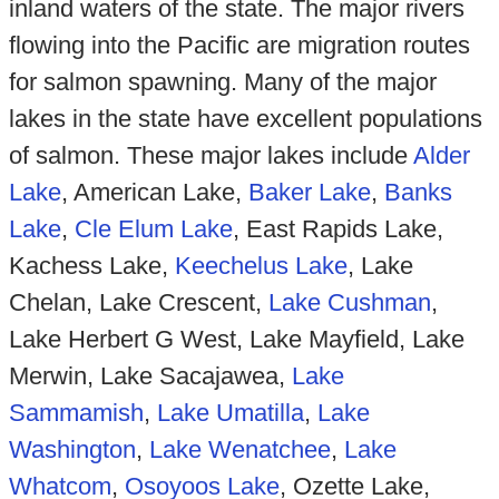
inland waters of the state. The major rivers
flowing into the Pacific are migration routes
for salmon spawning. Many of the major
lakes in the state have excellent populations
of salmon. These major lakes include
Alder
Lake
, American Lake,
Baker Lake
,
Banks
Lake
,
Cle Elum Lake
, East Rapids Lake,
Kachess Lake,
Keechelus Lake
, Lake
Chelan, Lake Crescent,
Lake Cushman
,
Lake Herbert G West, Lake Mayfield, Lake
Merwin, Lake Sacajawea,
Lake
Sammamish
,
Lake Umatilla
,
Lake
Washington
,
Lake Wenatchee
,
Lake
Whatcom
,
Osoyoos Lake
, Ozette Lake,