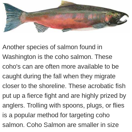
Another species of salmon found in
Washington is the coho salmon. These
coho's can are often more available to be
caught during the fall when they migrate
closer to the shoreline. These acrobatic fish
put up a fierce fight and are highly prized by
anglers. Trolling with spoons, plugs, or flies
is a popular method for targeting coho
salmon. Coho Salmon are smaller in size