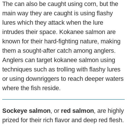
The can also be caught using corn, but the
main way they are caught is using flashy
lures which they attack when the lure
intrudes their space. Kokanee salmon are
known for their hard-fighting nature, making
them a sought-after catch among anglers.
Anglers can target kokanee salmon using
techniques such as trolling with flashy lures
or using downriggers to reach deeper waters
where the fish reside.
Sockeye salmon
, or
red salmon
, are highly
prized for their rich flavor and deep red flesh.