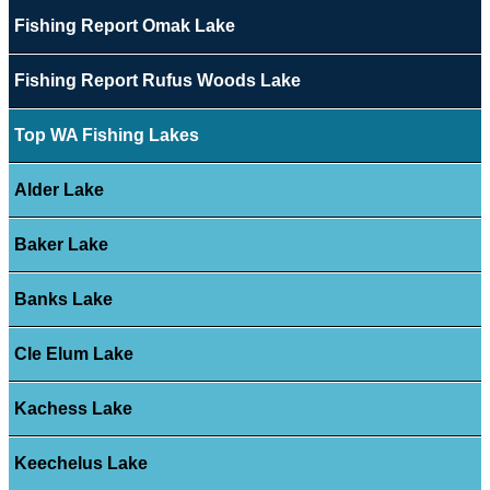
Fishing Report Omak Lake
Fishing Report Rufus Woods Lake
Top WA Fishing Lakes
Alder Lake
Baker Lake
Banks Lake
Cle Elum Lake
Kachess Lake
Keechelus Lake