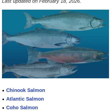
Last updated on
February 18, 2026
.
Chinook Salmon
Atlantic Salmon
Coho Salmon