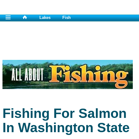
Lakes
Fish
Fishing For Salmon
In Washington State