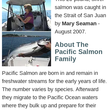
salmon was caught in
the Strait of San Juan
by
Mary Seaman
-
August 2007.
About The
Pacific Salmon
Family
Pacific Salmon are born in and remain in
freshwater streams for the early years of life.
The number varies by species. Afterward
they migrate to the Pacific Ocean waters
where they bulk up and prepare for their