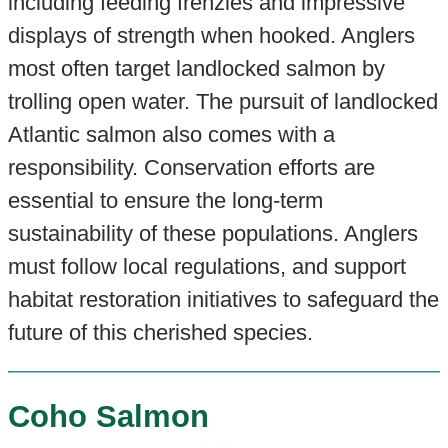
including feeding frenzies and impressive
displays of strength when hooked. Anglers
most often target landlocked salmon by
trolling open water. The pursuit of landlocked
Atlantic salmon also comes with a
responsibility. Conservation efforts are
essential to ensure the long-term
sustainability of these populations. Anglers
must follow local regulations, and support
habitat restoration initiatives to safeguard the
future of this cherished species.
Coho Salmon