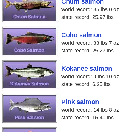
Chum salmon
world record: 35 lbs 0 oz
state record: 25.97 lbs
Coho salmon
world record: 33 lbs 7 oz
state record: 25.27 lbs
Kokanee salmon
world record: 9 lbs 10 oz
state record: 6.25 lbs
Pink salmon
world record: 14 lbs 8 oz
state record: 15.40 lbs