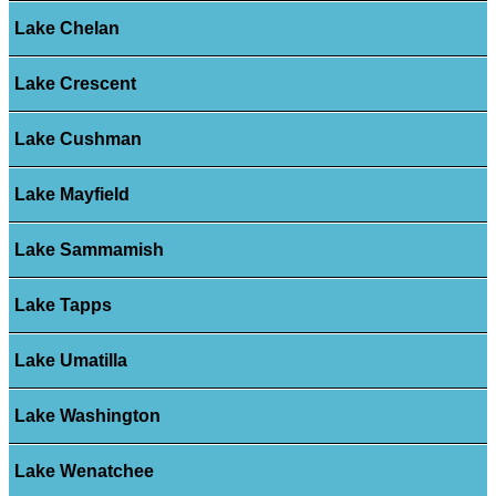
Lake Chelan
Lake Crescent
Lake Cushman
Lake Mayfield
Lake Sammamish
Lake Tapps
Lake Umatilla
Lake Washington
Lake Wenatchee