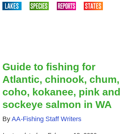
Guide to fishing for
Atlantic, chinook, chum,
coho, kokanee, pink and
sockeye salmon in WA
By
AA-Fishing Staff Writers