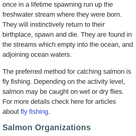
once in a lifetime spawning run up the
freshwater stream where they were born.
They will instinctively return to their
birthplace, spawn and die. They are found in
the streams which empty into the ocean, and
adjoining ocean waters.
The preferred method for catching salmon is
fly fishing. Depending on the activity level,
salmon may be caught on wet or dry flies.
For more details check here for articles
about
fly fishing
.
Salmon Organizations