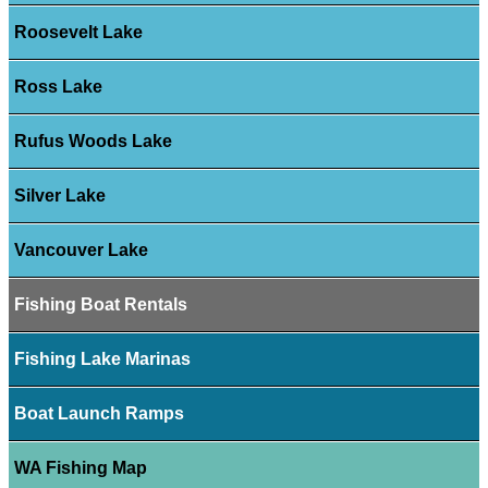
Roosevelt Lake
Ross Lake
Rufus Woods Lake
Silver Lake
Vancouver Lake
Fishing Boat Rentals
Fishing Lake Marinas
Boat Launch Ramps
WA Fishing Map