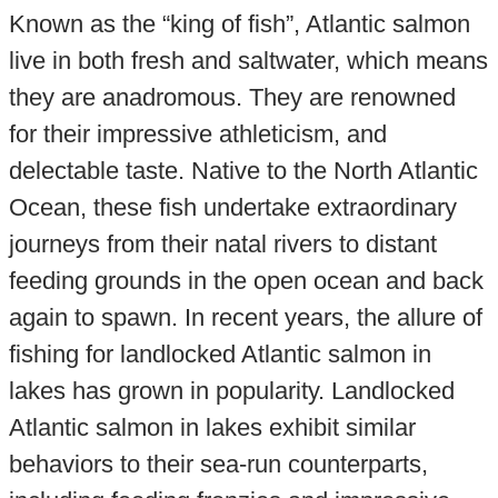
Known as the “king of fish”, Atlantic salmon
live in both fresh and saltwater, which means
they are anadromous. They are renowned
for their impressive athleticism, and
delectable taste. Native to the North Atlantic
Ocean, these fish undertake extraordinary
journeys from their natal rivers to distant
feeding grounds in the open ocean and back
again to spawn. In recent years, the allure of
fishing for landlocked Atlantic salmon in
lakes has grown in popularity. Landlocked
Atlantic salmon in lakes exhibit similar
behaviors to their sea-run counterparts,