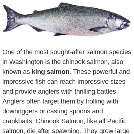
One of the most sought-after salmon species
in Washington is the chinook salmon, also
known as
king salmon
. These powerful and
impressive fish can reach impressive sizes
and provide anglers with thrilling battles.
Anglers often target them by trolling with
downriggers or casting spoons and
crankbaits. Chinook Salmon, like all Pacific
salmon, die after spawning. They grow large