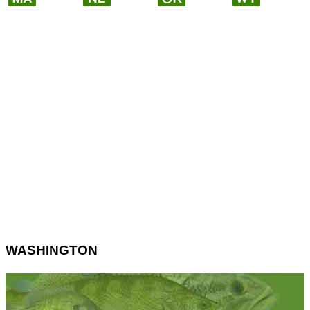
WASHINGTON