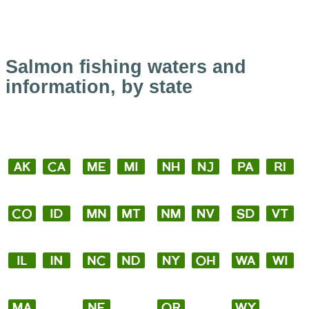
Salmon fishing waters and
information, by state