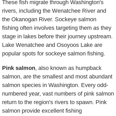
These fish migrate through Washington's
rivers, including the Wenatchee River and
the Okanogan River. Sockeye salmon
fishing often involves targeting them as they
stage in lakes before their journey upstream.
Lake Wenatchee and Osoyoos Lake are
popular spots for sockeye salmon fishing.
Pink salmon
, also known as humpback
salmon, are the smallest and most abundant
salmon species in Washington. Every odd-
numbered year, vast numbers of pink salmon
return to the region's rivers to spawn. Pink
salmon provide excellent fishing