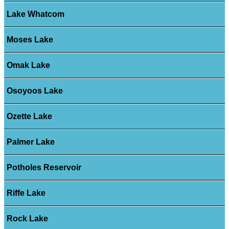
Lake Whatcom
Moses Lake
Omak Lake
Osoyoos Lake
Ozette Lake
Palmer Lake
Potholes Reservoir
Riffe Lake
Rock Lake