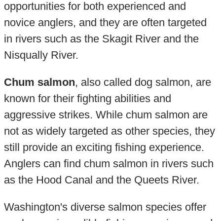
opportunities for both experienced and
novice anglers, and they are often targeted
in rivers such as the Skagit River and the
Nisqually River.
Chum salmon
, also called dog salmon, are
known for their fighting abilities and
aggressive strikes. While chum salmon are
not as widely targeted as other species, they
still provide an exciting fishing experience.
Anglers can find chum salmon in rivers such
as the Hood Canal and the Queets River.
Washington's diverse salmon species offer