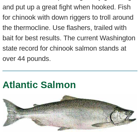
and put up a great fight when hooked. Fish
for chinook with down riggers to troll around
the thermocline. Use flashers, trailed with
bait for best results. The current Washington
state record for chinook salmon stands at
over 44 pounds.
Atlantic Salmon