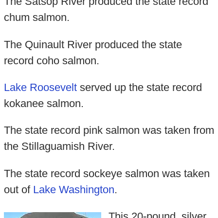
The Satsop River produced the state record
chum salmon.
The Quinault River produced the state
record coho salmon.
Lake Roosevelt
served up the state record
kokanee salmon.
The state record pink salmon was taken from
the Stillaguamish River.
The state record sockeye salmon was taken
out of
Lake Washington
.
This 20-pound, silver