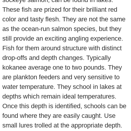
These fish are prized for their brilliant red
color and tasty flesh. They are not the same
as the ocean-run salmon species, but they
still provide an exciting angling experience.
Fish for them around structure with distinct
drop-offs and depth changes. Typically
kokanee average one to two pounds. They
are plankton feeders and very sensitive to
water temperature. They school in lakes at
depths which remain ideal temperatures.
Once this depth is identified, schools can be
found where they are easily caught. Use
small lures trolled at the appropriate depth.