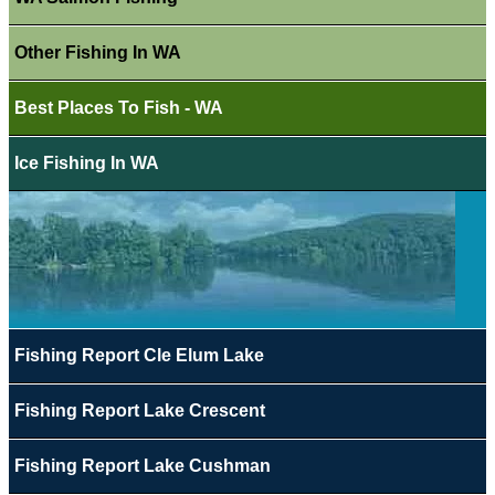
Other Fishing In WA
Best Places To Fish - WA
Ice Fishing In WA
Fishing Report Cle Elum Lake
Fishing Report Lake Crescent
Fishing Report Lake Cushman