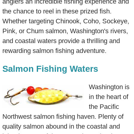
anglers an incredible fishing experience and
the chance to reel in these prized fish.
Whether targeting Chinook, Coho, Sockeye,
Pink, or Chum salmon, Washington's rivers,
and coastal waters provide a thrilling and
rewarding salmon fishing adventure.
Salmon Fishing Waters
Washington is
in the heart of
the Pacific
Northwest salmon fishing haven. Plenty of
quality salmon abound in the coastal and