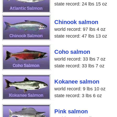
state record: 24 lbs 15 oz
Chinook salmon
world record: 97 lbs 4 oz
state record: 47 lbs 13 oz
Coho salmon
world record: 33 lbs 7 oz
state record: 33 lbs 7 oz
Kokanee salmon
world record: 9 lbs 10 oz
state record: 3 lbs 6 oz
Pink salmon