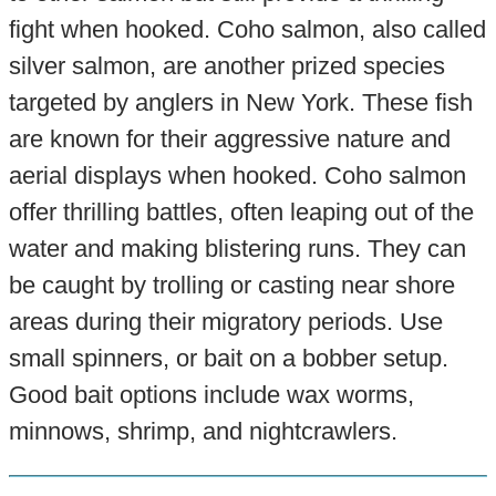
fight when hooked. Coho salmon, also called
silver salmon, are another prized species
targeted by anglers in New York. These fish
are known for their aggressive nature and
aerial displays when hooked. Coho salmon
offer thrilling battles, often leaping out of the
water and making blistering runs. They can
be caught by trolling or casting near shore
areas during their migratory periods. Use
small spinners, or bait on a bobber setup.
Good bait options include wax worms,
minnows, shrimp, and nightcrawlers.