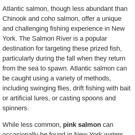
Atlantic salmon, though less abundant than
Chinook and coho salmon, offer a unique
and challenging fishing experience in New
York. The Salmon River is a popular
destination for targeting these prized fish,
particularly during the fall when they return
from the sea to spawn. Atlantic salmon can
be caught using a variety of methods,
including swinging flies, drift fishing with bait
or artificial lures, or casting spoons and
spinners.
While less common,
pink salmon
can
occasionally be found in New York waters