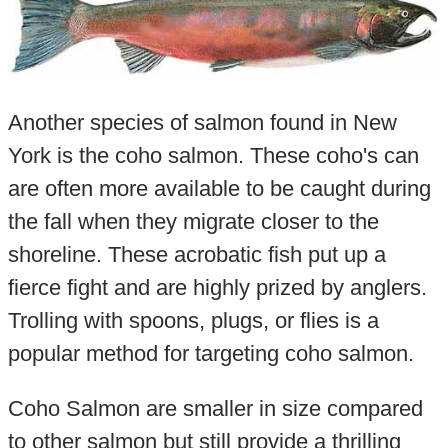
Another species of salmon found in New
York is the coho salmon. These coho's can
are often more available to be caught during
the fall when they migrate closer to the
shoreline. These acrobatic fish put up a
fierce fight and are highly prized by anglers.
Trolling with spoons, plugs, or flies is a
popular method for targeting coho salmon.
Coho Salmon are smaller in size compared
to other salmon but still provide a thrilling