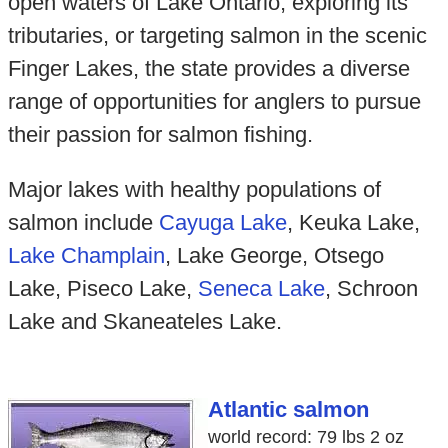
open waters of Lake Ontario, exploring its
tributaries, or targeting salmon in the scenic
Finger Lakes, the state provides a diverse
range of opportunities for anglers to pursue
their passion for salmon fishing.
Major lakes with healthy populations of
salmon include
Cayuga Lake
, Keuka Lake,
Lake Champlain
, Lake George, Otsego
Lake, Piseco Lake,
Seneca Lake
, Schroon
Lake and Skaneateles Lake.
Atlantic salmon
world record: 79 lbs 2 oz