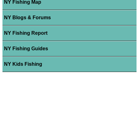
NY Fishing Map
NY Blogs & Forums
NY Fishing Report
NY Fishing Guides
NY Kids Fishing