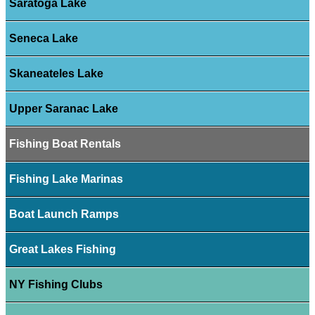
Saratoga Lake
Seneca Lake
Skaneateles Lake
Upper Saranac Lake
Fishing Boat Rentals
Fishing Lake Marinas
Boat Launch Ramps
Great Lakes Fishing
NY Fishing Clubs