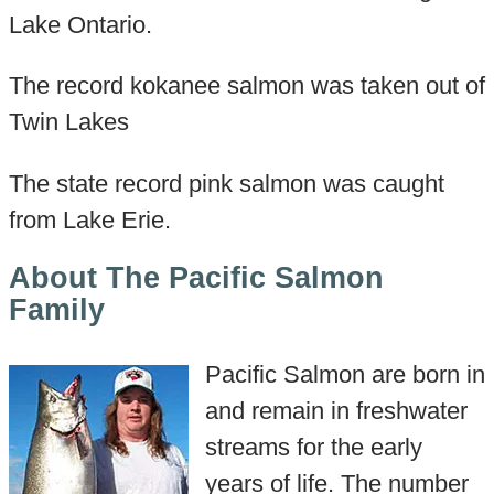
Lake Ontario.
The record kokanee salmon was taken out of
Twin Lakes
The state record pink salmon was caught
from Lake Erie.
About The Pacific Salmon
Family
Pacific Salmon are born in
and remain in freshwater
streams for the early
years of life. The number