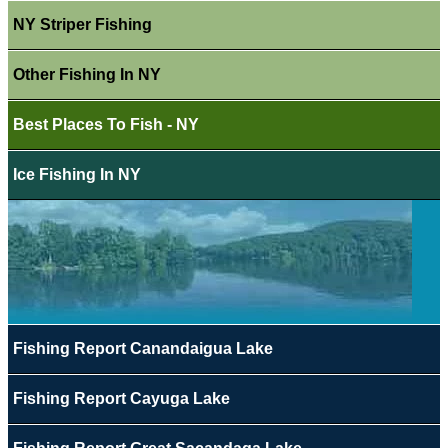
NY Striper Fishing
Other Fishing In NY
Best Places To Fish - NY
Ice Fishing In NY
Fishing Report Canandaigua Lake
Fishing Report Cayuga Lake