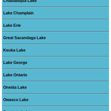
Chautauqua Lake
Lake Champlain
Lake Erie
Great Sacandaga Lake
Keuka Lake
Lake George
Lake Ontario
Oneida Lake
Owasco Lake