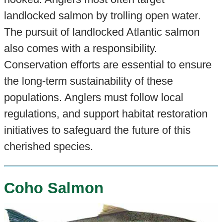
landlocked salmon by trolling open water.
The pursuit of landlocked Atlantic salmon
also comes with a responsibility.
Conservation efforts are essential to ensure
the long-term sustainability of these
populations. Anglers must follow local
regulations, and support habitat restoration
initiatives to safeguard the future of this
cherished species.
Coho Salmon