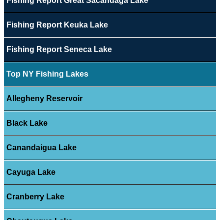
Fishing Report Great Sacandaga Lake
Fishing Report Keuka Lake
Fishing Report Seneca Lake
Top NY Fishing Lakes
Allegheny Reservoir
Black Lake
Canandaigua Lake
Cayuga Lake
Cranberry Lake