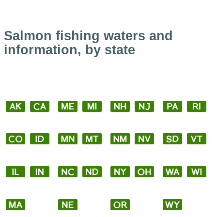
Salmon fishing waters and
information, by state