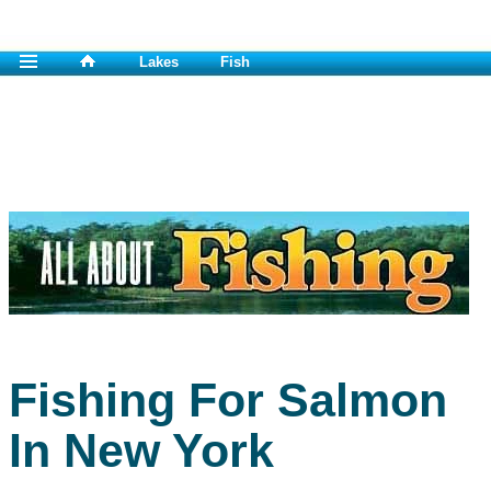
Lakes
Fish
Fishing For Salmon
In New York