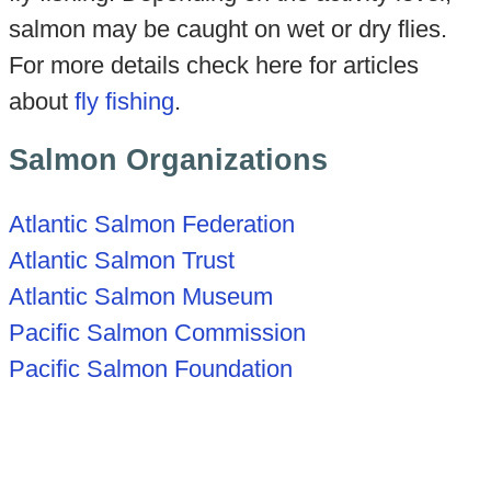
salmon may be caught on wet or dry flies.
For more details check here for articles
about
fly fishing
.
Salmon Organizations
Atlantic Salmon Federation
Atlantic Salmon Trust
Atlantic Salmon Museum
Pacific Salmon Commission
Pacific Salmon Foundation