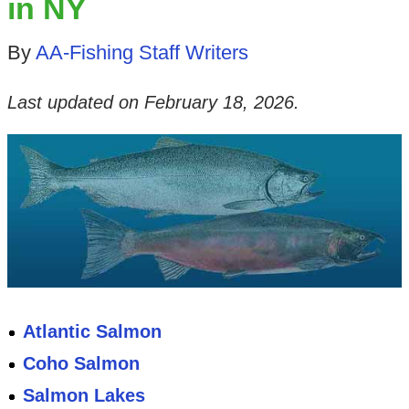
in NY
By
AA-Fishing Staff Writers
Last updated on
February 18, 2026
.
Atlantic Salmon
Coho Salmon
Salmon Lakes