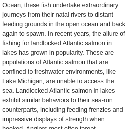
Ocean, these fish undertake extraordinary
journeys from their natal rivers to distant
feeding grounds in the open ocean and back
again to spawn. In recent years, the allure of
fishing for landlocked Atlantic salmon in
lakes has grown in popularity. These are
populations of Atlantic salmon that are
confined to freshwater environments, like
Lake Michigan, are unable to access the
sea. Landlocked Atlantic salmon in lakes
exhibit similar behaviors to their sea-run
counterparts, including feeding frenzies and
impressive displays of strength when
hooked. Anglers most often target