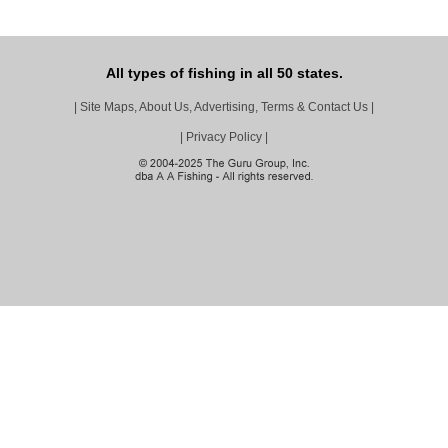
All types of fishing in all 50 states.
|
Site Maps, About Us, Advertising, Terms & Contact Us
|
|
Privacy Policy
|