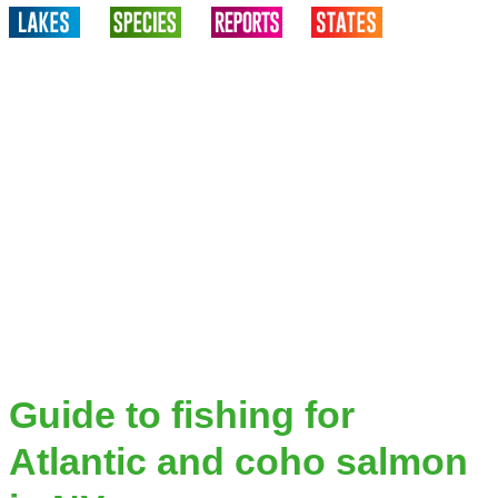
Guide to fishing for
Atlantic and coho salmon