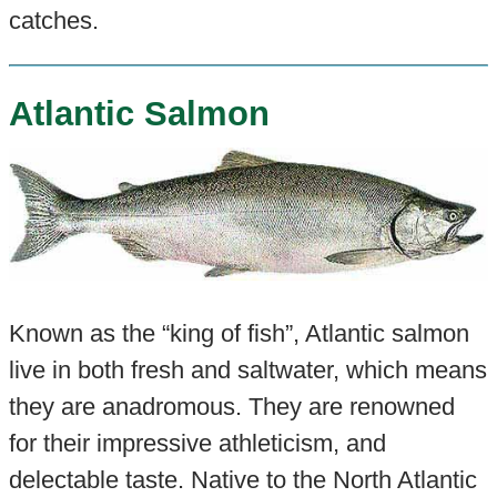
catches.
Atlantic Salmon
Known as the “king of fish”, Atlantic salmon
live in both fresh and saltwater, which means
they are anadromous. They are renowned
for their impressive athleticism, and
delectable taste. Native to the North Atlantic