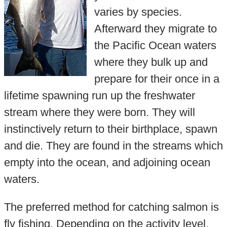
varies by species.
Afterward they migrate to
the Pacific Ocean waters
where they bulk up and
prepare for their once in a
lifetime spawning run up the freshwater
stream where they were born. They will
instinctively return to their birthplace, spawn
and die. They are found in the streams which
empty into the ocean, and adjoining ocean
waters.
The preferred method for catching salmon is
fly fishing. Depending on the activity level,