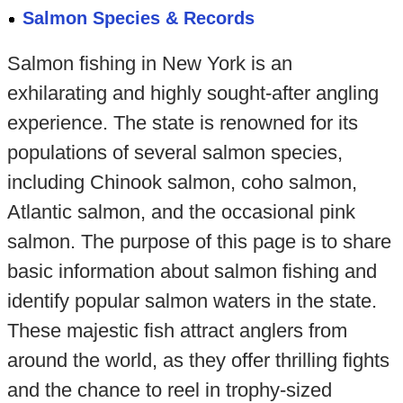
Salmon Species & Records
Salmon fishing in New York is an
exhilarating and highly sought-after angling
experience. The state is renowned for its
populations of several salmon species,
including Chinook salmon, coho salmon,
Atlantic salmon, and the occasional pink
salmon. The purpose of this page is to share
basic information about salmon fishing and
identify popular salmon waters in the state.
These majestic fish attract anglers from
around the world, as they offer thrilling fights
and the chance to reel in trophy-sized