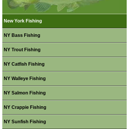
New York Fishing
NY Bass Fishing
NY Trout Fishing
NY Catfish Fishing
NY Walleye Fishing
NY Salmon Fishing
NY Crappie Fishing
NY Sunfish Fishing