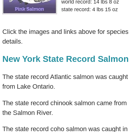
world record: 14 lbs 8 oz
state record: 4 lbs 15 oz
Click the images and links above for species
details.
New York State Record Salmon
The state record Atlantic salmon was caught
from Lake Ontario.
The state record chinook salmon came from
the Salmon River.
The state record coho salmon was caught in