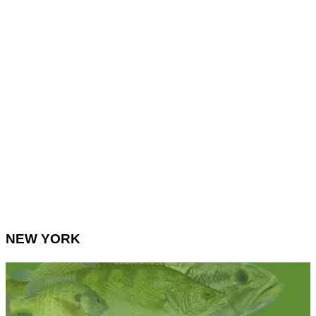
NEW YORK