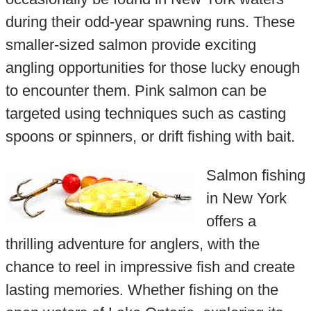
during their odd-year spawning runs. These
smaller-sized salmon provide exciting
angling opportunities for those lucky enough
to encounter them. Pink salmon can be
targeted using techniques such as casting
spoons or spinners, or drift fishing with bait.
Salmon fishing
in New York
offers a
thrilling adventure for anglers, with the
chance to reel in impressive fish and create
lasting memories. Whether fishing on the