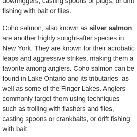
downriggers, casting spoons or plugs, or drift
fishing with bait or flies.
Coho salmon, also known as
silver salmon
,
are another highly sought-after species in
New York. They are known for their acrobatic
leaps and aggressive strikes, making them a
favorite among anglers. Coho salmon can be
found in Lake Ontario and its tributaries, as
well as some of the Finger Lakes. Anglers
commonly target them using techniques
such as trolling with flashers and flies,
casting spoons or crankbaits, or drift fishing
with bait.