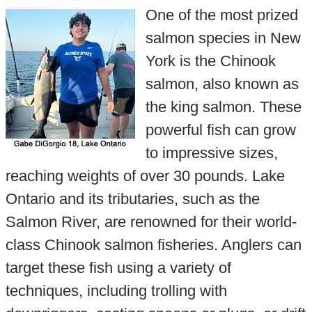
One of the most prized
salmon species in New
York is the Chinook
salmon, also known as
the king salmon. These
powerful fish can grow
to impressive sizes,
reaching weights of over 30 pounds. Lake
Ontario and its tributaries, such as the
Salmon River, are renowned for their world-
class Chinook salmon fisheries. Anglers can
target these fish using a variety of
techniques, including trolling with