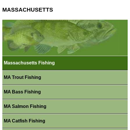
MASSACHUSETTS
Massachusetts Fishing
MA Trout Fishing
MA Bass Fishing
MA Salmon Fishing
MA Catfish Fishing