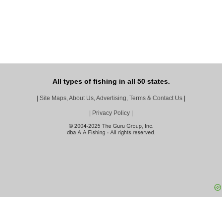
All types of fishing in all 50 states.
|
Site Maps, About Us, Advertising, Terms & Contact Us
|
|
Privacy Policy
|