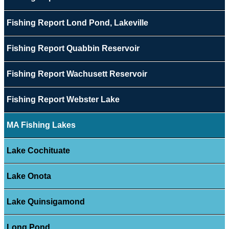
Fishing Report Lond Pond, Lakeville
Fishing Report Quabbin Reservoir
Fishing Report Wachusett Reservoir
Fishing Report Webster Lake
MA Fishing Lakes
Lake Cochituate
Lake Onota
Lake Quinsigamond
Long Pond