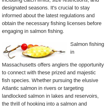
designated seasons. It's crucial to stay
informed about the latest regulations and
obtain the necessary fishing licenses before
engaging in salmon fishing.
Salmon fishing
in
Massachusetts offers anglers the opportunity
to connect with these prized and majestic
fish species. Whether pursuing the elusive
Atlantic salmon in rivers or targeting
landlocked salmon in lakes and reservoirs,
the thrill of hooking into a salmon and