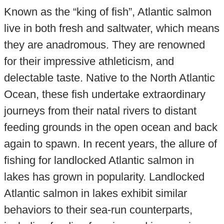
Known as the “king of fish”, Atlantic salmon
live in both fresh and saltwater, which means
they are anadromous. They are renowned
for their impressive athleticism, and
delectable taste. Native to the North Atlantic
Ocean, these fish undertake extraordinary
journeys from their natal rivers to distant
feeding grounds in the open ocean and back
again to spawn. In recent years, the allure of
fishing for landlocked Atlantic salmon in
lakes has grown in popularity. Landlocked
Atlantic salmon in lakes exhibit similar
behaviors to their sea-run counterparts,