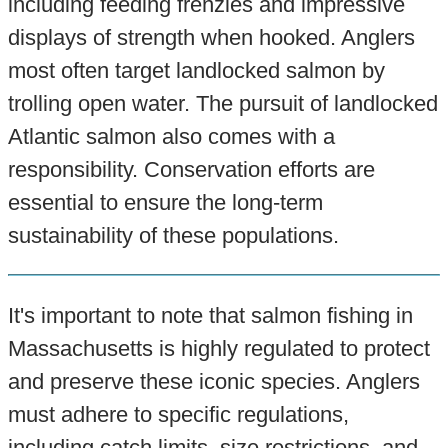
including feeding frenzies and impressive
displays of strength when hooked. Anglers
most often target landlocked salmon by
trolling open water. The pursuit of landlocked
Atlantic salmon also comes with a
responsibility. Conservation efforts are
essential to ensure the long-term
sustainability of these populations.
It's important to note that salmon fishing in
Massachusetts is highly regulated to protect
and preserve these iconic species. Anglers
must adhere to specific regulations,
including catch limits, size restrictions, and