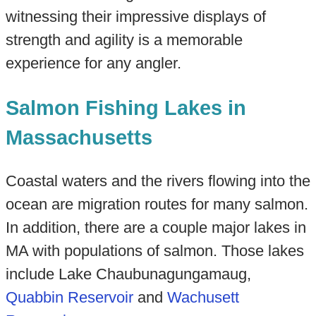
witnessing their impressive displays of
strength and agility is a memorable
experience for any angler.
Salmon Fishing Lakes in
Massachusetts
Coastal waters and the rivers flowing into the
ocean are migration routes for many salmon.
In addition, there are a couple major lakes in
MA with populations of salmon. Those lakes
include Lake Chaubunagungamaug,
Quabbin Reservoir
and
Wachusett