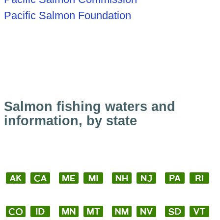
Pacific Salmon Foundation
Salmon fishing waters and
information, by state