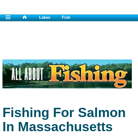
Lakes
Fish
Fishing For Salmon
In Massachusetts