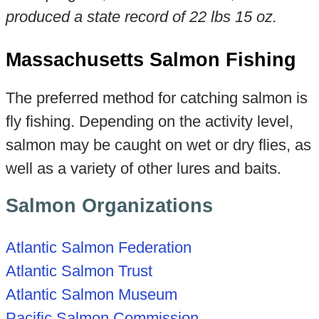
produced a state record of 22 lbs 15
oz.
Massachusetts Salmon Fishing
The preferred method for catching salmon is
fly fishing. Depending on the activity level,
salmon may be caught on wet or dry flies, as
well as a variety of other lures and baits.
Salmon Organizations
Atlantic Salmon Federation
Atlantic Salmon Trust
Atlantic Salmon Museum
Pacific Salmon Commission