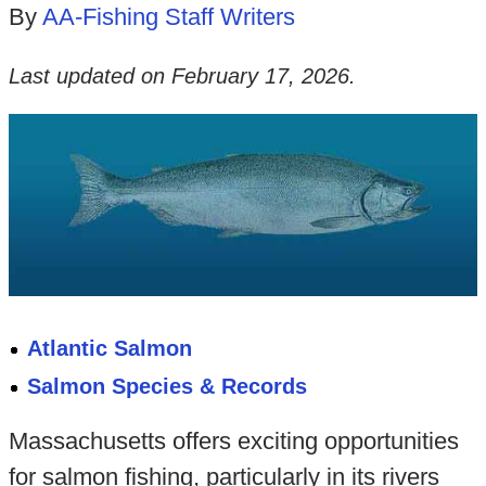
By
AA-Fishing Staff Writers
Last updated on
February 17, 2026
.
Atlantic Salmon
Salmon Species & Records
Massachusetts offers exciting opportunities
for salmon fishing, particularly in its rivers