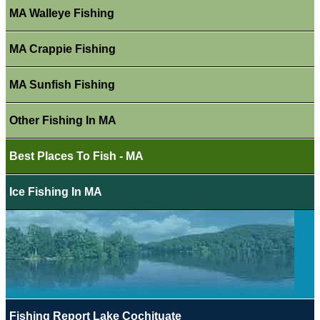
MA Walleye Fishing
MA Crappie Fishing
MA Sunfish Fishing
Other Fishing In MA
Best Places To Fish - MA
Ice Fishing In MA
Fishing Report Lake Cochituate