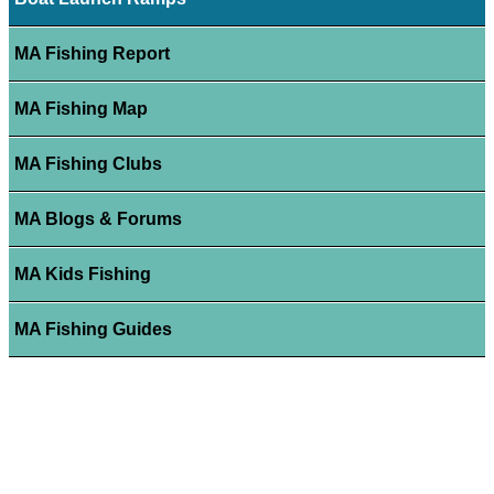
MA Fishing Report
MA Fishing Map
MA Fishing Clubs
MA Blogs & Forums
MA Kids Fishing
MA Fishing Guides