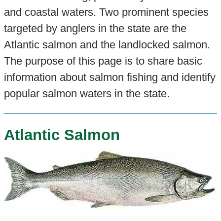
and coastal waters. Two prominent species
targeted by anglers in the state are the
Atlantic salmon and the landlocked salmon.
The purpose of this page is to share basic
information about salmon fishing and identify
popular salmon waters in the state.
Atlantic Salmon