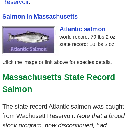
Reservoir
.
Salmon in Massachusetts
Atlantic salmon
world record: 79 lbs 2 oz
state record: 10 lbs 2 oz
Click the image or link above for species details.
Massachusetts State Record
Salmon
The state record Atlantic salmon was caught
from Wachusett Reservoir.
Note that a brood
stock program, now discontinued, had