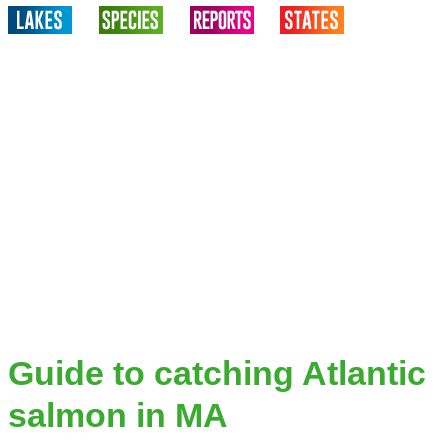
Guide to catching Atlantic
salmon in MA