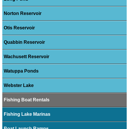
Norton Reservoir
Otis Reservoir
Quabbin Reservoir
Wachusett Reservoir
Watuppa Ponds
Webster Lake
Fishing Boat Rentals
Fishing Lake Marinas
Boat Launch Ramps