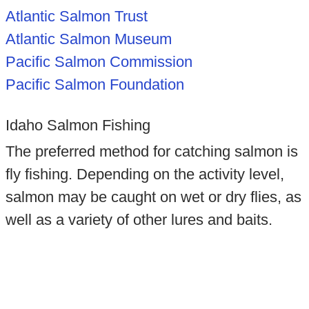
Atlantic Salmon Trust
Atlantic Salmon Museum
Pacific Salmon Commission
Pacific Salmon Foundation
Idaho Salmon Fishing
The preferred method for catching salmon is
fly fishing. Depending on the activity level,
salmon may be caught on wet or dry flies, as
well as a variety of other lures and baits.