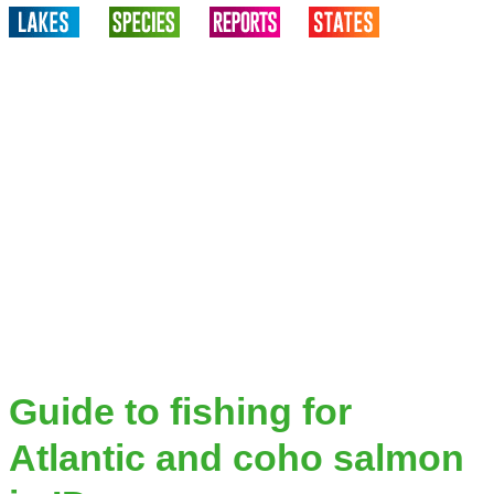
Guide to fishing for
Atlantic and coho salmon