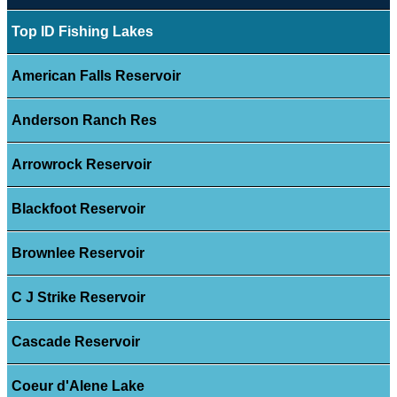
Top ID Fishing Lakes
American Falls Reservoir
Anderson Ranch Res
Arrowrock Reservoir
Blackfoot Reservoir
Brownlee Reservoir
C J Strike Reservoir
Cascade Reservoir
Coeur d'Alene Lake