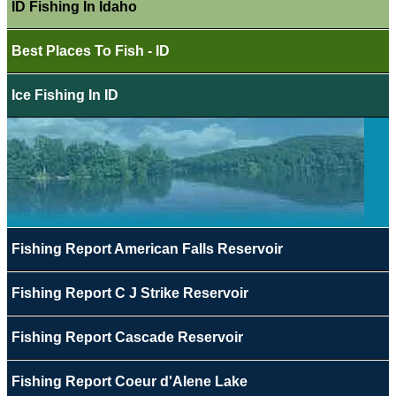
ID Fishing In Idaho
Best Places To Fish - ID
Ice Fishing In ID
Fishing Report American Falls Reservoir
Fishing Report C J Strike Reservoir
Fishing Report Cascade Reservoir
Fishing Report Coeur d'Alene Lake