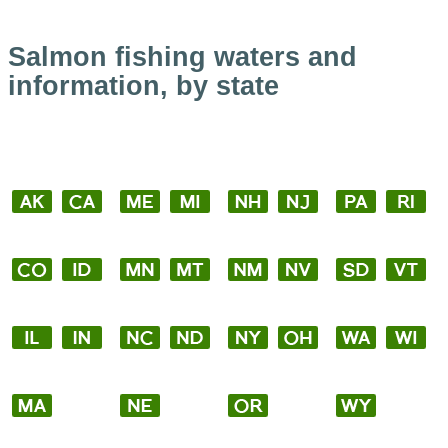
Salmon fishing waters and
information, by state