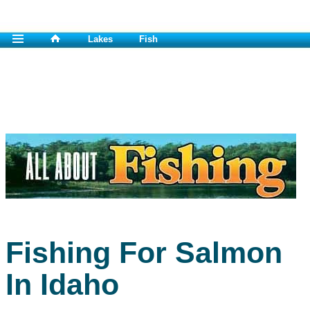
Lakes
Fish
Fishing For Salmon
In Idaho