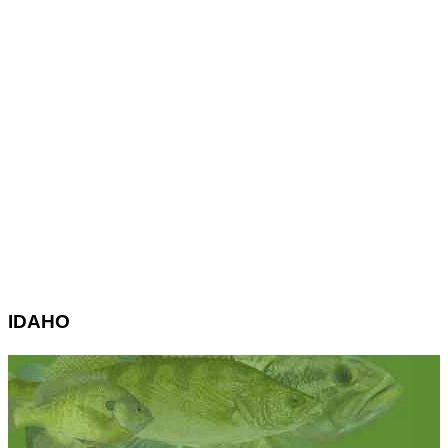
IDAHO