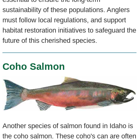
sustainability of these populations. Anglers
must follow local regulations, and support
habitat restoration initiatives to safeguard the
future of this cherished species.
Coho Salmon
Another species of salmon found in Idaho is
the coho salmon. These coho's can are often