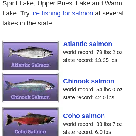
Spirit Lake, Upper Priest Lake and Warm
Lake. Try
ice fishing for salmon
at several
lakes in the state.
Atlantic salmon
world record: 79 lbs 2 oz
state record: 13.25 lbs
Chinook salmon
world record: 54 lbs 0 oz
state record: 42.0 lbs
Coho salmon
world record: 33 lbs 7 oz
state record: 6.0 lbs