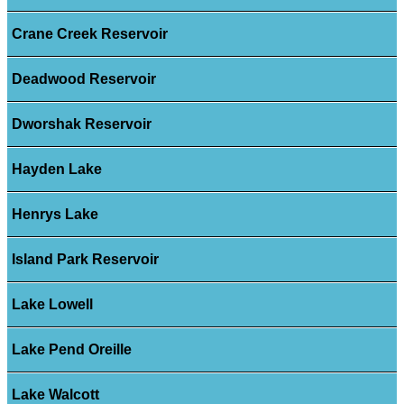
Crane Creek Reservoir
Deadwood Reservoir
Dworshak Reservoir
Hayden Lake
Henrys Lake
Island Park Reservoir
Lake Lowell
Lake Pend Oreille
Lake Walcott