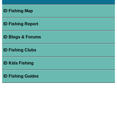
ID Fishing Map
ID Fishing Report
ID Blogs & Forums
ID Fishing Clubs
ID Kids Fishing
ID Fishing Guides