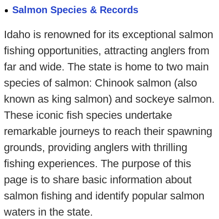
Salmon Species & Records
Idaho is renowned for its exceptional salmon
fishing opportunities, attracting anglers from
far and wide. The state is home to two main
species of salmon: Chinook salmon (also
known as king salmon) and sockeye salmon.
These iconic fish species undertake
remarkable journeys to reach their spawning
grounds, providing anglers with thrilling
fishing experiences. The purpose of this
page is to share basic information about
salmon fishing and identify popular salmon
waters in the state.