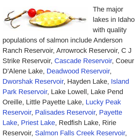
The major
lakes in Idaho
with quality
populations of salmon include Anderson
Ranch Reservoir, Arrowrock Reservoir, C J
Strike Reservoir,
Cascade Reservoir
, Coeur
D'Alene Lake,
Deadwood Reservoir
,
Dworshak Reservoir
, Hayden Lake,
Island
Park Reservoir
, Lake Lowell, Lake Pend
Oreille, Little Payette Lake,
Lucky Peak
Reservoir
,
Palisades Reservoir
,
Payette
Lake
,
Priest Lake
, Redfish Lake, Ririe
Reservoir,
Salmon Falls Creek Reservoir
,