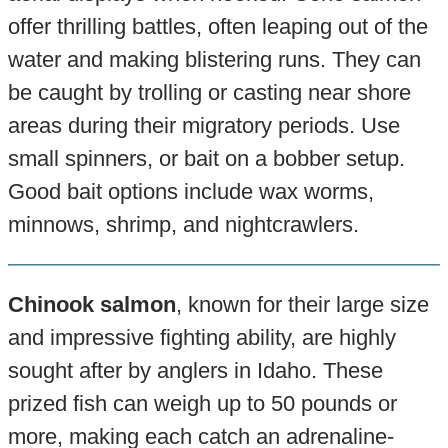
offer thrilling battles, often leaping out of the
water and making blistering runs. They can
be caught by trolling or casting near shore
areas during their migratory periods. Use
small spinners, or bait on a bobber setup.
Good bait options include wax worms,
minnows, shrimp, and nightcrawlers.
Chinook salmon
, known for their large size
and impressive fighting ability, are highly
sought after by anglers in Idaho. These
prized fish can weigh up to 50 pounds or
more, making each catch an adrenaline-