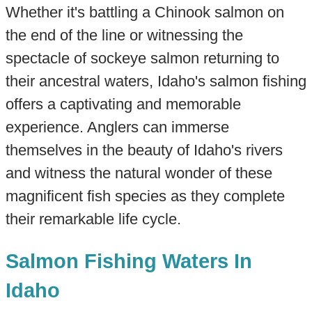
Whether it's battling a Chinook salmon on
the end of the line or witnessing the
spectacle of sockeye salmon returning to
their ancestral waters, Idaho's salmon fishing
offers a captivating and memorable
experience. Anglers can immerse
themselves in the beauty of Idaho's rivers
and witness the natural wonder of these
magnificent fish species as they complete
their remarkable life cycle.
Salmon Fishing Waters In
Idaho