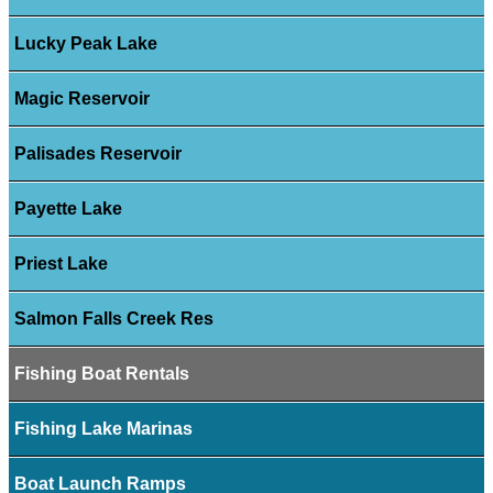
Lucky Peak Lake
Magic Reservoir
Palisades Reservoir
Payette Lake
Priest Lake
Salmon Falls Creek Res
Fishing Boat Rentals
Fishing Lake Marinas
Boat Launch Ramps