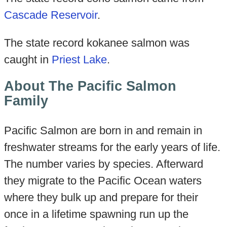
Cascade Reservoir
.
The state record kokanee salmon was
caught in
Priest Lake
.
About The Pacific Salmon
Family
Pacific Salmon are born in and remain in
freshwater streams for the early years of life.
The number varies by species. Afterward
they migrate to the Pacific Ocean waters
where they bulk up and prepare for their
once in a lifetime spawning run up the