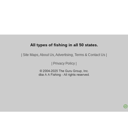
All types of fishing in all 50 states.
|
Site Maps, About Us, Advertising, Terms & Contact Us
|
|
Privacy Policy
|