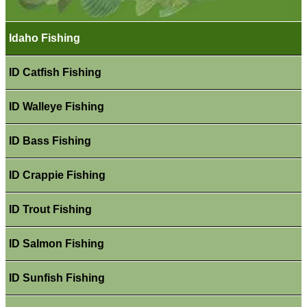
Idaho Fishing
ID Catfish Fishing
ID Walleye Fishing
ID Bass Fishing
ID Crappie Fishing
ID Trout Fishing
ID Salmon Fishing
ID Sunfish Fishing