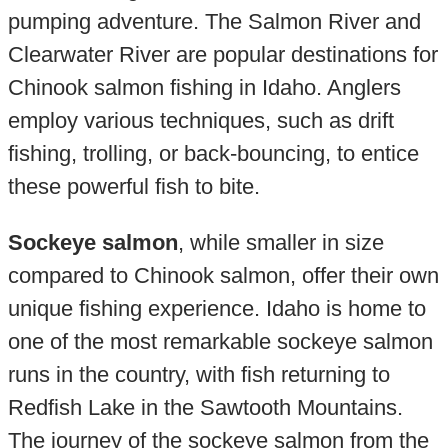
pumping adventure. The Salmon River and
Clearwater River are popular destinations for
Chinook salmon fishing in Idaho. Anglers
employ various techniques, such as drift
fishing, trolling, or back-bouncing, to entice
these powerful fish to bite.
Sockeye salmon
, while smaller in size
compared to Chinook salmon, offer their own
unique fishing experience. Idaho is home to
one of the most remarkable sockeye salmon
runs in the country, with fish returning to
Redfish Lake in the Sawtooth Mountains.
The journey of the sockeye salmon from the