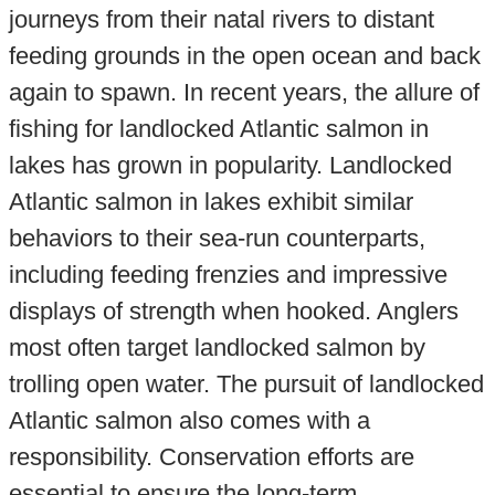
journeys from their natal rivers to distant
feeding grounds in the open ocean and back
again to spawn. In recent years, the allure of
fishing for landlocked Atlantic salmon in
lakes has grown in popularity. Landlocked
Atlantic salmon in lakes exhibit similar
behaviors to their sea-run counterparts,
including feeding frenzies and impressive
displays of strength when hooked. Anglers
most often target landlocked salmon by
trolling open water. The pursuit of landlocked
Atlantic salmon also comes with a
responsibility. Conservation efforts are
essential to ensure the long-term