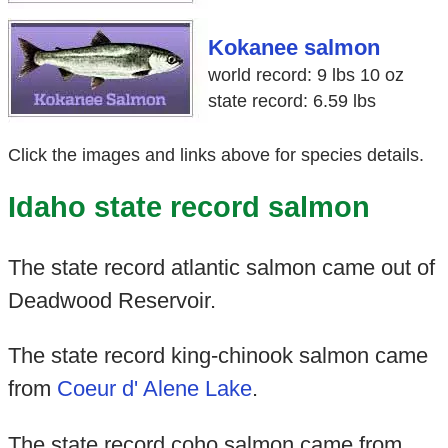
Kokanee salmon
world record: 9 lbs 10 oz
state record: 6.59 lbs
Click the images and links above for species details.
Idaho state record salmon
The state record atlantic salmon came out of
Deadwood Reservoir.
The state record king-chinook salmon came
from
Coeur d' Alene Lake
.
The state record coho salmon came from