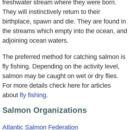
freshwater stream where they were born.
They will instinctively return to their
birthplace, spawn and die. They are found in
the streams which empty into the ocean, and
adjoining ocean waters.
The preferred method for catching salmon is
fly fishing. Depending on the activity level,
salmon may be caught on wet or dry flies.
For more details check here for articles
about
fly fishing
.
Salmon Organizations
Atlantic Salmon Federation