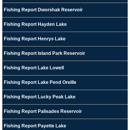
Fishing Report Dworshak Reservoir
Fishing Report Hayden Lake
Fishing Report Henrys Lake
Fishing Report Island Park Reservoir
Fishing Report Lake Lowell
Fishing Report Lake Pend Oreille
Fishing Report Lucky Peak Lake
Fishing Report Palisades Reservoir
Fishing Report Payette Lake