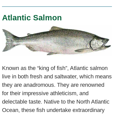
Atlantic Salmon
Known as the “king of fish”, Atlantic salmon
live in both fresh and saltwater, which means
they are anadromous. They are renowned
for their impressive athleticism, and
delectable taste. Native to the North Atlantic
Ocean, these fish undertake extraordinary