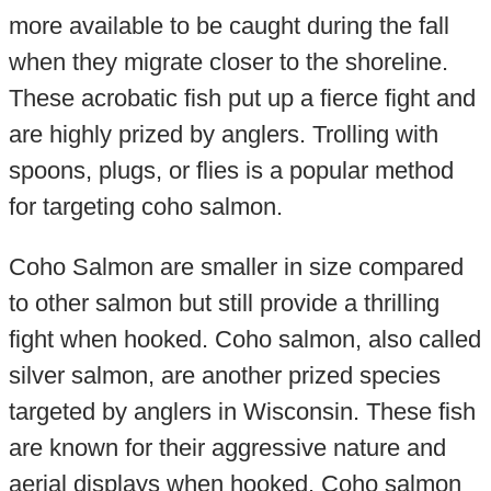
more available to be caught during the fall
when they migrate closer to the shoreline.
These acrobatic fish put up a fierce fight and
are highly prized by anglers. Trolling with
spoons, plugs, or flies is a popular method
for targeting coho salmon.
Coho Salmon are smaller in size compared
to other salmon but still provide a thrilling
fight when hooked. Coho salmon, also called
silver salmon, are another prized species
targeted by anglers in Wisconsin. These fish
are known for their aggressive nature and
aerial displays when hooked. Coho salmon