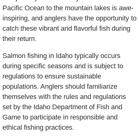
Pacific Ocean to the mountain lakes is awe-
inspiring, and anglers have the opportunity to
catch these vibrant and flavorful fish during
their return.
Salmon fishing in Idaho typically occurs
during specific seasons and is subject to
regulations to ensure sustainable
populations. Anglers should familiarize
themselves with the rules and regulations
set by the Idaho Department of Fish and
Game to participate in responsible and
ethical fishing practices.