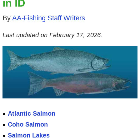
in ID
By
AA-Fishing Staff Writers
Last updated on
February 17, 2026
.
Atlantic Salmon
Coho Salmon
Salmon Lakes