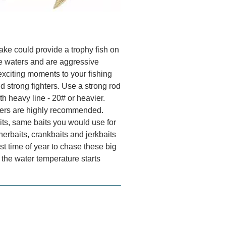
ake could provide a trophy fish on
e waters and are aggressive
xciting moments to your fishing
d strong fighters. Use a strong rod
h heavy line - 20# or heavier.
aders are highly recommended.
ts, same baits you would use for
nerbaits, crankbaits and jerkbaits
st time of year to chase these big
s the water temperature starts