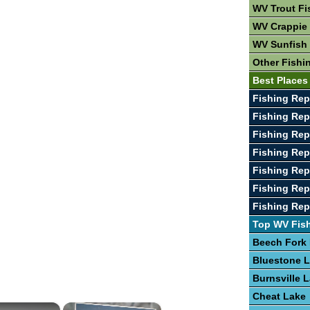
WV Trout Fi
WV Crappie 
WV Sunfish 
Other Fishi
Best Places
Fishing Rep
Fishing Rep
Fishing Rep
Fishing Rep
Fishing Rep
Fishing Rep
Fishing Rep
Top WV Fis
Beech Fork
Bluestone 
Burnsville 
Cheat Lake
×
×