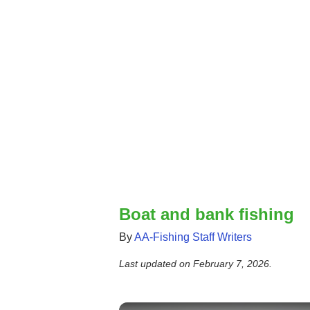
Boat and bank fishing
By
AA-Fishing Staff Writers
Last updated on
February 7, 2026
.