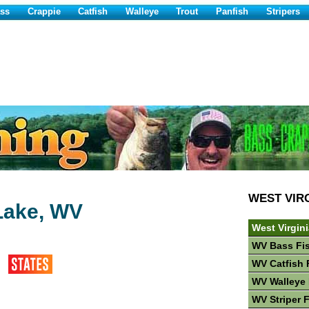
ss
Crappie
Catfish
Walleye
Trout
Panfish
Stripers
WEST VIR
Lake, WV
West Virgin
WV Bass Fi
WV Catfish 
WV Walleye 
WV Striper 