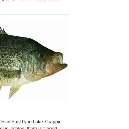
ides in East Lynn Lake. Crappie
l is located, there is a good