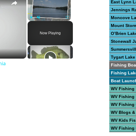
East Lynn L
Guide To Great Fishing In West Virginia
Jennings R
Moncove L
Play
Unmute
Fullscreen
Mount Stor
Now Playing
O’Brien Lak
Stonewall J
Summersvill
Tygart Lake
nia
Fishing Boa
Fishing Lak
Boat Launc
WV Fishing 
WV Fishing
WV Fishing
WV Blogs &
WV Kids Fis
WV Fishing