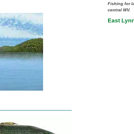
Fishing for 
central WV.
East Lynn