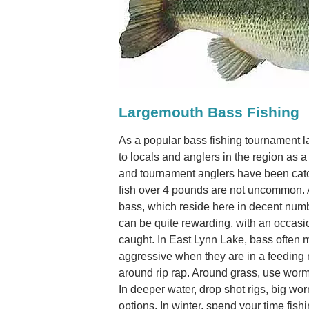
Largemouth Bass Fishing
As a popular bass fishing tournament l
to locals and anglers in the region as
and tournament anglers have been cat
fish over 4 pounds are not uncommon. 
bass, which reside here in decent num
can be quite rewarding, with an occas
caught. In East Lynn Lake, bass often
aggressive when they are in a feeding
around rip rap. Around grass, use worms
In deeper water, drop shot rigs, big wo
options. In winter, spend your time fis