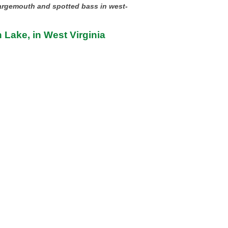
largemouth and spotted bass in west-
 Lake, in West Virginia