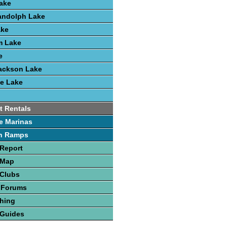
ake
andolph Lake
ake
m Lake
e
ackson Lake
e Lake
t Rentals
e Marinas
h Ramps
Report
 Map
 Clubs
 Forums
hing
 Guides