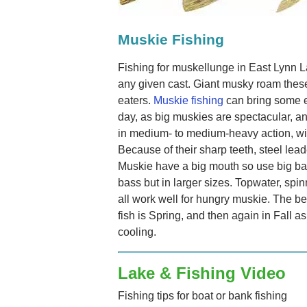
Muskie Fishing
Fishing for muskellunge in East Lynn L
any given cast. Giant musky roam thes
eaters.
Muskie fishing
can bring some e
day, as big muskies are spectacular, an
in medium- to medium-heavy action, wit
Because of their sharp teeth, steel le
Muskie have a big mouth so use big bai
bass but in larger sizes. Topwater, spin
all work well for hungry muskie. The be
fish is Spring, and then again in Fall a
cooling.
Lake & Fishing Video
Fishing tips for boat or bank fishing