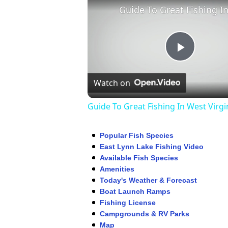
Play
Watch on
Video
Guide To Great Fishing In West Virgi
Popular Fish Species
East Lynn Lake Fishing Video
Available Fish Species
Amenities
Today's Weather & Forecast
Boat Launch Ramps
Fishing License
Campgrounds & RV Parks
Map