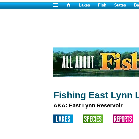
Lakes
Fish
States
Ba
Fishing East Lynn 
AKA: East Lynn Reservoir