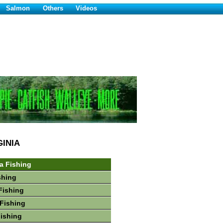
Salmon
Others
Videos
GINIA
ia Fishing
shing
Fishing
Fishing
Fishing