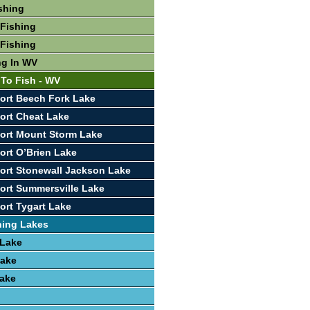
shing
Fishing
Fishing
ng In WV
 To Fish - WV
ort Beech Fork Lake
ort Cheat Lake
ort Mount Storm Lake
ort O’Brien Lake
ort Stonewall Jackson Lake
ort Summersville Lake
ort Tygart Lake
hing Lakes
 Lake
Lake
Lake