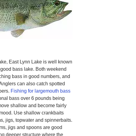
ake, East Lynn Lake is well known
 a good bass lake. Both weekend
ching bass in good numbers, and
Anglers can also catch spotted
bers.
Fishing for largemouth bass
ional bass over 6 pounds being
 move shallow and become fairly
 mood. Use shallow crankbaits
, jigs, topwater and spinnerbaits.
rms, jigs and spoons are good
hing deeper structure where the