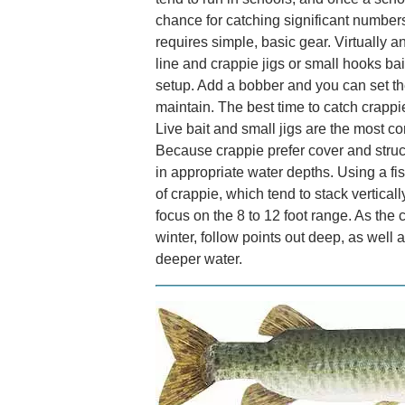
chance for catching significant number
requires simple, basic gear. Virtually a
line and crappie jigs or small hooks bait
setup. Add a bobber and you can set the
maintain. The best time to catch crapp
Live bait and small jigs are the most 
Because crappie prefer cover and struc
in appropriate water depths. Using a fi
of crappie, which tend to stack verticall
focus on the 8 to 12 foot range. As th
winter, follow points out deep, as well 
deeper water.