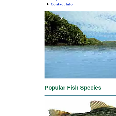
Contact Info
Popular Fish Species