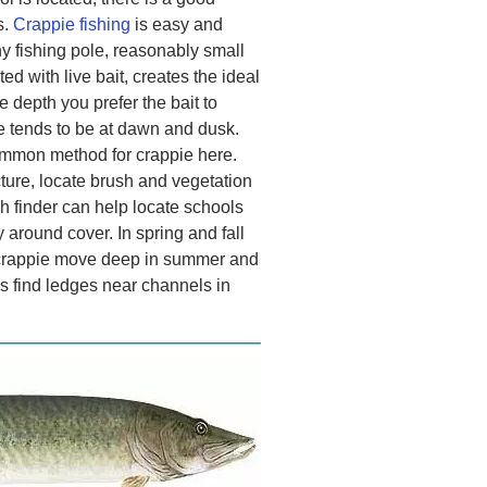
s.
Crappie fishing
is easy and
ny fishing pole, reasonably small
ed with live bait, creates the ideal
 depth you prefer the bait to
ie tends to be at dawn and dusk.
common method for crappie here.
ture, locate brush and vegetation
sh finder can help locate schools
y around cover. In spring and fall
e crappie move deep in summer and
as find ledges near channels in