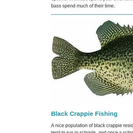
bass spend much of their time.
Black Crappie Fishing
A nice population of black crappie res
tend to run in schools, and once a schoo