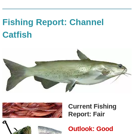
Fishing Report: Channel
Catfish
Current Fishing
Report: Fair
Outlook: Good