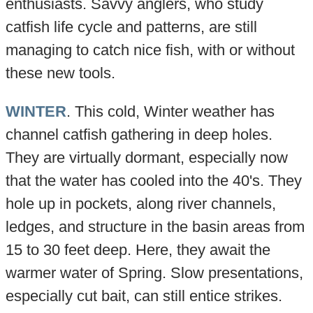
enthusiasts. Savvy anglers, who study
catfish life cycle and patterns, are still
managing to catch nice fish, with or without
these new tools.
WINTER
. This cold, Winter weather has
channel catfish gathering in deep holes.
They are virtually dormant, especially now
that the water has cooled into the 40's. They
hole up in pockets, along river channels,
ledges, and structure in the basin areas from
15 to 30 feet deep. Here, they await the
warmer water of Spring. Slow presentations,
especially cut bait, can still entice strikes.