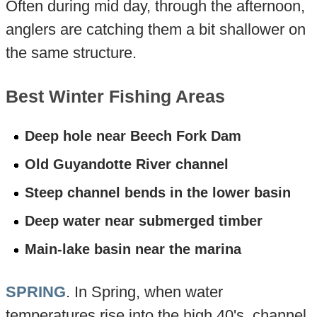
Often during mid day, through the afternoon,
anglers are catching them a bit shallower on
the same structure.
Best Winter Fishing Areas
Deep hole near Beech Fork Dam
Old Guyandotte River channel
Steep channel bends in the lower basin
Deep water near submerged timber
Main-lake basin near the marina
SPRING
. In Spring, when water
temperatures rise into the high 40's, channel