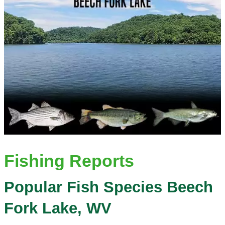
Fishing Reports
Popular Fish Species Beech
Fork Lake, WV