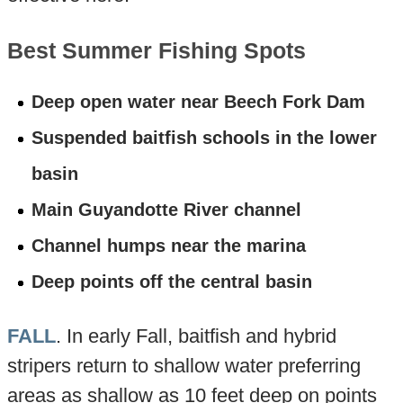
Best Summer Fishing Spots
Deep open water near Beech Fork Dam
Suspended baitfish schools in the lower
basin
Main Guyandotte River channel
Channel humps near the marina
Deep points off the central basin
FALL
. In early Fall, baitfish and hybrid
stripers return to shallow water preferring
areas as shallow as 10 feet deep on points