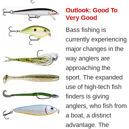
Outlook: Good To
Very Good
Bass fishing is
currently experiencing
major changes in the
way anglers are
approaching the
sport. The expanded
use of high-tech fish
finders is giving
anglers, who fish from
a boat, a distinct
advantage. The