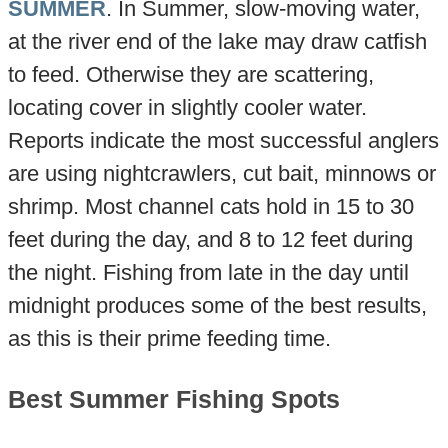
SUMMER
. In Summer, slow-moving water,
at the river end of the lake may draw catfish
to feed. Otherwise they are scattering,
locating cover in slightly cooler water.
Reports indicate the most successful anglers
are using nightcrawlers, cut bait, minnows or
shrimp. Most channel cats hold in 15 to 30
feet during the day, and 8 to 12 feet during
the night. Fishing from late in the day until
midnight produces some of the best results,
as this is their prime feeding time.
Best Summer Fishing Spots