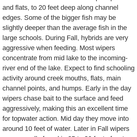
and flats, to 20 feet deep along channel
edges. Some of the bigger fish may be
slightly deeper than the average fish in the
large schools. During Fall, hybrids are very
aggressive when feeding. Most wipers
concentrate from mid lake to the incoming-
river end of the lake. Expect to find schooling
activity around creek mouths, flats, main
channel points, and humps. Early in the day
wipers chase bait to the surface and feed
aggressively, making this an excellent time
for topwater action. Mid day they move into
around 10 feet of water. Later in Fall wipers