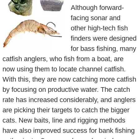
Although forward-
facing sonar and
other high-tech fish
finders were designed
for bass fishing, many
catfish anglers, who fish from a boat, are
now using them to locate channel catfish.
With this, they are now catching more catfish
by focusing on productive water. The catch
rate has increased considerably, and anglers
are picking their targets to catch the bigger
cats. New baits, line and rigging methods
have also improved success for bank fishing