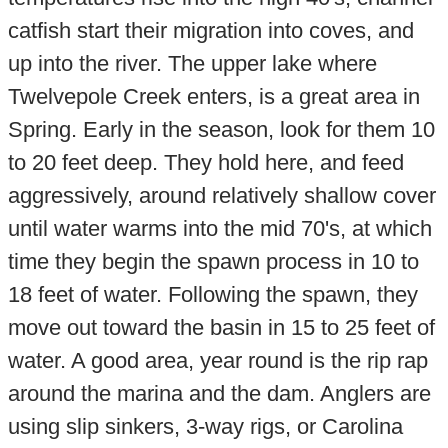
catfish start their migration into coves, and
up into the river. The upper lake where
Twelvepole Creek enters, is a great area in
Spring. Early in the season, look for them 10
to 20 feet deep. They hold here, and feed
aggressively, around relatively shallow cover
until water warms into the mid 70's, at which
time they begin the spawn process in 10 to
18 feet of water. Following the spawn, they
move out toward the basin in 15 to 25 feet of
water. A good area, year round is the rip rap
around the marina and the dam. Anglers are
using slip sinkers, 3-way rigs, or Carolina