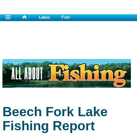
Lakes
Fish
Beech Fork Lake
Fishing Report