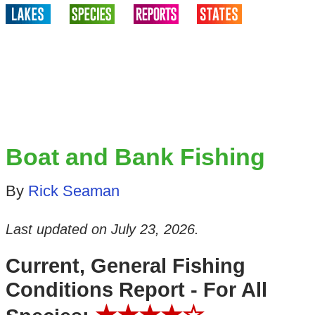
Boat and Bank Fishing
By
Rick Seaman
Last updated on
July 23, 2026
.
Current, General Fishing
Conditions Report - For All
★★★★☆