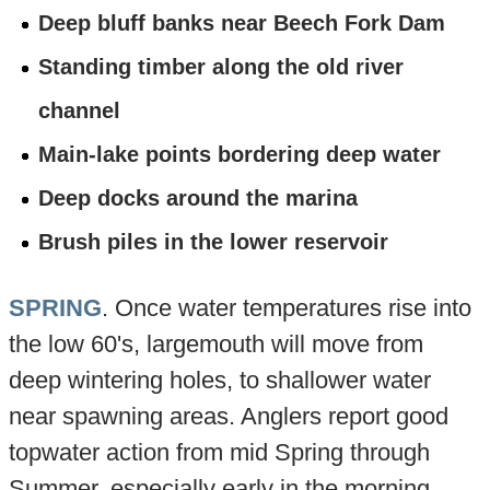
Deep bluff banks near Beech Fork Dam
Standing timber along the old river
channel
Main-lake points bordering deep water
Deep docks around the marina
Brush piles in the lower reservoir
SPRING
. Once water temperatures rise into
the low 60's, largemouth will move from
deep wintering holes, to shallower water
near spawning areas. Anglers report good
topwater action from mid Spring through
Summer, especially early in the morning,