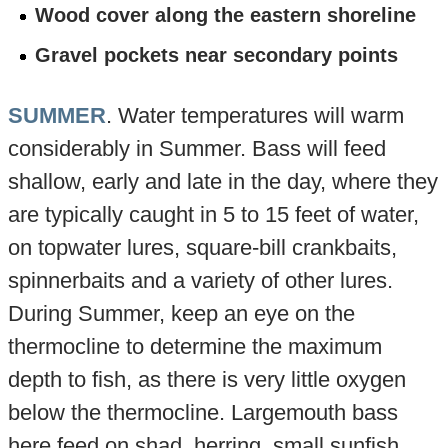
Wood cover along the eastern shoreline
Gravel pockets near secondary points
SUMMER
. Water temperatures will warm
considerably in Summer. Bass will feed
shallow, early and late in the day, where they
are typically caught in 5 to 15 feet of water,
on topwater lures, square-bill crankbaits,
spinnerbaits and a variety of other lures.
During Summer, keep an eye on the
thermocline to determine the maximum
depth to fish, as there is very little oxygen
below the thermocline. Largemouth bass
here feed on shad, herring, small sunfish