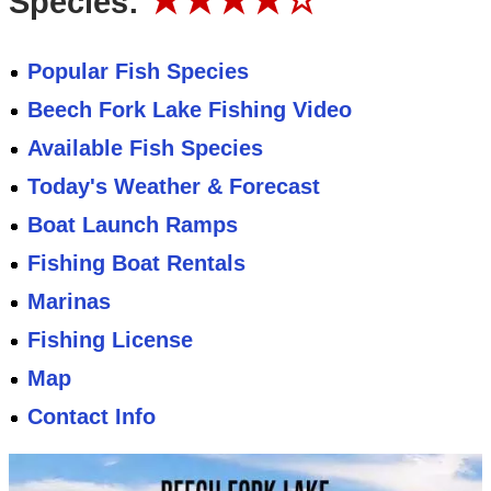
Species:
Popular Fish Species
Beech Fork Lake Fishing Video
Available Fish Species
Today's Weather & Forecast
Boat Launch Ramps
Fishing Boat Rentals
Marinas
Fishing License
Map
Contact Info