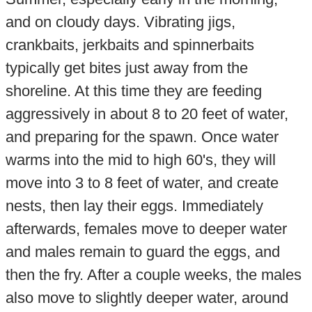
and on cloudy days. Vibrating jigs,
crankbaits, jerkbaits and spinnerbaits
typically get bites just away from the
shoreline. At this time they are feeding
aggressively in about 8 to 20 feet of water,
and preparing for the spawn. Once water
warms into the mid to high 60's, they will
move into 3 to 8 feet of water, and create
nests, then lay their eggs. Immediately
afterwards, females move to deeper water
and males remain to guard the eggs, and
then the fry. After a couple weeks, the males
also move to slightly deeper water, around