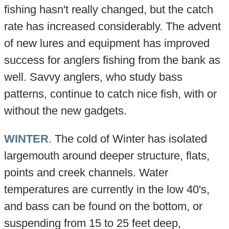
fishing hasn't really changed, but the catch
rate has increased considerably. The advent
of new lures and equipment has improved
success for anglers fishing from the bank as
well. Savvy anglers, who study bass
patterns, continue to catch nice fish, with or
without the new gadgets.
WINTER
. The cold of Winter has isolated
largemouth around deeper structure, flats,
points and creek channels. Water
temperatures are currently in the low 40's,
and bass can be found on the bottom, or
suspending from 15 to 25 feet deep,