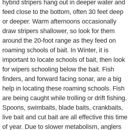
hybrid stripers hang out in deeper water and
feed close to the bottom, often 30 feet deep
or deeper. Warm afternoons occasionally
draw stripers shallower, so look for them
around the 20-foot range as they feed on
roaming schools of bait. In Winter, it is
important to locate schools of bait, then look
for wipers schooling below the bait. Fish
finders, and forward facing sonar, are a big
help in locating these roaming schools. Fish
are being caught while trolling or drift fishing.
Spoons, swimbaits, blade baits, crankbaits,
live bait and cut bait are all effective this time
of year. Due to slower metabolism, anglers