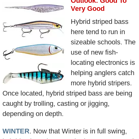
Outlook: Good To
Very Good
Hybrid striped bass
here tend to run in
sizeable schools. The
use of new fish-
locating electronics is
helping anglers catch
more hybrid stripers.
Once located, hybrid striped bass are being
caught by trolling, casting or jigging,
depending on depth.
WINTER
. Now that Winter is in full swing,