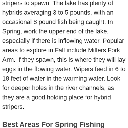
stripers to spawn. The lake has plenty of
hybrids averaging 3 to 5 pounds, with an
occasional 8 pound fish being caught. In
Spring, work the upper end of the lake,
especially if there is inflowing water. Popular
areas to explore in Fall include Millers Fork
Arm. If they spawn, this is where they will lay
eggs in the flowing water. Wipers feed in 6 to
18 feet of water in the warming water. Look
for deeper holes in the river channels, as
they are a good holding place for hybrid
stripers.
Best Areas For Spring Fishing