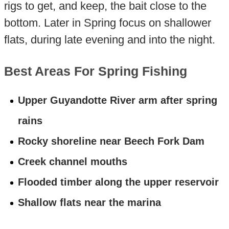
rigs to get, and keep, the bait close to the
bottom. Later in Spring focus on shallower
flats, during late evening and into the night.
Best Areas For Spring Fishing
Upper Guyandotte River arm after spring
rains
Rocky shoreline near Beech Fork Dam
Creek channel mouths
Flooded timber along the upper reservoir
Shallow flats near the marina