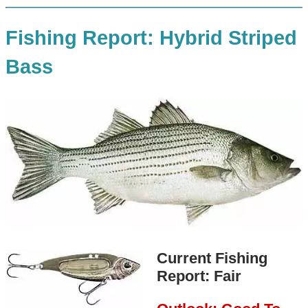
Fishing Report: Hybrid Striped
Bass
Current Fishing
Report: Fair