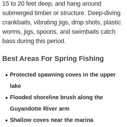
15 to 20 feet deep, and hang around
submerged timber or structure. Deep-diving
crankbaits, vibrating jigs, drop shots, plastic
worms, jigs, spoons, and swimbaits catch
bass during this period.
Best Areas For Spring Fishing
Protected spawning coves in the upper
lake
Flooded shoreline brush along the
Guyandotte River arm
Shallow coves near the marina