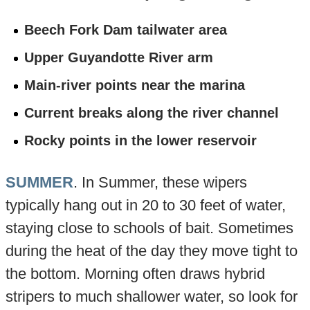
Beech Fork Dam tailwater area
Upper Guyandotte River arm
Main-river points near the marina
Current breaks along the river channel
Rocky points in the lower reservoir
SUMMER
. In Summer, these wipers
typically hang out in 20 to 30 feet of water,
staying close to schools of bait. Sometimes
during the heat of the day they move tight to
the bottom. Morning often draws hybrid
stripers to much shallower water, so look for