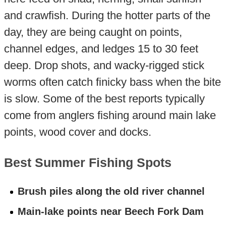
and crawfish. During the hotter parts of the
day, they are being caught on points,
channel edges, and ledges 15 to 30 feet
deep. Drop shots, and wacky-rigged stick
worms often catch finicky bass when the bite
is slow. Some of the best reports typically
come from anglers fishing around main lake
points, wood cover and docks.
Best Summer Fishing Spots
Brush piles along the old river channel
Main-lake points near Beech Fork Dam