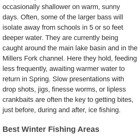
occasionally shallower on warm, sunny
days. Often, some of the larger bass will
isolate away from schools in 5 or so feet
deeper water. They are currently being
caught around the main lake basin and in the
Millers Fork channel. Here they hold, feeding
less frequently, awaiting warmer water to
return in Spring. Slow presentations with
drop shots, jigs, finesse worms, or lipless
crankbaits are often the key to getting bites,
just before, during and after, ice fishing.
Best Winter Fishing Areas