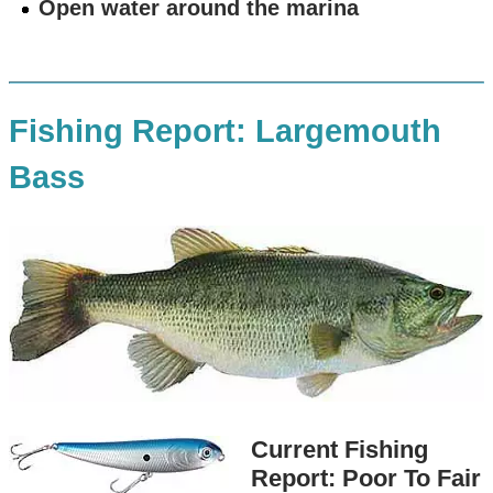
Open water around the marina
Fishing Report: Largemouth
Bass
Current Fishing
Report: Poor To Fair