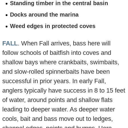
Standing timber in the central basin
Docks around the marina
Weed edges in protected coves
FALL
. When Fall arrives, bass here will
follow schools of baitfish into coves and
shallow bays where crankbaits, swimbaits,
and slow-rolled spinnerbaits have been
successful in prior years. In early Fall,
anglers typically have success in 8 to 15 feet
of water, around points and shallow flats
leading to deeper water. As deeper water
cools, bait and bass move out to ledges,