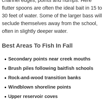
channel edges, points and humps. Here
flutter spoons are often the ideal bait in 15 to
30 feet of water. Some of the larger bass will
seclude themselves away from the school,
often in slightly deeper water.
Best Areas To Fish In Fall
Secondary points near creek mouths
Brush piles following baitfish schools
Rock-and-wood transition banks
Windblown shoreline points
Upper reservoir coves