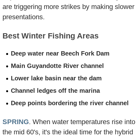
are triggering more strikes by making slower
presentations.
Best Winter Fishing Areas
Deep water near Beech Fork Dam
Main Guyandotte River channel
Lower lake basin near the dam
Channel ledges off the marina
Deep points bordering the river channel
SPRING
. When water temperatures rise into
the mid 60's, it's the ideal time for the hybrid