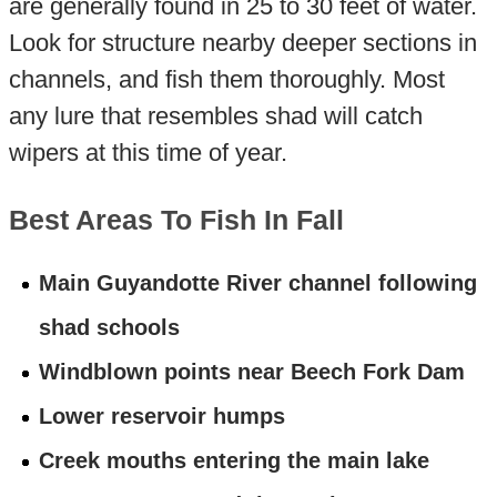
are generally found in 25 to 30 feet of water.
Look for structure nearby deeper sections in
channels, and fish them thoroughly. Most
any lure that resembles shad will catch
wipers at this time of year.
Best Areas To Fish In Fall
Main Guyandotte River channel following
shad schools
Windblown points near Beech Fork Dam
Lower reservoir humps
Creek mouths entering the main lake