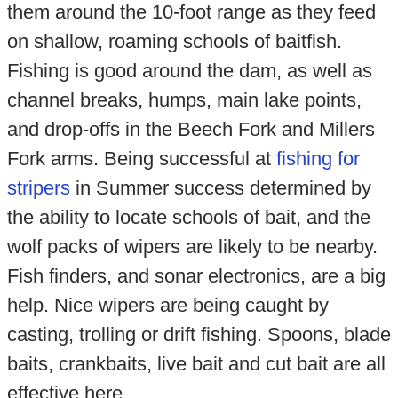
them around the 10-foot range as they feed
on shallow, roaming schools of baitfish.
Fishing is good around the dam, as well as
channel breaks, humps, main lake points,
and drop-offs in the Beech Fork and Millers
Fork arms. Being successful at
fishing for
stripers
in Summer success determined by
the ability to locate schools of bait, and the
wolf packs of wipers are likely to be nearby.
Fish finders, and sonar electronics, are a big
help. Nice wipers are being caught by
casting, trolling or drift fishing. Spoons, blade
baits, crankbaits, live bait and cut bait are all
effective here.