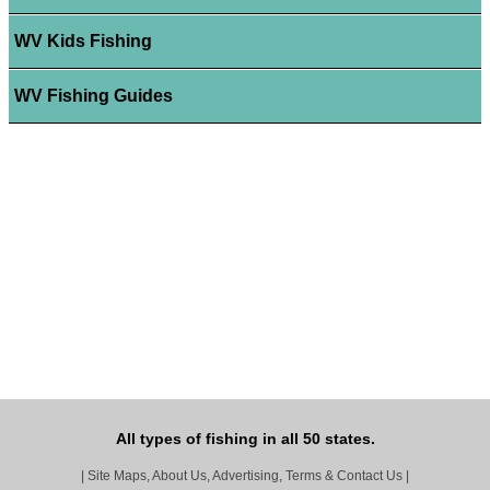
WV Kids Fishing
WV Fishing Guides
All types of fishing in all 50 states.
|
Site Maps, About Us, Advertising, Terms & Contact Us
|