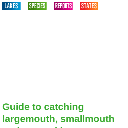
Guide to catching
largemouth, smallmouth