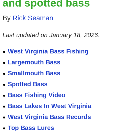
and spotted bass
By
Rick Seaman
Last updated on
January 18, 2026
.
West Virginia Bass Fishing
Largemouth Bass
Smallmouth Bass
Spotted Bass
Bass Fishing Video
Bass Lakes In West Virginia
West Virginia Bass Records
Top Bass Lures