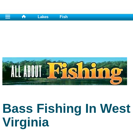
Lakes
Fish
Bass Fishing In West
Virginia