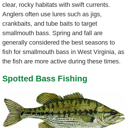
clear, rocky habitats with swift currents.
Anglers often use lures such as jigs,
crankbaits, and tube baits to target
smallmouth bass. Spring and fall are
generally considered the best seasons to
fish for smallmouth bass in West Virginia, as
the fish are more active during these times.
Spotted Bass Fishing