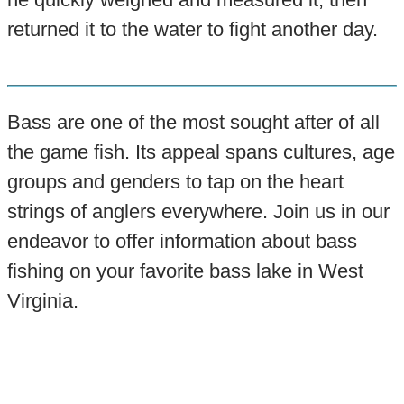
returned it to the water to fight another day.
Bass are one of the most sought after of all
the game fish. Its appeal spans cultures, age
groups and genders to tap on the heart
strings of anglers everywhere. Join us in our
endeavor to offer information about bass
fishing on your favorite bass lake in West
Virginia.