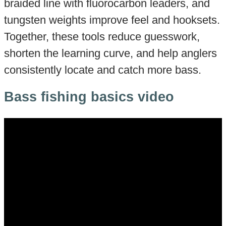
braided line with fluorocarbon leaders, and
tungsten weights improve feel and hooksets.
Together, these tools reduce guesswork,
shorten the learning curve, and help anglers
consistently locate and catch more bass.
Bass fishing basics video