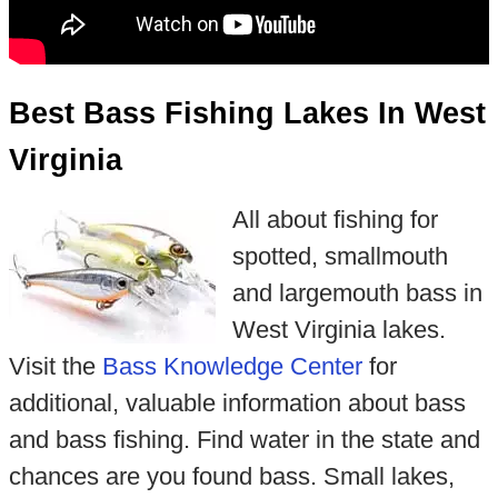
Best Bass Fishing Lakes In West
Virginia
All about fishing for
spotted, smallmouth
and largemouth bass in
West Virginia lakes.
Visit the
Bass Knowledge Center
for
additional, valuable information about bass
and bass fishing. Find water in the state and
chances are you found bass. Small lakes,