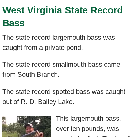
West Virginia State Record
Bass
The state record largemouth bass was
caught from a private pond.
The state record smallmouth bass came
from South Branch.
The state record spotted bass was caught
out of R. D. Bailey Lake.
This largemouth bass,
over ten pounds, was