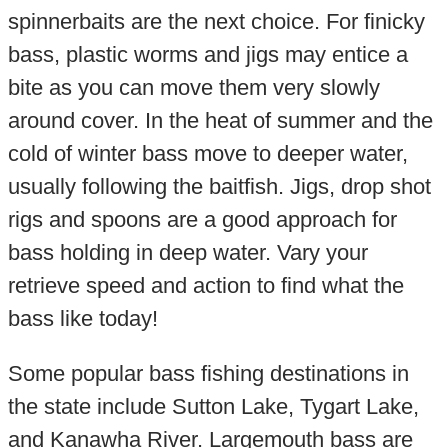
spinnerbaits are the next choice. For finicky
bass, plastic worms and jigs may entice a
bite as you can move them very slowly
around cover. In the heat of summer and the
cold of winter bass move to deeper water,
usually following the baitfish. Jigs, drop shot
rigs and spoons are a good approach for
bass holding in deep water. Vary your
retrieve speed and action to find what the
bass like today!
Some popular bass fishing destinations in
the state include Sutton Lake, Tygart Lake,
and Kanawha River. Largemouth bass are