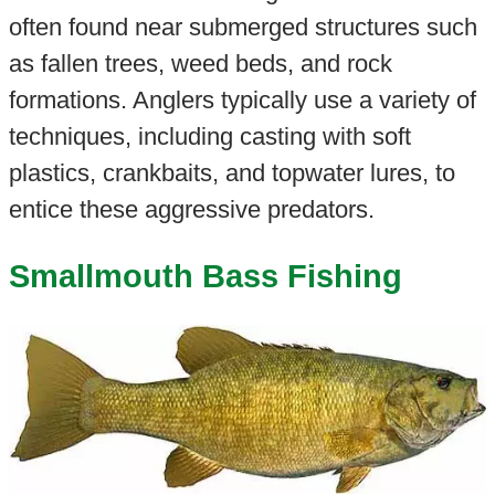
often found near submerged structures such
as fallen trees, weed beds, and rock
formations. Anglers typically use a variety of
techniques, including casting with soft
plastics, crankbaits, and topwater lures, to
entice these aggressive predators.
Smallmouth Bass Fishing