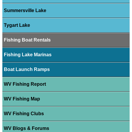
Summersville Lake
Tygart Lake
Fishing Boat Rentals
Fishing Lake Marinas
Boat Launch Ramps
WV Fishing Report
WV Fishing Map
WV Fishing Clubs
WV Blogs & Forums