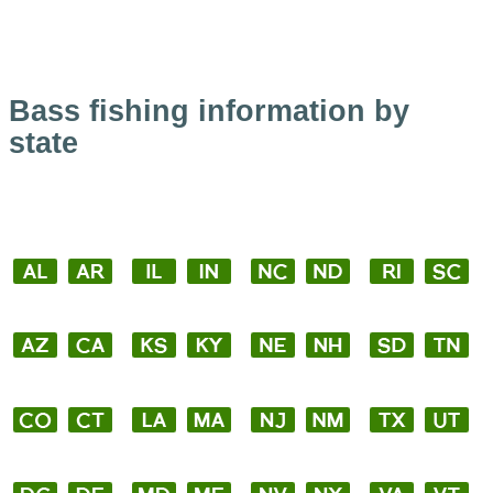
Bass fishing information by
state