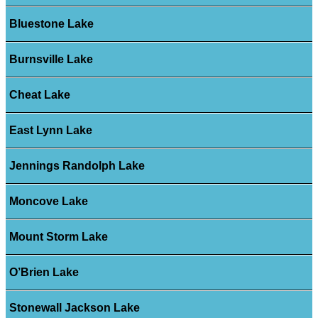
Bluestone Lake
Burnsville Lake
Cheat Lake
East Lynn Lake
Jennings Randolph Lake
Moncove Lake
Mount Storm Lake
O’Brien Lake
Stonewall Jackson Lake