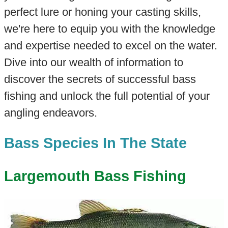
perfect lure or honing your casting skills,
we're here to equip you with the knowledge
and expertise needed to excel on the water.
Dive into our wealth of information to
discover the secrets of successful bass
fishing and unlock the full potential of your
angling endeavors.
Bass Species In The State
Largemouth Bass Fishing