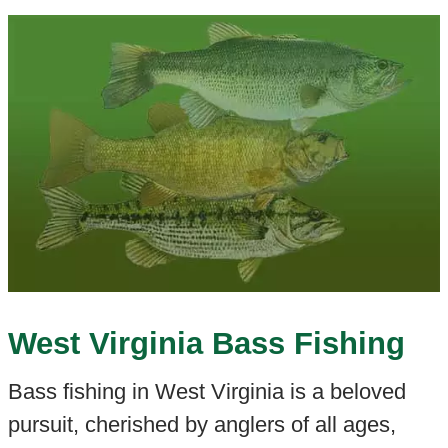
West Virginia Bass Fishing
Bass fishing in West Virginia is a beloved
pursuit, cherished by anglers of all ages,