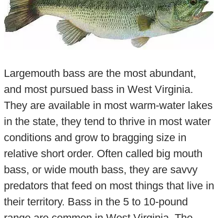
Largemouth bass are the most abundant,
and most pursued bass in West Virginia.
They are available in most warm-water lakes
in the state, they tend to thrive in most water
conditions and grow to bragging size in
relative short order. Often called big mouth
bass, or wide mouth bass, they are savvy
predators that feed on most things that live in
their territory. Bass in the 5 to 10-pound
range are common in West Virginia. The