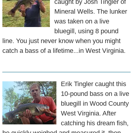
caught by Josh Tingler of
Mineral Wells. The lunker
was taken on a live
bluegill, using 8 pound
line. You just never know when you might
catch a bass of a lifetime...in West Virginia.
Erik Tingler caught this
10-pound bass on a live
bluegill in Wood County
West Virginia. After
catching his dream fish,
he quickly weighed and measured it, then