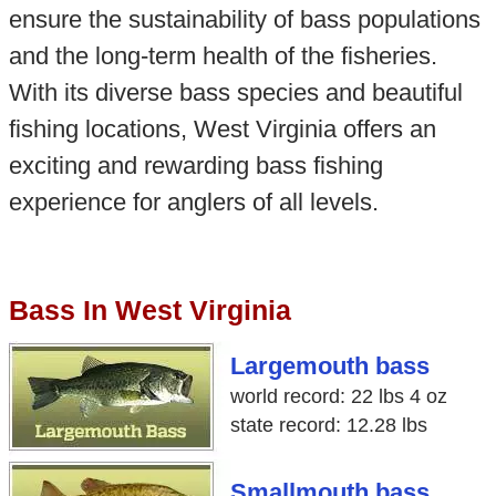
ensure the sustainability of bass populations
and the long-term health of the fisheries.
With its diverse bass species and beautiful
fishing locations, West Virginia offers an
exciting and rewarding bass fishing
experience for anglers of all levels.
Bass In West Virginia
Largemouth bass
world record: 22 lbs 4 oz
state record: 12.28 lbs
Smallmouth bass