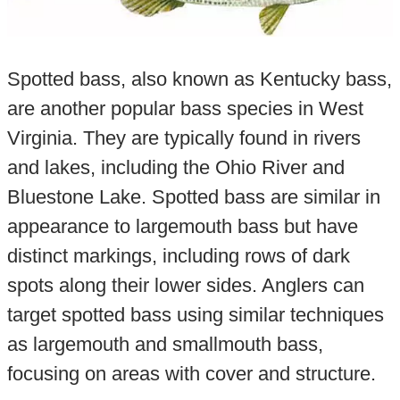
Spotted bass, also known as Kentucky bass,
are another popular bass species in West
Virginia. They are typically found in rivers
and lakes, including the Ohio River and
Bluestone Lake. Spotted bass are similar in
appearance to largemouth bass but have
distinct markings, including rows of dark
spots along their lower sides. Anglers can
target spotted bass using similar techniques
as largemouth and smallmouth bass,
focusing on areas with cover and structure.