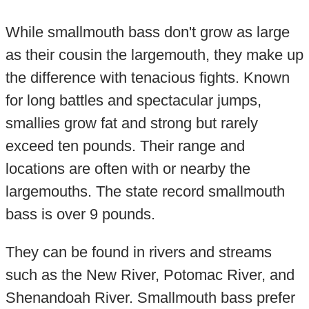
While smallmouth bass don't grow as large
as their cousin the largemouth, they make up
the difference with tenacious fights. Known
for long battles and spectacular jumps,
smallies grow fat and strong but rarely
exceed ten pounds. Their range and
locations are often with or nearby the
largemouths. The state record smallmouth
bass is over 9 pounds.
They can be found in rivers and streams
such as the New River, Potomac River, and
Shenandoah River. Smallmouth bass prefer