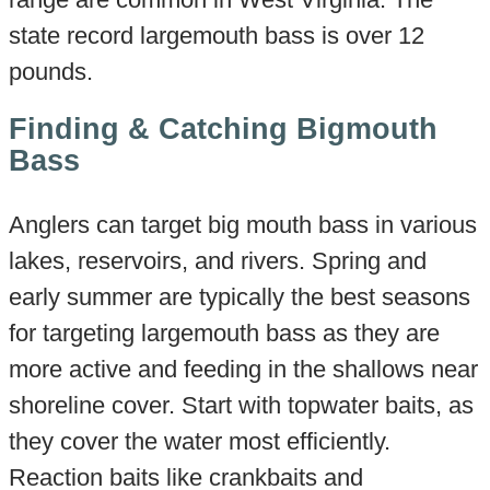
state record largemouth bass is over 12
pounds.
Finding & Catching Bigmouth
Bass
Anglers can target big mouth bass in various
lakes, reservoirs, and rivers. Spring and
early summer are typically the best seasons
for targeting largemouth bass as they are
more active and feeding in the shallows near
shoreline cover. Start with topwater baits, as
they cover the water most efficiently.
Reaction baits like crankbaits and