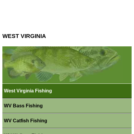
WEST VIRGINIA
West Virginia Fishing
WV Bass Fishing
WV Catfish Fishing