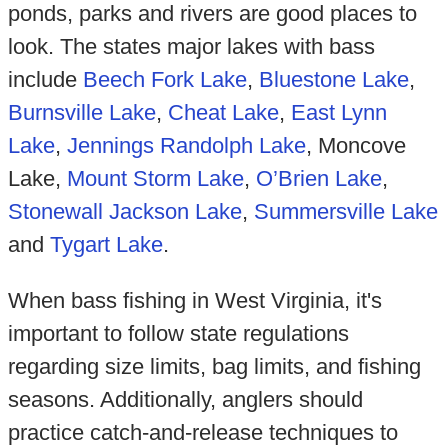
ponds, parks and rivers are good places to
look. The states major lakes with bass
include
Beech Fork Lake
,
Bluestone Lake
,
Burnsville Lake
,
Cheat Lake
,
East Lynn
Lake
,
Jennings Randolph Lake
, Moncove
Lake,
Mount Storm Lake
,
O’Brien Lake
,
Stonewall Jackson Lake
,
Summersville Lake
and
Tygart Lake
.
When bass fishing in West Virginia, it's
important to follow state regulations
regarding size limits, bag limits, and fishing
seasons. Additionally, anglers should
practice catch-and-release techniques to