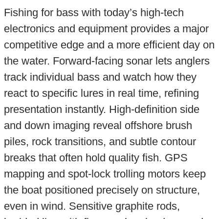
Fishing for bass with today’s high-tech
electronics and equipment provides a major
competitive edge and a more efficient day on
the water. Forward-facing sonar lets anglers
track individual bass and watch how they
react to specific lures in real time, refining
presentation instantly. High-definition side
and down imaging reveal offshore brush
piles, rock transitions, and subtle contour
breaks that often hold quality fish. GPS
mapping and spot-lock trolling motors keep
the boat positioned precisely on structure,
even in wind. Sensitive graphite rods,