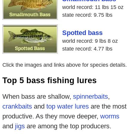
world record: 11 lbs 15 oz
state record: 9.75 lbs
Spotted bass
world record: 9 lbs 8 oz
state record: 4.77 lbs
Click the images and links above for species details.
Top 5 bass fishing lures
When bass are shallow,
spinnerbaits
,
crankbaits
and
top water lures
are the most
productive. As they move deeper,
worms
and
jigs
are among the top producers.