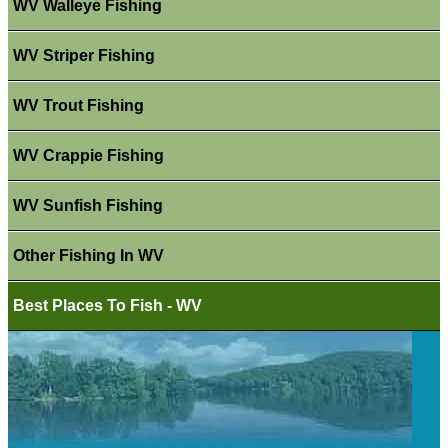
WV Walleye Fishing
WV Striper Fishing
WV Trout Fishing
WV Crappie Fishing
WV Sunfish Fishing
Other Fishing In WV
Best Places To Fish - WV