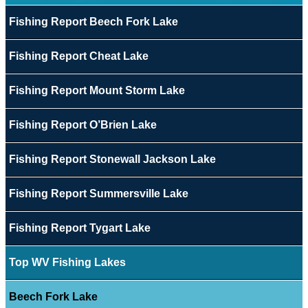
Fishing Report Beech Fork Lake
Fishing Report Cheat Lake
Fishing Report Mount Storm Lake
Fishing Report O’Brien Lake
Fishing Report Stonewall Jackson Lake
Fishing Report Summersville Lake
Fishing Report Tygart Lake
Top WV Fishing Lakes
Beech Fork Lake