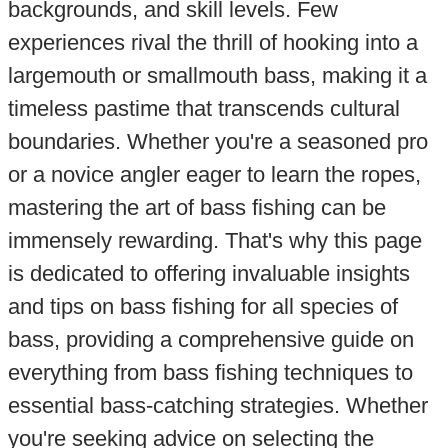
backgrounds, and skill levels. Few
experiences rival the thrill of hooking into a
largemouth or smallmouth bass, making it a
timeless pastime that transcends cultural
boundaries. Whether you're a seasoned pro
or a novice angler eager to learn the ropes,
mastering the art of bass fishing can be
immensely rewarding. That's why this page
is dedicated to offering invaluable insights
and tips on bass fishing for all species of
bass, providing a comprehensive guide on
everything from bass fishing techniques to
essential bass-catching strategies. Whether
you're seeking advice on selecting the