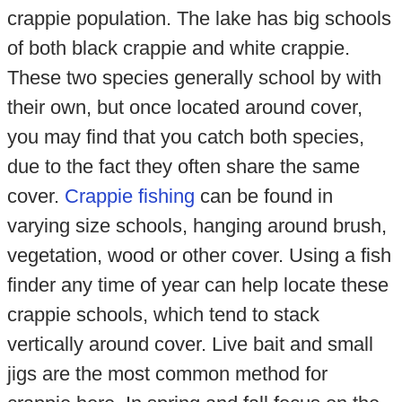
crappie population. The lake has big schools
of both black crappie and white crappie.
These two species generally school by with
their own, but once located around cover,
you may find that you catch both species,
due to the fact they often share the same
cover.
Crappie fishing
can be found in
varying size schools, hanging around brush,
vegetation, wood or other cover. Using a fish
finder any time of year can help locate these
crappie schools, which tend to stack
vertically around cover. Live bait and small
jigs are the most common method for