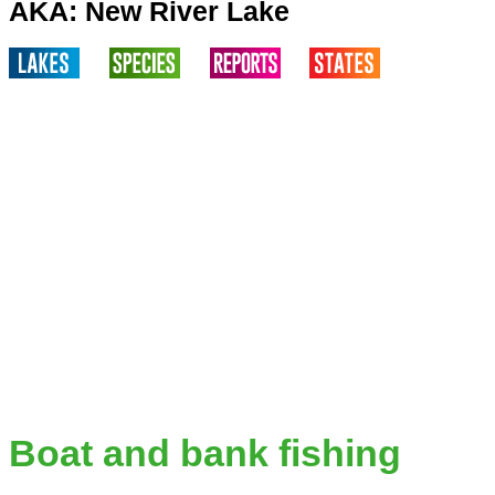
AKA: New River Lake
Boat and bank fishing