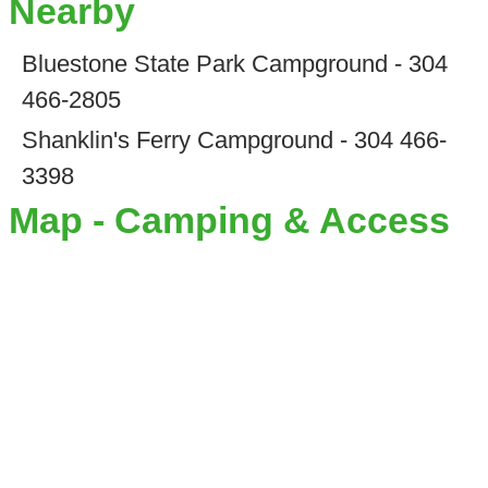
Nearby
Bluestone State Park Campground - 304
466-2805
Shanklin's Ferry Campground - 304 466-
3398
Map - Camping & Access