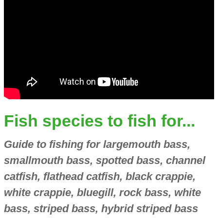
Fish species to fish for...
Guide to fishing for largemouth bass,
smallmouth bass, spotted bass, channel
catfish, flathead catfish, black crappie,
white crappie, bluegill, rock bass, white
bass, striped bass, hybrid striped bass