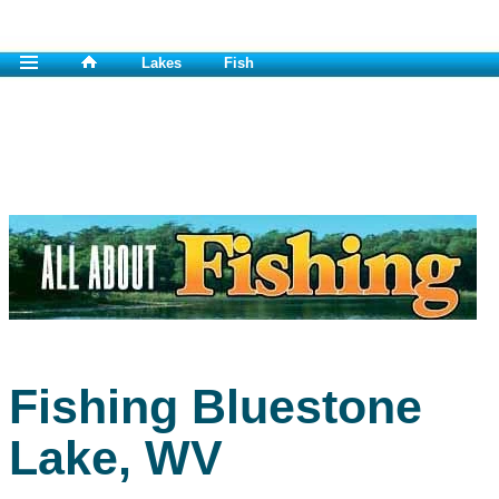
Lakes
Fish
Fishing Bluestone
Lake, WV