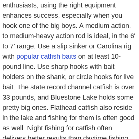
enthusiasts, using the right equipment
enhances success, especially when you
hook one of the big boys. A medium action,
to medium-heavy action rod is ideal, in the 6'
to 7' range. Use a slip sinker or Carolina rig
with
popular catfish baits
on at least 10-
pound line. Use sharp hooks with bait
holders on the shank, or circle hooks for live
bait. The state record channel catfish is over
33 pounds, and Bluestone Lake holds some
pretty big ones. Flathead catfish also reside
in the lake and fishing for them is often good
as well. Night fishing for catfish often
delivers better results than daytime fishing.