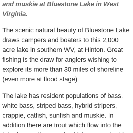
and muskie at Bluestone Lake in West
Virginia.
The scenic natural beauty of Bluestone Lake
draws campers and boaters to this 2,000
acre lake in southern WV, at Hinton. Great
fishing is the draw for anglers wishing to
explore its more than 30 miles of shoreline
(even more at flood stage).
The lake has resident populations of bass,
white bass, striped bass, hybrid stripers,
crappie, catfish, sunfish and muskie. In
addition there are trout which flow into the