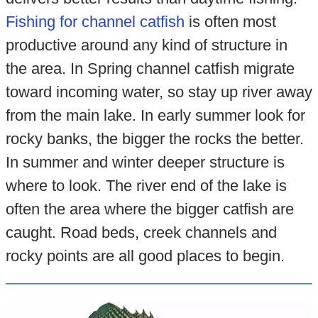
Fishing for channel catfish
is often most
productive around any kind of structure in
the area. In Spring channel catfish migrate
toward incoming water, so stay up river away
from the main lake. In early summer look for
rocky banks, the bigger the rocks the better.
In summer and winter deeper structure is
where to look. The river end of the lake is
often the area where the bigger catfish are
caught. Road beds, creek channels and
rocky points are all good places to begin.