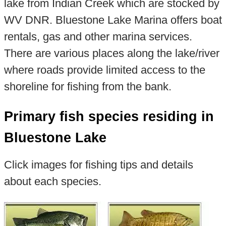
lake from Indian Creek which are stocked by
WV DNR. Bluestone Lake Marina offers boat
rentals, gas and other marina services.
There are various places along the lake/river
where roads provide limited access to the
shoreline for fishing from the bank.
Primary fish species residing in
Bluestone Lake
Click images for fishing tips and details
about each species.