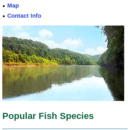
Map
Contact Info
Popular Fish Species