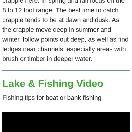
crappie here. In spring and fall focus on the
8 to 12 foot range. The best time to catch
crappie tends to be at dawn and dusk. As
the crappie move deep in summer and
winter, follow points out deep, as well as find
ledges near channels, especially areas with
brush or timber in deeper water.
Lake & Fishing Video
Fishing tips for boat or bank fishing