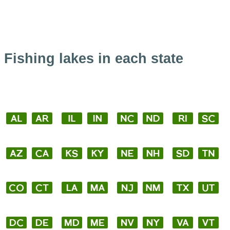
Fishing lakes in each state