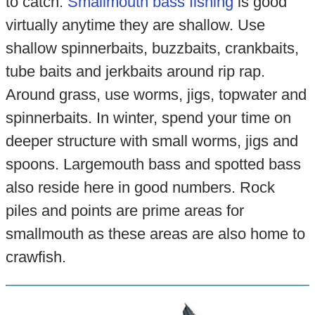
to catch.
Smallmouth bass fishing
is good
virtually anytime they are shallow. Use
shallow spinnerbaits, buzzbaits, crankbaits,
tube baits and jerkbaits around rip rap.
Around grass, use worms, jigs, topwater and
spinnerbaits. In winter, spend your time on
deeper structure with small worms, jigs and
spoons. Largemouth bass and spotted bass
also reside here in good numbers. Rock
piles and points are prime areas for
smallmouth as these areas are also home to
crawfish.