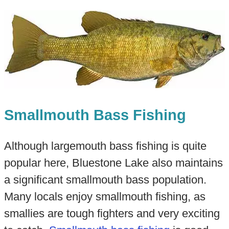
Smallmouth Bass Fishing
Although largemouth bass fishing is quite
popular here, Bluestone Lake also maintains
a significant smallmouth bass population.
Many locals enjoy smallmouth fishing, as
smallies are tough fighters and very exciting