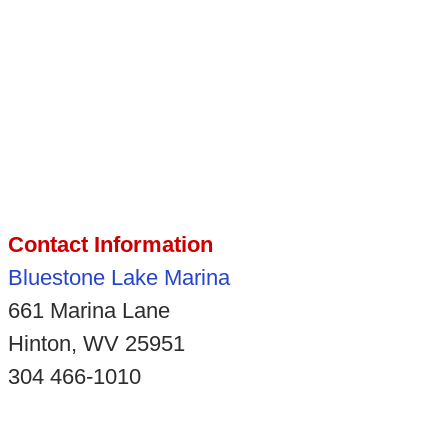
Contact Information
Bluestone Lake Marina
661 Marina Lane
Hinton, WV 25951
304 466-1010