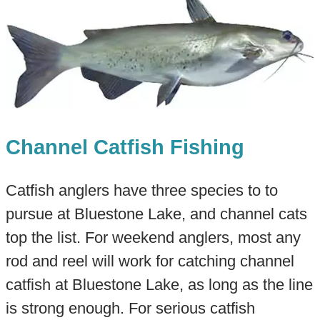
Channel Catfish Fishing
Catfish anglers have three species to to
pursue at Bluestone Lake, and channel cats
top the list. For weekend anglers, most any
rod and reel will work for catching channel
catfish at Bluestone Lake, as long as the line
is strong enough. For serious catfish