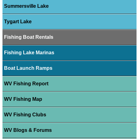
Summersville Lake
Tygart Lake
Fishing Boat Rentals
Fishing Lake Marinas
Boat Launch Ramps
WV Fishing Report
WV Fishing Map
WV Fishing Clubs
WV Blogs & Forums