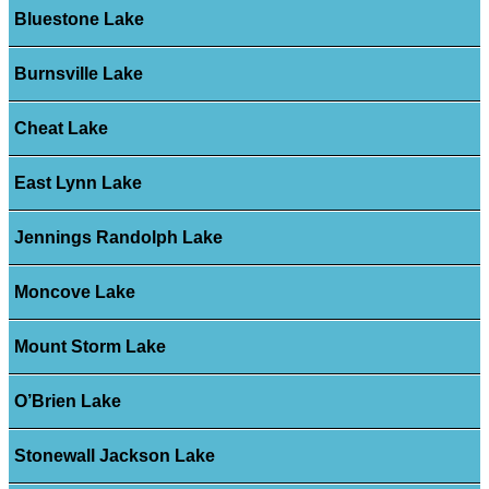
Bluestone Lake
Burnsville Lake
Cheat Lake
East Lynn Lake
Jennings Randolph Lake
Moncove Lake
Mount Storm Lake
O’Brien Lake
Stonewall Jackson Lake