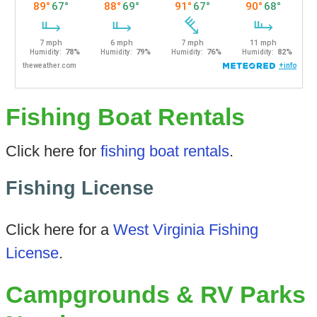
Fishing Boat Rentals
Click here for
fishing boat rentals
.
Fishing License
Click here for a
West Virginia Fishing
License
.
Campgrounds & RV Parks