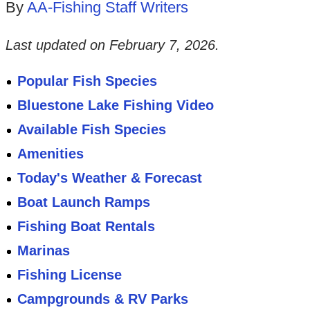
By
AA-Fishing Staff Writers
Last updated on
February 7, 2026
.
Popular Fish Species
Bluestone Lake Fishing Video
Available Fish Species
Amenities
Today's Weather & Forecast
Boat Launch Ramps
Fishing Boat Rentals
Marinas
Fishing License
Campgrounds & RV Parks