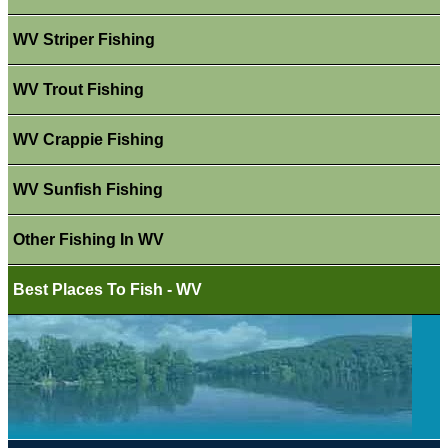
WV Striper Fishing
WV Trout Fishing
WV Crappie Fishing
WV Sunfish Fishing
Other Fishing In WV
Best Places To Fish - WV