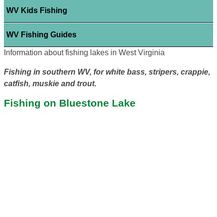
WV Kids Fishing
WV Fishing Guides
Information about fishing lakes in West Virginia
Fishing in southern WV, for white bass, stripers, crappie,
catfish, muskie and trout.
Fishing on Bluestone Lake