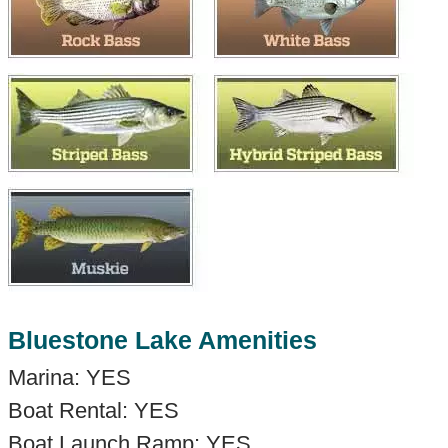
Bluestone Lake Amenities
Marina: YES
Boat Rental: YES
Boat Launch Ramp: YES