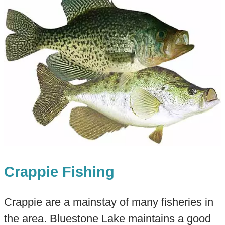
Crappie Fishing
Crappie are a mainstay of many fisheries in
the area. Bluestone Lake maintains a good