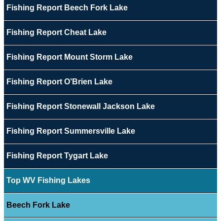
Fishing Report Beech Fork Lake
Fishing Report Cheat Lake
Fishing Report Mount Storm Lake
Fishing Report O’Brien Lake
Fishing Report Stonewall Jackson Lake
Fishing Report Summersville Lake
Fishing Report Tygart Lake
Top WV Fishing Lakes
Beech Fork Lake