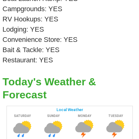
Campgrounds: YES
RV Hookups: YES
Lodging: YES
Convenience Store: YES
Bait & Tackle: YES
Restaurant: YES
Today's Weather &
Forecast