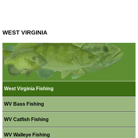
WEST VIRGINIA
West Virginia Fishing
WV Bass Fishing
WV Catfish Fishing
WV Walleye Fishing