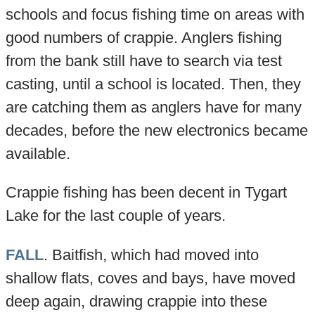
schools and focus fishing time on areas with
good numbers of crappie. Anglers fishing
from the bank still have to search via test
casting, until a school is located. Then, they
are catching them as anglers have for many
decades, before the new electronics became
available.
Crappie fishing has been decent in Tygart
Lake for the last couple of years.
FALL
. Baitfish, which had moved into
shallow flats, coves and bays, have moved
deep again, drawing crappie into these