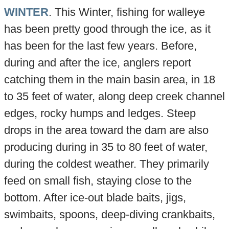
WINTER
. This Winter, fishing for walleye
has been pretty good through the ice, as it
has been for the last few years. Before,
during and after the ice, anglers report
catching them in the main basin area, in 18
to 35 feet of water, along deep creek channel
edges, rocky humps and ledges. Steep
drops in the area toward the dam are also
producing during in 35 to 80 feet of water,
during the coldest weather. They primarily
feed on small fish, staying close to the
bottom. After ice-out blade baits, jigs,
swimbaits, spoons, deep-diving crankbaits,