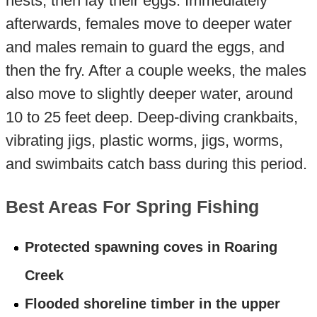
nests, then lay their eggs. Immediately
afterwards, females move to deeper water
and males remain to guard the eggs, and
then the fry. After a couple weeks, the males
also move to slightly deeper water, around
10 to 25 feet deep. Deep-diving crankbaits,
vibrating jigs, plastic worms, jigs, worms,
and swimbaits catch bass during this period.
Best Areas For Spring Fishing
Protected spawning coves in Roaring
Creek
Flooded shoreline timber in the upper