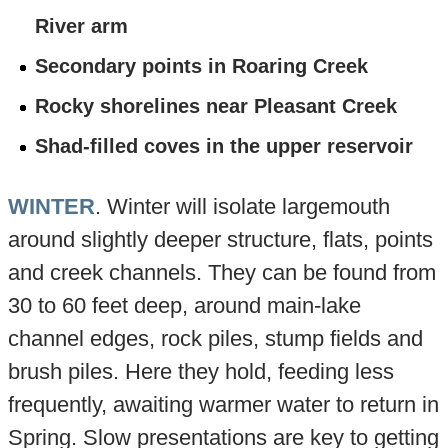
River arm
Secondary points in Roaring Creek
Rocky shorelines near Pleasant Creek
Shad-filled coves in the upper reservoir
WINTER
. Winter will isolate largemouth
around slightly deeper structure, flats, points
and creek channels. They can be found from
30 to 60 feet deep, around main-lake
channel edges, rock piles, stump fields and
brush piles. Here they hold, feeding less
frequently, awaiting warmer water to return in
Spring. Slow presentations are key to getting