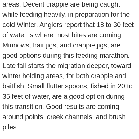
areas. Decent crappie are being caught
while feeding heavily, in preparation for the
cold Winter. Anglers report that 18 to 30 feet
of water is where most bites are coming.
Minnows, hair jigs, and crappie jigs, are
good options during this feeding marathon.
Late fall starts the migration deeper, toward
winter holding areas, for both crappie and
baitfish. Small flutter spoons, fished in 20 to
35 feet of water, are a good option during
this transition. Good results are coming
around points, creek channels, and brush
piles.