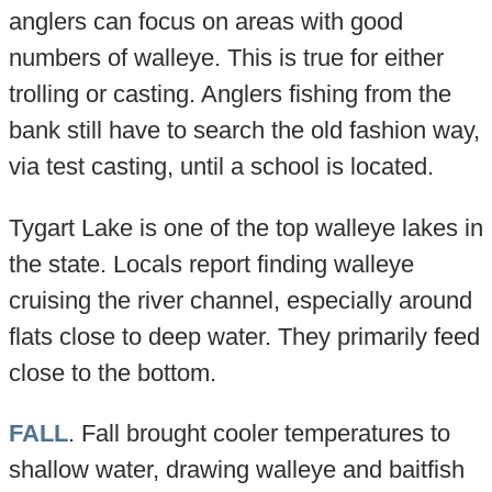
anglers can focus on areas with good
numbers of walleye. This is true for either
trolling or casting. Anglers fishing from the
bank still have to search the old fashion way,
via test casting, until a school is located.
Tygart Lake is one of the top walleye lakes in
the state. Locals report finding walleye
cruising the river channel, especially around
flats close to deep water. They primarily feed
close to the bottom.
FALL
. Fall brought cooler temperatures to
shallow water, drawing walleye and baitfish