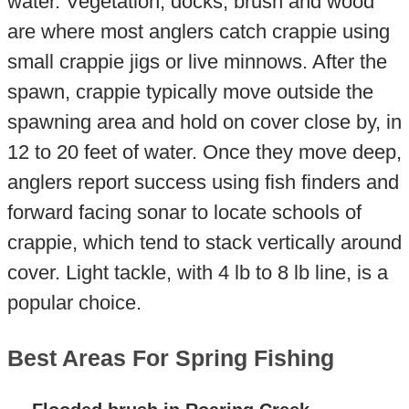
water. Vegetation, docks, brush and wood
are where most anglers catch crappie using
small crappie jigs or live minnows. After the
spawn, crappie typically move outside the
spawning area and hold on cover close by, in
12 to 20 feet of water. Once they move deep,
anglers report success using fish finders and
forward facing sonar to locate schools of
crappie, which tend to stack vertically around
cover. Light tackle, with 4 lb to 8 lb line, is a
popular choice.
Best Areas For Spring Fishing