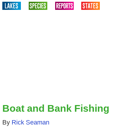
Boat and Bank Fishing
By
Rick Seaman