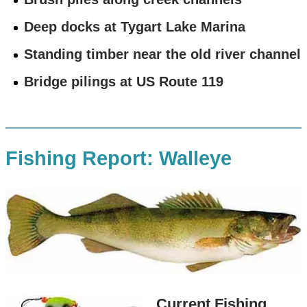
Deep docks at Tygart Lake Marina
Standing timber near the old river channel
Bridge pilings at US Route 119
Fishing Report: Walleye
Current Fishing