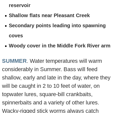
reservoir
Shallow flats near Pleasant Creek
Secondary points leading into spawning
coves
Woody cover in the Middle Fork River arm
SUMMER
. Water temperatures will warm
considerably in Summer. Bass will feed
shallow, early and late in the day, where they
will be caught in 2 to 10 feet of water, on
topwater lures, square-bill crankbaits,
spinnerbaits and a variety of other lures.
Wacky-rigged stick worms always catch