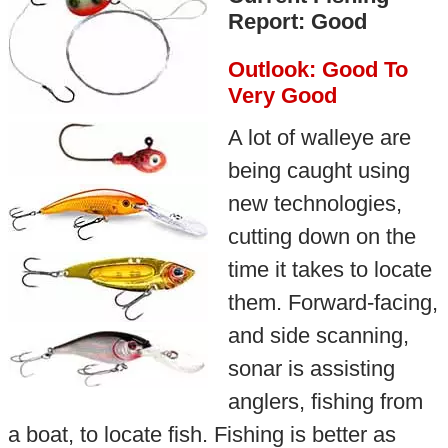
Report: Good
Outlook: Good To
Very Good
A lot of walleye are
being caught using
new technologies,
cutting down on the
time it takes to locate
them. Forward-facing,
and side scanning,
sonar is assisting
anglers, fishing from
a boat, to locate fish. Fishing is better as