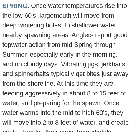
SPRING
. Once water temperatures rise into
the low 60's, largemouth will move from
deep wintering holes, to shallower water
nearby spawning areas. Anglers report good
topwater action from mid Spring through
Summer, especially early in the morning,
and on cloudy days. Vibrating jigs, jerkbaits
and spinnerbaits typically get bites just away
from the shoreline. At this time they are
feeding aggressively in about 8 to 15 feet of
water, and preparing for the spawn. Once
water warms into the mid to high 60's, they
will move into 2 to 8 feet of water, and create