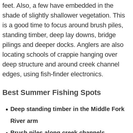
feet. Also, a few have embedded in the
shade of slightly shallower vegetation. This
is a good time to focus around brush piles,
standing timber, deep lay downs, bridge
pilings and deeper docks. Anglers are also
locating schools of crappie hanging over
deep structure and around creek channel
edges, using fish-finder electronics.
Best Summer Fishing Spots
Deep standing timber in the Middle Fork
River arm
Brush piles along creek channels