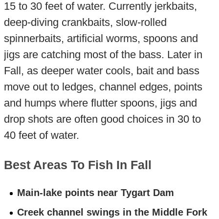
15 to 30 feet of water. Currently jerkbaits,
deep-diving crankbaits, slow-rolled
spinnerbaits, artificial worms, spoons and
jigs are catching most of the bass. Later in
Fall, as deeper water cools, bait and bass
move out to ledges, channel edges, points
and humps where flutter spoons, jigs and
drop shots are often good choices in 30 to
40 feet of water.
Best Areas To Fish In Fall
Main-lake points near Tygart Dam
Creek channel swings in the Middle Fork