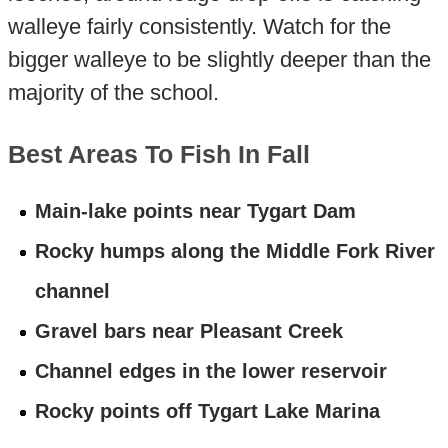
walleye fairly consistently. Watch for the
bigger walleye to be slightly deeper than the
majority of the school.
Best Areas To Fish In Fall
Main-lake points near Tygart Dam
Rocky humps along the Middle Fork River
channel
Gravel bars near Pleasant Creek
Channel edges in the lower reservoir
Rocky points off Tygart Lake Marina