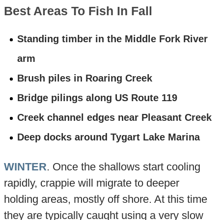
Best Areas To Fish In Fall
Standing timber in the Middle Fork River
arm
Brush piles in Roaring Creek
Bridge pilings along US Route 119
Creek channel edges near Pleasant Creek
Deep docks around Tygart Lake Marina
WINTER
. Once the shallows start cooling
rapidly, crappie will migrate to deeper
holding areas, mostly off shore. At this time
they are typically caught using a very slow