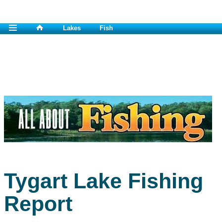
Lakes
Fish
Tygart Lake Fishing
Report