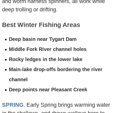
and worm harness spinners, all work while
deep trolling or drifting.
Best Winter Fishing Areas
Deep basin near Tygart Dam
Middle Fork River channel holes
Rocky ledges in the lower lake
Main-lake drop-offs bordering the river
channel
Deep points near Pleasant Creek
SPRING
. Early Spring brings warming water