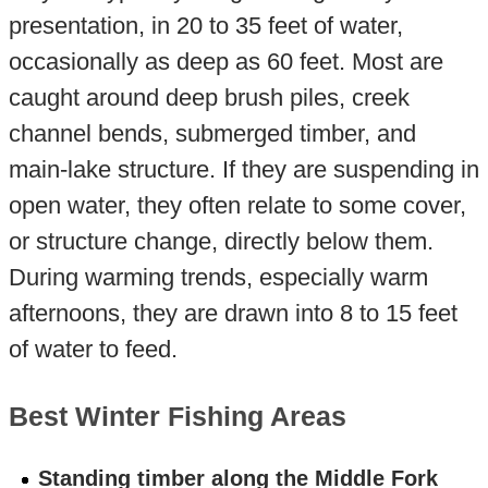
presentation, in 20 to 35 feet of water,
occasionally as deep as 60 feet. Most are
caught around deep brush piles, creek
channel bends, submerged timber, and
main-lake structure. If they are suspending in
open water, they often relate to some cover,
or structure change, directly below them.
During warming trends, especially warm
afternoons, they are drawn into 8 to 15 feet
of water to feed.
Best Winter Fishing Areas
Standing timber along the Middle Fork