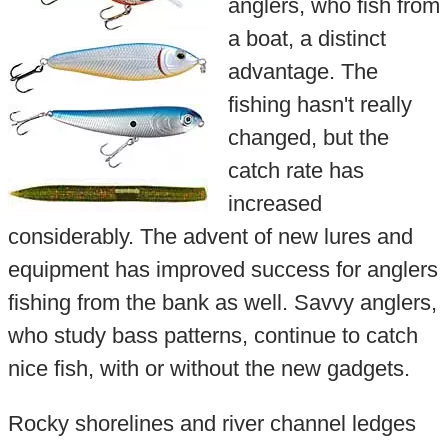
anglers, who fish from
a boat, a distinct
advantage. The
fishing hasn't really
changed, but the
catch rate has
increased
considerably. The advent of new lures and
equipment has improved success for anglers
fishing from the bank as well. Savvy anglers,
who study bass patterns, continue to catch
nice fish, with or without the new gadgets.
Rocky shorelines and river channel ledges