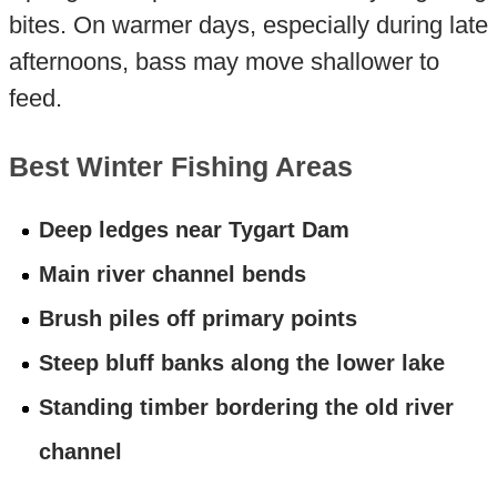
bites. On warmer days, especially during late
afternoons, bass may move shallower to
feed.
Best Winter Fishing Areas
Deep ledges near Tygart Dam
Main river channel bends
Brush piles off primary points
Steep bluff banks along the lower lake
Standing timber bordering the old river
channel