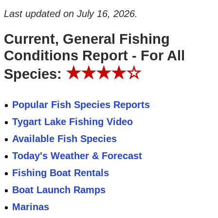
Last updated on
July 16, 2026
.
Current, General Fishing
Conditions Report - For All
★★★★☆
Species:
Popular Fish Species Reports
Tygart Lake Fishing Video
Available Fish Species
Today's Weather & Forecast
Fishing Boat Rentals
Boat Launch Ramps
Marinas