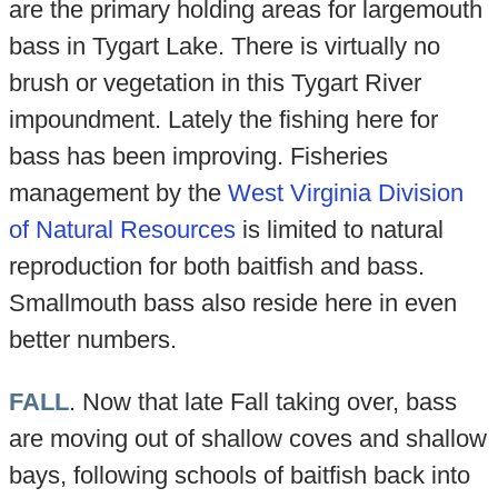
are the primary holding areas for largemouth
bass in Tygart Lake. There is virtually no
brush or vegetation in this Tygart River
impoundment. Lately the fishing here for
bass has been improving. Fisheries
management by the
West Virginia Division
of Natural Resources
is limited to natural
reproduction for both baitfish and bass.
Smallmouth bass also reside here in even
better numbers.
FALL
. Now that late Fall taking over, bass
are moving out of shallow coves and shallow
bays, following schools of baitfish back into