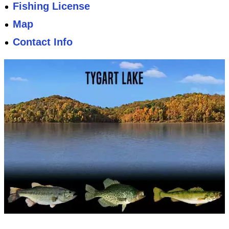
Fishing License
Map
Contact Info