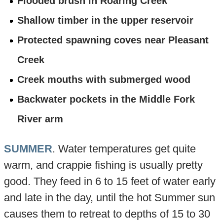
Flooded brush in Roaring Creek
Shallow timber in the upper reservoir
Protected spawning coves near Pleasant
Creek
Creek mouths with submerged wood
Backwater pockets in the Middle Fork
River arm
SUMMER
. Water temperatures get quite
warm, and crappie fishing is usually pretty
good. They feed in 6 to 15 feet of water early
and late in the day, until the hot Summer sun
causes them to retreat to depths of 15 to 30