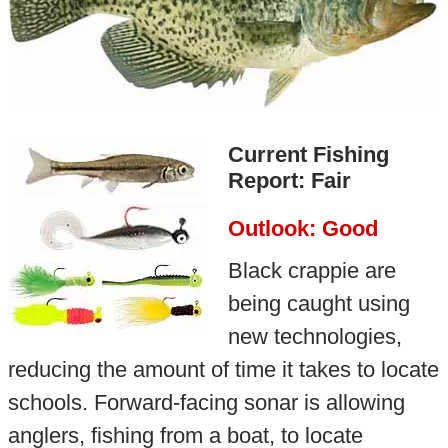
Current Fishing
Report: Fair
Outlook: Good
Black crappie are
being caught using
new technologies,
reducing the amount of time it takes to locate
schools. Forward-facing sonar is allowing
anglers, fishing from a boat, to locate