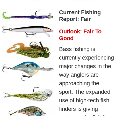
Current Fishing
Report: Fair
Outlook: Fair To
Good
Bass fishing is
currently experiencing
major changes in the
way anglers are
approaching the
sport. The expanded
use of high-tech fish
finders is giving