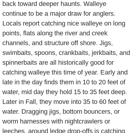
back toward deeper haunts. Walleye
continue to be a major draw for anglers.
Locals report catching nice walleye on long
points, flats along the river and creek
channels, and structure off shore. Jigs,
swimbaits, spoons, crankbaits, jerkbaits, and
spinnerbaits are all historically good for
catching walleye this time of year. Early and
late in the day finds them in 10 to 20 feet of
water, mid day they hold 15 to 35 feet deep.
Later in Fall, they move into 35 to 60 feet of
water. Dragging jigs, bottom bouncers, or
worm harnesses with nightcrawlers or
leeches, around ledge drop-offs is catching