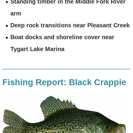
Standing timber in the Middle Fork River
arm
Deep rock transitions near Pleasant Creek
Boat docks and shoreline cover near
Tygart Lake Marina
Fishing Report: Black Crappie