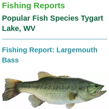
Fishing Reports
Popular Fish Species Tygart
Lake, WV
Fishing Report: Largemouth
Bass