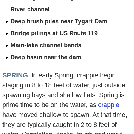
River channel
Deep brush piles near Tygart Dam
Bridge pilings at US Route 119
Main-lake channel bends
Deep basin near the dam
SPRING
. In early Spring, crappie begin
staging in 8 to 18 feet of water, just outside
spawning bays and shallow flats. Spring is
prime time to be on the water, as
crappie
have moved shallow to spawn. At that time,
they are typically caught in 2 to 8 feet of