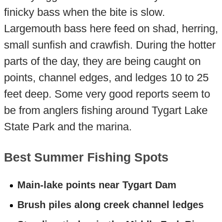
finicky bass when the bite is slow.
Largemouth bass here feed on shad, herring,
small sunfish and crawfish. During the hotter
parts of the day, they are being caught on
points, channel edges, and ledges 10 to 25
feet deep. Some very good reports seem to
be from anglers fishing around Tygart Lake
State Park and the marina.
Best Summer Fishing Spots
Main-lake points near Tygart Dam
Brush piles along creek channel ledges