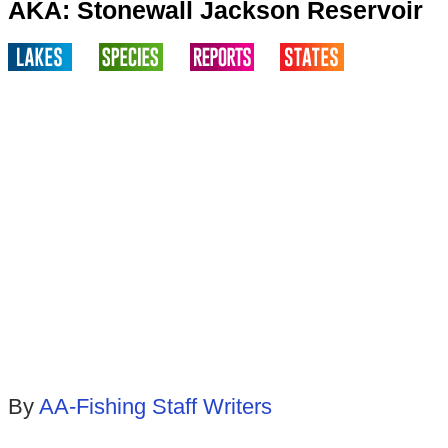
AKA: Stonewall Jackson Reservoir
By
AA-Fishing Staff Writers