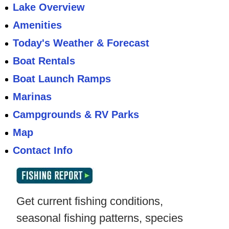
Lake Overview
Amenities
Today's Weather & Forecast
Boat Rentals
Boat Launch Ramps
Marinas
Campgrounds & RV Parks
Map
Contact Info
Get current fishing conditions,
seasonal fishing patterns, species