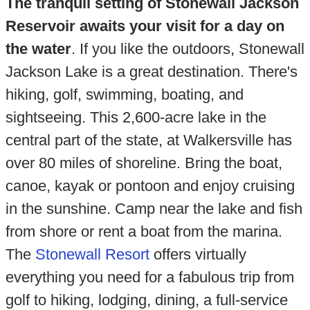
The tranquil setting of Stonewall Jackson
Reservoir awaits your visit for a day on
the water
. If you like the outdoors, Stonewall
Jackson Lake is a great destination. There's
hiking, golf, swimming, boating, and
sightseeing. This 2,600-acre lake in the
central part of the state, at Walkersville has
over 80 miles of shoreline. Bring the boat,
canoe, kayak or pontoon and enjoy cruising
in the sunshine. Camp near the lake and fish
from shore or rent a boat from the marina.
The
Stonewall Resort
offers virtually
everything you need for a fabulous trip from
golf to hiking, lodging, dining, a full-service