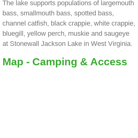
The lake supports populations of largemouth
bass, smallmouth bass, spotted bass,
channel catfish, black crappie, white crappie,
bluegill, yellow perch, muskie and saugeye
at Stonewall Jackson Lake in West Virginia.
Map - Camping & Access