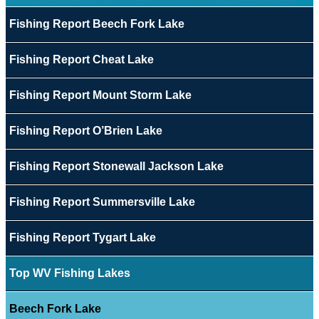
Fishing Report Beech Fork Lake
Fishing Report Cheat Lake
Fishing Report Mount Storm Lake
Fishing Report O’Brien Lake
Fishing Report Stonewall Jackson Lake
Fishing Report Summersville Lake
Fishing Report Tygart Lake
Top WV Fishing Lakes
Beech Fork Lake