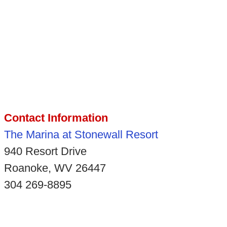
Contact Information
The Marina at Stonewall Resort
940 Resort Drive
Roanoke, WV 26447
304 269-8895