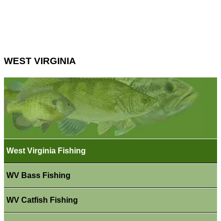
WEST VIRGINIA
West Virginia Fishing
WV Bass Fishing
WV Catfish Fishing