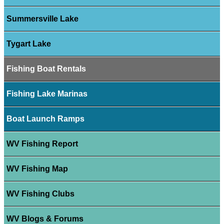
Summersville Lake
Tygart Lake
Fishing Boat Rentals
Fishing Lake Marinas
Boat Launch Ramps
WV Fishing Report
WV Fishing Map
WV Fishing Clubs
WV Blogs & Forums