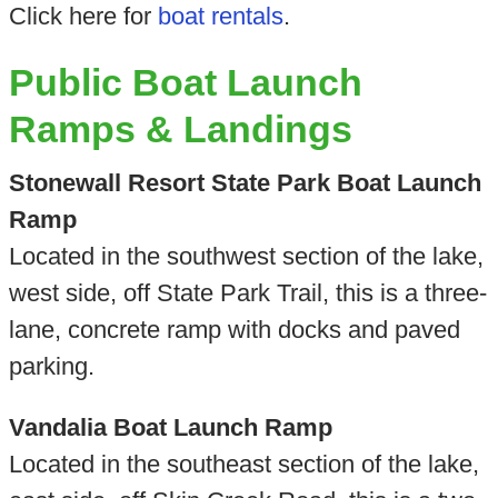
Click here for
boat rentals
.
Public Boat Launch
Ramps & Landings
Stonewall Resort State Park Boat Launch
Ramp
Located in the southwest section of the lake,
west side, off State Park Trail, this is a three-
lane, concrete ramp with docks and paved
parking.
Vandalia Boat Launch Ramp
Located in the southeast section of the lake,