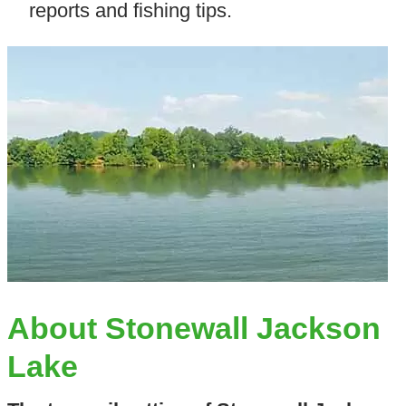
reports and fishing tips.
About Stonewall Jackson
Lake