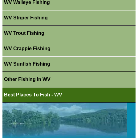
WV Walleye Fishing
WV Striper Fishing
WV Trout Fishing
WV Crappie Fishing
WV Sunfish Fishing
Other Fishing In WV
Best Places To Fish - WV