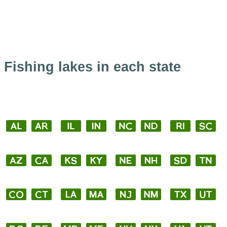
Fishing lakes in each state