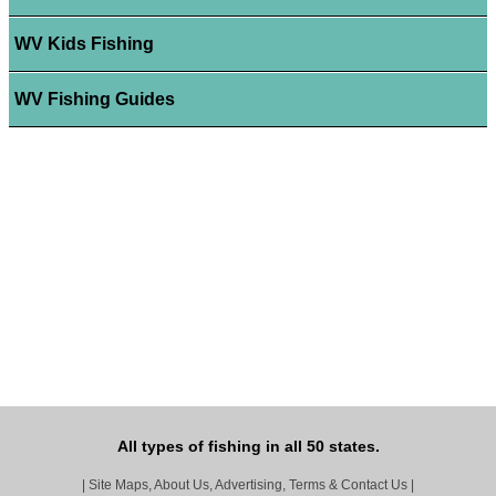
WV Kids Fishing
WV Fishing Guides
All types of fishing in all 50 states.
|
Site Maps, About Us, Advertising, Terms & Contact Us
|