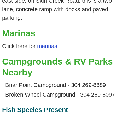
east side, off Skin Creek Road, this is a two-
lane, concrete ramp with docks and paved
parking.
Marinas
Click here for
marinas
.
Campgrounds & RV Parks
Nearby
Briar Point Campground - 304 269-8889
Broken Wheel Campground - 304 269-6097
Fish Species Present