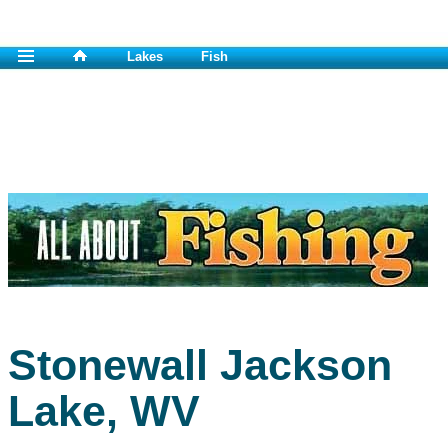
Lakes
Fish
Stonewall Jackson
Lake, WV