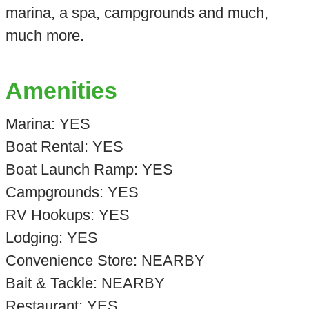
marina, a spa, campgrounds and much,
much more.
Amenities
Marina: YES
Boat Rental: YES
Boat Launch Ramp: YES
Campgrounds: YES
RV Hookups: YES
Lodging: YES
Convenience Store: NEARBY
Bait & Tackle: NEARBY
Restaurant: YES