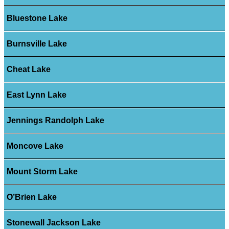
Bluestone Lake
Burnsville Lake
Cheat Lake
East Lynn Lake
Jennings Randolph Lake
Moncove Lake
Mount Storm Lake
O’Brien Lake
Stonewall Jackson Lake