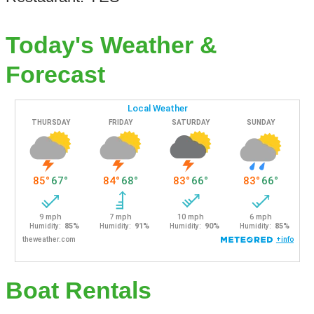
Today's Weather &
Forecast
Boat Rentals