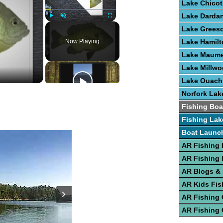
Lake Chicot
Lake Dardan
Play
Unmute
Fullscreen
Lake Grees
Now Playing
Lake Hamilt
Lake Maume
Lake Millw
Lake Ouach
Norfork Lak
Fishing Boa
Fishing Lak
Boat Launc
AR Fishing 
AR Fishing
AR Blogs &
AR Kids Fis
AR Fishing
AR Fishing 