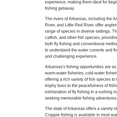
experience, making them ideal for begi
fishing getaway.
The rivers of Arkansas, including the A
River, and Little Red River, offer angler
range of species in diverse settings. Th
catfish, and other fish species, providin
both fly fishing and conventional metho
to understand the water currents and fi
and challenging experience.
Arkansas's fishing opportunities are as
warm-water fisheries, cold-water fisheri
offering a rich variety of fish species to 
trophy bass to the peacefulness of fish
exhilaration of fly fishing in a rushing r
seeking memorable fishing adventures
The state of Arkansas offers a variety of 
Crappie fishing is available in most wat