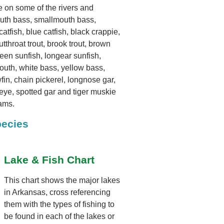
le on some of the rivers and
outh bass, smallmouth bass,
atfish, blue catfish, black crappie,
tthroat trout, brook trout, brown
 green sunfish, longear sunfish,
mouth, white bass, yellow bass,
wfin, chain pickerel, longnose gar,
eye, spotted gar and tiger muskie
eams.
pecies
Lake & Fish Chart
This chart shows the major lakes
in Arkansas, cross referencing
them with the types of fishing to
be found in each of the lakes or