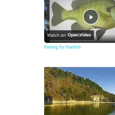
Play
Watch on
Video
Fishing for Panfish