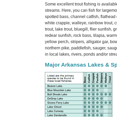
Some excellent trout fishing is availab
streams. Here, you can fish for largem
spotted bass, channel catfish, flathead c
white crappie, walleye, rainbow trout, cu
trout, lake trout, bluegill, flier sunfish,
redear sunfish, rock bass, tilapia, war
yellow perch, stripers, alligator gar, bo
northern pike, paddlefish, sauger, saug
in local lakes, rivers, ponds and/or str
Major Arkansas Lakes & S