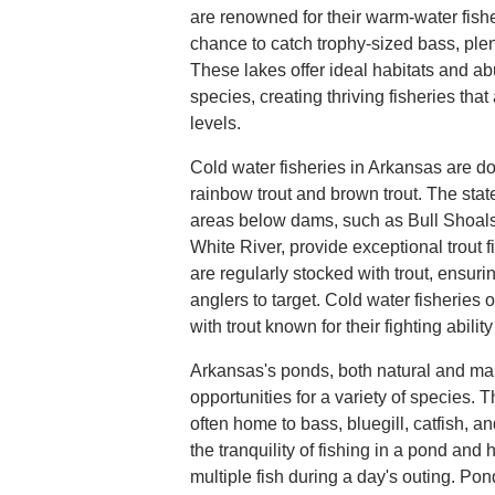
are renowned for their warm-water fisher
chance to catch trophy-sized bass, plenti
These lakes offer ideal habitats and a
species, creating thriving fisheries that 
levels.
Cold water fisheries in Arkansas are dom
rainbow trout and brown trout. The stat
areas below dams, such as Bull Shoals
White River, provide exceptional trout 
are regularly stocked with trout, ensurin
anglers to target. Cold water fisheries 
with trout known for their fighting abilit
Arkansas's ponds, both natural and man
opportunities for a variety of species. 
often home to bass, bluegill, catfish, a
the tranquility of fishing in a pond and
multiple fish during a day's outing. Pon