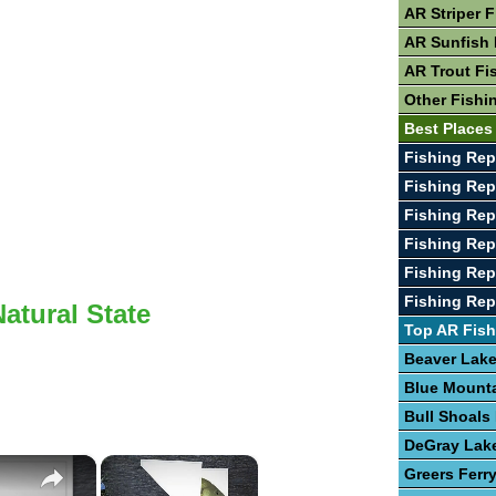
AR Striper 
AR Sunfish 
AR Trout Fi
Other Fishi
Best Places
Fishing Rep
Fishing Rep
Fishing Rep
Fishing Rep
Fishing Rep
Fishing Rep
Natural State
Top AR Fish
Beaver Lak
Blue Mount
Bull Shoals
DeGray Lak
×
×
Greers Ferr