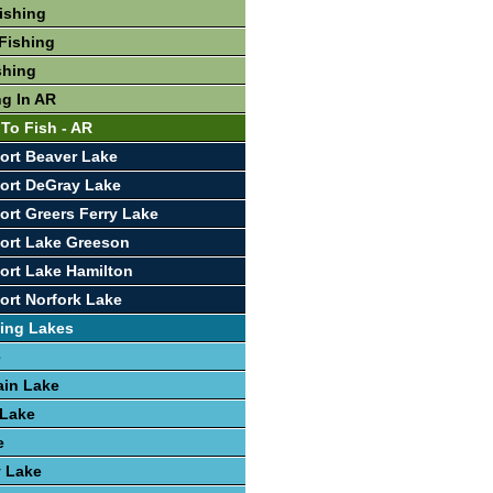
Fishing
Fishing
shing
ng In AR
 To Fish - AR
ort Beaver Lake
ort DeGray Lake
ort Greers Ferry Lake
ort Lake Greeson
ort Lake Hamilton
ort Norfork Lake
ing Lakes
e
ain Lake
 Lake
e
y Lake