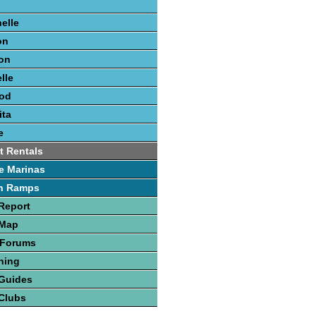
elle
on
on
lle
ood
ita
e
t Rentals
e Marinas
h Ramps
Report
 Map
 Forums
hing
 Guides
Clubs