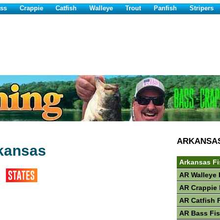
ss
Crappie
Catfish
Walleye
Trout
Panfish
Stripers
ARKANSA
rkansas
Arkansas Fi
AR Walleye 
AR Crappie 
AR Catfish 
AR Bass Fi