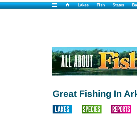
Lakes
Fish
States
Ba
Great Fishing In A