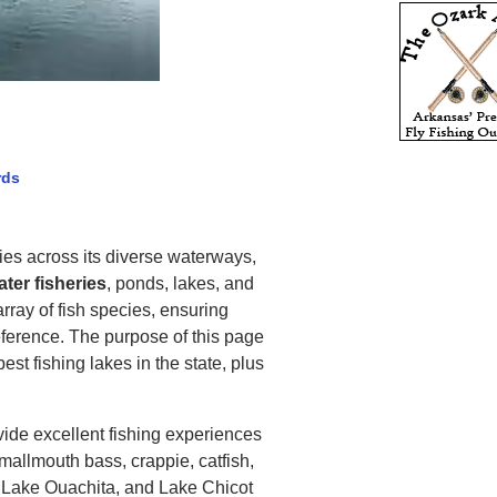
rds
ties across its diverse waterways,
ter fisheries
, ponds, lakes, and
rray of fish species, ensuring
eference. The purpose of this page
est fishing lakes in the state, plus
ide excellent fishing experiences
mallmouth bass, crappie, catfish,
, Lake Ouachita, and Lake Chicot