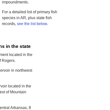
impoundments.
For a detailed list of primary fish
species in AR, plus state fish
records,
see the list below
.
ns in the state
ent located in the
of Rogers.
ervoir in northwest
voir located in the
west of Mountain
entral Arkansas, 8