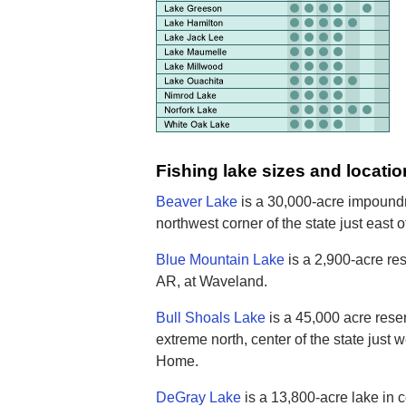
Fishing lake sizes and locatio
Beaver Lake
is a 30,000-acre impoundm
northwest corner of the state just east 
Blue Mountain Lake
is a 2,900-acre res
AR, at Waveland.
Bull Shoals Lake
is a 45,000 acre reser
extreme north, center of the state just 
Home.
DeGray Lake
is a 13,800-acre lake in c