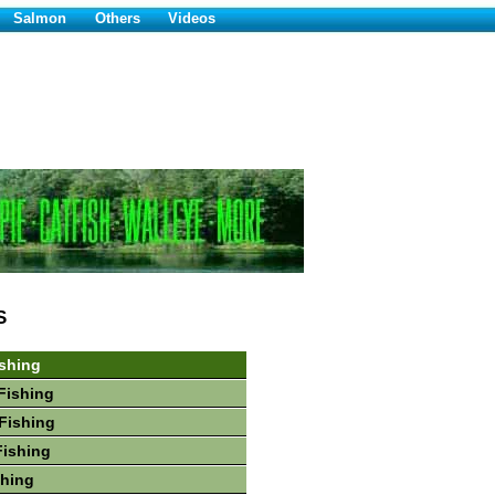
Salmon
Others
Videos
S
shing
Fishing
Fishing
Fishing
shing