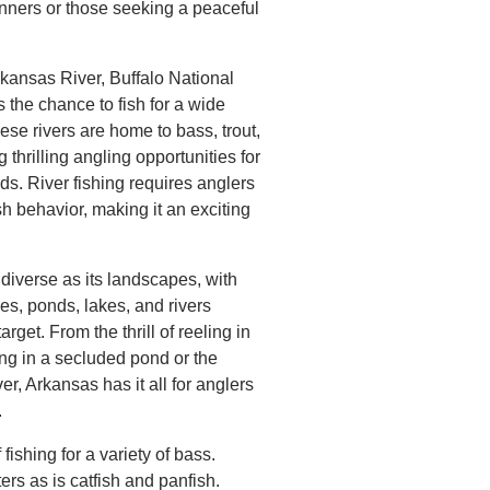
nners or those seeking a peaceful
rkansas River, Buffalo National
s the chance to fish for a wide
ese rivers are home to bass, trout,
g thrilling angling opportunities for
ds. River fishing requires anglers
sh behavior, making it an exciting
 diverse as its landscapes, with
es, ponds, lakes, and rivers
target. From the thrill of reeling in
ing in a secluded pond or the
iver, Arkansas has it all for anglers
.
fishing for a variety of bass.
ers as is catfish and panfish.