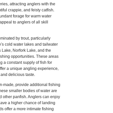
ies, attracting anglers with the
ful crappie, and feisty catfish.
bundant forage for warm water
appeal to anglers of all skill
inated by trout, particularly
e's cold water lakes and tailwater
 Lake, Norfork Lake, and the
fishing opportunities. These areas
g a constant supply of fish for
offer a unique angling experience,
y and delicious taste.
-made, provide additional fishing
These smaller bodies of water are
nd other panfish. Anglers can enjoy
 have a higher chance of landing
ds offer a more intimate fishing