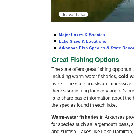
- Beaver Lake -
Major Lakes & Species
Lake Sizes & Locations
Arkansas Fish Species & State Reco
Great Fishing Options
The state offers great fishing opportuni
including warm-water fisheries,
cold-wa
rivers. The state boasts an impressive a
there's something for every angler's pr
is to share basic information about the b
the species found in each lake.
Warm-water fisheries
in Arkansas prov
for species such as largemouth bass, s
and sunfish. Lakes like Lake Hamilton