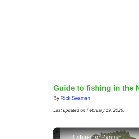
Guide to fishing in the 
By
Rick Seaman
Last updated on
February 19, 2026
.
Fishing for Panfish