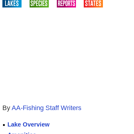
By
AA-Fishing Staff Writers
Lake Overview