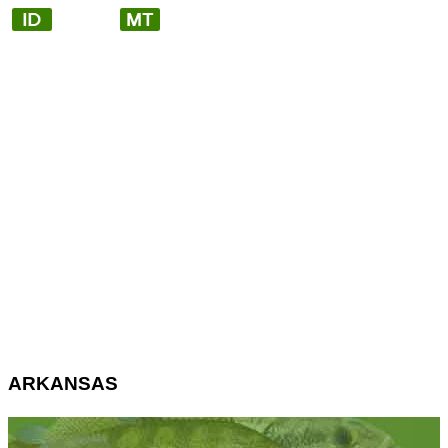
ARKANSAS