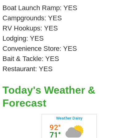
Boat Launch Ramp: YES
Campgrounds: YES
RV Hookups: YES
Lodging: YES
Convenience Store: YES
Bait & Tackle: YES
Restaurant: YES
Today's Weather &
Forecast