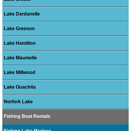
Lake Dardanelle
Lake Greeson
Lake Hamilton
Lake Maumelle
Lake Millwood
Lake Ouachita
Norfork Lake
Fishing Boat Rentals
Fishing Lake Marinas