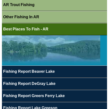
AR Trout Fishing
Other Fishing In AR
Best Places To Fish - AR
Fishing Report Beaver Lake
Fishing Report DeGray Lake
Fishing Report Greers Ferry Lake
Fishing Report Lake Greeson