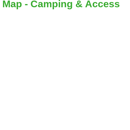
Map - Camping & Access