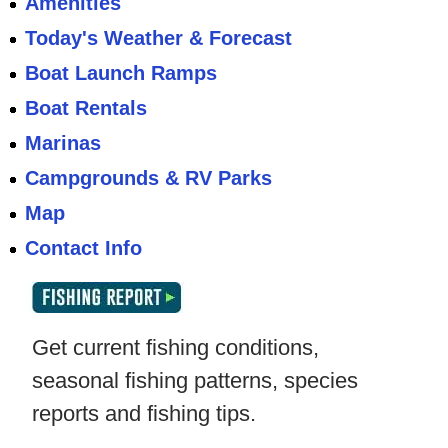
Amenities
Today's Weather & Forecast
Boat Launch Ramps
Boat Rentals
Marinas
Campgrounds & RV Parks
Map
Contact Info
Get current fishing conditions,
seasonal fishing patterns, species
reports and fishing tips.