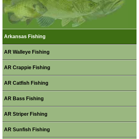
Arkansas Fishing
AR Walleye Fishing
AR Crappie Fishing
AR Catfish Fishing
AR Bass Fishing
AR Striper Fishing
AR Sunfish Fishing