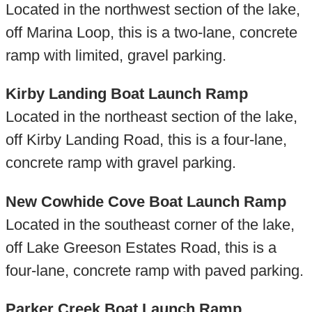
Located in the northwest section of the lake,
off Marina Loop, this is a two-lane, concrete
ramp with limited, gravel parking.
Kirby Landing Boat Launch Ramp
Located in the northeast section of the lake,
off Kirby Landing Road, this is a four-lane,
concrete ramp with gravel parking.
New Cowhide Cove Boat Launch Ramp
Located in the southeast corner of the lake,
off Lake Greeson Estates Road, this is a
four-lane, concrete ramp with paved parking.
Parker Creek Boat Launch Ramp