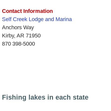
Contact Information
Self Creek Lodge and Marina
Anchors Way
Kirby, AR 71950
870 398-5000
Fishing lakes in each state