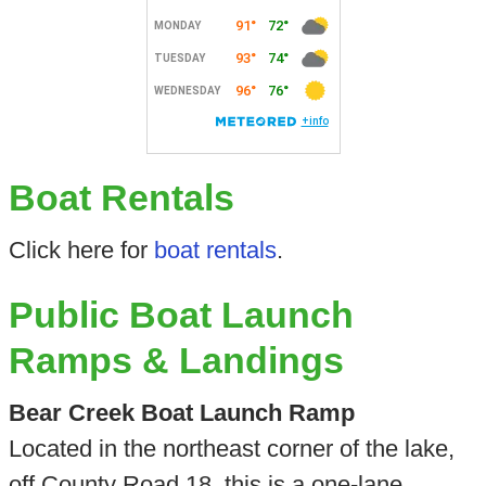
Boat Rentals
Click here for
boat rentals
.
Public Boat Launch
Ramps & Landings
Bear Creek Boat Launch Ramp
Located in the northeast corner of the lake,
off County Road 18, this is a one-lane,