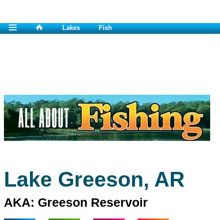
Lakes
Fish
Lake Greeson, AR
AKA: Greeson Reservoir