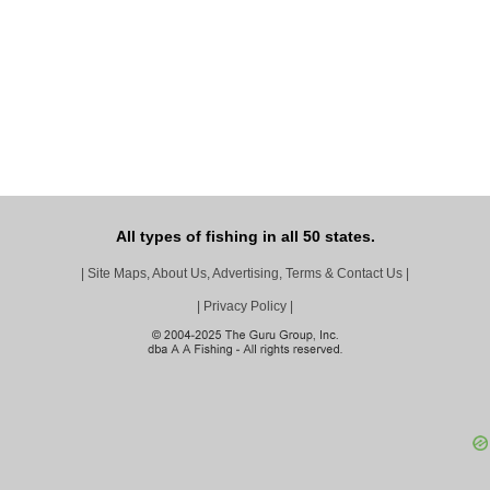
All types of fishing in all 50 states.
|
Site Maps, About Us, Advertising, Terms & Contact Us
|
|
Privacy Policy
|