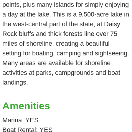
points, plus many islands for simply enjoying
a day at the lake. This is a 9,500-acre lake in
the west-central part of the state, at Daisy.
Rock bluffs and thick forests line over 75
miles of shoreline, creating a beautiful
setting for boating, camping and sightseeing.
Many areas are available for shoreline
activities at parks, campgrounds and boat
landings.
Amenities
Marina: YES
Boat Rental: YES