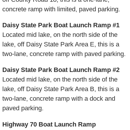
concrete ramp with limited, paved parking.
Daisy State Park Boat Launch Ramp #1
Located mid lake, on the north side of the
lake, off Daisy State Park Area E, this is a
two-lane, concrete ramp with paved parking.
Daisy State Park Boat Launch Ramp #2
Located mid lake, on the north side of the
lake, off Daisy State Park Area B, this is a
two-lane, concrete ramp with a dock and
paved parking.
Highway 70 Boat Launch Ramp