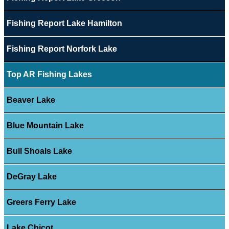
Fishing Report Lake Hamilton
Fishing Report Norfork Lake
Top AR Fishing Lakes
Beaver Lake
Blue Mountain Lake
Bull Shoals Lake
DeGray Lake
Greers Ferry Lake
Lake Chicot