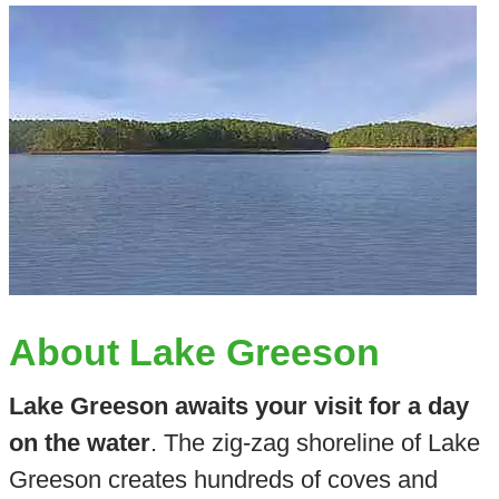
About Lake Greeson
Lake Greeson awaits your visit for a day
on the water
. The zig-zag shoreline of Lake
Greeson creates hundreds of coves and