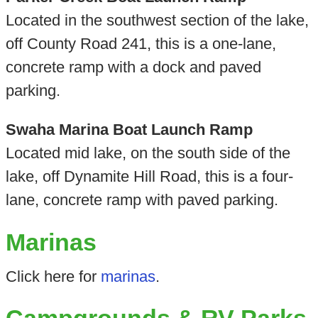
Located in the southwest section of the lake,
off County Road 241, this is a one-lane,
concrete ramp with a dock and paved
parking.
Swaha Marina Boat Launch Ramp
Located mid lake, on the south side of the
lake, off Dynamite Hill Road, this is a four-
lane, concrete ramp with paved parking.
Marinas
Click here for
marinas
.