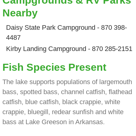
Campgrounds & RV Parks
Nearby
Daisy State Park Campground - 870 398-
4487
Kirby Landing Campground - 870 285-2151
Fish Species Present
The lake supports populations of largemouth
bass, spotted bass, channel catfish, flathead
catfish, blue catfish, black crappie, white
crappie, bluegill, redear sunfish and white
bass at Lake Greeson in Arkansas.