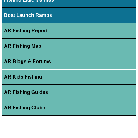
Boat Launch Ramps
AR Fishing Report
AR Fishing Map
AR Blogs & Forums
AR Kids Fishing
AR Fishing Guides
AR Fishing Clubs