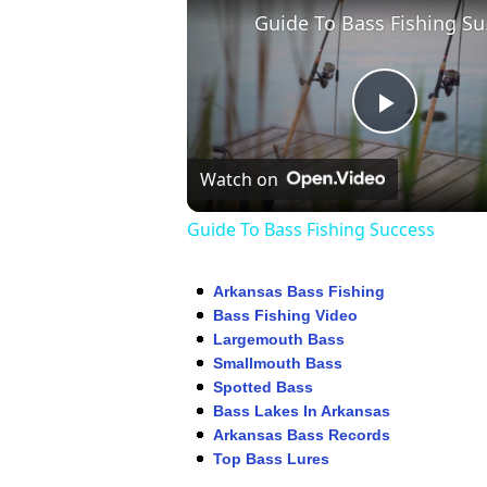
Guid
Play
Watch on
Video
Guide To Bass Fishing Success
Arkansas Bass Fishing
Bass Fishing Video
Largemouth Bass
Smallmouth Bass
Spotted Bass
Bass Lakes In Arkansas
Arkansas Bass Records
Top Bass Lures