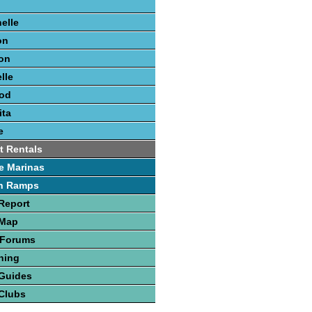
elle
on
on
lle
ood
ita
e
t Rentals
e Marinas
h Ramps
Report
 Map
 Forums
hing
 Guides
Clubs