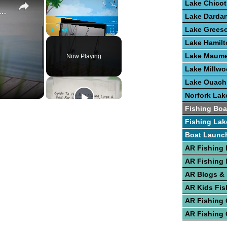
Lake Chicot
e To Bass Fishing Success
Lake Dardan
Lake Grees
Play
Unmute
Fullscreen
Lake Hamilt
Lake Maume
Now Playing
Lake Millw
Lake Ouach
Norfork Lak
Fishing Boa
Fishing Lak
Boat Launc
AR Fishing 
AR Fishing
AR Blogs &
AR Kids Fis
AR Fishing
AR Fishing 