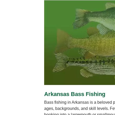
Arkansas Bass Fishing
Bass fishing in Arkansas is a beloved pu
ages, backgrounds, and skill levels. Few
hooking into a largemouth or smallmout