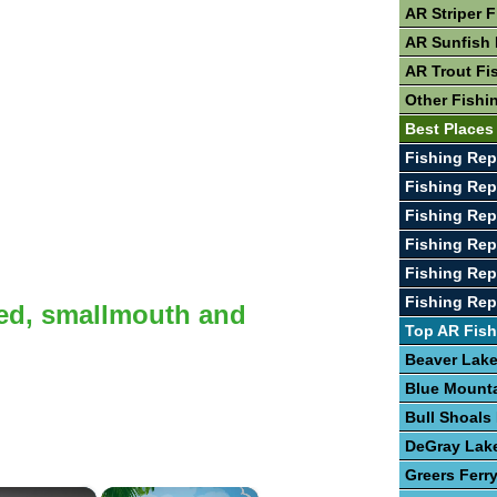
AR Striper 
AR Sunfish 
AR Trout Fi
Other Fishi
Best Places
Fishing Rep
Fishing Rep
Fishing Rep
Fishing Rep
Fishing Rep
Fishing Rep
ted, smallmouth and
Top AR Fish
Beaver Lak
Blue Mount
Bull Shoals
DeGray Lak
Greers Ferr
×
×