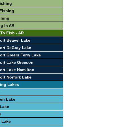
Fishing
Fishing
shing
ng In AR
 To Fish - AR
ort Beaver Lake
ort DeGray Lake
ort Greers Ferry Lake
ort Lake Greeson
ort Lake Hamilton
ort Norfork Lake
ing Lakes
e
ain Lake
 Lake
e
y Lake