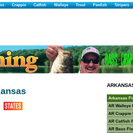
ss
Crappie
Catfish
Walleye
Trout
Panfish
Stripers
ARKANSA
kansas
Arkansas Fi
AR Walleye 
AR Crappie 
AR Catfish 
AR Bass Fi