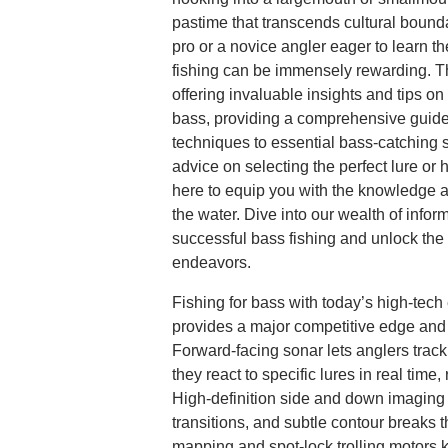
pastime that transcends cultural boun
pro or a novice angler eager to learn th
fishing can be immensely rewarding. Th
offering invaluable insights and tips on 
bass, providing a comprehensive guide
techniques to essential bass-catching 
advice on selecting the perfect lure or 
here to equip you with the knowledge 
the water. Dive into our wealth of infor
successful bass fishing and unlock the f
endeavors.
Fishing for bass with today’s high-tec
provides a major competitive edge and 
Forward-facing sonar lets anglers trac
they react to specific lures in real time,
High-definition side and down imaging r
transitions, and subtle contour breaks t
mapping and spot-lock trolling motors 