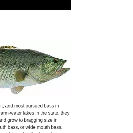
t, and most pursued bass in
arm-water lakes in the state, they
 and grow to bragging size in
mouth bass, or wide mouth bass,