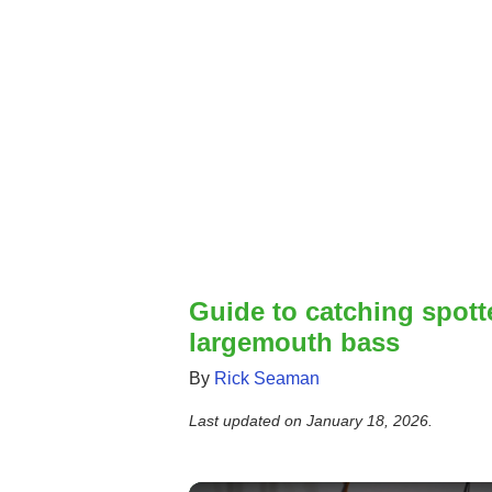
Guide to catching spot
largemouth bass
By
Rick Seaman
Last updated on
January 18, 2026
.