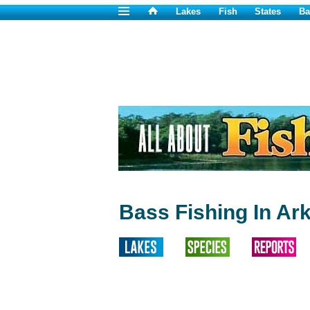
Lakes
Fish
States
Ba
Bass Fishing In Ar