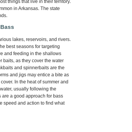
 things that live in their territory.
ommon in Arkansas. The state
nds.
 Bass
ious lakes, reservoirs, and rivers.
he best seasons for targeting
e and feeding in the shallows
r baits, as they cover the water
ankbaits and spinnerbaits are the
orms and jigs may entice a bite as
cover. In the heat of summer and
water, usually following the
ns are a good approach for bass
ve speed and action to find what