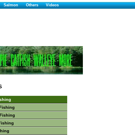
Salmon
Others
Videos
S
shing
Fishing
Fishing
Fishing
shing