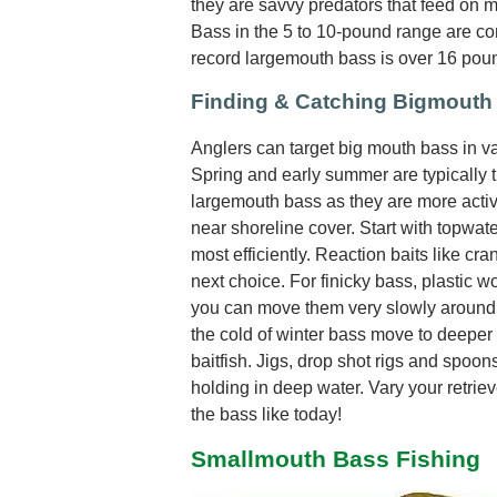
they are savvy predators that feed on most
Bass in the 5 to 10-pound range are c
record largemouth bass is over 16 pou
Finding & Catching Bigmouth
Anglers can target big mouth bass in var
Spring and early summer are typically t
largemouth bass as they are more activ
near shoreline cover. Start with topwate
most efficiently. Reaction baits like cr
next choice. For finicky bass, plastic w
you can move them very slowly around 
the cold of winter bass move to deeper 
baitfish. Jigs, drop shot rigs and spoo
holding in deep water. Vary your retrie
the bass like today!
Smallmouth Bass Fishing