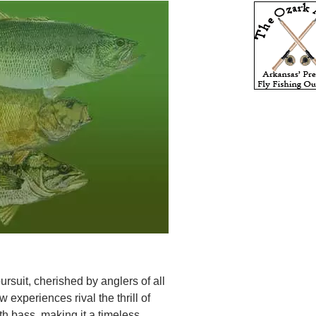
rsuit, cherished by anglers of all
 experiences rival the thrill of
h bass, making it a timeless