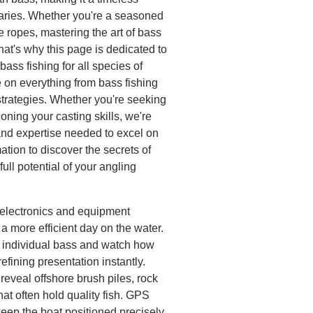
daries. Whether you're a seasoned
e ropes, mastering the art of bass
at's why this page is dedicated to
bass fishing for all species of
 on everything from bass fishing
strategies. Whether you're seeking
honing your casting skills, we're
and expertise needed to excel on
mation to discover the secrets of
ull potential of your angling
h electronics and equipment
a more efficient day on the water.
k individual bass and watch how
 refining presentation instantly.
eveal offshore brush piles, rock
hat often hold quality fish. GPS
keep the boat positioned precisely