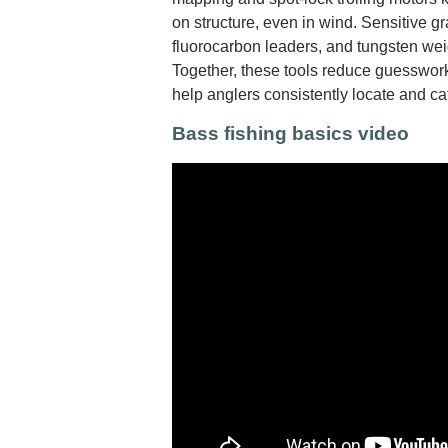
on structure, even in wind. Sensitive gr
fluorocarbon leaders, and tungsten wei
Together, these tools reduce guesswork
help anglers consistently locate and c
Bass fishing basics video