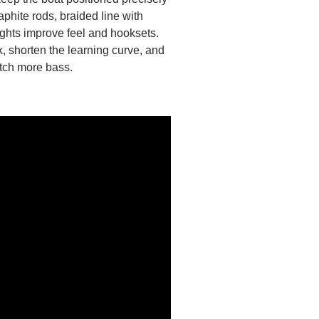
aphite rods, braided line with
ghts improve feel and hooksets.
, shorten the learning curve, and
atch more bass.