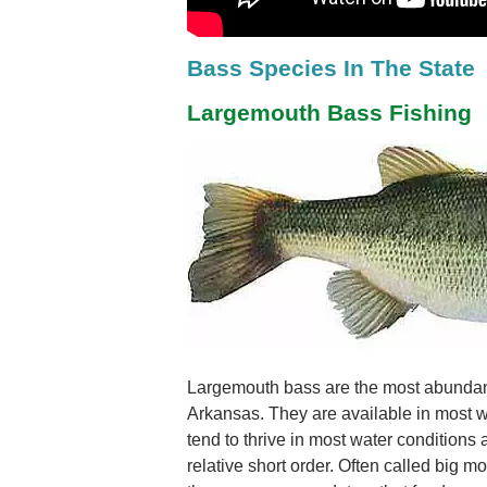
Bass Species In The State
Largemouth Bass Fishing
Largemouth bass are the most abundan
Arkansas. They are available in most w
tend to thrive in most water conditions
relative short order. Often called big 