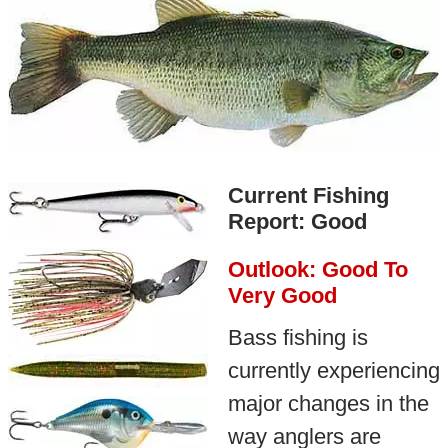
Current Fishing
Report: Good
Outlook: Good To
Very Good
Bass fishing is
currently experiencing
major changes in the
way anglers are