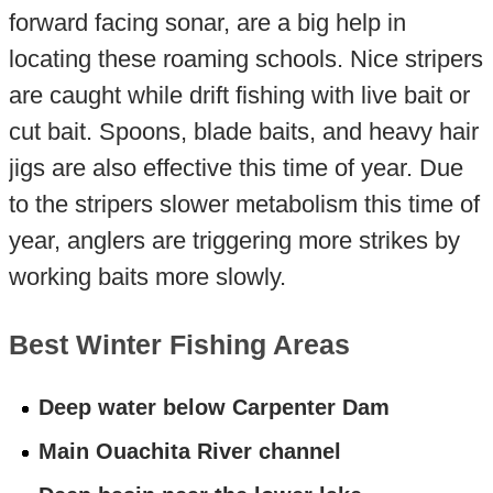
forward facing sonar, are a big help in
locating these roaming schools. Nice stripers
are caught while drift fishing with live bait or
cut bait. Spoons, blade baits, and heavy hair
jigs are also effective this time of year. Due
to the stripers slower metabolism this time of
year, anglers are triggering more strikes by
working baits more slowly.
Best Winter Fishing Areas
Deep water below Carpenter Dam
Main Ouachita River channel