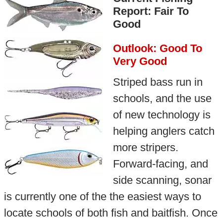
Report: Fair To
Good
Outlook: Good To
Very Good
Striped bass run in
schools, and the use
of new technology is
helping anglers catch
more stripers.
Forward-facing, and
side scanning, sonar
is currently one of the the easiest ways to
locate schools of both fish and baitfish. Once