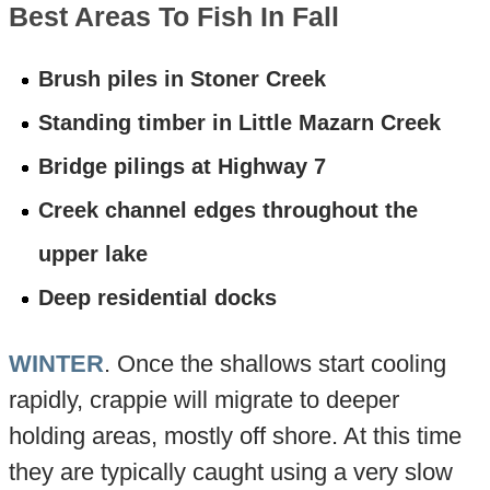
Best Areas To Fish In Fall
Brush piles in Stoner Creek
Standing timber in Little Mazarn Creek
Bridge pilings at Highway 7
Creek channel edges throughout the
upper lake
Deep residential docks
WINTER
. Once the shallows start cooling
rapidly, crappie will migrate to deeper
holding areas, mostly off shore. At this time
they are typically caught using a very slow