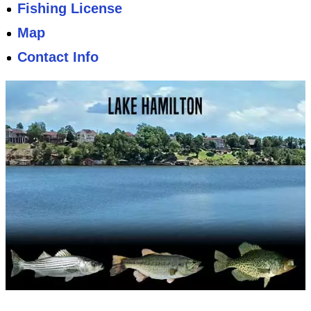
Fishing License
Map
Contact Info