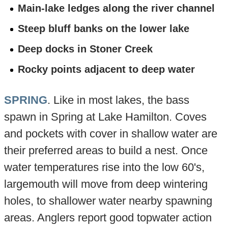
Main-lake ledges along the river channel
Steep bluff banks on the lower lake
Deep docks in Stoner Creek
Rocky points adjacent to deep water
SPRING
. Like in most lakes, the bass
spawn in Spring at Lake Hamilton. Coves
and pockets with cover in shallow water are
their preferred areas to build a nest. Once
water temperatures rise into the low 60's,
largemouth will move from deep wintering
holes, to shallower water nearby spawning
areas. Anglers report good topwater action