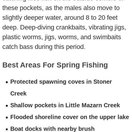
these pockets, as the males also move to
slightly deeper water, around 8 to 20 feet
deep. Deep-diving crankbaits, vibrating jigs,
plastic worms, jigs, worms, and swimbaits
catch bass during this period.
Best Areas For Spring Fishing
Protected spawning coves in Stoner
Creek
Shallow pockets in Little Mazarn Creek
Flooded shoreline cover on the upper lake
Boat docks with nearby brush