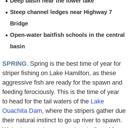
Deep basin near the lower lake
Steep channel ledges near Highway 7
Bridge
Open-water baitfish schools in the central
basin
SPRING
. Spring is the best time of year for
striper fishing on Lake Hamilton, as these
aggressive fish are ready for the spawn and
feeding ferociously. This is the time of year
to head for the tail waters of the
Lake
Ouachita Dam
, where the stripers gather due
their natural instinct to go up river to spawn.