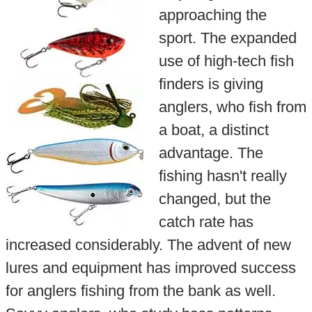
approaching the
sport. The expanded
use of high-tech fish
finders is giving
anglers, who fish from
a boat, a distinct
advantage. The
fishing hasn't really
changed, but the
catch rate has
increased considerably. The advent of new
lures and equipment has improved success
for anglers fishing from the bank as well.