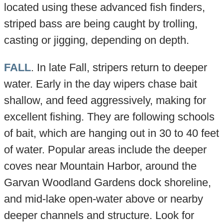
located using these advanced fish finders,
striped bass are being caught by trolling,
casting or jigging, depending on depth.
FALL
. In late Fall, stripers return to deeper
water. Early in the day wipers chase bait
shallow, and feed aggressively, making for
excellent fishing. They are following schools
of bait, which are hanging out in 30 to 40 feet
of water. Popular areas include the deeper
coves near Mountain Harbor, around the
Garvan Woodland Gardens dock shoreline,
and mid-lake open-water above or nearby
deeper channels and structure. Look for