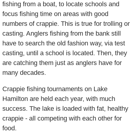
fishing from a boat, to locate schools and
focus fishing time on areas with good
numbers of crappie. This is true for trolling or
casting. Anglers fishing from the bank still
have to search the old fashion way, via test
casting, until a school is located. Then, they
are catching them just as anglers have for
many decades.
Crappie fishing tournaments on Lake
Hamilton are held each year, with much
success. The lake is loaded with fat, healthy
crappie - all competing with each other for
food.