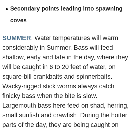
Secondary points leading into spawning
coves
SUMMER
. Water temperatures will warm
considerably in Summer. Bass will feed
shallow, early and late in the day, where they
will be caught in 6 to 20 feet of water, on
square-bill crankbaits and spinnerbaits.
Wacky-rigged stick worms always catch
finicky bass when the bite is slow.
Largemouth bass here feed on shad, herring,
small sunfish and crawfish. During the hotter
parts of the day, they are being caught on