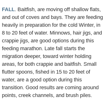
FALL
. Baitfish, are moving off shallow flats,
and out of coves and bays. They are feeding
heavily in preparation for the cold Winter, in
8 to 20 feet of water. Minnows, hair jigs, and
crappie jigs, are good options during this
feeding marathon. Late fall starts the
migration deeper, toward winter holding
areas, for both crappie and baitfish. Small
flutter spoons, fished in 15 to 20 feet of
water, are a good option during this
transition. Good results are coming around
points, creek channels, and brush piles.