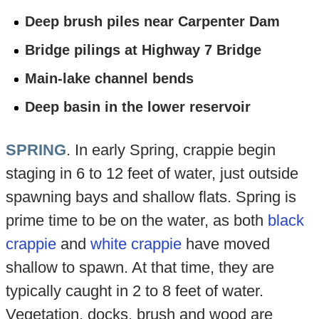
Deep brush piles near Carpenter Dam
Bridge pilings at Highway 7 Bridge
Main-lake channel bends
Deep basin in the lower reservoir
SPRING
. In early Spring, crappie begin
staging in 6 to 12 feet of water, just outside
spawning bays and shallow flats. Spring is
prime time to be on the water, as both
black
crappie
and
white crappie
have moved
shallow to spawn. At that time, they are
typically caught in 2 to 8 feet of water.
Vegetation, docks, brush and wood are