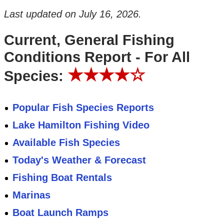
Last updated on
July 16, 2026
.
Current, General Fishing
Conditions Report - For All
★★★★☆
Species:
Popular Fish Species Reports
Lake Hamilton Fishing Video
Available Fish Species
Today's Weather & Forecast
Fishing Boat Rentals
Marinas
Boat Launch Ramps