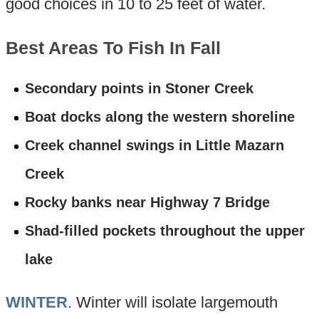
good choices in 10 to 25 feet of water.
Best Areas To Fish In Fall
Secondary points in Stoner Creek
Boat docks along the western shoreline
Creek channel swings in Little Mazarn
Creek
Rocky banks near Highway 7 Bridge
Shad-filled pockets throughout the upper
lake
WINTER
. Winter will isolate largemouth