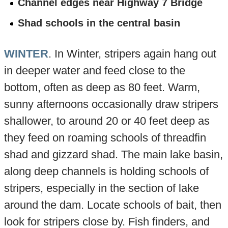
Channel edges near Highway 7 Bridge
Shad schools in the central basin
WINTER
. In Winter, stripers again hang out
in deeper water and feed close to the
bottom, often as deep as 80 feet. Warm,
sunny afternoons occasionally draw stripers
shallower, to around 20 or 40 feet deep as
they feed on roaming schools of threadfin
shad and gizzard shad. The main lake basin,
along deep channels is holding schools of
stripers, especially in the section of lake
around the dam. Locate schools of bait, then
look for stripers close by. Fish finders, and