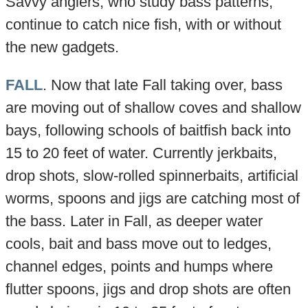
Savvy anglers, who study bass patterns,
continue to catch nice fish, with or without
the new gadgets.
FALL
. Now that late Fall taking over, bass
are moving out of shallow coves and shallow
bays, following schools of baitfish back into
15 to 20 feet of water. Currently jerkbaits,
drop shots, slow-rolled spinnerbaits, artificial
worms, spoons and jigs are catching most of
the bass. Later in Fall, as deeper water
cools, bait and bass move out to ledges,
channel edges, points and humps where
flutter spoons, jigs and drop shots are often