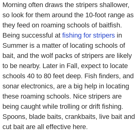
Morning often draws the stripers shallower,
so look for them around the 10-foot range as
they feed on roaming schools of baitfish.
Being successful at
fishing for stripers
in
Summer is a matter of locating schools of
bait, and the wolf packs of stripers are likely
to be nearby. Later in Fall, expect to locate
schools 40 to 80 feet deep. Fish finders, and
sonar electronics, are a big help in locating
these roaming schools. Nice stripers are
being caught while trolling or drift fishing.
Spoons, blade baits, crankbaits, live bait and
cut bait are all effective here.