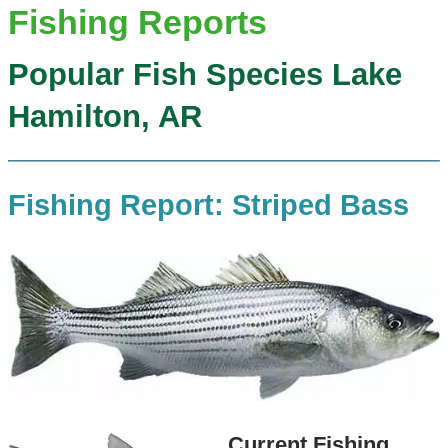
Fishing Reports
Popular Fish Species Lake
Hamilton, AR
Fishing Report: Striped Bass
Current Fishing