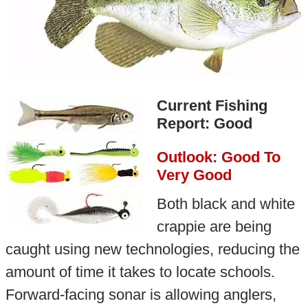
Current Fishing
Report: Good
Outlook: Good To
Very Good
Both black and white
crappie are being
caught using new technologies, reducing the
amount of time it takes to locate schools.
Forward-facing sonar is allowing anglers,