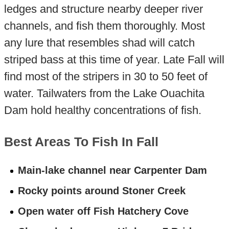
ledges and structure nearby deeper river
channels, and fish them thoroughly. Most
any lure that resembles shad will catch
striped bass at this time of year. Late Fall will
find most of the stripers in 30 to 50 feet of
water. Tailwaters from the Lake Ouachita
Dam hold healthy concentrations of fish.
Best Areas To Fish In Fall
Main-lake channel near Carpenter Dam
Rocky points around Stoner Creek
Open water off Fish Hatchery Cove