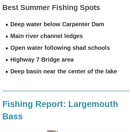
Best Summer Fishing Spots
Deep water below Carpenter Dam
Main river channel ledges
Open water following shad schools
Highway 7 Bridge area
Deep basin near the center of the lake
Fishing Report: Largemouth
Bass