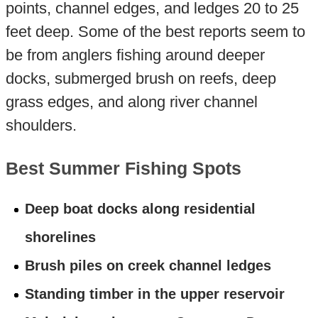
points, channel edges, and ledges 20 to 25
feet deep. Some of the best reports seem to
be from anglers fishing around deeper
docks, submerged brush on reefs, deep
grass edges, and along river channel
shoulders.
Best Summer Fishing Spots
Deep boat docks along residential
shorelines
Brush piles on creek channel ledges
Standing timber in the upper reservoir