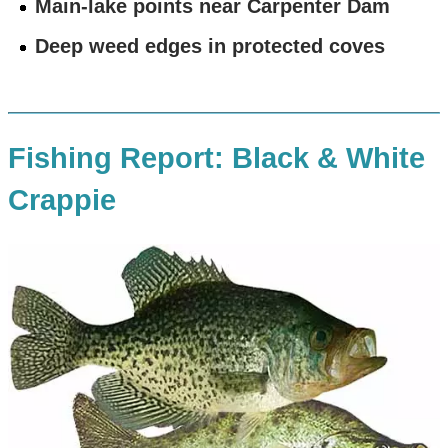
Main-lake points near Carpenter Dam
Deep weed edges in protected coves
Fishing Report: Black & White
Crappie