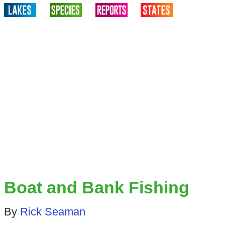
Boat and Bank Fishing
By
Rick Seaman