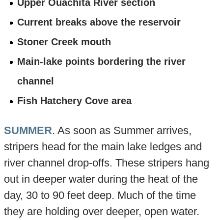
Upper Ouachita River section
Current breaks above the reservoir
Stoner Creek mouth
Main-lake points bordering the river
channel
Fish Hatchery Cove area
SUMMER
. As soon as Summer arrives,
stripers head for the main lake ledges and
river channel drop-offs. These stripers hang
out in deeper water during the heat of the
day, 30 to 90 feet deep. Much of the time
they are holding over deeper, open water.