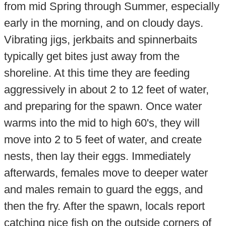
from mid Spring through Summer, especially
early in the morning, and on cloudy days.
Vibrating jigs, jerkbaits and spinnerbaits
typically get bites just away from the
shoreline. At this time they are feeding
aggressively in about 2 to 12 feet of water,
and preparing for the spawn. Once water
warms into the mid to high 60's, they will
move into 2 to 5 feet of water, and create
nests, then lay their eggs. Immediately
afterwards, females move to deeper water
and males remain to guard the eggs, and
then the fry. After the spawn, locals report
catching nice fish on the outside corners of