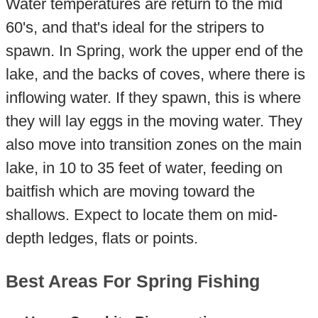
Water temperatures are return to the mid
60's, and that's ideal for the stripers to
spawn. In Spring, work the upper end of the
lake, and the backs of coves, where there is
inflowing water. If they spawn, this is where
they will lay eggs in the moving water. They
also move into transition zones on the main
lake, in 10 to 35 feet of water, feeding on
baitfish which are moving toward the
shallows. Expect to locate them on mid-
depth ledges, flats or points.
Best Areas For Spring Fishing