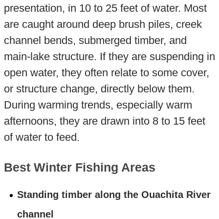
presentation, in 10 to 25 feet of water. Most
are caught around deep brush piles, creek
channel bends, submerged timber, and
main-lake structure. If they are suspending in
open water, they often relate to some cover,
or structure change, directly below them.
During warming trends, especially warm
afternoons, they are drawn into 8 to 15 feet
of water to feed.
Best Winter Fishing Areas
Standing timber along the Ouachita River
channel