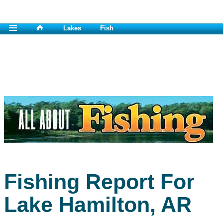
Lakes
Fish
Fishing Report For
Lake Hamilton, AR