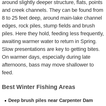
around slightly deeper structure, flats, points
and creek channels. They can be found from
8 to 25 feet deep, around main-lake channel
edges, rock piles, stump fields and brush
piles. Here they hold, feeding less frequently,
awaiting warmer water to return in Spring.
Slow presentations are key to getting bites.
On warmer days, especially during late
afternoons, bass may move shallower to
feed.
Best Winter Fishing Areas
Deep brush piles near Carpenter Dam