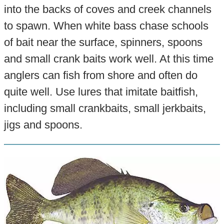
into the backs of coves and creek channels
to spawn. When white bass chase schools
of bait near the surface, spinners, spoons
and small crank baits work well. At this time
anglers can fish from shore and often do
quite well. Use lures that imitate baitfish,
including small crankbaits, small jerkbaits,
jigs and spoons.