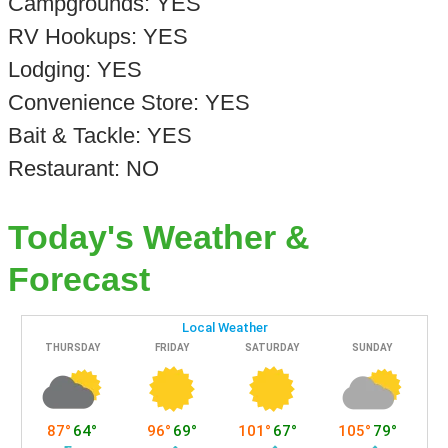
Campgrounds: YES
RV Hookups: YES
Lodging: YES
Convenience Store: YES
Bait & Tackle: YES
Restaurant: NO
Today's Weather &
Forecast