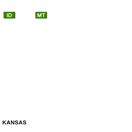
KANSAS