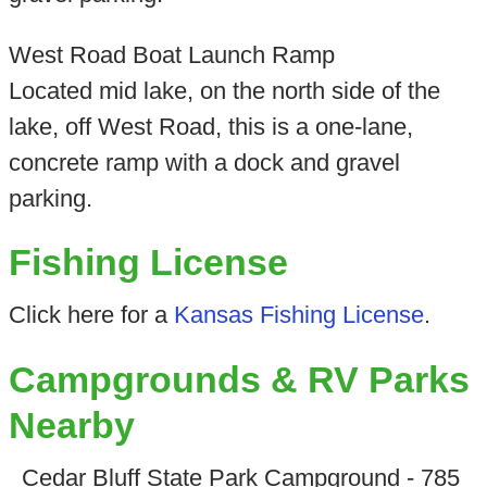
West Road Boat Launch Ramp
Located mid lake, on the north side of the
lake, off West Road, this is a one-lane,
concrete ramp with a dock and gravel
parking.
Fishing License
Click here for a
Kansas Fishing License
.
Campgrounds & RV Parks
Nearby
Cedar Bluff State Park Campground - 785