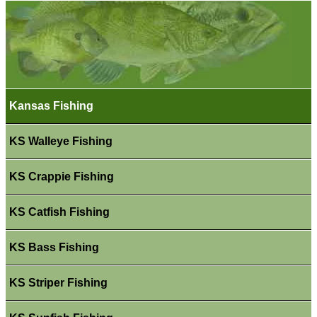
Kansas Fishing
KS Walleye Fishing
KS Crappie Fishing
KS Catfish Fishing
KS Bass Fishing
KS Striper Fishing