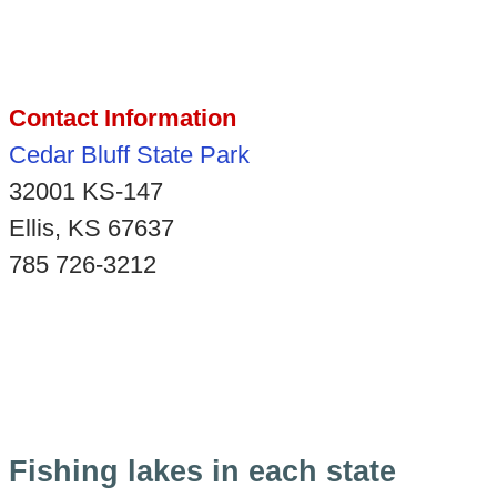
Contact Information
Cedar Bluff State Park
32001 KS-147
Ellis, KS 67637
785 726-3212
Fishing lakes in each state