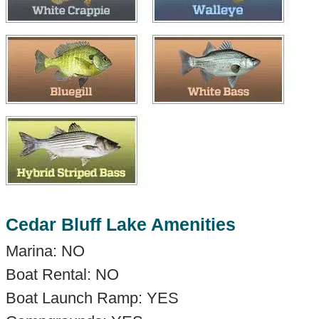
Cedar Bluff Lake Amenities
Marina: NO
Boat Rental: NO
Boat Launch Ramp: YES