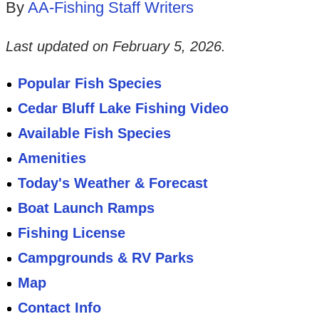
By
AA-Fishing Staff Writers
Last updated on
February 5, 2026
.
Popular Fish Species
Cedar Bluff Lake Fishing Video
Available Fish Species
Amenities
Today's Weather & Forecast
Boat Launch Ramps
Fishing License
Campgrounds & RV Parks
Map
Contact Info