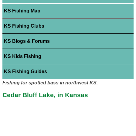
KS Fishing Map
KS Fishing Clubs
KS Blogs & Forums
KS Kids Fishing
KS Fishing Guides
Fishing for spotted bass in northwest KS.
Cedar Bluff Lake, in Kansas