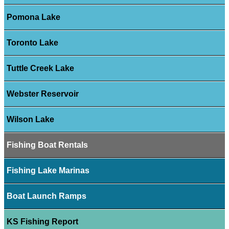
Pomona Lake
Toronto Lake
Tuttle Creek Lake
Webster Reservoir
Wilson Lake
Fishing Boat Rentals
Fishing Lake Marinas
Boat Launch Ramps
KS Fishing Report