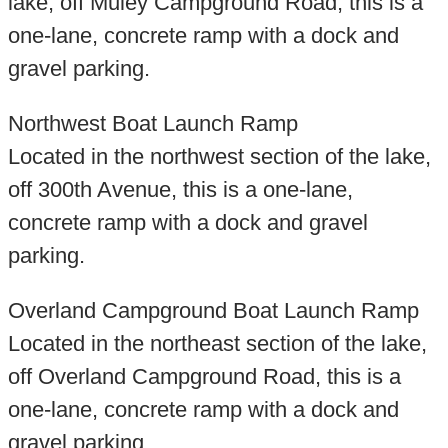
lake, off Muley Campground Road, this is a
one-lane, concrete ramp with a dock and
gravel parking.
Northwest Boat Launch Ramp
Located in the northwest section of the lake,
off 300th Avenue, this is a one-lane,
concrete ramp with a dock and gravel
parking.
Overland Campground Boat Launch Ramp
Located in the northeast section of the lake,
off Overland Campground Road, this is a
one-lane, concrete ramp with a dock and
gravel parking.