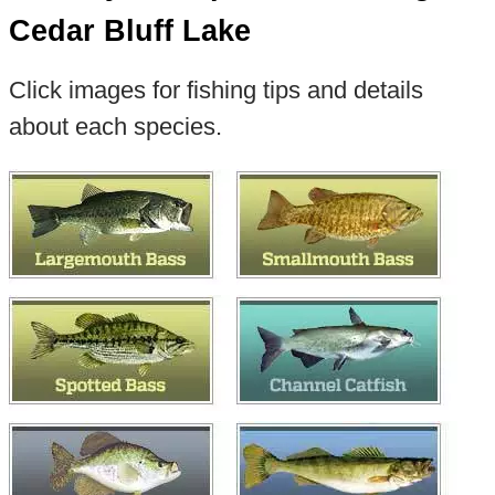
Cedar Bluff Lake
Click images for fishing tips and details
about each species.