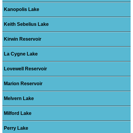
Kanopolis Lake
Keith Sebelius Lake
Kirwin Reservoir
La Cygne Lake
Lovewell Reservoir
Marion Reservoir
Melvern Lake
Milford Lake
Perry Lake