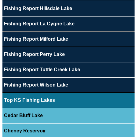
Fishing Report Hillsdale Lake
Fishing Report La Cygne Lake
Fishing Report Milford Lake
Fishing Report Perry Lake
Fishing Report Tuttle Creek Lake
Fishing Report Wilson Lake
Top KS Fishing Lakes
Cedar Bluff Lake
Cheney Reservoir