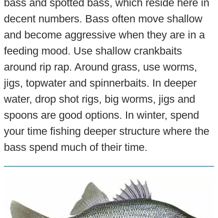
bass and spotted bass, which reside here in
decent numbers. Bass often move shallow
and become aggressive when they are in a
feeding mood. Use shallow crankbaits
around rip rap. Around grass, use worms,
jigs, topwater and spinnerbaits. In deeper
water, drop shot rigs, big worms, jigs and
spoons are good options. In winter, spend
your time fishing deeper structure where the
bass spend much of their time.