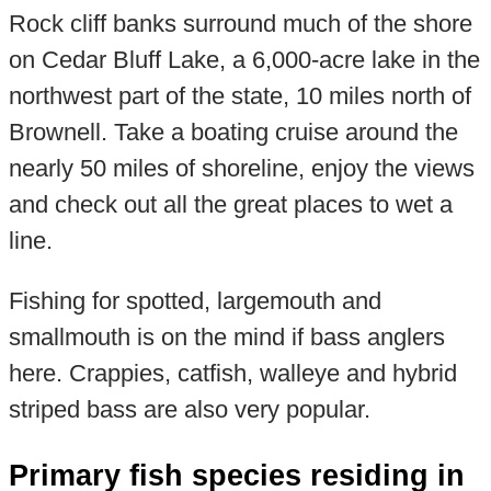
Rock cliff banks surround much of the shore
on Cedar Bluff Lake, a 6,000-acre lake in the
northwest part of the state, 10 miles north of
Brownell. Take a boating cruise around the
nearly 50 miles of shoreline, enjoy the views
and check out all the great places to wet a
line.
Fishing for spotted, largemouth and
smallmouth is on the mind if bass anglers
here. Crappies, catfish, walleye and hybrid
striped bass are also very popular.
Primary fish species residing in