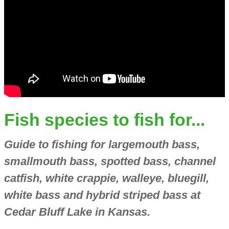
Fish species to fish for...
Guide to fishing for largemouth bass,
smallmouth bass, spotted bass, channel
catfish, white crappie, walleye, bluegill,
white bass and hybrid striped bass at
Cedar Bluff Lake in Kansas.