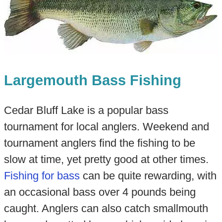
Largemouth Bass Fishing
Cedar Bluff Lake is a popular bass
tournament for local anglers. Weekend and
tournament anglers find the fishing to be
slow at time, yet pretty good at other times.
Fishing for bass
can be quite rewarding, with
an occasional bass over 4 pounds being
caught. Anglers can also catch smallmouth