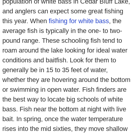
population of white bass in Cedar Bluff Lake,
and anglers can expect some great fishing
this year. When
fishing for white bass
, the
average fish is typically in the one- to two-
pound range. These schooling fish tend to
roam around the lake looking for ideal water
conditions and baitfish. Look for them to
generally be in 15 to 35 feet of water,
whether they are hovering around the bottom
or swimming in open water. Fish finders are
the best way to locate big schools of white
bass. Fish near the bottom at night with live
bait. In spring, once the water temperature
rises into the mid sixties, they move shallow