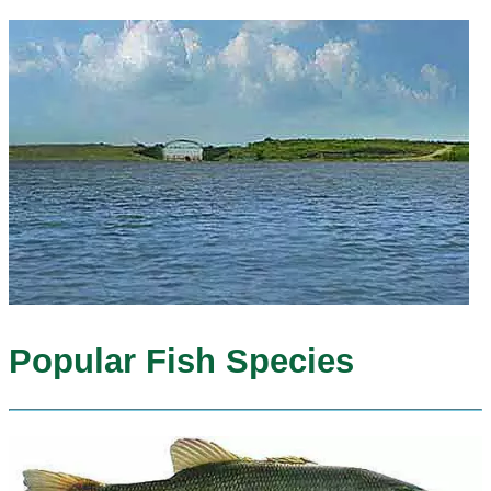
Popular Fish Species