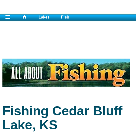
Lakes
Fish
Fishing Cedar Bluff
Lake, KS