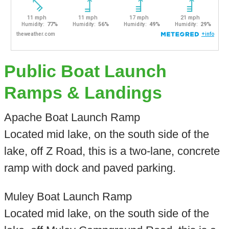
Public Boat Launch
Ramps & Landings
Apache Boat Launch Ramp
Located mid lake, on the south side of the
lake, off Z Road, this is a two-lane, concrete
ramp with dock and paved parking.
Muley Boat Launch Ramp
Located mid lake, on the south side of the