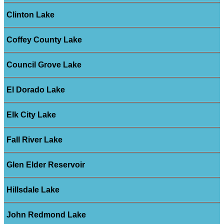
Clinton Lake
Coffey County Lake
Council Grove Lake
El Dorado Lake
Elk City Lake
Fall River Lake
Glen Elder Reservoir
Hillsdale Lake
John Redmond Lake