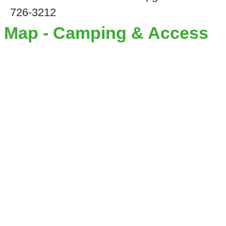
726-3212
Map - Camping & Access