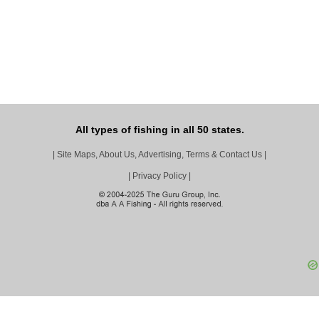
All types of fishing in all 50 states.
|
Site Maps, About Us, Advertising, Terms & Contact Us
|
|
Privacy Policy
|