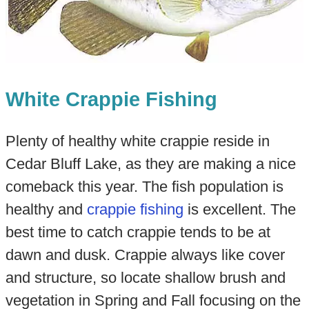
White Crappie Fishing
Plenty of healthy white crappie reside in
Cedar Bluff Lake, as they are making a nice
comeback this year. The fish population is
healthy and
crappie fishing
is excellent. The
best time to catch crappie tends to be at
dawn and dusk. Crappie always like cover
and structure, so locate shallow brush and
vegetation in Spring and Fall focusing on the