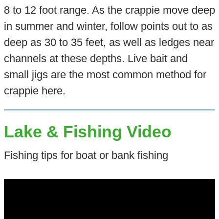
8 to 12 foot range. As the crappie move deep
in summer and winter, follow points out to as
deep as 30 to 35 feet, as well as ledges near
channels at these depths. Live bait and
small jigs are the most common method for
crappie here.
Lake & Fishing Video
Fishing tips for boat or bank fishing