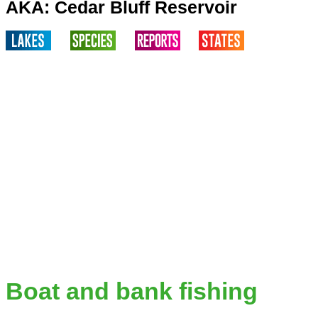
AKA: Cedar Bluff Reservoir
Boat and bank fishing