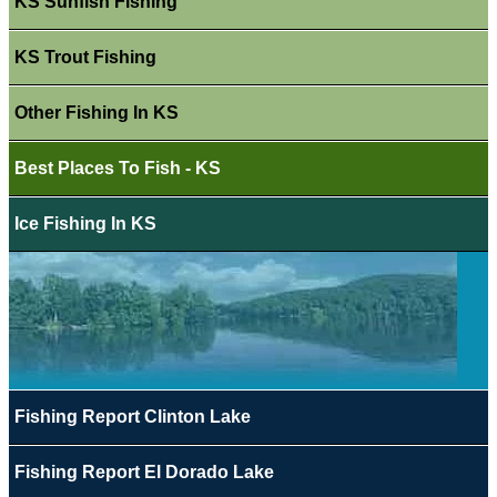
KS Sunfish Fishing
KS Trout Fishing
Other Fishing In KS
Best Places To Fish - KS
Ice Fishing In KS
Fishing Report Clinton Lake
Fishing Report El Dorado Lake