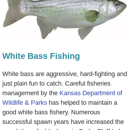
White Bass Fishing
White bass are aggressive, hard-fighting and
just plain fun to catch. Careful fisheries
management by the
Kansas Department of
Wildlife & Parks
has helped to maintain a
good white bass fishery. Numerous
successful spawn years have increased the