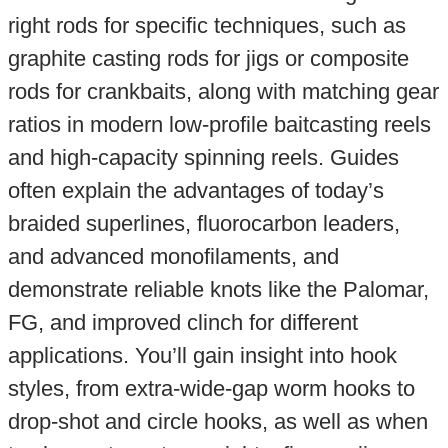
right rods for specific techniques, such as
graphite casting rods for jigs or composite
rods for crankbaits, along with matching gear
ratios in modern low-profile baitcasting reels
and high-capacity spinning reels. Guides
often explain the advantages of today’s
braided superlines, fluorocarbon leaders,
and advanced monofilaments, and
demonstrate reliable knots like the Palomar,
FG, and improved clinch for different
applications. You’ll gain insight into hook
styles, from extra-wide-gap worm hooks to
drop-shot and circle hooks, as well as when