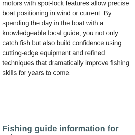
motors with spot-lock features allow precise
boat positioning in wind or current. By
spending the day in the boat with a
knowledgeable local guide, you not only
catch fish but also build confidence using
cutting-edge equipment and refined
techniques that dramatically improve fishing
skills for years to come.
Fishing guide information for