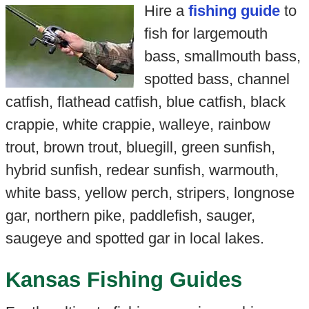
Hire a
fishing guide
to
fish for largemouth
bass, smallmouth bass,
spotted bass, channel
catfish, flathead catfish, blue catfish, black
crappie, white crappie, walleye, rainbow
trout, brown trout, bluegill, green sunfish,
hybrid sunfish, redear sunfish, warmouth,
white bass, yellow perch, stripers, longnose
gar, northern pike, paddlefish, sauger,
saugeye and spotted gar in local lakes.
Kansas Fishing Guides