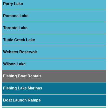
Perry Lake
Pomona Lake
Toronto Lake
Tuttle Creek Lake
Webster Reservoir
Wilson Lake
Fishing Boat Rentals
Fishing Lake Marinas
Boat Launch Ramps