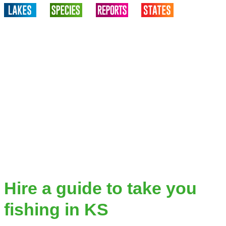
Hire a guide to take you
fishing in KS