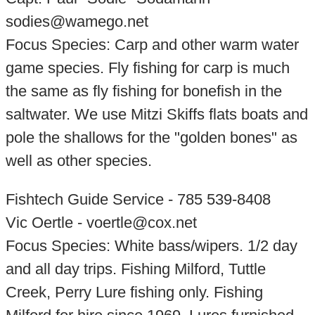
sodies@wamego.net
Focus Species: Carp and other warm water
game species. Fly fishing for carp is much
the same as fly fishing for bonefish in the
saltwater. We use Mitzi Skiffs flats boats and
pole the shallows for the "golden bones" as
well as other species.
Fishtech Guide Service - 785 539-8408
Vic Oertle - voertle@cox.net
Focus Species: White bass/wipers. 1/2 day
and all day trips. Fishing Milford, Tuttle
Creek, Perry Lure fishing only. Fishing