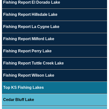
Fishing Report El Dorado Lake
Fishing Report Hillsdale Lake
Fishing Report La Cygne Lake
Fishing Report Milford Lake
Fishing Report Perry Lake
Fishing Report Tuttle Creek Lake
Fishing Report Wilson Lake
Top KS Fishing Lakes
Cedar Bluff Lake