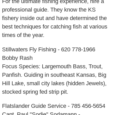
For the ultimate fishing experience, hire a
professional guide. They know the KS
fishery inside out and have determined the
best techniques for catching fish at various
times of the year.
Stillwaters Fly Fishing - 620 778-1966
Bobby Rash
Focus Species: Largemouth Bass, Trout,
Panfish. Guiding in southeast Kansas, Big
Hill Lake, small city lakes (hidden Jewels),
stocked spring fed strip pit.
Flatslander Guide Service - 785 456-5654
Capt. Paul "Sodie" Sodamann -