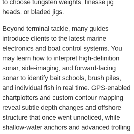
to choose tungsten weights, finesse jig
heads, or bladed jigs.
Beyond terminal tackle, many guides
introduce clients to the latest marine
electronics and boat control systems. You
may learn how to interpret high-definition
sonar, side-imaging, and forward-facing
sonar to identify bait schools, brush piles,
and individual fish in real time. GPS-enabled
chartplotters and custom contour mapping
reveal subtle depth changes and offshore
structure that once went unnoticed, while
shallow-water anchors and advanced trolling