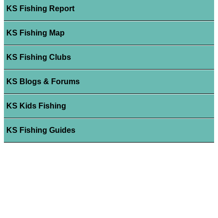
KS Fishing Report
KS Fishing Map
KS Fishing Clubs
KS Blogs & Forums
KS Kids Fishing
KS Fishing Guides