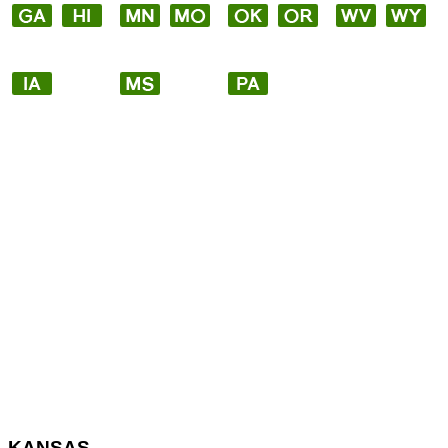
KANSAS