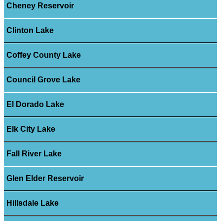
Cheney Reservoir
Clinton Lake
Coffey County Lake
Council Grove Lake
El Dorado Lake
Elk City Lake
Fall River Lake
Glen Elder Reservoir
Hillsdale Lake