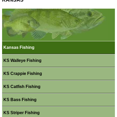
Kansas Fishing
KS Walleye Fishing
KS Crappie Fishing
KS Catfish Fishing
KS Bass Fishing
KS Striper Fishing