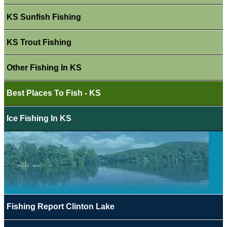
KS Sunfish Fishing
KS Trout Fishing
Other Fishing In KS
Best Places To Fish - KS
Ice Fishing In KS
Fishing Report Clinton Lake