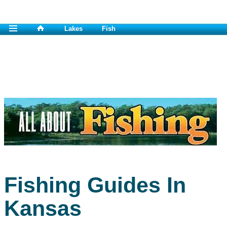
Lakes
Fish
Fishing Guides In
Kansas