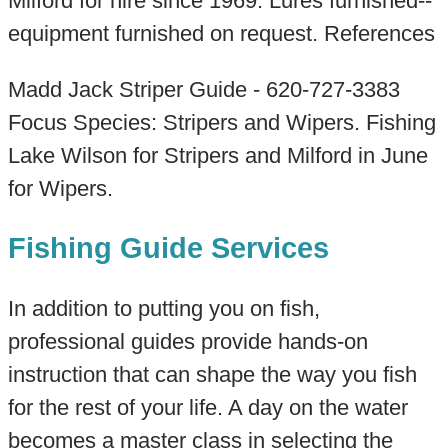
Milford for hire since 1969. Lures furnished--
equipment furnished on request. References
Madd Jack Striper Guide - 620-727-3383
Focus Species: Stripers and Wipers. Fishing
Lake Wilson for Stripers and Milford in June
for Wipers.
Fishing Guide Services
In addition to putting you on fish,
professional guides provide hands-on
instruction that can shape the way you fish
for the rest of your life. A day on the water
becomes a master class in selecting the