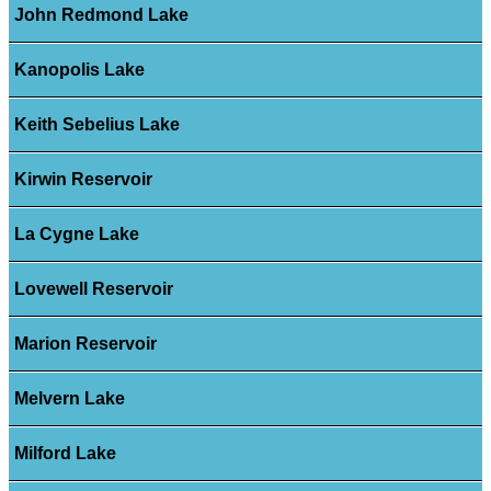
John Redmond Lake
Kanopolis Lake
Keith Sebelius Lake
Kirwin Reservoir
La Cygne Lake
Lovewell Reservoir
Marion Reservoir
Melvern Lake
Milford Lake