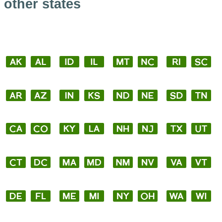
other states