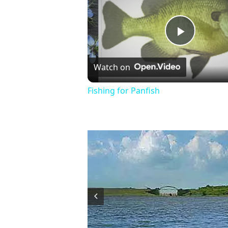
Play
Watch on
Video
Fishing for Panfish