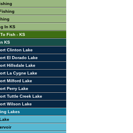
ishing
Fishing
shing
ng In KS
 To Fish - KS
In KS
ort Clinton Lake
ort El Dorado Lake
ort Hillsdale Lake
ort La Cygne Lake
ort Milford Lake
ort Perry Lake
ort Tuttle Creek Lake
ort Wilson Lake
ing Lakes
 Lake
ervoir