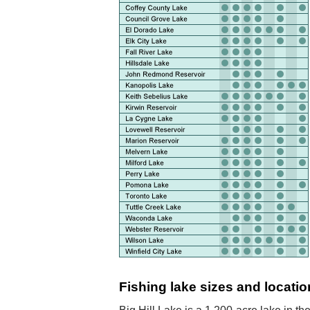
Fishing lake sizes and locatio