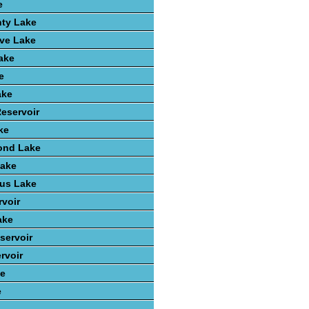
e
nty Lake
ve Lake
ake
e
ake
Reservoir
ke
ond Lake
Lake
ius Lake
rvoir
ake
servoir
rvoir
ke
e