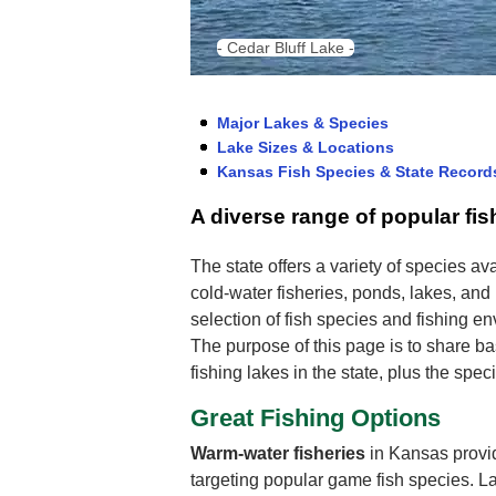
- Cedar Bluff Lake -
Major Lakes & Species
Lake Sizes & Locations
Kansas Fish Species & State Record
A diverse range of popular fi
The state offers a variety of species ava
cold-water fisheries, ponds, lakes, and
selection of fish species and fishing e
The purpose of this page is to share ba
fishing lakes in the state, plus the spe
Great Fishing Options
Warm-water fisheries
in Kansas provid
targeting popular game fish species. 