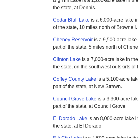
Big Hill Lake is a 1,200-acre lake in th
the state, at Dennis.
Cedar Bluff Lake
is a 6,000-acre lake i
of the state, 10 miles north of Brownell.
Cheney Reservoir
is a 9,500-acre lake 
part of the state, 5 miles north of Chene
Clinton Lake
is a 7,000-acre lake in the
the state, on the southwest outskirts o
Coffey County Lake
is a 5,100-acre lak
part of the state, at New Strawn.
Council Grove Lake
is a 3,300-acre lak
part of the state, at Council Grove.
El Dorado Lake
is an 8,000-acre lake in
the state, at El Dorado.