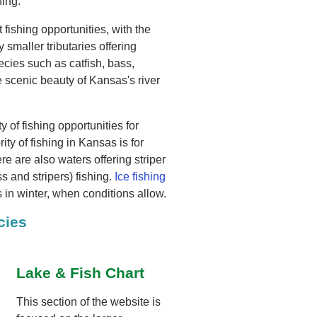
hing.
 fishing opportunities, with the
smaller tributaries offering
ecies such as catfish, bass,
 scenic beauty of Kansas's river
y of fishing opportunities for
rity of fishing in Kansas is for
e are also waters offering striper
 and stripers) fishing.
Ice fishing
s in winter, when conditions allow.
cies
Lake & Fish Chart
This section of the website is