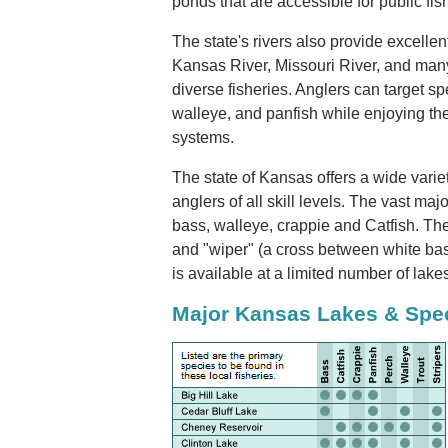
ponds that are accessible for public fis
The state's rivers also provide excellent
Kansas River, Missouri River, and many 
diverse fisheries. Anglers can target sp
walleye, and panfish while enjoying the
systems.
The state of Kansas offers a wide variet
anglers of all skill levels. The vast majo
bass, walleye, crappie and Catfish. Ther
and "wiper" (a cross between white bass
is available at a limited number of lake
Major Kansas Lakes & Spe