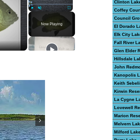
Clinton Lak
Coffey Cou
Play
Unmute
Fullscreen
Council Gro
Now Playing
El Dorado L
Elk City Lak
Fall River L
Glen Elder 
Hillsdale La
John Redm
Kanopolis 
Keith Sebel
Kirwin Rese
La Cygne L
Lovewell Re
Marion Rese
Melvern La
Milford Lak