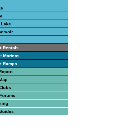
ke
ke
k Lake
ervoir
e
t Rentals
e Marinas
h Ramps
Report
 Map
Clubs
 Forums
hing
Guides