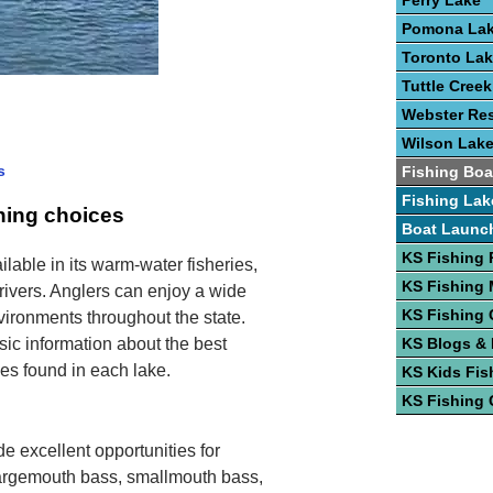
Perry Lake
Pomona La
Toronto La
Tuttle Cree
Webster Res
Wilson Lak
s
Fishing Boa
Fishing Lak
shing choices
Boat Launc
KS Fishing 
ilable in its warm-water fisheries,
KS Fishing
 rivers. Anglers can enjoy a wide
KS Fishing 
nvironments throughout the state.
sic information about the best
KS Blogs &
cies found in each lake.
KS Kids Fis
KS Fishing 
e excellent opportunities for
Largemouth bass, smallmouth bass,