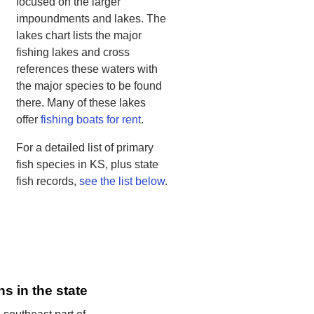
focused on the larger
impoundments and lakes. The
lakes chart lists the major
fishing lakes and cross
references these waters with
the major species to be found
there. Many of these lakes
offer
fishing boats for rent
.
For a detailed list of primary
fish species in KS, plus state
fish records,
see the list below
.
ns in the state