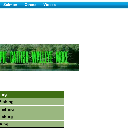
Salmon
Others
Videos
hing
Fishing
Fishing
Fishing
hing