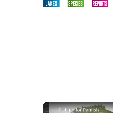
Fishing for Panfish