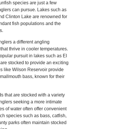
unfish species are just a few
glers can pursue. Lakes such as
and Clinton Lake are renowned for
undant fish populations and the
s.
glers a different angling
that thrive in cooler temperatures.
popular pursuit in lakes such as El
are stocked to provide an exciting
kes like Wilson Reservoir provide
smallmouth bass, known for their
that are stocked with a variety
anglers seeking a more intimate
s of water often offer convenient
ch species such as bass, catfish,
ounty parks often maintain stocked