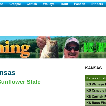
ss
Crappie
Catfish
Walleye
Trout
Panfish
Stripers
KANSAS
ansas
Kansas Fis
Sunflower State
KS Walleye 
KS Crappie 
KS Catfish 
KS Bass Fis