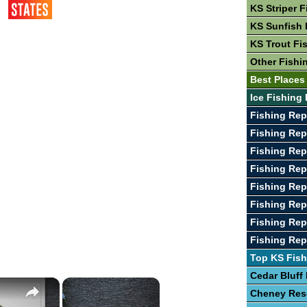
KS Striper F
KS Sunfish 
KS Trout Fi
Other Fishi
Best Places
Ice Fishing 
Fishing Rep
Fishing Rep
Fishing Rep
Fishing Rep
Fishing Rep
Fishing Rep
Fishing Rep
Fishing Rep
Top KS Fish
Cedar Bluff
×
×
Cheney Res