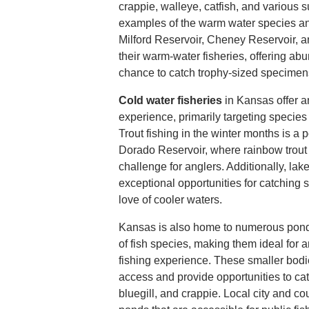
crappie, walleye, catfish, and various s
examples of the warm water species an
Milford Reservoir, Cheney Reservoir, 
their warm-water fisheries, offering ab
chance to catch trophy-sized specimen
Cold water fisheries
in Kansas offer an
experience, primarily targeting species 
Trout fishing in the winter months is a 
Dorado Reservoir, where rainbow trout 
challenge for anglers. Additionally, la
exceptional opportunities for catching 
love of cooler waters.
Kansas is also home to numerous ponds 
of fish species, making them ideal for 
fishing experience. These smaller bodie
access and provide opportunities to cat
bluegill, and crappie. Local city and c