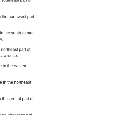
e southeast part of
n the northwest part
in the south-central
y.
 northeast part of
f Lawrence.
e in the eastern
e in the northeast
 the central part of