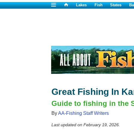
Lakes
Fish
States
Ba
Great Fishing In K
Guide to fishing in the 
By
AA-Fishing Staff Writers
Last updated on
February 19, 2026
.