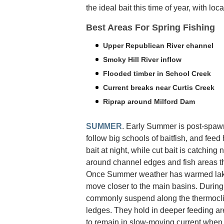
the ideal bait this time of year, with loc
Best Areas For Spring Fishing
Upper Republican River channel
Smoky Hill River inflow
Flooded timber in School Creek
Current breaks near Curtis Creek
Riprap around Milford Dam
SUMMER
. Early Summer is post-spawn
follow big schools of baitfish, and feed 
bait at night, while cut bait is catching
around channel edges and fish areas th
Once Summer weather has warmed lake w
move closer to the main basins. During
commonly suspend along the thermoclin
ledges. They hold in deeper feeding are
to remain in slow-moving current when 