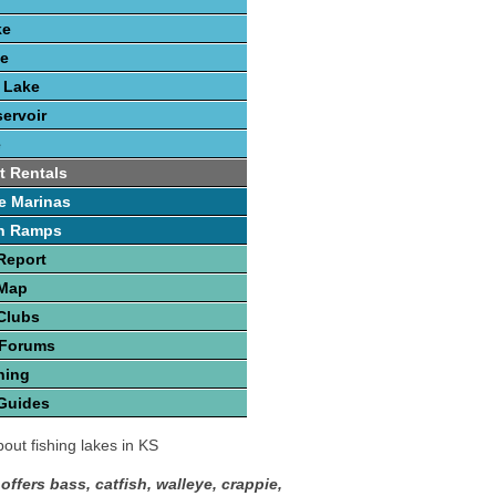
ke
ke
k Lake
ervoir
e
t Rentals
e Marinas
h Ramps
Report
 Map
Clubs
 Forums
hing
Guides
out fishing lakes in KS
offers bass, catfish, walleye, crappie,