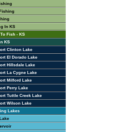
ishing
Fishing
shing
ng In KS
 To Fish - KS
In KS
ort Clinton Lake
ort El Dorado Lake
ort Hillsdale Lake
ort La Cygne Lake
ort Milford Lake
ort Perry Lake
ort Tuttle Creek Lake
ort Wilson Lake
ing Lakes
 Lake
ervoir