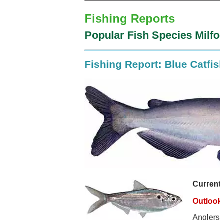
Fishing Reports
Popular Fish Species Milf
Fishing Report: Blue Catfi
Curren
Outloo
Anglers 