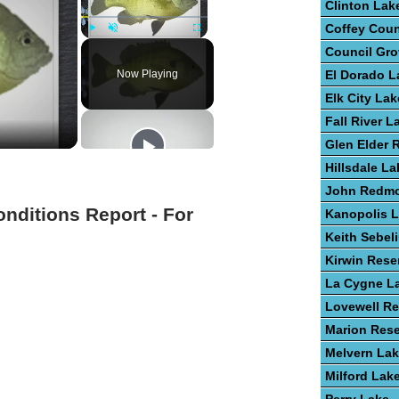
Clinton Lak
Coffey Cou
Play
Unmute
Fullscreen
Council Gro
Now Playing
El Dorado L
Elk City Lak
Fall River L
Glen Elder 
Hillsdale La
John Redm
onditions Report - For
Kanopolis 
Keith Sebel
Kirwin Rese
La Cygne L
Lovewell Re
Marion Rese
Melvern La
Milford Lak