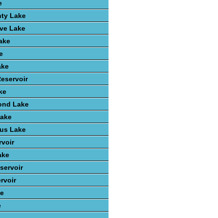
e
nty Lake
ve Lake
ake
e
ake
Reservoir
ke
ond Lake
Lake
ius Lake
rvoir
ake
servoir
rvoir
ke
e