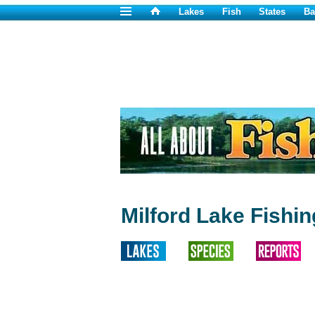
Lakes
Fish
States
Ba
Milford Lake Fishi