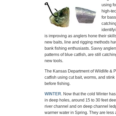
using f
high-tec
for bass
catchin
identify
is improving as anglers hone their skill
new baits, line and rigging methods ha
bank fishing enthusiasts. Savvy anglers
patterns of blue catfish, are still catchi
new tools.
The Kansas Department of Wildlife & Pa
catfish using cut bait, worms, and stink b
before fishing.
WINTER
. Now that the cold Winter has
in deep holes, around 15 to 30 feet dee
river channel and on deep channel ledg
warmer water in Spring. They are less a