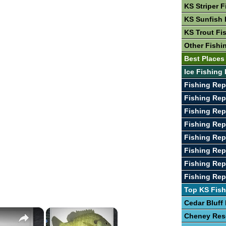
KS Striper F
KS Sunfish 
KS Trout Fi
Other Fishi
Best Places
Ice Fishing 
Fishing Rep
Fishing Rep
Fishing Rep
Fishing Rep
Fishing Rep
Fishing Rep
Fishing Rep
Fishing Rep
Top KS Fish
Cedar Bluff
×
×
Cheney Res