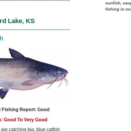
sunfish, sau
fishing in no
ord Lake, KS
sh
t Fishing Report: Good
k: Good To Very Good
are catching big, blue catfish