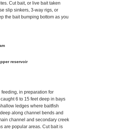
ites. Cut bait, or live bait taken
se slip sinkers, 3-way rigs, or
ep the bait bumping bottom as you
Dam
pper reservoir
feeding, in preparation for
 caught 6 to 15 feet deep in bays
shallow ledges where baitfish
t deep along channel bends and
 main channel and secondary creek
 are popular areas. Cut bait is