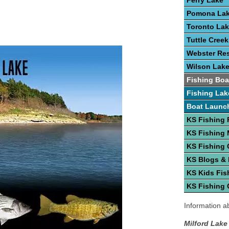
Perry Lake
Pomona La
Toronto La
Tuttle Cree
Webster Res
Wilson Lak
Fishing Boa
Fishing Lak
Boat Launc
KS Fishing 
KS Fishing
KS Fishing 
KS Blogs &
KS Kids Fis
KS Fishing 
Information ab
Milford Lake 