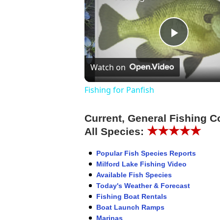
Play
Watch on
Video
Fishing for Panfish
Current, General Fishing C
★★★★★
All Species:
Popular Fish Species Reports
Milford Lake Fishing Video
Available Fish Species
Today's Weather & Forecast
Fishing Boat Rentals
Boat Launch Ramps
Marinas