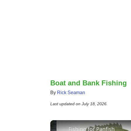
Boat and Bank Fishing
By
Rick Seaman
Last updated on
July 18, 2026
.
Fishing for Panfish