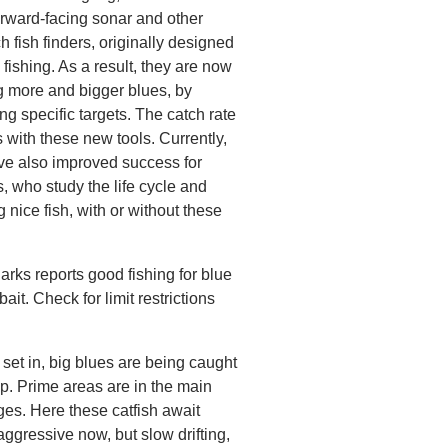
orward-facing sonar and other
h fish finders, originally designed
 fishing. As a result, they are now
g more and bigger blues, by
ing specific targets. The catch rate
s with these new tools. Currently,
ve also improved success for
, who study the life cycle and
ng nice fish, with or without these
rks reports good fishing for blue
ait. Check for limit restrictions
 set in, big blues are being caught
p. Prime areas are in the main
es. Here these catfish await
ggressive now, but slow drifting,