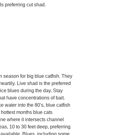
als preferring cut shad.
 season for big blue catfish. They
heartily. Live shad is the preferred
 nice blues during the day. Stay
at have concentrations of bait.
ater into the 80's, blue catfish
 hottest months blue cats
e where it intersects channel
as, 10 to 30 feet deep, preferring
available. Blues, including some