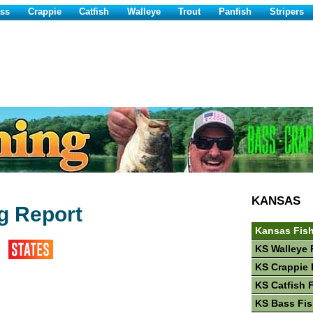
ss
Crappie
Catfish
Walleye
Trout
Panfish
Stripers
KANSAS
ng Report
Kansas Fis
KS Walleye 
KS Crappie 
KS Catfish 
KS Bass Fis