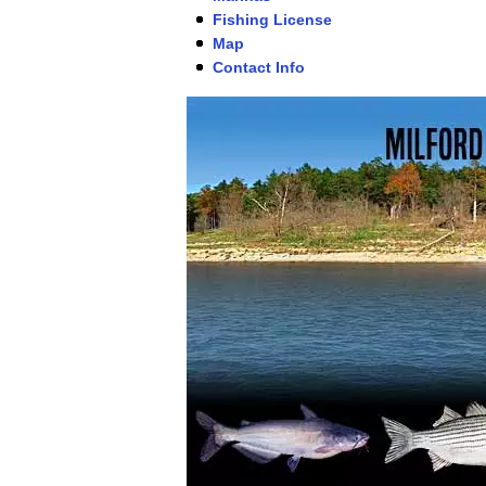
Fishing License
Map
Contact Info