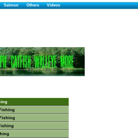
Salmon
Others
Videos
hing
Fishing
Fishing
Fishing
hing