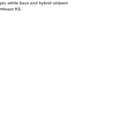
ger, white bass and hybrid stripers
rtheast KS.