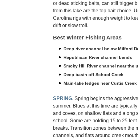
or dead sticking baits, can still trigger b
from this lake are the top bait choice. U
Carolina rigs with enough weight to ke
drift or slow troll.
Best Winter Fishing Areas
Deep river channel below Milford 
Republican River channel bends
Smoky Hill River channel near the u
Deep basin off School Creek
Main-lake ledges near Curtis Creek
SPRING
. Spring begins the aggressive 
summer. Blues at this time are typically
and coves, on shallow flats and along 
school. Some are holding 15 to 25 fee
breaks. Transition zones between the
channels, and flats around creek mouths