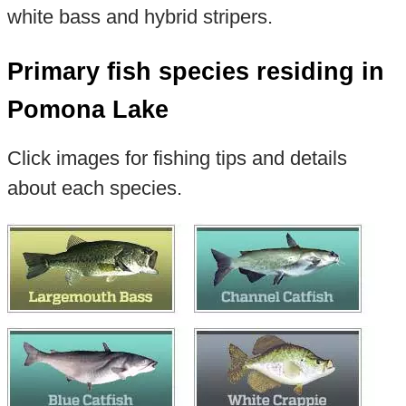
white bass and hybrid stripers.
Primary fish species residing in
Pomona Lake
Click images for fishing tips and details
about each species.