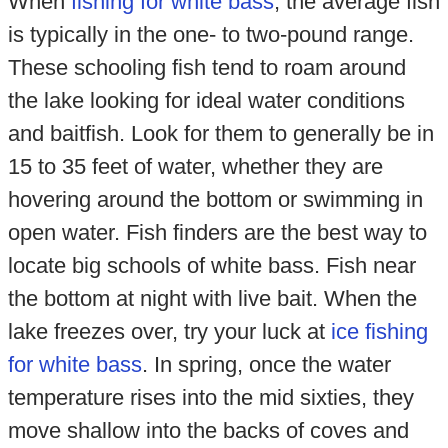
When
fishing for white bass
, the average fish
is typically in the one- to two-pound range.
These schooling fish tend to roam around
the lake looking for ideal water conditions
and baitfish. Look for them to generally be in
15 to 35 feet of water, whether they are
hovering around the bottom or swimming in
open water. Fish finders are the best way to
locate big schools of white bass. Fish near
the bottom at night with live bait. When the
lake freezes over, try your luck at
ice fishing
for white bass
. In spring, once the water
temperature rises into the mid sixties, they
move shallow into the backs of coves and