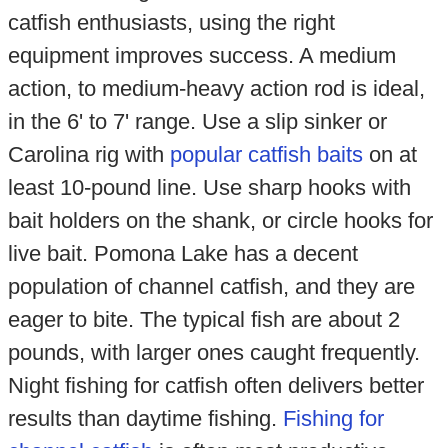
catfish enthusiasts, using the right
equipment improves success. A medium
action, to medium-heavy action rod is ideal,
in the 6' to 7' range. Use a slip sinker or
Carolina rig with
popular catfish baits
on at
least 10-pound line. Use sharp hooks with
bait holders on the shank, or circle hooks for
live bait. Pomona Lake has a decent
population of channel catfish, and they are
eager to bite. The typical fish are about 2
pounds, with larger ones caught frequently.
Night fishing for catfish often delivers better
results than daytime fishing.
Fishing for