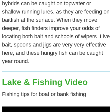
hybrids can be caught on topwater or
shallow running lures, as they are feeding on
baitfish at the surface. When they move
deeper, fish finders improve your odds of
locating both bait and schools of wipers. Live
bait, spoons and jigs are very very effective
here, and these hungry fish can be caught
year round.
Lake & Fishing Video
Fishing tips for boat or bank fishing