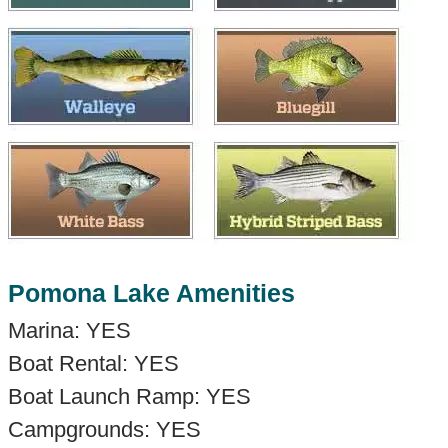
Pomona Lake Amenities
Marina: YES
Boat Rental: YES
Boat Launch Ramp: YES
Campgrounds: YES