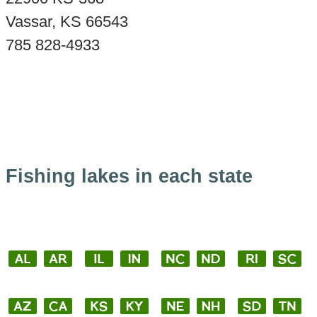
Vassar, KS 66543
785 828-4933
Fishing lakes in each state