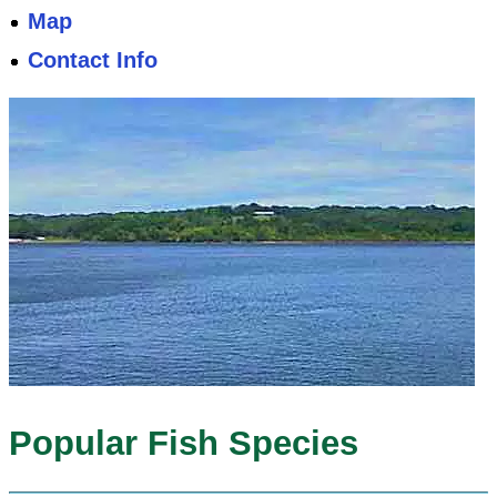
Map
Contact Info
Popular Fish Species