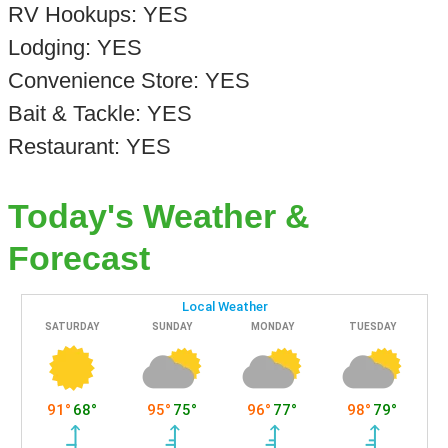
RV Hookups: YES
Lodging: YES
Convenience Store: YES
Bait & Tackle: YES
Restaurant: YES
Today's Weather &
Forecast