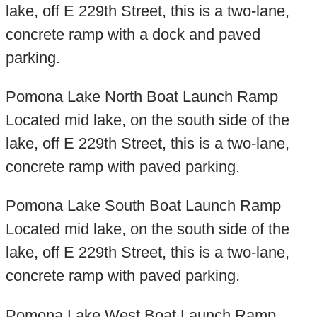
lake, off E 229th Street, this is a two-lane,
concrete ramp with a dock and paved
parking.
Pomona Lake North Boat Launch Ramp
Located mid lake, on the south side of the
lake, off E 229th Street, this is a two-lane,
concrete ramp with paved parking.
Pomona Lake South Boat Launch Ramp
Located mid lake, on the south side of the
lake, off E 229th Street, this is a two-lane,
concrete ramp with paved parking.
Pomona Lake West Boat Launch Ramp