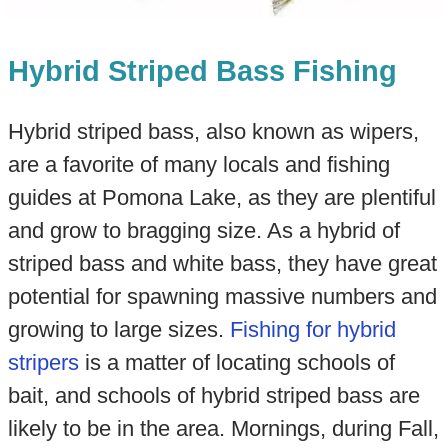
Hybrid Striped Bass Fishing
Hybrid striped bass, also known as wipers,
are a favorite of many locals and fishing
guides at Pomona Lake, as they are plentiful
and grow to bragging size. As a hybrid of
striped bass and white bass, they have great
potential for spawning massive numbers and
growing to large sizes.
Fishing for hybrid
stripers
is a matter of locating schools of
bait, and schools of hybrid striped bass are
likely to be in the area. Mornings, during Fall,