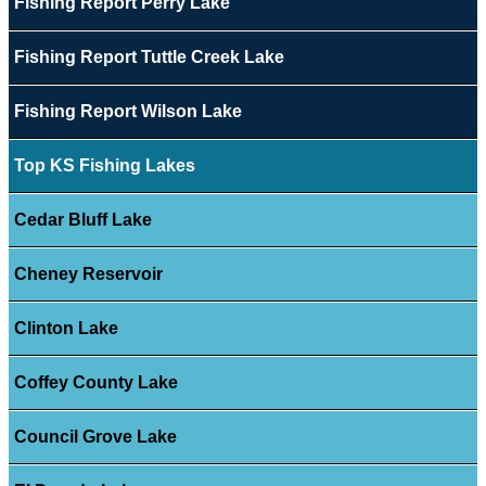
Fishing Report Perry Lake
Fishing Report Tuttle Creek Lake
Fishing Report Wilson Lake
Top KS Fishing Lakes
Cedar Bluff Lake
Cheney Reservoir
Clinton Lake
Coffey County Lake
Council Grove Lake