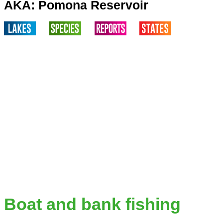
AKA: Pomona Reservoir
Boat and bank fishing