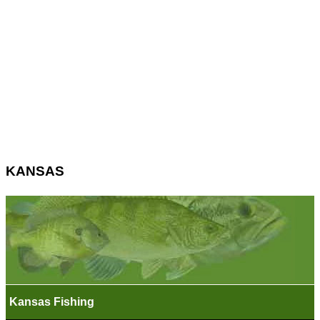
KANSAS
Kansas Fishing