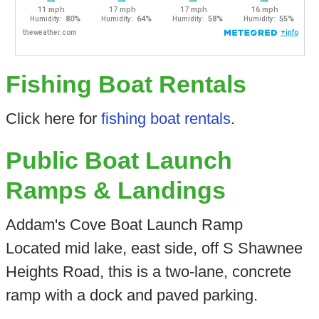
Fishing Boat Rentals
Click here for
fishing boat rentals
.
Public Boat Launch
Ramps & Landings
Addam's Cove Boat Launch Ramp
Located mid lake, east side, off S Shawnee
Heights Road, this is a two-lane, concrete
ramp with a dock and paved parking.