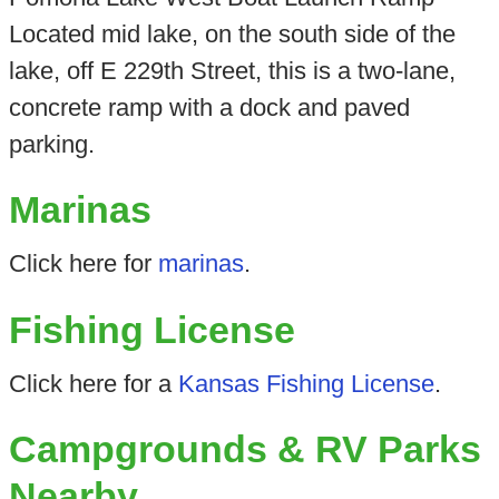
Located mid lake, on the south side of the
lake, off E 229th Street, this is a two-lane,
concrete ramp with a dock and paved
parking.
Marinas
Click here for
marinas
.
Fishing License
Click here for a
Kansas Fishing License
.
Campgrounds & RV Parks
Nearby