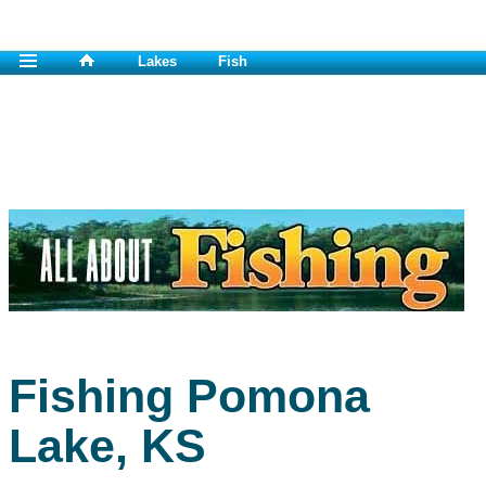
Lakes
Fish
Fishing Pomona
Lake, KS