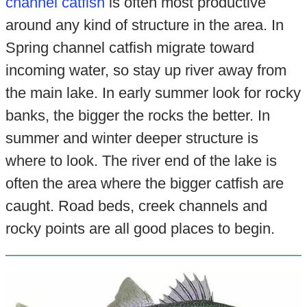
channel catfish
is often most productive
around any kind of structure in the area. In
Spring channel catfish migrate toward
incoming water, so stay up river away from
the main lake. In early summer look for rocky
banks, the bigger the rocks the better. In
summer and winter deeper structure is
where to look. The river end of the lake is
often the area where the bigger catfish are
caught. Road beds, creek channels and
rocky points are all good places to begin.