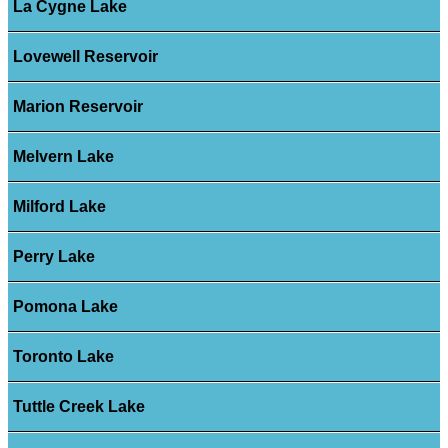
La Cygne Lake
Lovewell Reservoir
Marion Reservoir
Melvern Lake
Milford Lake
Perry Lake
Pomona Lake
Toronto Lake
Tuttle Creek Lake