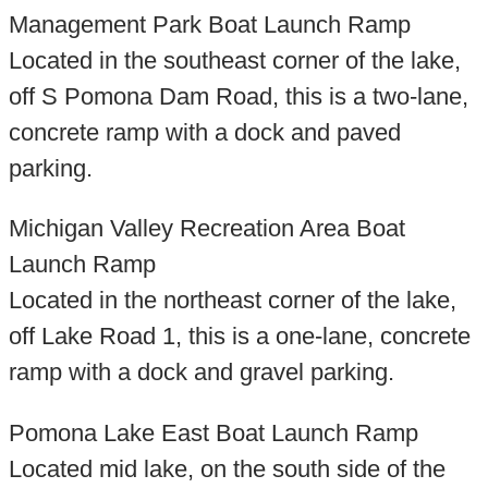
Management Park Boat Launch Ramp
Located in the southeast corner of the lake,
off S Pomona Dam Road, this is a two-lane,
concrete ramp with a dock and paved
parking.
Michigan Valley Recreation Area Boat
Launch Ramp
Located in the northeast corner of the lake,
off Lake Road 1, this is a one-lane, concrete
ramp with a dock and gravel parking.
Pomona Lake East Boat Launch Ramp
Located mid lake, on the south side of the