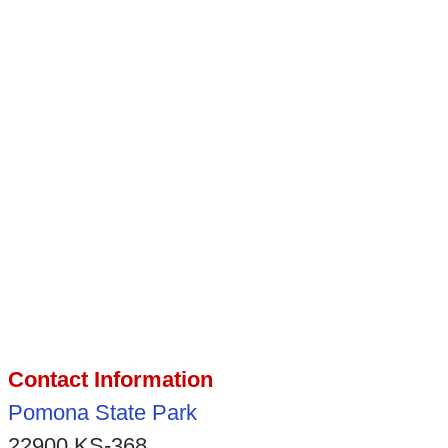
Contact Information
Pomona State Park
22900 KS-368