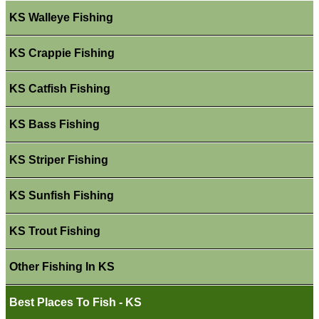
KS Walleye Fishing
KS Crappie Fishing
KS Catfish Fishing
KS Bass Fishing
KS Striper Fishing
KS Sunfish Fishing
KS Trout Fishing
Other Fishing In KS
Best Places To Fish - KS