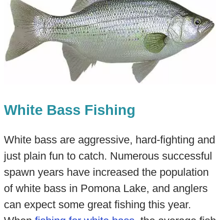
White Bass Fishing
White bass are aggressive, hard-fighting and
just plain fun to catch. Numerous successful
spawn years have increased the population
of white bass in Pomona Lake, and anglers
can expect some great fishing this year.