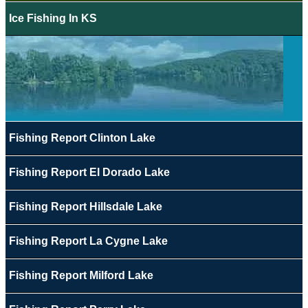
Ice Fishing In KS
Fishing Report Clinton Lake
Fishing Report El Dorado Lake
Fishing Report Hillsdale Lake
Fishing Report La Cygne Lake
Fishing Report Milford Lake