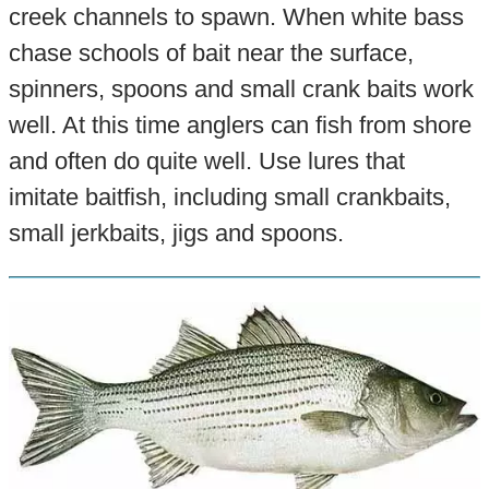
creek channels to spawn. When white bass
chase schools of bait near the surface,
spinners, spoons and small crank baits work
well. At this time anglers can fish from shore
and often do quite well. Use lures that
imitate baitfish, including small crankbaits,
small jerkbaits, jigs and spoons.