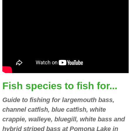
Fish species to fish for...
Guide to fishing for largemouth bass,
channel catfish, blue catfish, white
crappie, walleye, bluegill, white bass and
hybrid striped bass at Pomona Lake in