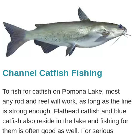
Channel Catfish Fishing
To fish for catfish on Pomona Lake, most
any rod and reel will work, as long as the line
is strong enough. Flathead catfish and blue
catfish also reside in the lake and fishing for
them is often good as well. For serious