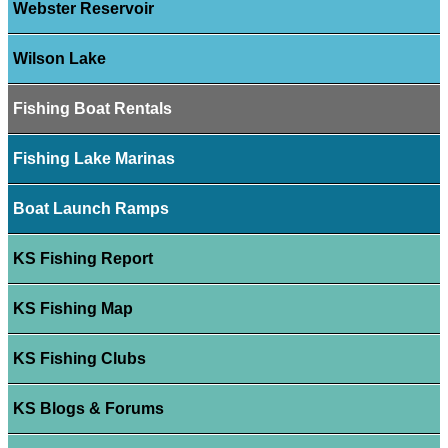
Webster Reservoir
Wilson Lake
Fishing Boat Rentals
Fishing Lake Marinas
Boat Launch Ramps
KS Fishing Report
KS Fishing Map
KS Fishing Clubs
KS Blogs & Forums