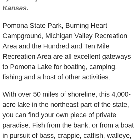
Kansas.
Pomona State Park, Burning Heart
Campground, Michigan Valley Recreation
Area and the Hundred and Ten Mile
Recreation Area are all excellent gateways
to Pomona Lake for boating, camping,
fishing and a host of other activities.
With over 50 miles of shoreline, this 4,000-
acre lake in the northeast part of the state,
you can find your own piece of private
paradise. Fish from the bank, or from a boat
in pursuit of bass, crappie, catfish, walleye,