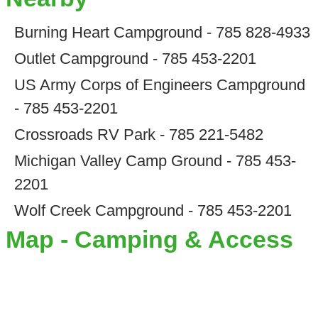
Burning Heart Campground - 785 828-4933
Outlet Campground - 785 453-2201
US Army Corps of Engineers Campground
- 785 453-2201
Crossroads RV Park - 785 221-5482
Michigan Valley Camp Ground - 785 453-
2201
Wolf Creek Campground - 785 453-2201
Map - Camping & Access