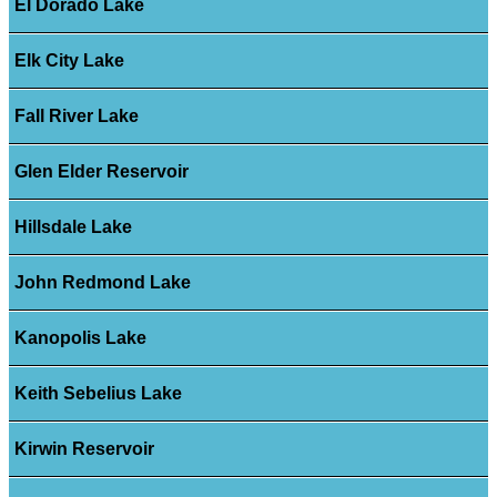
El Dorado Lake
Elk City Lake
Fall River Lake
Glen Elder Reservoir
Hillsdale Lake
John Redmond Lake
Kanopolis Lake
Keith Sebelius Lake
Kirwin Reservoir