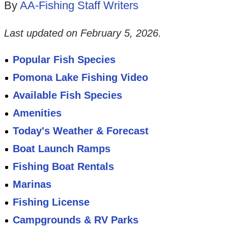
By
AA-Fishing Staff Writers
Last updated on
February 5, 2026
.
Popular Fish Species
Pomona Lake Fishing Video
Available Fish Species
Amenities
Today's Weather & Forecast
Boat Launch Ramps
Fishing Boat Rentals
Marinas
Fishing License
Campgrounds & RV Parks