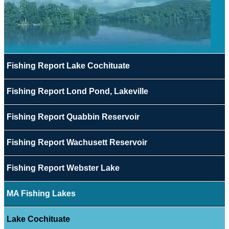
Fishing Report Lake Cochituate
Fishing Report Lond Pond, Lakeville
Fishing Report Quabbin Reservoir
Fishing Report Wachusett Reservoir
Fishing Report Webster Lake
MA Fishing Lakes
Lake Cochituate