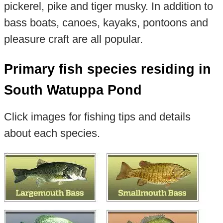
pickerel, pike and tiger musky. In addition to
bass boats, canoes, kayaks, pontoons and
pleasure craft are all popular.
Primary fish species residing in
South Watuppa Pond
Click images for fishing tips and details
about each species.