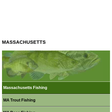
MASSACHUSETTS
Massachusetts Fishing
MA Trout Fishing