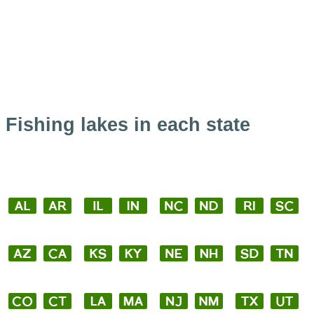
Fishing lakes in each state