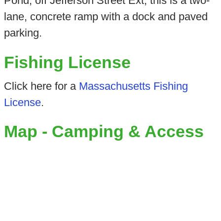
Pond, off Jefferson Street Ext, this is a two-
lane, concrete ramp with a dock and paved
parking.
Fishing License
Click here for a
Massachusetts Fishing
License
.
Map - Camping & Access