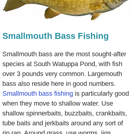
Smallmouth Bass Fishing
Smallmouth bass are the most sought-after
species at South Watuppa Pond, with fish
over 3 pounds very common. Largemouth
bass also reside here in good numbers.
Smallmouth bass fishing
is particularly good
when they move to shallow water. Use
shallow spinnerbaits, buzzbaits, crankbaits,
tube baits and jerkbaits around any sort of
rip rap. Around grass, use worms, jigs,