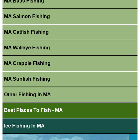
MA Bass Fishing
MA Salmon Fishing
MA Catfish Fishing
MA Walleye Fishing
MA Crappie Fishing
MA Sunfish Fishing
Other Fishing In MA
Best Places To Fish - MA
Ice Fishing In MA