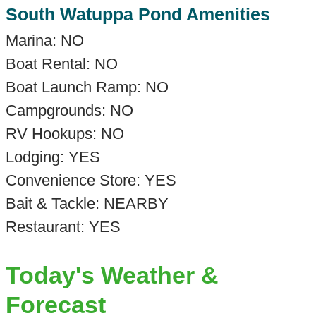
South Watuppa Pond Amenities
Marina: NO
Boat Rental: NO
Boat Launch Ramp: NO
Campgrounds: NO
RV Hookups: NO
Lodging: YES
Convenience Store: YES
Bait & Tackle: NEARBY
Restaurant: YES
Today's Weather &
Forecast