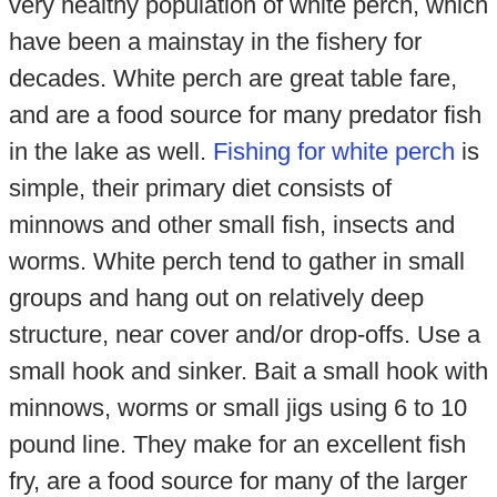
very healthy population of white perch, which
have been a mainstay in the fishery for
decades. White perch are great table fare,
and are a food source for many predator fish
in the lake as well.
Fishing for white perch
is
simple, their primary diet consists of
minnows and other small fish, insects and
worms. White perch tend to gather in small
groups and hang out on relatively deep
structure, near cover and/or drop-offs. Use a
small hook and sinker. Bait a small hook with
minnows, worms or small jigs using 6 to 10
pound line. They make for an excellent fish
fry, are a food source for many of the larger