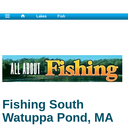
Lakes
Fish
Fishing South
Watuppa Pond, MA