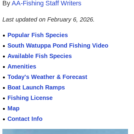
By
AA-Fishing Staff Writers
Last updated on
February 6, 2026
.
Popular Fish Species
South Watuppa Pond Fishing Video
Available Fish Species
Amenities
Today's Weather & Forecast
Boat Launch Ramps
Fishing License
Map
Contact Info