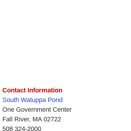
Contact Information
South Watuppa Pond
One Government Center
Fall River, MA 02722
508 324-2000