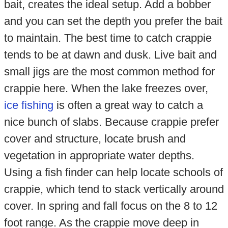
bait, creates the ideal setup. Add a bobber
and you can set the depth you prefer the bait
to maintain. The best time to catch crappie
tends to be at dawn and dusk. Live bait and
small jigs are the most common method for
crappie here. When the lake freezes over,
ice fishing
is often a great way to catch a
nice bunch of slabs. Because crappie prefer
cover and structure, locate brush and
vegetation in appropriate water depths.
Using a fish finder can help locate schools of
crappie, which tend to stack vertically around
cover. In spring and fall focus on the 8 to 12
foot range. As the crappie move deep in