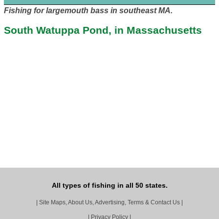
Fishing for largemouth bass in southeast MA.
South Watuppa Pond, in Massachusetts
All types of fishing in all 50 states.
|
Site Maps, About Us, Advertising, Terms & Contact Us
|
|
Privacy Policy
|