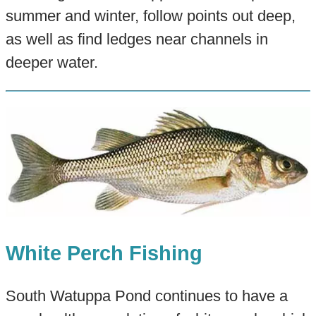
summer and winter, follow points out deep,
as well as find ledges near channels in
deeper water.
White Perch Fishing
South Watuppa Pond continues to have a