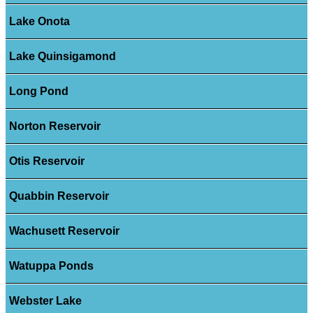
Lake Onota
Lake Quinsigamond
Long Pond
Norton Reservoir
Otis Reservoir
Quabbin Reservoir
Wachusett Reservoir
Watuppa Ponds
Webster Lake