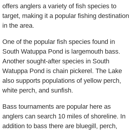
offers anglers a variety of fish species to
target, making it a popular fishing destination
in the area.
One of the popular fish species found in
South Watuppa Pond is largemouth bass.
Another sought-after species in South
Watuppa Pond is chain pickerel. The Lake
also supports populations of yellow perch,
white perch, and sunfish.
Bass tournaments are popular here as
anglers can search 10 miles of shoreline. In
addition to bass there are bluegill, perch,