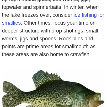
topwater and spinnerbaits. In winter, when
the lake freezes over, consider
ice fishing for
smallies
. Other times, focus your time on
deeper structure with drop-shot rigs, small
worms, jigs and spoons. Rock piles and
points are prime areas for smallmouth as
these areas are also home to crawfish.