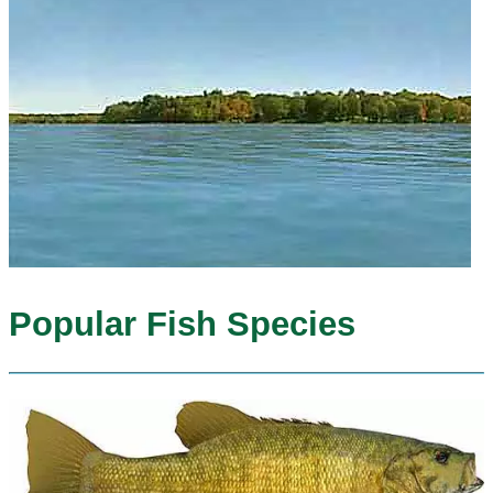
Popular Fish Species