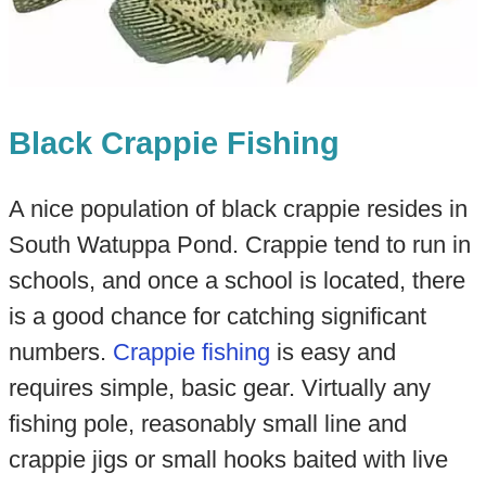
Black Crappie Fishing
A nice population of black crappie resides in
South Watuppa Pond. Crappie tend to run in
schools, and once a school is located, there
is a good chance for catching significant
numbers.
Crappie fishing
is easy and
requires simple, basic gear. Virtually any
fishing pole, reasonably small line and
crappie jigs or small hooks baited with live