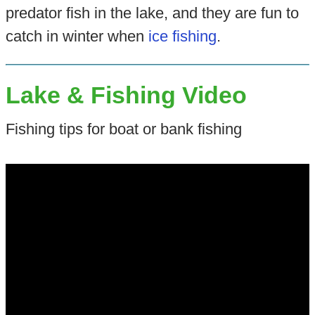
predator fish in the lake, and they are fun to
catch in winter when
ice fishing
.
Lake & Fishing Video
Fishing tips for boat or bank fishing