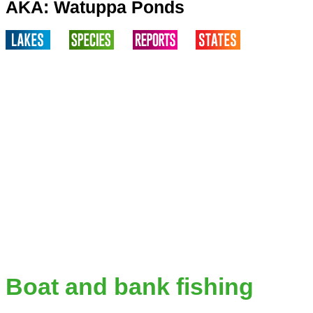
AKA: Watuppa Ponds
Boat and bank fishing