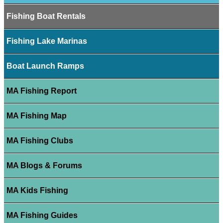
Fishing Boat Rentals
Fishing Lake Marinas
Boat Launch Ramps
MA Fishing Report
MA Fishing Map
MA Fishing Clubs
MA Blogs & Forums
MA Kids Fishing
MA Fishing Guides