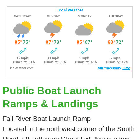
Public Boat Launch
Ramps & Landings
Fall River Boat Launch Ramp
Located in the northwest corner of the South