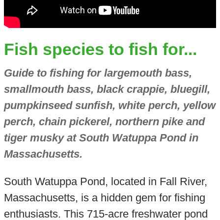
Fish species to fish for...
Guide to fishing for largemouth bass,
smallmouth bass, black crappie, bluegill,
pumpkinseed sunfish, white perch, yellow
perch, chain pickerel, northern pike and
tiger musky at South Watuppa Pond in
Massachusetts.
South Watuppa Pond, located in Fall River,
Massachusetts, is a hidden gem for fishing
enthusiasts. This 715-acre freshwater pond